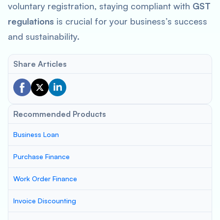
voluntary registration, staying compliant with
GST
regulations
is crucial for your business’s success
and sustainability.
Share Articles
Recommended Products
Business Loan
Purchase Finance
Work Order Finance
Invoice Discounting