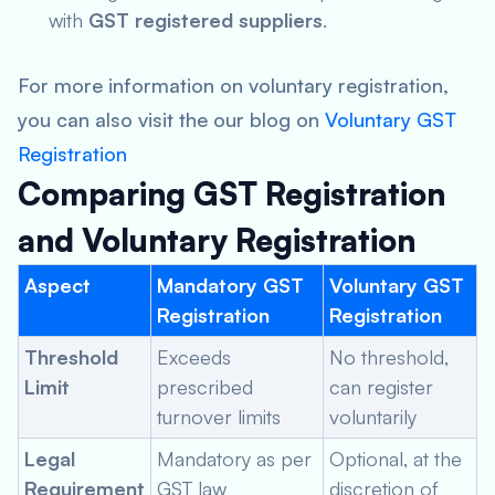
with
GST registered suppliers
.
For more information on voluntary registration,
you can also visit the our blog on
Voluntary GST
Registration
Comparing GST Registration
and Voluntary Registration
Aspect
Mandatory GST
Voluntary GST
Registration
Registration
Threshold
Exceeds
No threshold,
Limit
prescribed
can register
turnover limits
voluntarily
Legal
Mandatory as per
Optional, at the
Requirement
GST law
discretion of