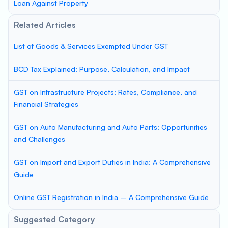
Loan Against Property
Related Articles
List of Goods & Services Exempted Under GST
BCD Tax Explained: Purpose, Calculation, and Impact
GST on Infrastructure Projects: Rates, Compliance, and
Financial Strategies
GST on Auto Manufacturing and Auto Parts: Opportunities
and Challenges
GST on Import and Export Duties in India: A Comprehensive
Guide
Online GST Registration in India – A Comprehensive Guide
Suggested Category