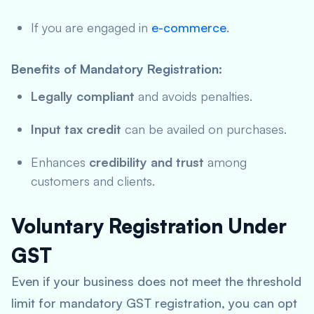
If you are engaged in
e-commerce
.
Benefits of Mandatory Registration:
Legally compliant
and avoids penalties.
Input tax credit
can be availed on purchases.
Enhances
credibility and trust
among
customers and clients.
Voluntary Registration Under
GST
Even if your business does not meet the threshold
limit for mandatory GST registration, you can opt