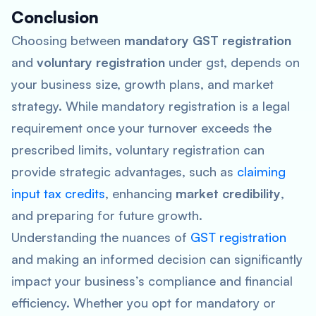
Conclusion
Choosing between
mandatory GST registration
and
voluntary registration
under gst, depends on
your business size, growth plans, and market
strategy. While mandatory registration is a legal
requirement once your turnover exceeds the
prescribed limits, voluntary registration can
provide strategic advantages, such as
claiming
input tax credits
, enhancing
market credibility
,
and preparing for future growth.
Understanding the nuances of
GST registration
and making an informed decision can significantly
impact your business’s compliance and financial
efficiency. Whether you opt for mandatory or