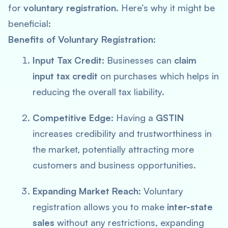
for
voluntary registration
. Here’s why it might be
beneficial:
Benefits of Voluntary Registration:
Input Tax Credit:
Businesses can
claim
input tax credit
on purchases which helps in
reducing the overall tax liability.
Competitive Edge:
Having a
GSTIN
increases credibility and trustworthiness in
the market, potentially attracting more
customers and business opportunities.
Expanding Market Reach:
Voluntary
registration allows you to make
inter-state
sales
without any restrictions, expanding