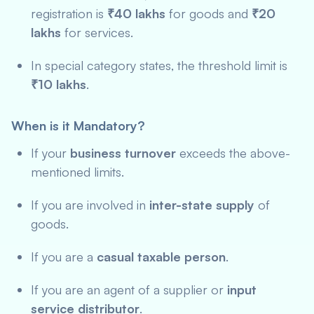
registration is
₹40 lakhs
for goods and
₹20
lakhs
for services.
In special category states, the threshold limit is
₹10 lakhs
.
When is it Mandatory?
If your
business turnover
exceeds the above-
mentioned limits.
If you are involved in
inter-state supply
of
goods.
If you are a
casual taxable person
.
If you are an agent of a supplier or
input
service distributor
.