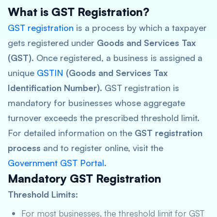
What is GST Registration?
GST registration
is a process by which a taxpayer
gets registered under
Goods and Services Tax
(GST)
. Once registered, a business is assigned a
unique
GSTIN
(Goods and Services Tax
Identification Number)
. GST registration is
mandatory for businesses whose aggregate
turnover exceeds the prescribed threshold limit.
For detailed information on the
GST registration
process
and to register online, visit the
Government GST Portal
.
Mandatory GST Registration
Threshold Limits:
For most businesses, the threshold limit for GST