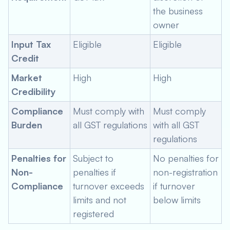
the business
owner
Input Tax
Eligible
Eligible
Credit
Market
High
High
Credibility
Compliance
Must comply with
Must comply
Burden
all GST regulations
with all GST
regulations
Penalties for
Subject to
No penalties for
Non-
penalties if
non-registration
Compliance
turnover exceeds
if turnover
limits and not
below limits
registered