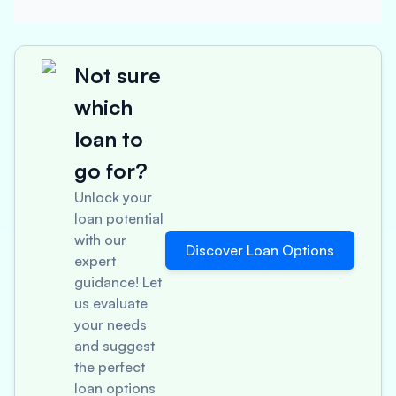
Not sure
which
loan to
go for?
Unlock your
loan potential
with our
Discover Loan Options
expert
guidance! Let
us evaluate
your needs
and suggest
the perfect
loan options