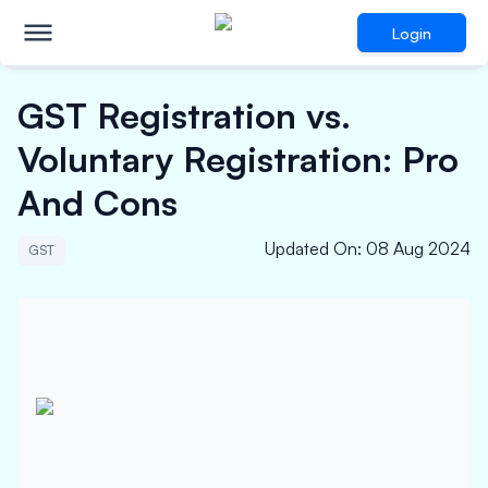
Login
GST Registration vs.
Voluntary Registration: Pro
And Cons
Updated On
:
08 Aug 2024
GST