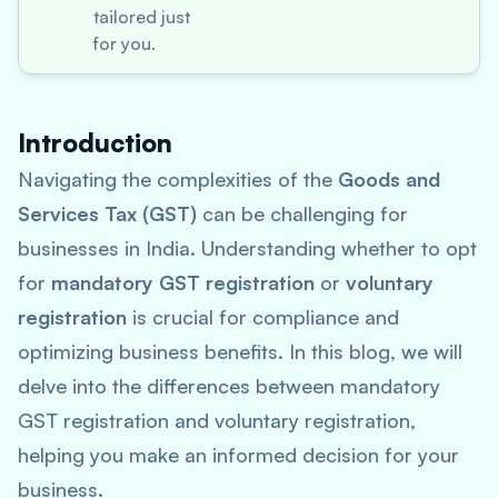
tailored just
for you.
Introduction
Navigating the complexities of the
Goods and
Services Tax (GST)
can be challenging for
businesses in India. Understanding whether to opt
for
mandatory GST registration
or
voluntary
registration
is crucial for compliance and
optimizing business benefits. In this blog, we will
delve into the differences between mandatory
GST registration and voluntary registration,
helping you make an informed decision for your
business.