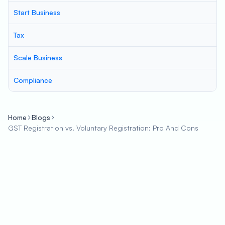
Start Business
Tax
Scale Business
Compliance
Home
Blogs
GST Registration vs. Voluntary Registration: Pro And Cons