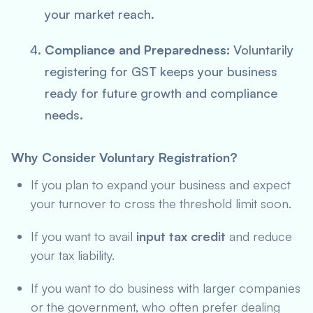
your market reach.
Compliance and Preparedness:
Voluntarily
registering for GST keeps your business
ready for future growth and compliance
needs.
Why Consider Voluntary Registration?
If you plan to expand your business and expect
your turnover to cross the threshold limit soon.
If you want to avail
input tax credit
and reduce
your tax liability.
If you want to do business with larger companies
or the government, who often prefer dealing