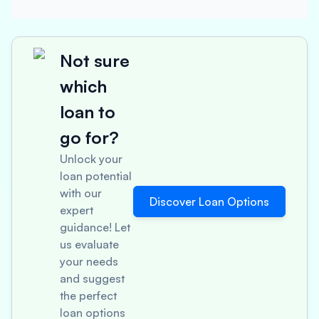
Not sure
which
loan to
go for?
Unlock your
loan potential
with our
Discover Loan Options
expert
guidance! Let
us evaluate
your needs
and suggest
the perfect
loan options