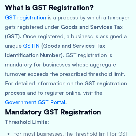
What is GST Registration?
GST registration
is a process by which a taxpayer
gets registered under
Goods and Services Tax
(GST)
. Once registered, a business is assigned a
unique
GSTIN
(Goods and Services Tax
Identification Number)
. GST registration is
mandatory for businesses whose aggregate
turnover exceeds the prescribed threshold limit.
For detailed information on the
GST registration
process
and to register online, visit the
Government GST Portal
.
Mandatory GST Registration
Threshold Limits:
For most businesses, the threshold limit for GST