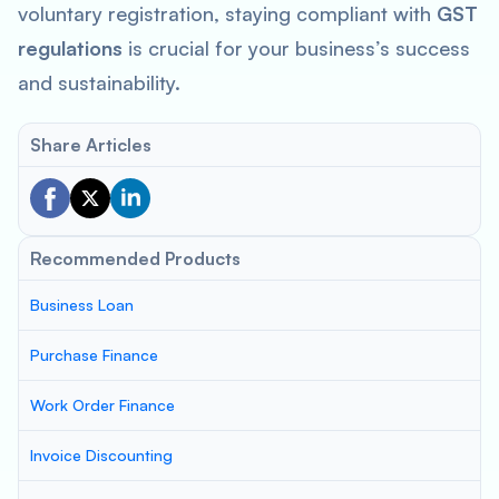
voluntary registration, staying compliant with
GST
regulations
is crucial for your business’s success
and sustainability.
Share Articles
Recommended Products
Business Loan
Purchase Finance
Work Order Finance
Invoice Discounting