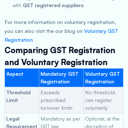
with
GST registered suppliers
.
For more information on voluntary registration,
you can also visit the our blog on
Voluntary GST
Registration
Comparing GST Registration
and Voluntary Registration
Aspect
Mandatory GST
Voluntary GST
Registration
Registration
Threshold
Exceeds
No threshold,
Limit
prescribed
can register
turnover limits
voluntarily
Legal
Mandatory as per
Optional, at the
Requirement
GST law
discretion of