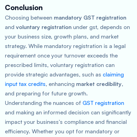
Conclusion
Choosing between
mandatory GST registration
and
voluntary registration
under gst, depends on
your business size, growth plans, and market
strategy. While mandatory registration is a legal
requirement once your turnover exceeds the
prescribed limits, voluntary registration can
provide strategic advantages, such as
claiming
input tax credits
, enhancing
market credibility
,
and preparing for future growth.
Understanding the nuances of
GST registration
and making an informed decision can significantly
impact your business’s compliance and financial
efficiency. Whether you opt for mandatory or