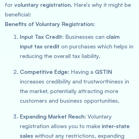
for
voluntary registration
. Here’s why it might be
beneficial:
Benefits of Voluntary Registration:
Input Tax Credit:
Businesses can
claim
input tax credit
on purchases which helps in
reducing the overall tax liability.
Competitive Edge:
Having a
GSTIN
increases credibility and trustworthiness in
the market, potentially attracting more
customers and business opportunities.
Expanding Market Reach:
Voluntary
registration allows you to make
inter-state
sales
without any restrictions, expanding