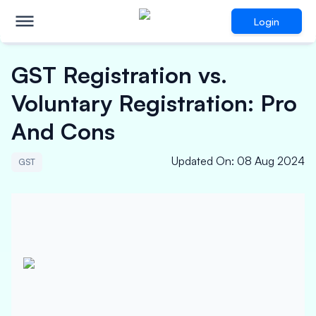
Login
GST Registration vs.
Voluntary Registration: Pro
And Cons
Updated On
:
08 Aug 2024
GST