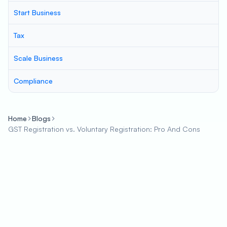
Start Business
Tax
Scale Business
Compliance
Home
Blogs
GST Registration vs. Voluntary Registration: Pro And Cons