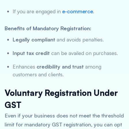
If you are engaged in
e-commerce
.
Benefits of Mandatory Registration:
Legally compliant
and avoids penalties.
Input tax credit
can be availed on purchases.
Enhances
credibility and trust
among
customers and clients.
Voluntary Registration Under
GST
Even if your business does not meet the threshold
limit for mandatory GST registration, you can opt