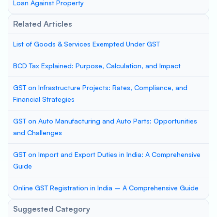
Loan Against Property
Related Articles
List of Goods & Services Exempted Under GST
BCD Tax Explained: Purpose, Calculation, and Impact
GST on Infrastructure Projects: Rates, Compliance, and
Financial Strategies
GST on Auto Manufacturing and Auto Parts: Opportunities
and Challenges
GST on Import and Export Duties in India: A Comprehensive
Guide
Online GST Registration in India – A Comprehensive Guide
Suggested Category