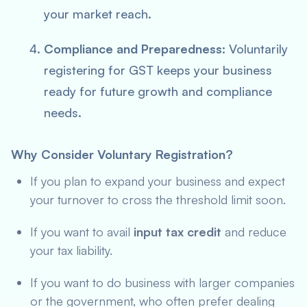
your market reach.
Compliance and Preparedness:
Voluntarily
registering for GST keeps your business
ready for future growth and compliance
needs.
Why Consider Voluntary Registration?
If you plan to expand your business and expect
your turnover to cross the threshold limit soon.
If you want to avail
input tax credit
and reduce
your tax liability.
If you want to do business with larger companies
or the government, who often prefer dealing