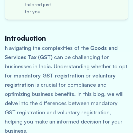
tailored just
for you.
Introduction
Navigating the complexities of the
Goods and
Services Tax (GST)
can be challenging for
businesses in India. Understanding whether to opt
for
mandatory GST registration
or
voluntary
registration
is crucial for compliance and
optimizing business benefits. In this blog, we will
delve into the differences between mandatory
GST registration and voluntary registration,
helping you make an informed decision for your
business.