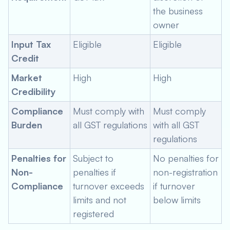
the business
owner
Input Tax
Eligible
Eligible
Credit
Market
High
High
Credibility
Compliance
Must comply with
Must comply
Burden
all GST regulations
with all GST
regulations
Penalties for
Subject to
No penalties for
Non-
penalties if
non-registration
Compliance
turnover exceeds
if turnover
limits and not
below limits
registered