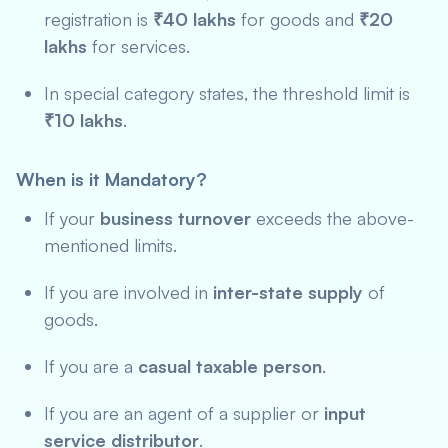
registration is
₹40 lakhs
for goods and
₹20
lakhs
for services.
In special category states, the threshold limit is
₹10 lakhs
.
When is it Mandatory?
If your
business turnover
exceeds the above-
mentioned limits.
If you are involved in
inter-state supply
of
goods.
If you are a
casual taxable person
.
If you are an agent of a supplier or
input
service distributor
.