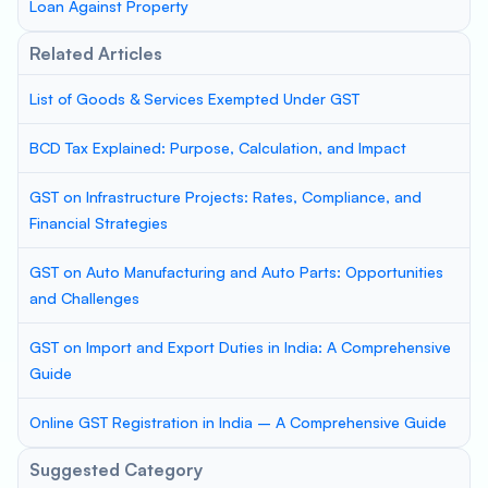
Loan Against Property
Related Articles
List of Goods & Services Exempted Under GST
BCD Tax Explained: Purpose, Calculation, and Impact
GST on Infrastructure Projects: Rates, Compliance, and
Financial Strategies
GST on Auto Manufacturing and Auto Parts: Opportunities
and Challenges
GST on Import and Export Duties in India: A Comprehensive
Guide
Online GST Registration in India – A Comprehensive Guide
Suggested Category