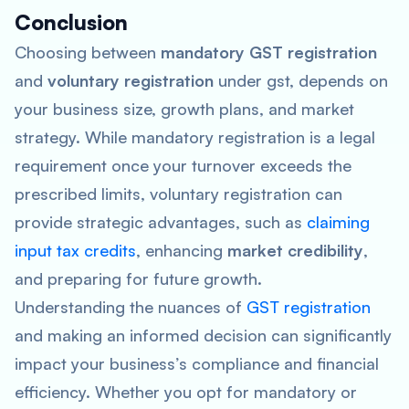
Conclusion
Choosing between
mandatory GST registration
and
voluntary registration
under gst, depends on
your business size, growth plans, and market
strategy. While mandatory registration is a legal
requirement once your turnover exceeds the
prescribed limits, voluntary registration can
provide strategic advantages, such as
claiming
input tax credits
, enhancing
market credibility
,
and preparing for future growth.
Understanding the nuances of
GST registration
and making an informed decision can significantly
impact your business’s compliance and financial
efficiency. Whether you opt for mandatory or