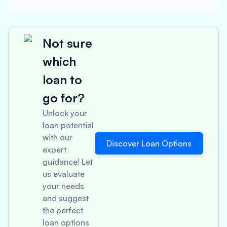
Not sure
which
loan to
go for?
Unlock your
loan potential
with our
Discover Loan Options
expert
guidance! Let
us evaluate
your needs
and suggest
the perfect
loan options