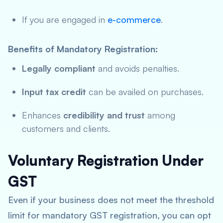
If you are engaged in
e-commerce
.
Benefits of Mandatory Registration:
Legally compliant
and avoids penalties.
Input tax credit
can be availed on purchases.
Enhances
credibility and trust
among
customers and clients.
Voluntary Registration Under
GST
Even if your business does not meet the threshold
limit for mandatory GST registration, you can opt