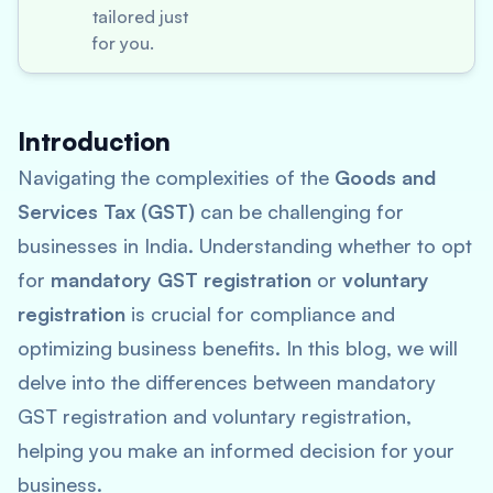
tailored just
for you.
Introduction
Navigating the complexities of the
Goods and
Services Tax (GST)
can be challenging for
businesses in India. Understanding whether to opt
for
mandatory GST registration
or
voluntary
registration
is crucial for compliance and
optimizing business benefits. In this blog, we will
delve into the differences between mandatory
GST registration and voluntary registration,
helping you make an informed decision for your
business.