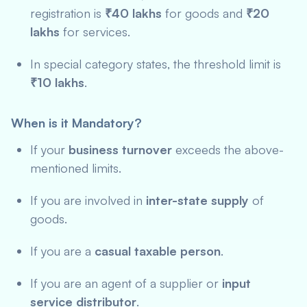
registration is
₹40 lakhs
for goods and
₹20
lakhs
for services.
In special category states, the threshold limit is
₹10 lakhs
.
When is it Mandatory?
If your
business turnover
exceeds the above-
mentioned limits.
If you are involved in
inter-state supply
of
goods.
If you are a
casual taxable person
.
If you are an agent of a supplier or
input
service distributor
.