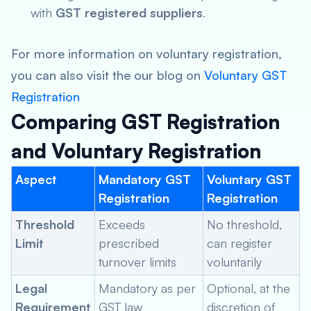
with
GST registered suppliers
.
For more information on voluntary registration,
you can also visit the our blog on
Voluntary GST
Registration
Comparing GST Registration
and Voluntary Registration
Aspect
Mandatory GST
Voluntary GST
Registration
Registration
Threshold
Exceeds
No threshold,
Limit
prescribed
can register
turnover limits
voluntarily
Legal
Mandatory as per
Optional, at the
Requirement
GST law
discretion of