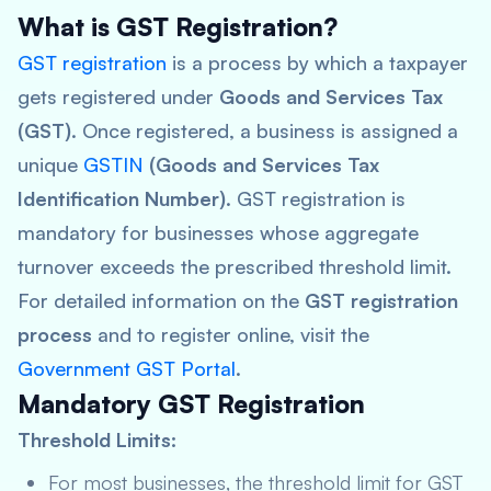
What is GST Registration?
GST registration
is a process by which a taxpayer
gets registered under
Goods and Services Tax
(GST)
. Once registered, a business is assigned a
unique
GSTIN
(Goods and Services Tax
Identification Number)
. GST registration is
mandatory for businesses whose aggregate
turnover exceeds the prescribed threshold limit.
For detailed information on the
GST registration
process
and to register online, visit the
Government GST Portal
.
Mandatory GST Registration
Threshold Limits:
For most businesses, the threshold limit for GST