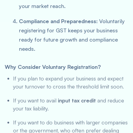
your market reach.
Compliance and Preparedness:
Voluntarily
registering for GST keeps your business
ready for future growth and compliance
needs.
Why Consider Voluntary Registration?
If you plan to expand your business and expect
your turnover to cross the threshold limit soon.
If you want to avail
input tax credit
and reduce
your tax liability.
If you want to do business with larger companies
or the government, who often prefer dealing