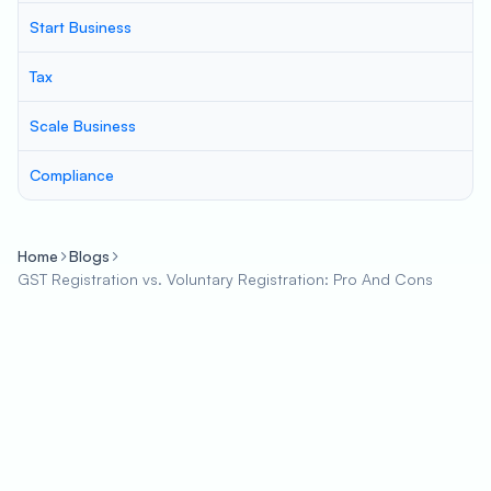
Start Business
Tax
Scale Business
Compliance
Home
Blogs
GST Registration vs. Voluntary Registration: Pro And Cons