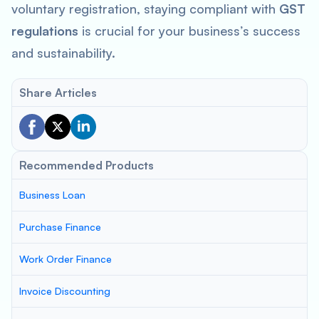
voluntary registration, staying compliant with
GST
regulations
is crucial for your business’s success
and sustainability.
Share Articles
Recommended Products
Business Loan
Purchase Finance
Work Order Finance
Invoice Discounting