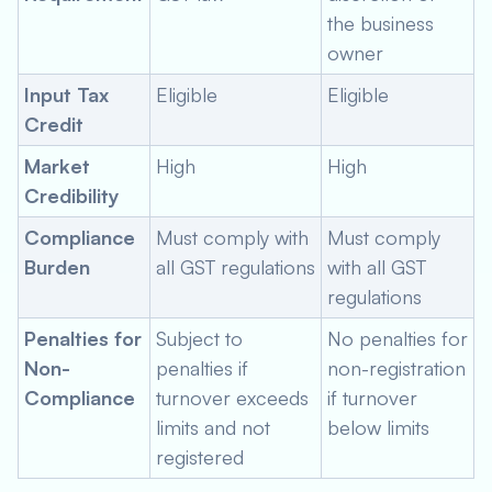
the business
owner
Input Tax
Eligible
Eligible
Credit
Market
High
High
Credibility
Compliance
Must comply with
Must comply
Burden
all GST regulations
with all GST
regulations
Penalties for
Subject to
No penalties for
Non-
penalties if
non-registration
Compliance
turnover exceeds
if turnover
limits and not
below limits
registered