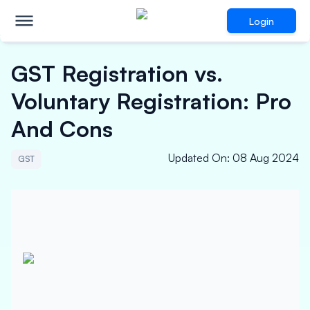
Login
GST Registration vs.
Voluntary Registration: Pro
And Cons
Updated On
:
08 Aug 2024
GST