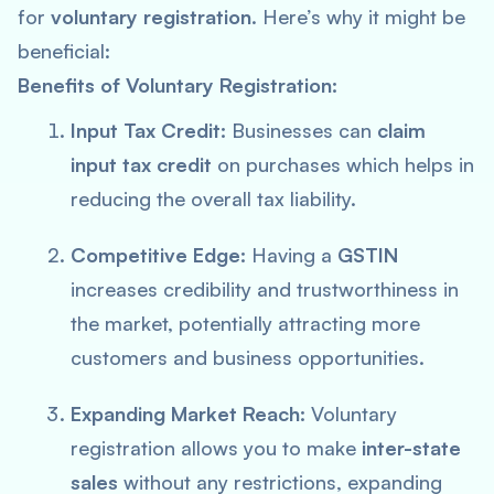
for
voluntary registration
. Here’s why it might be
beneficial:
Benefits of Voluntary Registration:
Input Tax Credit:
Businesses can
claim
input tax credit
on purchases which helps in
reducing the overall tax liability.
Competitive Edge:
Having a
GSTIN
increases credibility and trustworthiness in
the market, potentially attracting more
customers and business opportunities.
Expanding Market Reach:
Voluntary
registration allows you to make
inter-state
sales
without any restrictions, expanding