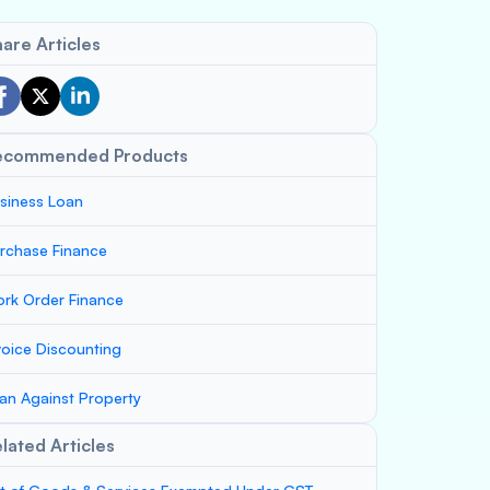
are Articles
ecommended Products
siness Loan
rchase Finance
rk Order Finance
voice Discounting
an Against Property
lated Articles