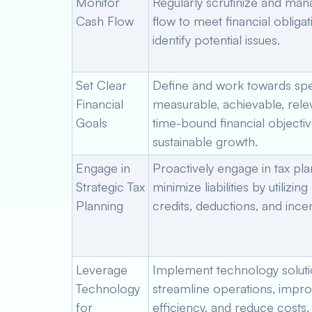
Monitor
Regularly scrutinize and ma
Cash Flow
flow to meet financial obliga
identify potential issues.
Set Clear
Define and work towards spec
Financial
measurable, achievable, rele
Goals
time-bound financial objectiv
sustainable growth.
Engage in
Proactively engage in tax pla
Strategic Tax
minimize liabilities by utilizing
Planning
credits, deductions, and incen
Leverage
Implement technology soluti
Technology
streamline operations, impr
for
efficiency, and reduce costs.