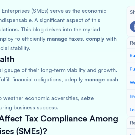
 Enterprises (SMEs) serve as the economic
Sh
ndispensable. A significant aspect of this
lations. This blog delves into the myriad
ploy to efficiently
manage taxes, comply with
R
ial stability.
Bu
alth
Pu
al gauge of their long-term viability and growth.
ulfill financial obligations, adeptly
manage cash
Wo
In
o weather economic adversities, seize
uring business success.
Lo
t Affect Tax Compliance Among
Re
ises (SMEs)?