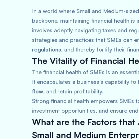
In a world where Small and Medium-sized
backbone, maintaining financial health is i
involves adeptly navigating taxes and regu
strategies and practices that SMEs can em
regulations
, and thereby fortify their financ
The Vitality of Financial He
The financial health of SMEs is an essenti
It encapsulates a business’s capability to f
flow
, and retain profitability.
Strong financial health empowers SMEs t
investment opportunities, and ensure end
What are the Factors tha
Small and Medium Enterpr