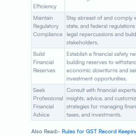
Efficiency
Maintain
Stay abreast of and comply wi
Regulatory
state, and federal regulations
Compliance
legal repercussions and build 
stakeholders.
Build
Establish a financial safety ne
Financial
building reserves to withstan
Reserves
economic downturns and se
investment opportunities.
Seek
Consult with financial experts
Professional
insights, advice, and customi
Financial
strategies for managing fina
Advice
taxes, and investments.
Also Read:-
Rules for GST Record Keepin