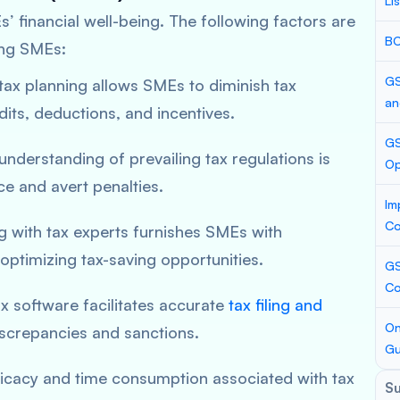
Li
’ financial well-being. The following factors are
BC
ong SMEs:
GS
 tax planning allows SMEs to diminish tax
an
edits, deductions, and incentives.
GS
 understanding of prevailing tax regulations is
Op
e and avert penalties.
Im
Co
ng with tax experts furnishes SMEs with
optimizing tax-saving opportunities.
GS
Co
tax software facilitates accurate
tax filing and
On
discrepancies and sanctions.
Gu
tricacy and time consumption associated with tax
S