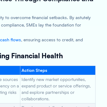
lity to overcome financial setbacks. By astutely
 compliance, SMEs lay the foundation for
cash flows
, ensuring access to credit, and
ing Financial Health
Action Steps
le sources
Identify new market opportunities,
ency on a
expand product or service offerings,
ting risks
and explore partnerships or
collaborations.