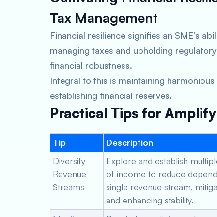
Tax Management
Financial resilience signifies an SME’s abi
managing taxes and upholding regulatory
financial robustness.
Integral to this is maintaining harmonious
establishing financial reserves.
Practical Tips for Amplify
Tip
Description
Diversify
Explore and establish multip
Revenue
of income to reduce depend
Streams
single revenue stream, mitiga
and enhancing stability.