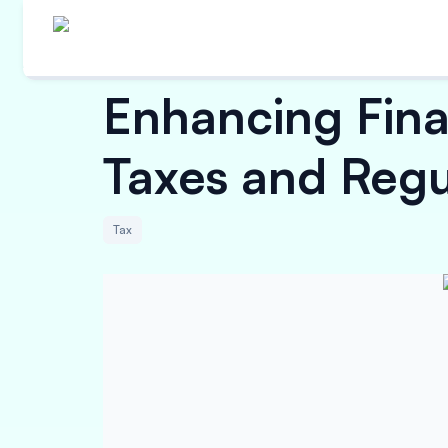
Enhancing Fina
Taxes and Regu
Tax