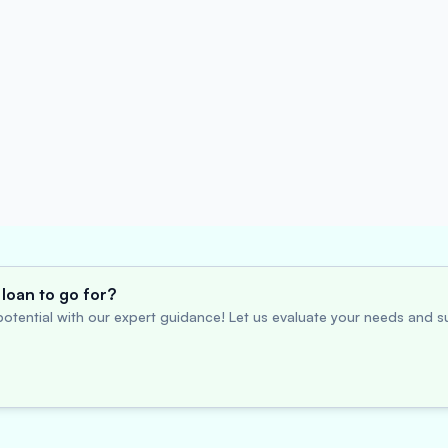
loan to go for?
otential with our expert guidance! Let us evaluate your needs and su