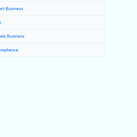
art Business
x
ale Business
mpliance