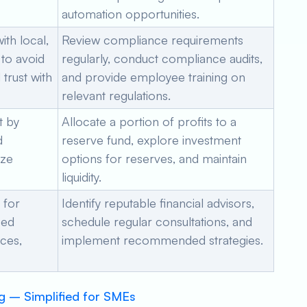
automation opportunities.
th local,
Review compliance requirements
 to avoid
regularly, conduct compliance audits,
trust with
and provide employee training on
relevant regulations.
t by
Allocate a portion of profits to a
d
reserve fund, explore investment
ize
options for reserves, and maintain
liquidity.
 for
Identify reputable financial advisors,
zed
schedule regular consultations, and
nces,
implement recommended strategies.
g – Simplified for SMEs