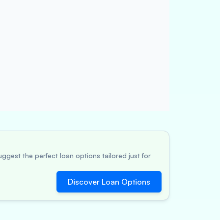
ggest the perfect loan options tailored just for
Discover Loan Options