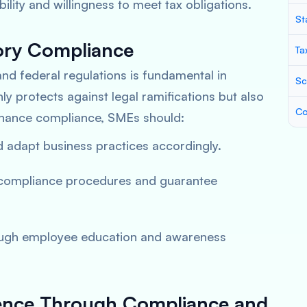
ity and willingness to meet tax obligations.
St
ory Compliance
Ta
and federal regulations is fundamental in
Sc
only protects against legal ramifications but also
Co
nhance compliance, SMEs should:
nd adapt business practices accordingly.
 compliance procedures and guarantee
rough employee education and awareness
ilience Through Compliance and