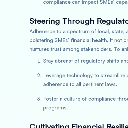
compliance can impact SMEs’ capabil
Steering Through Regulat
Adherence to a spectrum of local, state, 
bolstering SMEs’
financial health
. It not 
nurtures trust among stakeholders. To e
Stay abreast of regulatory shifts a
Leverage technology to streamline
adherence to all pertinent laws.
Foster a culture of compliance th
programs.
Cultivating Financial Res