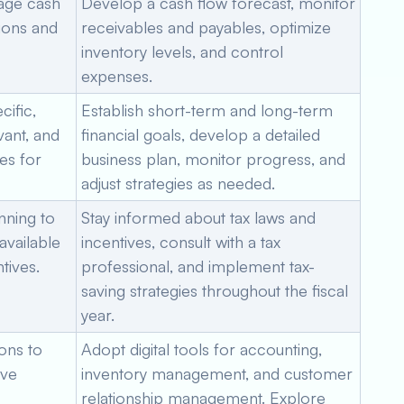
nage cash
Develop a cash flow forecast, monitor
tions and
receivables and payables, optimize
inventory levels, and control
expenses.
ific,
Establish short-term and long-term
vant, and
financial goals, develop a detailed
es for
business plan, monitor progress, and
adjust strategies as needed.
nning to
Stay informed about tax laws and
 available
incentives, consult with a tax
tives.
professional, and implement tax-
saving strategies throughout the fiscal
year.
ons to
Adopt digital tools for accounting,
ove
inventory management, and customer
relationship management. Explore