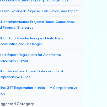
st of Goods & Services Exempted Under GST
D Tax Explained: Purpose, Calculation, and Impact
T on Infrastructure Projects: Rates, Compliance,
d Financial Strategies
T on Auto Manufacturing and Auto Parts:
portunities and Challenges
port-Export Regulations for Automotive
mponents in India
T on Import and Export Duties in India: A
mprehensive Guide
line GST Registration in India – A Comprehensive
ide
uggested Category