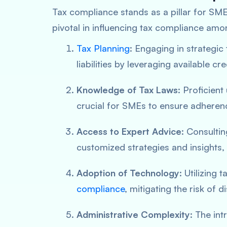
Tax compliance stands as a pillar for SMEs
pivotal in influencing tax compliance am
Tax Planning
: Engaging in strategic
liabilities by leveraging available cr
Knowledge of Tax Laws
: Proficient
crucial for SMEs to ensure adherenc
Access to Expert Advice
: Consulti
customized strategies and insights, 
Adoption of Technology
: Utilizing 
compliance
, mitigating the risk of 
Administrative Complexity
: The in