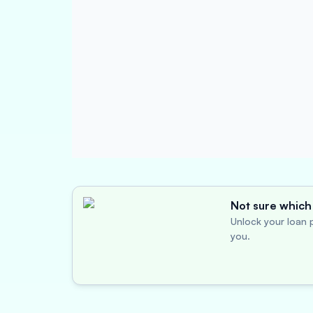
Not sure which 
Unlock your loan p
you.