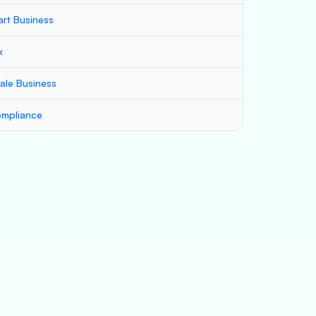
art Business
x
ale Business
mpliance