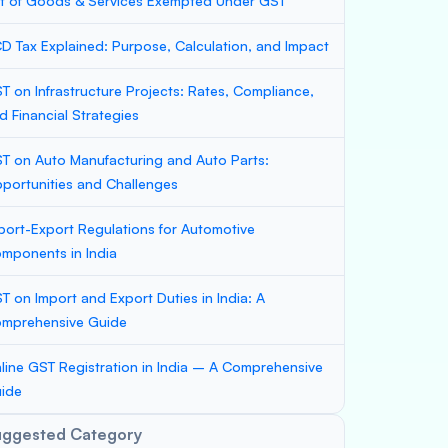
st of Goods & Services Exempted Under GST
D Tax Explained: Purpose, Calculation, and Impact
T on Infrastructure Projects: Rates, Compliance,
d Financial Strategies
T on Auto Manufacturing and Auto Parts:
portunities and Challenges
port-Export Regulations for Automotive
mponents in India
T on Import and Export Duties in India: A
mprehensive Guide
line GST Registration in India – A Comprehensive
ide
uggested Category