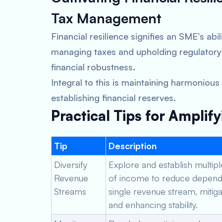
Tax Management
Financial resilience signifies an SME’s abi
managing taxes and upholding regulatory
financial robustness.
Integral to this is maintaining harmonious
establishing financial reserves.
Practical Tips for Amplify
Tip
Description
Diversify
Explore and establish multip
Revenue
of income to reduce depend
Streams
single revenue stream, mitiga
and enhancing stability.