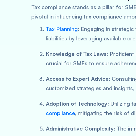
Tax compliance stands as a pillar for SMEs
pivotal in influencing tax compliance am
Tax Planning
: Engaging in strategic
liabilities by leveraging available cr
Knowledge of Tax Laws
: Proficient
crucial for SMEs to ensure adherenc
Access to Expert Advice
: Consulti
customized strategies and insights, 
Adoption of Technology
: Utilizing 
compliance
, mitigating the risk of 
Administrative Complexity
: The in