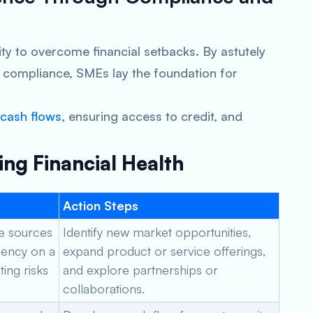
lity to overcome financial setbacks. By astutely
 compliance, SMEs lay the foundation for
cash flows
, ensuring access to credit, and
ing Financial Health
Action Steps
le sources
Identify new market opportunities,
ency on a
expand product or service offerings,
ting risks
and explore partnerships or
collaborations.