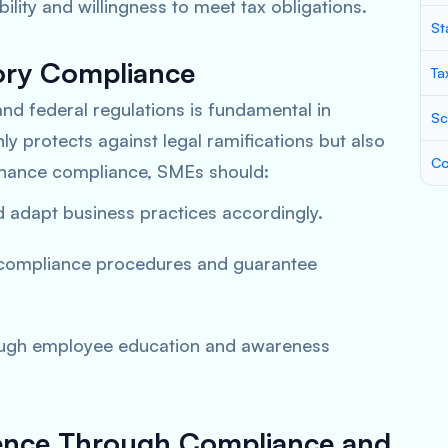
ity and willingness to meet tax obligations.
St
ory Compliance
Ta
and federal regulations is fundamental in
Sc
only protects against legal ramifications but also
Co
nhance compliance, SMEs should:
nd adapt business practices accordingly.
 compliance procedures and guarantee
rough employee education and awareness
ilience Through Compliance and