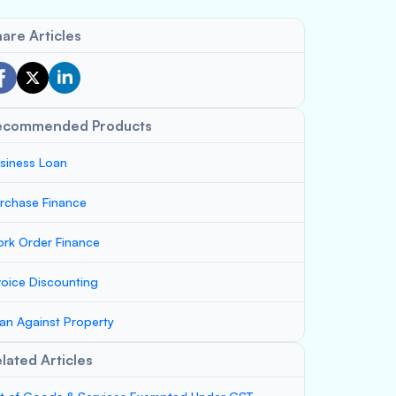
are Articles
ecommended Products
siness Loan
rchase Finance
rk Order Finance
voice Discounting
an Against Property
lated Articles