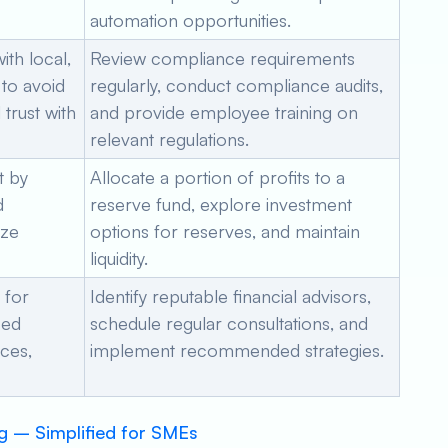
automation opportunities.
th local,
Review compliance requirements
 to avoid
regularly, conduct compliance audits,
trust with
and provide employee training on
relevant regulations.
t by
Allocate a portion of profits to a
d
reserve fund, explore investment
ize
options for reserves, and maintain
liquidity.
 for
Identify reputable financial advisors,
zed
schedule regular consultations, and
nces,
implement recommended strategies.
g – Simplified for SMEs