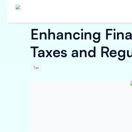
Enhancing Fina
Taxes and Regu
Tax