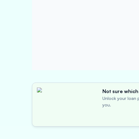
Not sure which 
Unlock your loan p
you.