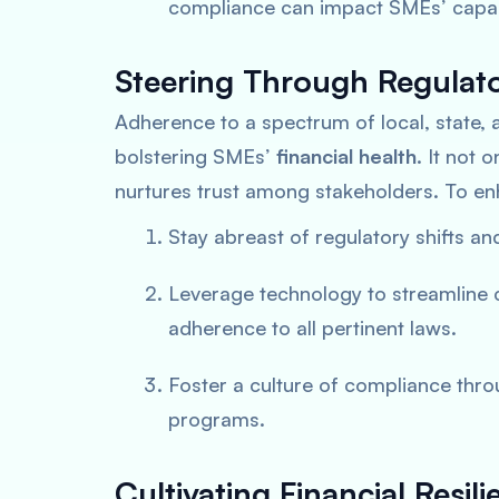
compliance can impact SMEs’ capabil
Steering Through Regulat
Adherence to a spectrum of local, state, 
bolstering SMEs’
financial health
. It not 
nurtures trust among stakeholders. To e
Stay abreast of regulatory shifts a
Leverage technology to streamline
adherence to all pertinent laws.
Foster a culture of compliance th
programs.
Cultivating Financial Res