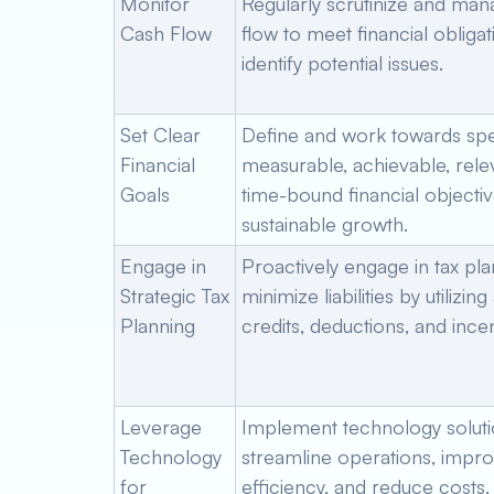
Monitor
Regularly scrutinize and ma
Cash Flow
flow to meet financial obliga
identify potential issues.
Set Clear
Define and work towards spec
Financial
measurable, achievable, rele
Goals
time-bound financial objectiv
sustainable growth.
Engage in
Proactively engage in tax pla
Strategic Tax
minimize liabilities by utilizing
Planning
credits, deductions, and incen
Leverage
Implement technology soluti
Technology
streamline operations, impr
for
efficiency, and reduce costs.