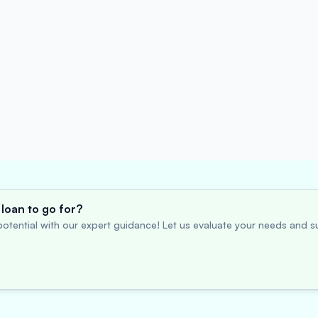
loan to go for?
otential with our expert guidance! Let us evaluate your needs and su