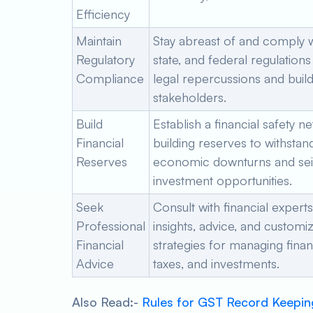
Efficiency
Maintain
Stay abreast of and comply wi
Regulatory
state, and federal regulations
Compliance
legal repercussions and build 
stakeholders.
Build
Establish a financial safety ne
Financial
building reserves to withstan
Reserves
economic downturns and se
investment opportunities.
Seek
Consult with financial experts
Professional
insights, advice, and customi
Financial
strategies for managing fina
Advice
taxes, and investments.
Also Read:-
Rules for GST Record Keepin