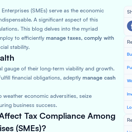
 Enterprises (SMEs) serve as the economic
Sh
ndispensable. A significant aspect of this
lations. This blog delves into the myriad
ploy to efficiently
manage taxes, comply with
R
ial stability.
Bu
alth
Pu
al gauge of their long-term viability and growth.
ulfill financial obligations, adeptly
manage cash
Wo
In
o weather economic adversities, seize
uring business success.
Lo
t Affect Tax Compliance Among
Re
ises (SMEs)?