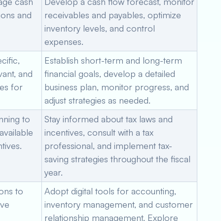
nage cash
Develop a cash flow forecast, monitor
tions and
receivables and payables, optimize
inventory levels, and control
expenses.
ific,
Establish short-term and long-term
vant, and
financial goals, develop a detailed
es for
business plan, monitor progress, and
adjust strategies as needed.
nning to
Stay informed about tax laws and
 available
incentives, consult with a tax
tives.
professional, and implement tax-
saving strategies throughout the fiscal
year.
ons to
Adopt digital tools for accounting,
ove
inventory management, and customer
relationship management. Explore