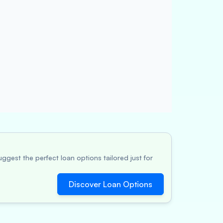
ggest the perfect loan options tailored just for
Discover Loan Options