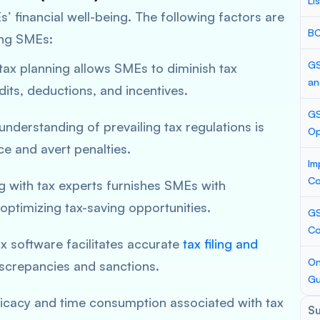
Li
’ financial well-being. The following factors are
BC
ong SMEs:
GS
 tax planning allows SMEs to diminish tax
an
edits, deductions, and incentives.
GS
 understanding of prevailing tax regulations is
Op
e and avert penalties.
Im
Co
ng with tax experts furnishes SMEs with
optimizing tax-saving opportunities.
GS
Co
tax software facilitates accurate
tax filing and
On
discrepancies and sanctions.
Gu
tricacy and time consumption associated with tax
S