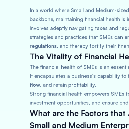
In a world where Small and Medium-sized
backbone, maintaining financial health is i
involves adeptly navigating taxes and regu
strategies and practices that SMEs can em
regulations
, and thereby fortify their financ
The Vitality of Financial He
The financial health of SMEs is an essenti
It encapsulates a business’s capability to f
flow
, and retain profitability.
Strong financial health empowers SMEs t
investment opportunities, and ensure end
What are the Factors tha
Small and Medium Enterpr