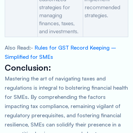
strategies for
recommended
managing
strategies.
finances, taxes,
and investments.
Also Read:-
Rules for GST Record Keeping –
Simplified for SMEs
Conclusion
:
Mastering the art of navigating taxes and
regulations is integral to bolstering financial health
for SMEs. By comprehending the factors
impacting tax compliance, remaining vigilant of
regulatory prerequisites, and fostering financial
resilience, SMEs can solidify their presence in a