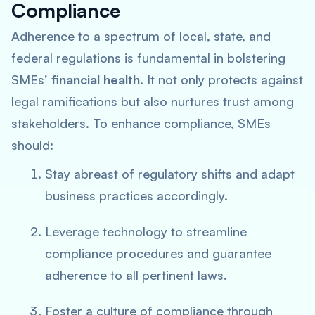
Compliance
Adherence to a spectrum of local, state, and
federal regulations is fundamental in bolstering
SMEs’
financial health
. It not only protects against
legal ramifications but also nurtures trust among
stakeholders. To enhance compliance, SMEs
should:
Stay abreast of regulatory shifts and adapt
business practices accordingly.
Leverage technology to streamline
compliance procedures and guarantee
adherence to all pertinent laws.
Foster a culture of compliance through