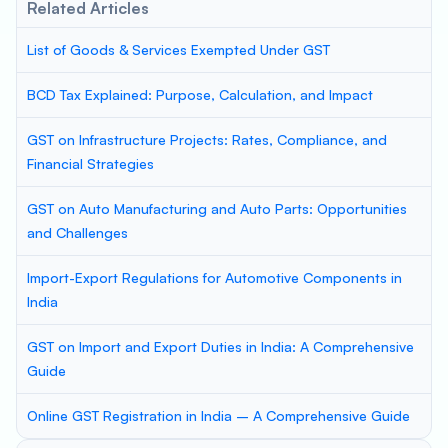
Related Articles
List of Goods & Services Exempted Under GST
BCD Tax Explained: Purpose, Calculation, and Impact
GST on Infrastructure Projects: Rates, Compliance, and
Financial Strategies
GST on Auto Manufacturing and Auto Parts: Opportunities
and Challenges
Import-Export Regulations for Automotive Components in
India
GST on Import and Export Duties in India: A Comprehensive
Guide
Online GST Registration in India – A Comprehensive Guide