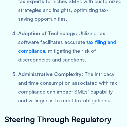
tax experts furnishes SMEs with customized
strategies and insights, optimizing tax-
saving opportunities.
Adoption of Technology
: Utilizing tax
software facilitates accurate
tax filing and
compliance
, mitigating the risk of
discrepancies and sanctions.
Administrative Complexity
: The intricacy
and time consumption associated with tax
compliance can impact SMEs’ capability
and willingness to meet tax obligations.
Steering Through Regulatory