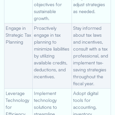
objectives for
adjust strategies
sustainable
as needed.
growth.
Engage in
Proactively
Stay informed
Strategic Tax
engage in tax
about tax laws
Planning
planning to
and incentives,
minimize liabilities
consult with a tax
by utilizing
professional, and
available credits,
implement tax-
deductions, and
saving strategies
incentives.
throughout the
fiscal year.
Leverage
Implement
Adopt digital
Technology
technology
tools for
for
solutions to
accounting,
Efficiency
streamline
inventory