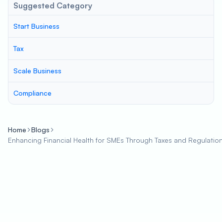
Suggested Category
Start Business
Tax
Scale Business
Compliance
Home
Blogs
Enhancing Financial Health for SMEs Through Taxes and Regulatio