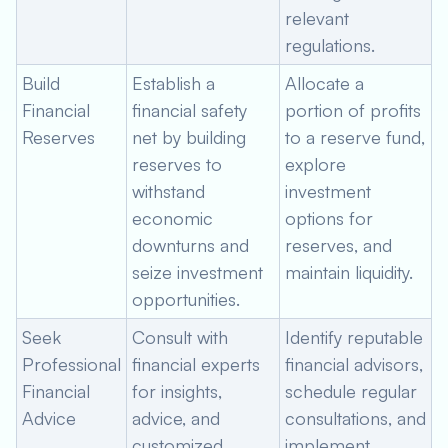
relevant
regulations.
Build
Establish a
Allocate a
Financial
financial safety
portion of profits
Reserves
net by building
to a reserve fund,
reserves to
explore
withstand
investment
economic
options for
downturns and
reserves, and
seize investment
maintain liquidity.
opportunities.
Seek
Consult with
Identify reputable
Professional
financial experts
financial advisors,
Financial
for insights,
schedule regular
Advice
advice, and
consultations, and
customized
implement