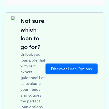
Not sure
which
loan to
go for?
Unlock your
loan potential
with our
Discover Loan Options
expert
guidance! Let
us evaluate
your needs
and suggest
the perfect
loan options