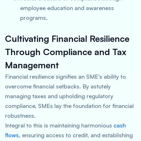
employee education and awareness
programs.
Cultivating Financial Resilience
Through Compliance and Tax
Management
Financial resilience signifies an SME’s ability to
overcome financial setbacks. By astutely
managing taxes and upholding regulatory
compliance, SMEs lay the foundation for financial
robustness.
Integral to this is maintaining harmonious
cash
flows
, ensuring access to credit, and establishing