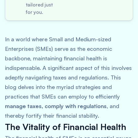
tailored just
for you.
In a world where Small and Medium-sized
Enterprises (SMEs) serve as the economic
backbone, maintaining financial health is
indispensable. A significant aspect of this involves
adeptly navigating taxes and regulations. This
blog delves into the myriad strategies and
practices that SMEs can employ to efficiently
manage taxes, comply with regulations
, and
thereby fortify their financial stability.
The Vitality of Financial Health