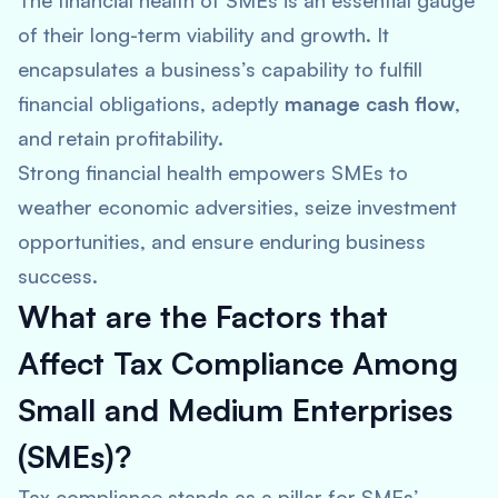
The financial health of SMEs is an essential gauge
of their long-term viability and growth. It
encapsulates a business’s capability to fulfill
financial obligations, adeptly
manage cash flow
,
and retain profitability.
Strong financial health empowers SMEs to
weather economic adversities, seize investment
opportunities, and ensure enduring business
success.
What are the Factors that
Affect Tax Compliance Among
Small and Medium Enterprises
(SMEs)?
Tax compliance stands as a pillar for SMEs’