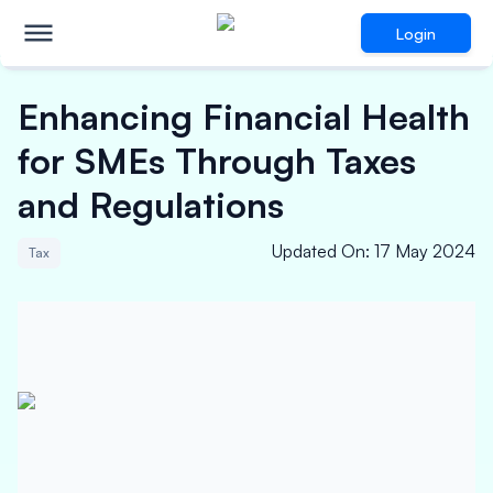
Login
Enhancing Financial Health
for SMEs Through Taxes
and Regulations
Updated On
:
17 May 2024
Tax