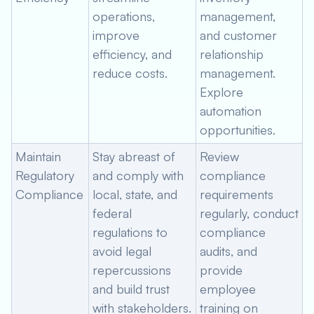
operations,
management,
improve
and customer
efficiency, and
relationship
reduce costs.
management.
Explore
automation
opportunities.
Maintain
Stay abreast of
Review
Regulatory
and comply with
compliance
Compliance
local, state, and
requirements
federal
regularly, conduct
regulations to
compliance
avoid legal
audits, and
repercussions
provide
and build trust
employee
with stakeholders.
training on