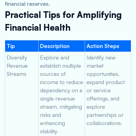
financial reserves.
Practical Tips for Amplifying
Financial Health
Tip
Description
Action Steps
Diversify
Explore and
Identify new
Revenue
establish multiple
market
Streams
sources of
opportunities,
income to reduce
expand product
dependency on a
or service
single revenue
offerings, and
stream, mitigating
explore
risks and
partnerships or
enhancing
collaborations.
stability.