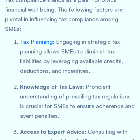
financial well-being. The following factors are
pivotal in influencing tax compliance among
SMEs:
Tax Planning
: Engaging in strategic tax
planning allows SMEs to diminish tax
liabilities by leveraging available credits,
deductions, and incentives.
Knowledge of Tax Laws
: Proficient
understanding of prevailing tax regulations
is crucial for SMEs to ensure adherence and
avert penalties.
Access to Expert Advice
: Consulting with