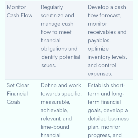
Monitor
Regularly
Develop a cash
Cash Flow
scrutinize and
flow forecast,
manage cash
monitor
flow to meet
receivables and
financial
payables,
obligations and
optimize
identify potential
inventory levels,
issues.
and control
expenses.
Set Clear
Define and work
Establish short-
Financial
towards specific,
term and long-
Goals
measurable,
term financial
achievable,
goals, develop a
relevant, and
detailed business
time-bound
plan, monitor
financial
progress, and