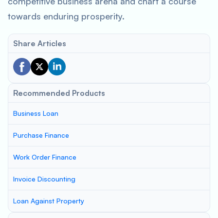
competitive business arena and chart a course
towards enduring prosperity.
Share Articles
Recommended Products
Business Loan
Purchase Finance
Work Order Finance
Invoice Discounting
Loan Against Property