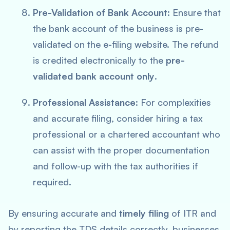
Pre-Validation of Bank Account
: Ensure that
the bank account of the business is pre-
validated on the e-filing website. The refund
is credited electronically to the
pre-
validated bank account only
.
Professional Assistance
: For complexities
and accurate filing, consider hiring a tax
professional or a chartered accountant who
can assist with the proper documentation
and follow-up with the tax authorities if
required.
By ensuring accurate and
timely filing
of ITR and
by reporting the TDS details correctly, businesses