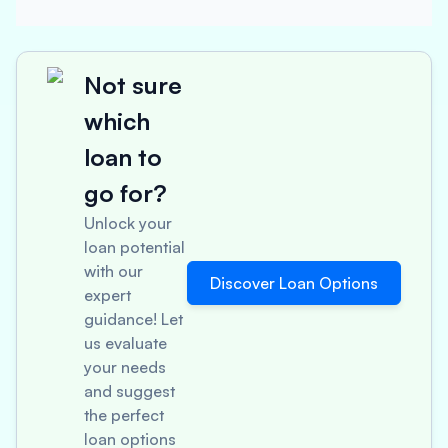
Not sure
which
loan to
go for?
Unlock your
loan potential
with our
Discover Loan Options
expert
guidance! Let
us evaluate
your needs
and suggest
the perfect
loan options