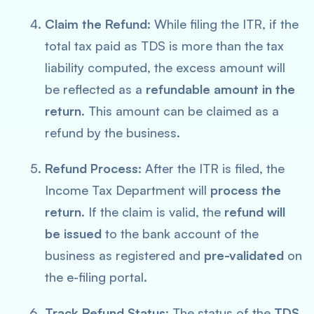
Claim the Refund
: While filing the ITR, if the
total tax paid as TDS is more than the tax
liability computed, the excess amount will
be reflected as a
refundable amount in the
return
. This amount can be claimed as a
refund by the business.
Refund Process
: After the ITR is filed, the
Income Tax Department will
process the
return
. If the claim is valid, the
refund will
be issued
to the bank account of the
business as registered and
pre-validated
on
the e-filing portal.
Track Refund Status
: The status of the
TDS