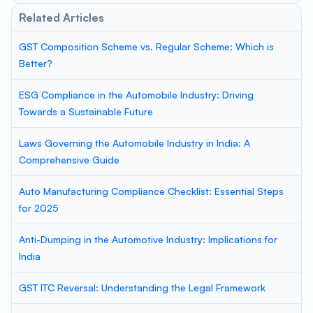
Related Articles
GST Composition Scheme vs. Regular Scheme: Which is
Better?
ESG Compliance in the Automobile Industry: Driving
Towards a Sustainable Future
Laws Governing the Automobile Industry in India: A
Comprehensive Guide
Auto Manufacturing Compliance Checklist: Essential Steps
for 2025
Anti-Dumping in the Automotive Industry: Implications for
India
GST ITC Reversal: Understanding the Legal Framework