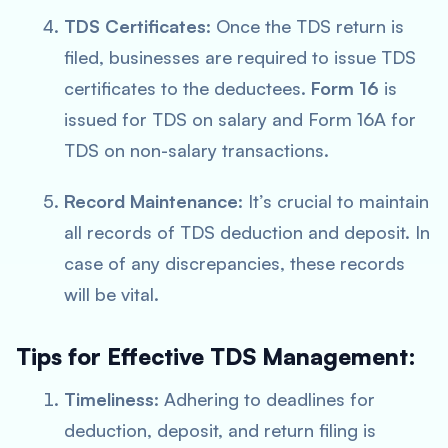
TDS Certificates
: Once the TDS return is
filed, businesses are required to issue TDS
certificates to the deductees.
Form 16
is
issued for TDS on salary and Form 16A for
TDS on non-salary transactions.
Record Maintenance
: It’s crucial to maintain
all records of TDS deduction and deposit. In
case of any discrepancies, these records
will be vital.
Tips for Effective TDS Management:
Timeliness
: Adhering to deadlines for
deduction, deposit, and return filing is