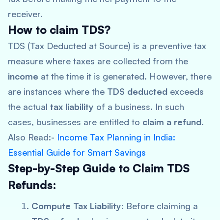
receiver.
How to claim TDS?
TDS (Tax Deducted at Source) is a preventive tax
measure where taxes are collected from the
income
at the time it is generated. However, there
are instances where the
TDS deducted
exceeds
the actual
tax liability
of a business. In such
cases, businesses are entitled to
claim a refund
.
Also Read:-
Income Tax Planning in India:
Essential Guide for Smart Savings
Step-by-Step Guide to Claim TDS
Refunds:
Compute Tax Liability
: Before claiming a