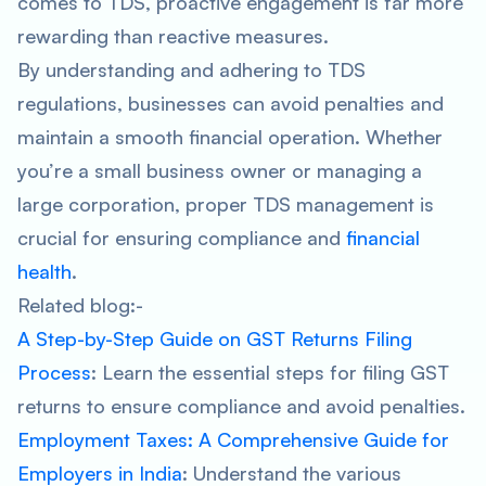
comes to TDS, proactive engagement is far more
rewarding than reactive measures.
By understanding and adhering to TDS
regulations, businesses can avoid penalties and
maintain a smooth financial operation. Whether
you’re a small business owner or managing a
large corporation, proper TDS management is
crucial for ensuring compliance and
financial
health
.
Related blog:-
A Step-by-Step Guide on GST Returns Filing
Process
: Learn the essential steps for filing GST
returns to ensure compliance and avoid penalties.
Employment Taxes: A Comprehensive Guide for
Employers in India
: Understand the various