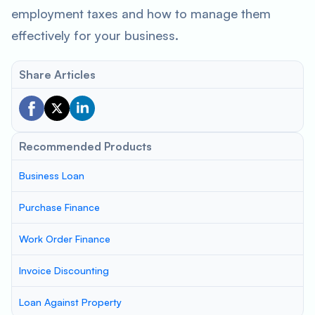
employment taxes and how to manage them
effectively for your business.
Share Articles
Recommended Products
Business Loan
Purchase Finance
Work Order Finance
Invoice Discounting
Loan Against Property