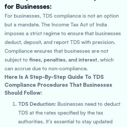
for Businesses:
For businesses, TDS compliance is not an option
but a mandate. The Income Tax Act of India
imposes a strict regime to ensure that businesses
deduct, deposit, and report TDS with precision.
Compliance ensures that businesses are not
subject to
fines, penalties, and interest
, which
can accrue due to non-compliance.
Here Is A Step-By-Step Guide To TDS
Compliance Procedures That Businesses
Should Follow:
TDS Deduction
: Businesses need to deduct
TDS at the rates specified by the tax
authorities. It’s essential to stay updated