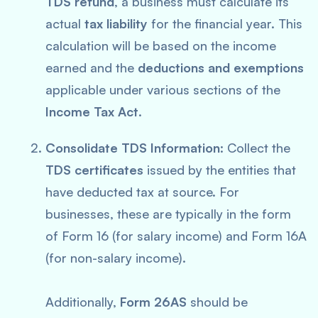
TDS refund
, a business must calculate its
actual
tax liability
for the financial year. This
calculation will be based on the income
earned and the
deductions and exemptions
applicable under various sections of the
Income Tax Act
.
Consolidate TDS Information
: Collect the
TDS certificates
issued by the entities that
have deducted tax at source. For
businesses, these are typically in the form
of Form 16 (for salary income) and Form 16A
(for non-salary income).
Additionally,
Form 26AS
should be