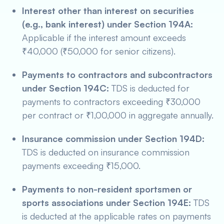
Interest other than interest on securities
(e.g., bank interest) under Section 194A:
Applicable if the interest amount exceeds
₹40,000 (₹50,000 for senior citizens).
Payments to contractors and subcontractors
under Section 194C:
TDS is deducted for
payments to contractors exceeding ₹30,000
per contract or ₹1,00,000 in aggregate annually.
Insurance commission under Section 194D:
TDS is deducted on insurance commission
payments exceeding ₹15,000.
Payments to non-resident sportsmen or
sports associations under Section 194E:
TDS
is deducted at the applicable rates on payments