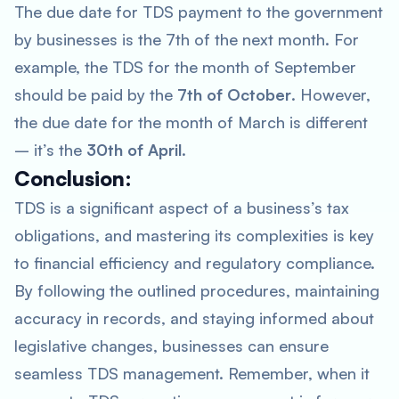
The due date for TDS payment to the government
by businesses is the 7th of the next month. For
example, the TDS for the month of September
should be paid by the
7th of October
. However,
the due date for the month of March is different
– it’s the
30th of April
.
Conclusion:
TDS is a significant aspect of a business’s tax
obligations, and mastering its complexities is key
to financial efficiency and regulatory compliance.
By following the outlined procedures, maintaining
accuracy in records, and staying informed about
legislative changes, businesses can ensure
seamless TDS management. Remember, when it