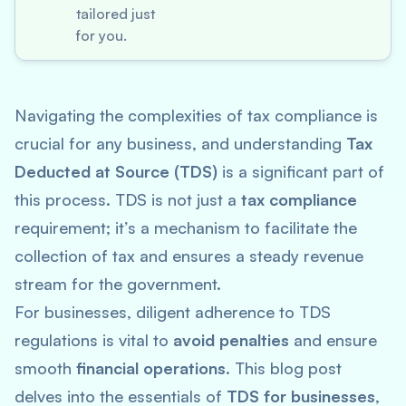
tailored just
for you.
Navigating the complexities of tax compliance is
crucial for any business, and understanding
Tax
Deducted at Source (TDS)
is a significant part of
this process. TDS is not just a
tax compliance
requirement; it’s a mechanism to facilitate the
collection of tax and ensures a steady revenue
stream for the government.
For businesses, diligent adherence to TDS
regulations is vital to
avoid penalties
and ensure
smooth
financial operations
. This blog post
delves into the essentials of
TDS for businesses
,