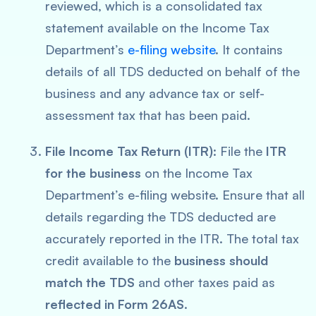
reviewed, which is a consolidated tax
statement available on the Income Tax
Department’s
e-filing website
. It contains
details of all TDS deducted on behalf of the
business and any advance tax or self-
assessment tax that has been paid.
File Income Tax Return (ITR)
: File the
ITR
for the business
on the Income Tax
Department’s e-filing website. Ensure that all
details regarding the TDS deducted are
accurately reported in the ITR. The total tax
credit available to the
business should
match the TDS
and other taxes paid as
reflected in Form 26AS
.