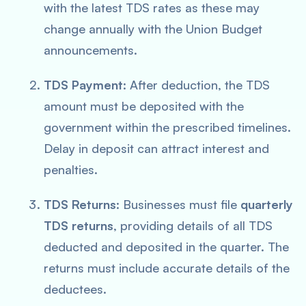
with the latest TDS rates as these may
change annually with the Union Budget
announcements.
TDS Payment
: After deduction, the TDS
amount must be deposited with the
government within the prescribed timelines.
Delay in deposit can attract interest and
penalties.
TDS Returns
: Businesses must file
quarterly
TDS returns
, providing details of all TDS
deducted and deposited in the quarter. The
returns must include accurate details of the
deductees.