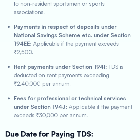
to non-resident sportsmen or sports
associations.
Payments in respect of deposits under
National Savings Scheme etc. under Section
194EE:
Applicable if the payment exceeds
₹2,500.
Rent payments under Section 194I:
TDS is
deducted on rent payments exceeding
₹2,40,000 per annum.
Fees for professional or technical services
under Section 194J:
Applicable if the payment
exceeds ₹30,000 per annum.
Due Date for Paying TDS: