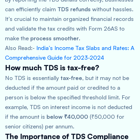
can efficiently claim
TDS refunds
without hassles.
It’s crucial to maintain organized financial records
and validate the tax credits with Form 26AS to
make the
process smoother
.
Also Read:-
India’s Income Tax Slabs and Rates: A
Comprehensive Guide for 2023-2024
How much TDS is tax-free?
No TDS is essentially
tax-free
, but it may not be
deducted if the amount paid or credited to a
person is below the specified threshold limit. For
example, TDS on interest income is not deducted
if the amount is
below ₹40,000
(₹50,000 for
senior citizens) per annum.
The Importance of TDS Compliance