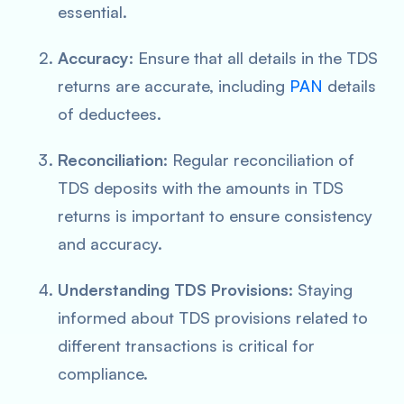
essential.
Accuracy
: Ensure that all details in the TDS
returns are accurate, including
PAN
details
of deductees.
Reconciliation
: Regular reconciliation of
TDS deposits with the amounts in TDS
returns is important to ensure consistency
and accuracy.
Understanding TDS Provisions
: Staying
informed about TDS provisions related to
different transactions is critical for
compliance.