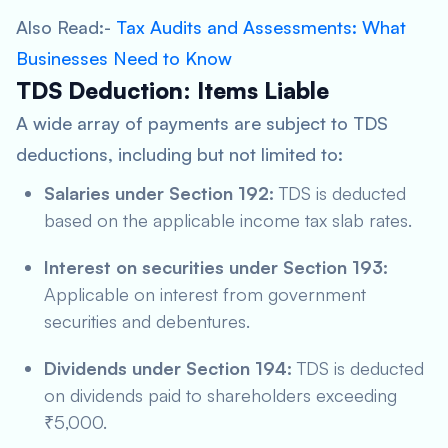
Also Read:-
Tax Audits and Assessments: What
Businesses Need to Know
TDS Deduction: Items Liable
A wide array of payments are subject to TDS
deductions, including but not limited to:
Salaries under Section 192:
TDS is deducted
based on the applicable income tax slab rates.
Interest on securities under Section 193:
Applicable on interest from government
securities and debentures.
Dividends under Section 194:
TDS is deducted
on dividends paid to shareholders exceeding
₹5,000.