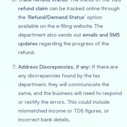
refund claim
can be tracked online through
the ‘
Refund/Demand Status
‘ option
available on the e-filing website. The
department also sends out
emails and SMS
updates
regarding the progress of the
refund.
Address Discrepancies, if any
: If there are
any discrepancies found by the tax
department, they will communicate the
same, and the business will need to respond
or rectify the errors. This could include
mismatched income or TDS figures, or
incorrect bank details.