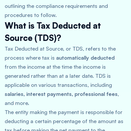
outlining the compliance requirements and
procedures to follow.
What is Tax Deducted at
Source (TDS)?
Tax Deducted at Source, or TDS, refers to the
process where tax is
automatically deducted
from the income at the time the income is
generated rather than at a later date. TDS is
applicable on various transactions, including
salaries, interest payments, professional fees
,
and more.
The entity making the payment is responsible for
deducting a certain percentage of the amount as
tax before making the net payment to the