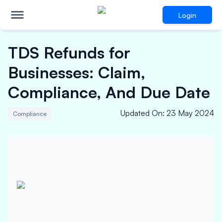
Login
TDS Refunds for
Businesses: Claim,
Compliance, And Due Date
Updated On
:
23 May 2024
Compliance