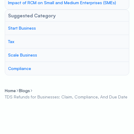
Impact of RCM on Small and Medium Enterprises (SMEs)
Suggested Category
Start Business
Tax
Scale Business
Compliance
Home
Blogs
TDS Refunds for Businesses: Claim, Compliance, And Due Date