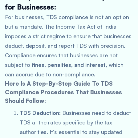
for Businesses:
For businesses, TDS compliance is not an option
but a mandate. The Income Tax Act of India
imposes a strict regime to ensure that businesses
deduct, deposit, and report TDS with precision.
Compliance ensures that businesses are not
subject to
fines, penalties, and interest
, which
can accrue due to non-compliance.
Here Is A Step-By-Step Guide To TDS
Compliance Procedures That Businesses
Should Follow:
TDS Deduction
: Businesses need to deduct
TDS at the rates specified by the tax
authorities. It’s essential to stay updated