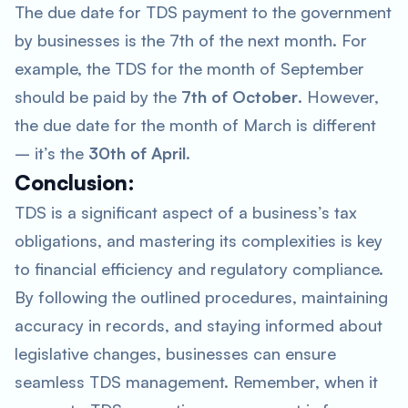
The due date for TDS payment to the government
by businesses is the 7th of the next month. For
example, the TDS for the month of September
should be paid by the
7th of October
. However,
the due date for the month of March is different
– it’s the
30th of April
.
Conclusion:
TDS is a significant aspect of a business’s tax
obligations, and mastering its complexities is key
to financial efficiency and regulatory compliance.
By following the outlined procedures, maintaining
accuracy in records, and staying informed about
legislative changes, businesses can ensure
seamless TDS management. Remember, when it