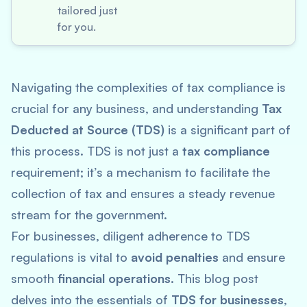
tailored just
for you.
Navigating the complexities of tax compliance is
crucial for any business, and understanding
Tax
Deducted at Source (TDS)
is a significant part of
this process. TDS is not just a
tax compliance
requirement; it’s a mechanism to facilitate the
collection of tax and ensures a steady revenue
stream for the government.
For businesses, diligent adherence to TDS
regulations is vital to
avoid penalties
and ensure
smooth
financial operations
. This blog post
delves into the essentials of
TDS for businesses
,