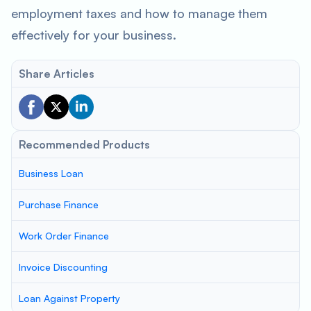
employment taxes and how to manage them
effectively for your business.
Share Articles
Recommended Products
Business Loan
Purchase Finance
Work Order Finance
Invoice Discounting
Loan Against Property