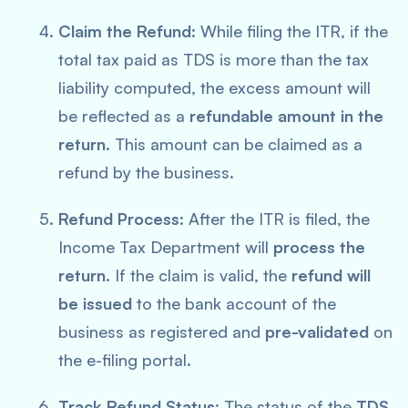
Claim the Refund
: While filing the ITR, if the
total tax paid as TDS is more than the tax
liability computed, the excess amount will
be reflected as a
refundable amount in the
return
. This amount can be claimed as a
refund by the business.
Refund Process
: After the ITR is filed, the
Income Tax Department will
process the
return
. If the claim is valid, the
refund will
be issued
to the bank account of the
business as registered and
pre-validated
on
the e-filing portal.
Track Refund Status
: The status of the
TDS