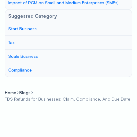
Impact of RCM on Small and Medium Enterprises (SMEs)
Suggested Category
Start Business
Tax
Scale Business
Compliance
Home
Blogs
TDS Refunds for Businesses: Claim, Compliance, And Due Date