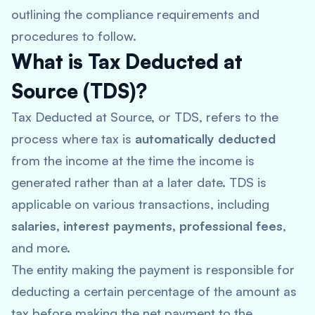
outlining the compliance requirements and
procedures to follow.
What is Tax Deducted at
Source (TDS)?
Tax Deducted at Source, or TDS, refers to the
process where tax is
automatically deducted
from the income at the time the income is
generated rather than at a later date. TDS is
applicable on various transactions, including
salaries, interest payments, professional fees
,
and more.
The entity making the payment is responsible for
deducting a certain percentage of the amount as
tax before making the net payment to the