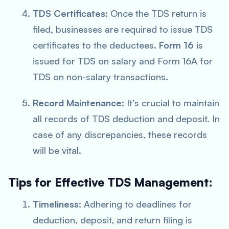
TDS Certificates
: Once the TDS return is
filed, businesses are required to issue TDS
certificates to the deductees.
Form 16
is
issued for TDS on salary and Form 16A for
TDS on non-salary transactions.
Record Maintenance
: It’s crucial to maintain
all records of TDS deduction and deposit. In
case of any discrepancies, these records
will be vital.
Tips for Effective TDS Management:
Timeliness
: Adhering to deadlines for
deduction, deposit, and return filing is