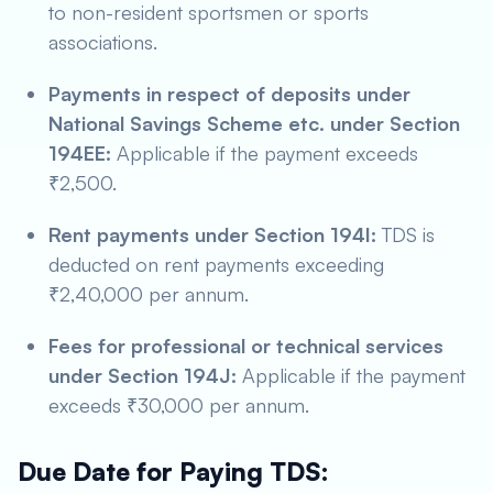
to non-resident sportsmen or sports
associations.
Payments in respect of deposits under
National Savings Scheme etc. under Section
194EE:
Applicable if the payment exceeds
₹2,500.
Rent payments under Section 194I:
TDS is
deducted on rent payments exceeding
₹2,40,000 per annum.
Fees for professional or technical services
under Section 194J:
Applicable if the payment
exceeds ₹30,000 per annum.
Due Date for Paying TDS: