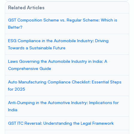
Related Articles
GST Composition Scheme vs. Regular Scheme: Which is
Better?
ESG Compliance in the Automobile Industry: Driving
Towards a Sustainable Future
Laws Governing the Automobile Industry in India: A
Comprehensive Guide
Auto Manufacturing Compliance Checklist: Essential Steps
for 2025
Anti-Dumping in the Automotive Industry: Implications for
India
GST ITC Reversal: Understanding the Legal Framework