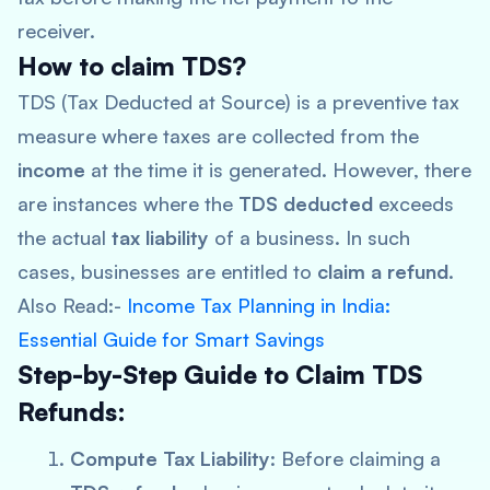
receiver.
How to claim TDS?
TDS (Tax Deducted at Source) is a preventive tax
measure where taxes are collected from the
income
at the time it is generated. However, there
are instances where the
TDS deducted
exceeds
the actual
tax liability
of a business. In such
cases, businesses are entitled to
claim a refund
.
Also Read:-
Income Tax Planning in India:
Essential Guide for Smart Savings
Step-by-Step Guide to Claim TDS
Refunds:
Compute Tax Liability
: Before claiming a