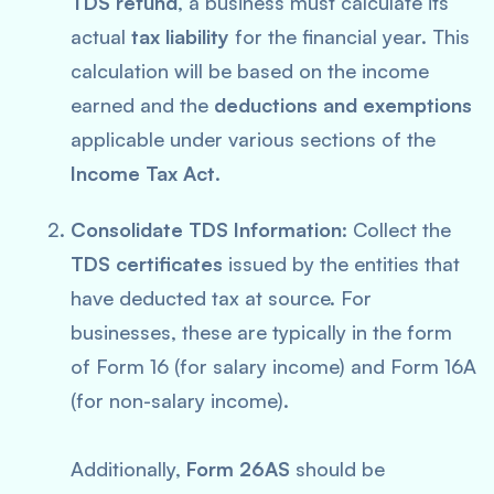
TDS refund
, a business must calculate its
actual
tax liability
for the financial year. This
calculation will be based on the income
earned and the
deductions and exemptions
applicable under various sections of the
Income Tax Act
.
Consolidate TDS Information
: Collect the
TDS certificates
issued by the entities that
have deducted tax at source. For
businesses, these are typically in the form
of Form 16 (for salary income) and Form 16A
(for non-salary income).
Additionally,
Form 26AS
should be