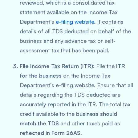
reviewed, which is a consolidated tax
statement available on the Income Tax
Department’s
e-filing website
. It contains
details of all TDS deducted on behalf of the
business and any advance tax or self-
assessment tax that has been paid.
File Income Tax Return (ITR)
: File the
ITR
for the business
on the Income Tax
Department’s e-filing website. Ensure that all
details regarding the TDS deducted are
accurately reported in the ITR. The total tax
credit available to the
business should
match the TDS
and other taxes paid as
reflected in Form 26AS
.