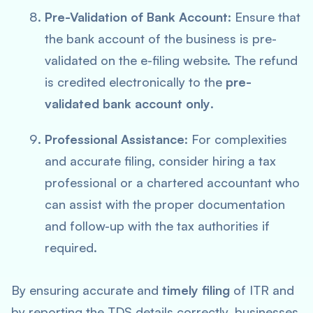
Pre-Validation of Bank Account
: Ensure that
the bank account of the business is pre-
validated on the e-filing website. The refund
is credited electronically to the
pre-
validated bank account only
.
Professional Assistance
: For complexities
and accurate filing, consider hiring a tax
professional or a chartered accountant who
can assist with the proper documentation
and follow-up with the tax authorities if
required.
By ensuring accurate and
timely filing
of ITR and
by reporting the TDS details correctly, businesses