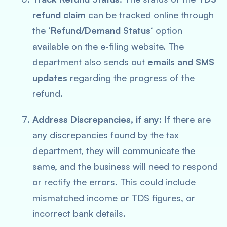
refund claim
can be tracked online through
the ‘
Refund/Demand Status
‘ option
available on the e-filing website. The
department also sends out
emails and SMS
updates
regarding the progress of the
refund.
Address Discrepancies, if any
: If there are
any discrepancies found by the tax
department, they will communicate the
same, and the business will need to respond
or rectify the errors. This could include
mismatched income or TDS figures, or
incorrect bank details.