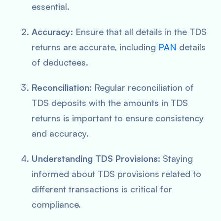
essential.
Accuracy
: Ensure that all details in the TDS
returns are accurate, including
PAN
details
of deductees.
Reconciliation
: Regular reconciliation of
TDS deposits with the amounts in TDS
returns is important to ensure consistency
and accuracy.
Understanding TDS Provisions
: Staying
informed about TDS provisions related to
different transactions is critical for
compliance.