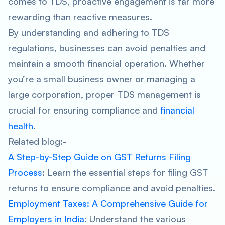
comes to TDS, proactive engagement is far more
rewarding than reactive measures.
By understanding and adhering to TDS
regulations, businesses can avoid penalties and
maintain a smooth financial operation. Whether
you’re a small business owner or managing a
large corporation, proper TDS management is
crucial for ensuring compliance and
financial
health
.
Related blog:-
A Step-by-Step Guide on GST Returns Filing
Process
: Learn the essential steps for filing GST
returns to ensure compliance and avoid penalties.
Employment Taxes: A Comprehensive Guide for
Employers in India
: Understand the various