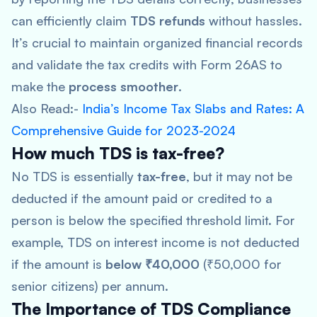
can efficiently claim
TDS refunds
without hassles.
It’s crucial to maintain organized financial records
and validate the tax credits with Form 26AS to
make the
process smoother
.
Also Read:-
India’s Income Tax Slabs and Rates: A
Comprehensive Guide for 2023-2024
How much TDS is tax-free?
No TDS is essentially
tax-free
, but it may not be
deducted if the amount paid or credited to a
person is below the specified threshold limit. For
example, TDS on interest income is not deducted
if the amount is
below ₹40,000
(₹50,000 for
senior citizens) per annum.
The Importance of TDS Compliance