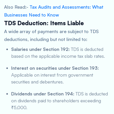
Also Read:-
Tax Audits and Assessments: What
Businesses Need to Know
TDS Deduction: Items Liable
A wide array of payments are subject to TDS
deductions, including but not limited to:
Salaries under Section 192:
TDS is deducted
based on the applicable income tax slab rates.
Interest on securities under Section 193:
Applicable on interest from government
securities and debentures.
Dividends under Section 194:
TDS is deducted
on dividends paid to shareholders exceeding
₹5,000.