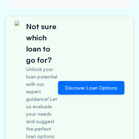
Not sure
which
loan to
go for?
Unlock your
loan potential
with our
Discover Loan Options
expert
guidance! Let
us evaluate
your needs
and suggest
the perfect
loan options