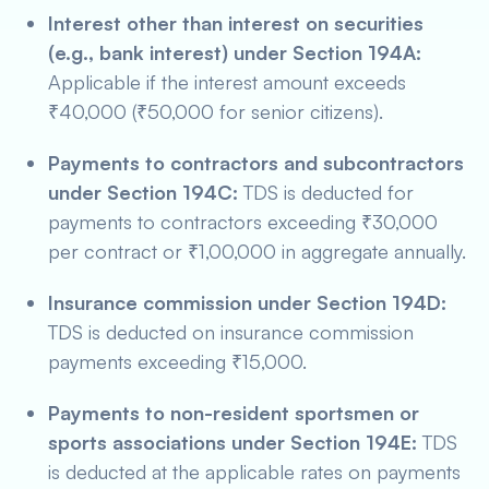
Interest other than interest on securities
(e.g., bank interest) under Section 194A:
Applicable if the interest amount exceeds
₹40,000 (₹50,000 for senior citizens).
Payments to contractors and subcontractors
under Section 194C:
TDS is deducted for
payments to contractors exceeding ₹30,000
per contract or ₹1,00,000 in aggregate annually.
Insurance commission under Section 194D:
TDS is deducted on insurance commission
payments exceeding ₹15,000.
Payments to non-resident sportsmen or
sports associations under Section 194E:
TDS
is deducted at the applicable rates on payments