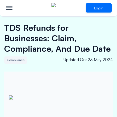
Login
TDS Refunds for
Businesses: Claim,
Compliance, And Due Date
Updated On
:
23 May 2024
Compliance