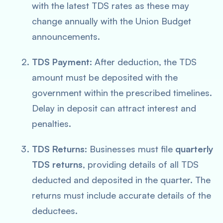
with the latest TDS rates as these may
change annually with the Union Budget
announcements.
TDS Payment
: After deduction, the TDS
amount must be deposited with the
government within the prescribed timelines.
Delay in deposit can attract interest and
penalties.
TDS Returns
: Businesses must file
quarterly
TDS returns
, providing details of all TDS
deducted and deposited in the quarter. The
returns must include accurate details of the
deductees.