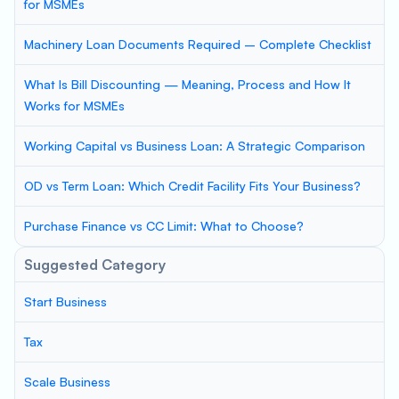
for MSMEs
Machinery Loan Documents Required – Complete Checklist
What Is Bill Discounting — Meaning, Process and How It
Works for MSMEs
Working Capital vs Business Loan: A Strategic Comparison
OD vs Term Loan: Which Credit Facility Fits Your Business?
Purchase Finance vs CC Limit: What to Choose?
Suggested Category
Start Business
Tax
Scale Business