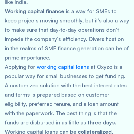
like India.
Working capital finance
is a way for SMEs to
keep projects moving smoothly, but it’s also a way
to make sure that day-to-day operations don’t
impede the company’s efficiency. Diversification
in the realms of SME finance generation can be of
prime importance.
Applying for
working capital loans
at Oxyzo is a
popular way for small businesses to get funding.
A customized solution with the best interest rates
and terms is prepared based on customer
eligibility, preferred tenure, and a loan amount
with the paperwork. The best thing is that the
funds are disbursed in as little as
three days
.
Working capital loans can be
collateralized,