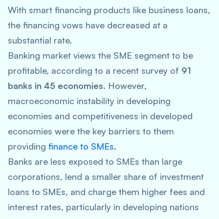
With smart financing products like business loans,
the financing vows have decreased at a
substantial rate.
Banking market views the SME segment to be
profitable, according to a recent survey of
91
banks in 45 economies
. However,
macroeconomic instability in developing
economies and competitiveness in developed
economies were the key barriers to them
providing
finance to SMEs
.
Banks are less exposed to SMEs than large
corporations, lend a smaller share of investment
loans to SMEs, and charge them higher fees and
interest rates, particularly in developing nations