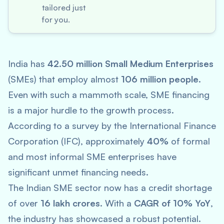
tailored just
for you.
India has
42.50 million Small Medium Enterprises
(SMEs) that employ almost
106 million people
.
Even with such a mammoth scale, SME financing
is a major hurdle to the growth process.
According to a survey by the International Finance
Corporation (IFC), approximately
40%
of formal
and most informal SME enterprises have
significant unmet financing needs.
The Indian SME sector now has a credit shortage
of over
16 lakh crores
. With a
CAGR of 10% YoY
,
the industry has showcased a robust potential.