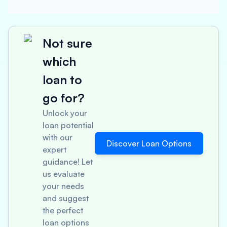
Not sure
which
loan to
go for?
Unlock your
loan potential
with our
Discover Loan Options
expert
guidance! Let
us evaluate
your needs
and suggest
the perfect
loan options