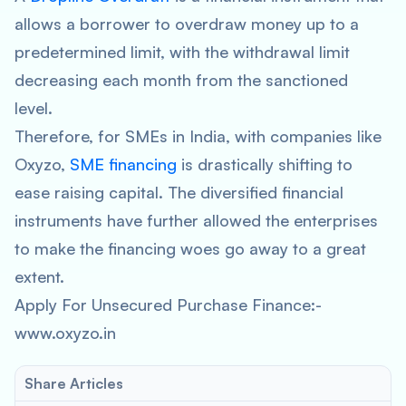
allows a borrower to overdraw money up to a
predetermined limit, with the withdrawal limit
decreasing each month from the sanctioned
level.
Therefore, for SMEs in India, with companies like
Oxyzo,
SME financing
is drastically shifting to
ease raising capital. The diversified financial
instruments have further allowed the enterprises
to make the financing woes go away to a great
extent.
Apply For Unsecured Purchase Finance:-
www.oxyzo.in
Share Articles