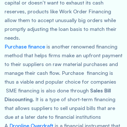
capital or doesn’t want to exhaust its cash
reserves, products like Work Order Financing
allow them to accept unusually big orders while
promptly adjusting the loan basis to match their
needs.
Purchase finance
is another renowned financing
method that helps firms make an upfront payment
to their suppliers on raw material purchases and
manage their cash flow. Purchase financing is
thus a viable and popular choice for companies
SME financing is also done through
Sales Bill
Discounting
. It is a type of short-term financing
that allows suppliers to sell unpaid bills that are
due at a later date to financial institutions
A
Dropline Overdraft
is a financial instrument that