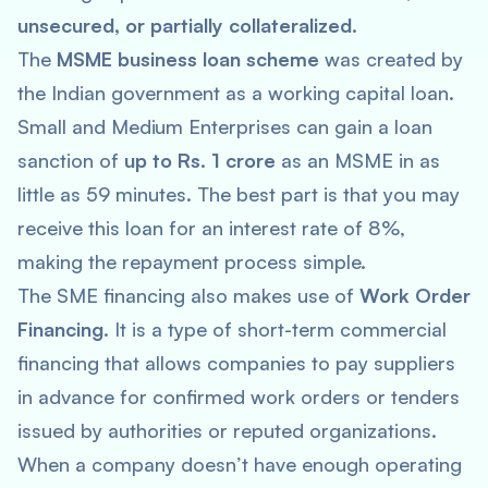
unsecured, or partially collateralized
.
The
MSME business loan scheme
was created by
the Indian government as a working capital loan.
Small and Medium Enterprises can gain a loan
sanction of
up to Rs. 1 crore
as an MSME in as
little as 59 minutes. The best part is that you may
receive this loan for an interest rate of 8%,
making the repayment process simple.
The SME financing also makes use of
Work Order
Financing
. It is a type of short-term commercial
financing that allows companies to pay suppliers
in advance for confirmed work orders or tenders
issued by authorities or reputed organizations.
When a company doesn’t have enough operating