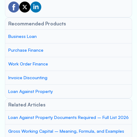
Recommended Products
Business Loan
Purchase Finance
Work Order Finance
Invoice Discounting
Loan Against Property
Related Articles
Loan Against Property Documents Required – Full List 2026
Gross Working Capital – Meaning, Formula, and Examples