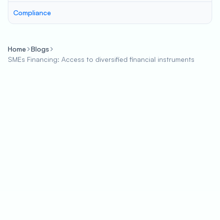
Compliance
Home
Blogs
SMEs Financing: Access to diversified financial instruments