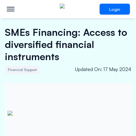
Login
SMEs Financing: Access to
diversified financial
instruments
Updated On
:
17 May 2024
Financial Support