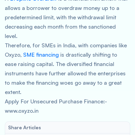
allows a borrower to overdraw money up to a
predetermined limit, with the withdrawal limit
decreasing each month from the sanctioned
level.
Therefore, for SMEs in India, with companies like
Oxyzo,
SME financing
is drastically shifting to
ease raising capital. The diversified financial
instruments have further allowed the enterprises
to make the financing woes go away to a great
extent.
Apply For Unsecured Purchase Finance:-
www.oxyzo.in
Share Articles