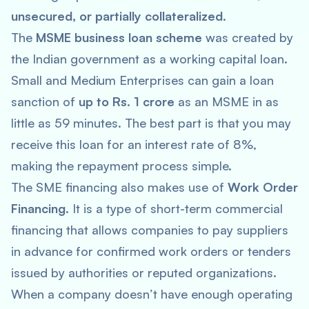
unsecured, or partially collateralized
.
The
MSME business loan scheme
was created by
the Indian government as a working capital loan.
Small and Medium Enterprises can gain a loan
sanction of
up to Rs. 1 crore
as an MSME in as
little as 59 minutes. The best part is that you may
receive this loan for an interest rate of 8%,
making the repayment process simple.
The SME financing also makes use of
Work Order
Financing
. It is a type of short-term commercial
financing that allows companies to pay suppliers
in advance for confirmed work orders or tenders
issued by authorities or reputed organizations.
When a company doesn’t have enough operating