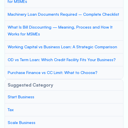
for MSMEs
Machinery Loan Documents Required – Complete Checklist
What Is Bill Discounting — Meaning, Process and How It
Works for MSMEs
Working Capital vs Business Loan: A Strategic Comparison
OD vs Term Loan: Which Credit Facility Fits Your Business?
Purchase Finance vs CC Limit: What to Choose?
Suggested Category
Start Business
Tax
Scale Business