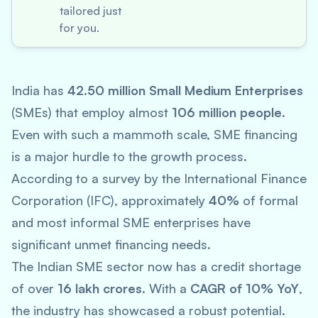
tailored just
for you.
India has
42.50 million Small Medium Enterprises
(SMEs) that employ almost
106 million people
.
Even with such a mammoth scale, SME financing
is a major hurdle to the growth process.
According to a survey by the International Finance
Corporation (IFC), approximately
40%
of formal
and most informal SME enterprises have
significant unmet financing needs.
The Indian SME sector now has a credit shortage
of over
16 lakh crores
. With a
CAGR of 10% YoY
,
the industry has showcased a robust potential.