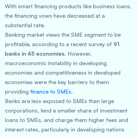
With smart financing products like business loans,
the financing vows have decreased at a
substantial rate.
Banking market views the SME segment to be
profitable, according to a recent survey of
91
banks in 45 economies
. However,
macroeconomic instability in developing
economies and competitiveness in developed
economies were the key barriers to them
providing
finance to SMEs
.
Banks are less exposed to SMEs than large
corporations, lend a smaller share of investment
loans to SMEs, and charge them higher fees and
interest rates, particularly in developing nations