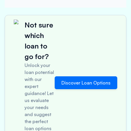
Not sure
which
loan to
go for?
Unlock your
loan potential
with our
Discover Loan Options
expert
guidance! Let
us evaluate
your needs
and suggest
the perfect
loan options