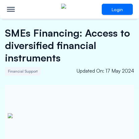
Login
SMEs Financing: Access to
diversified financial
instruments
Updated On
:
17 May 2024
Financial Support