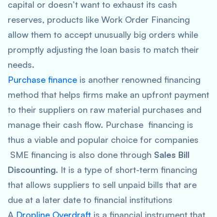
capital or doesn’t want to exhaust its cash
reserves, products like Work Order Financing
allow them to accept unusually big orders while
promptly adjusting the loan basis to match their
needs.
Purchase finance
is another renowned financing
method that helps firms make an upfront payment
to their suppliers on raw material purchases and
manage their cash flow. Purchase financing is
thus a viable and popular choice for companies
SME financing is also done through
Sales Bill
Discounting
. It is a type of short-term financing
that allows suppliers to sell unpaid bills that are
due at a later date to financial institutions
A
Dropline Overdraft
is a financial instrument that