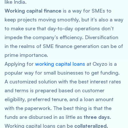
like India.
Working capital finance
is a way for SMEs to
keep projects moving smoothly, but it’s also a way
to make sure that day-to-day operations don’t
impede the company’s efficiency. Diversification
in the realms of SME finance generation can be of
prime importance.
Applying for
working capital loans
at Oxyzo is a
popular way for small businesses to get funding.
A customized solution with the best interest rates
and terms is prepared based on customer
eligibility, preferred tenure, and a loan amount
with the paperwork. The best thing is that the
funds are disbursed in as little as
three days
.
Working capital loans can be
collateralized,