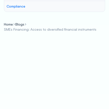
Compliance
Home
Blogs
SMEs Financing: Access to diversified financial instruments