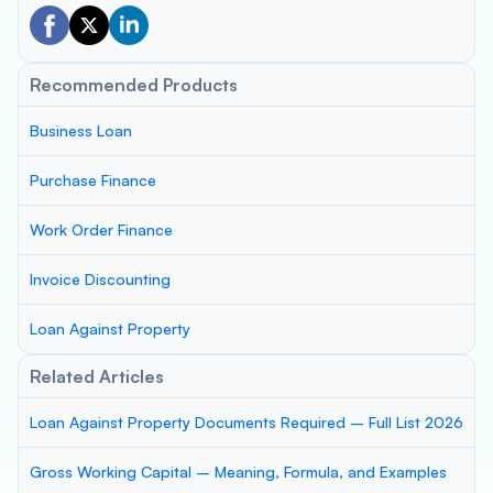
Recommended Products
Business Loan
Purchase Finance
Work Order Finance
Invoice Discounting
Loan Against Property
Related Articles
Loan Against Property Documents Required – Full List 2026
Gross Working Capital – Meaning, Formula, and Examples