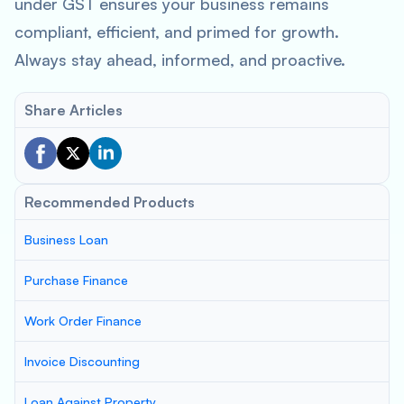
under GST ensures your business remains
compliant, efficient, and primed for growth.
Always stay ahead, informed, and proactive.
Share Articles
Recommended Products
Business Loan
Purchase Finance
Work Order Finance
Invoice Discounting
Loan Against Property