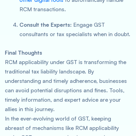
RCM transactions.
Consult the Experts
: Engage GST
consultants or tax specialists when in doubt.
Final Thoughts
RCM applicability under GST is transforming the
traditional tax liability landscape. By
understanding and timely adherence, businesses
can avoid potential disruptions and fines. Tools,
timely information, and expert advice are your
allies in this journey.
In the ever-evolving world of GST, keeping
abreast of mechanisms like RCM applicability