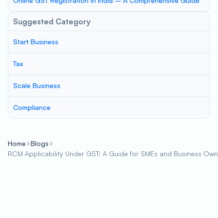
Online GST Registration in India – A Comprehensive Guide
Suggested Category
Start Business
Tax
Scale Business
Compliance
Home
Blogs
RCM Applicability Under GST: A Guide for SMEs and Business Own