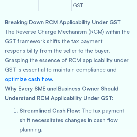
GST.
Breaking Down RCM Applicability Under GST
The Reverse Charge Mechanism (RCM) within the
GST framework shifts the tax payment
responsibility from the seller to the buyer.
Grasping the essence of RCM applicability under
GST is essential to maintain compliance and
optimize cash flow
.
Why Every SME and Business Owner Should
Understand RCM Applicability Under GST:
Streamlined Cash Flow
: The tax payment
shift necessitates changes in cash flow
planning.