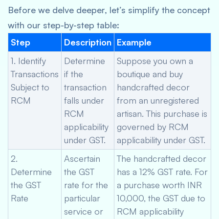
Before we delve deeper, let’s simplify the concept
with our step-by-step table:
Step
Description
Example
1. Identify
Determine
Suppose you own a
Transactions
if the
boutique and buy
Subject to
transaction
handcrafted decor
RCM
falls under
from an unregistered
RCM
artisan. This purchase is
applicability
governed by RCM
under GST.
applicability under GST.
2.
Ascertain
The handcrafted decor
Determine
the GST
has a 12% GST rate. For
the GST
rate for the
a purchase worth INR
Rate
particular
10,000, the GST due to
service or
RCM applicability