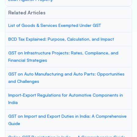
Related Articles
List of Goods & Services Exempted Under GST
BCD Tax Explained: Purpose, Calculation, and Impact
GST on Infrastructure Projects: Rates, Compliance, and
Financial Strategies
GST on Auto Manufacturing and Auto Parts: Opportunities
and Challenges
Import-Export Regulations for Automotive Components in
India
GST on Import and Export Duties in India: A Comprehensive
Guide