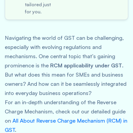
tailored just
for you.
Navigating the world of GST can be challenging,
especially with evolving regulations and
mechanisms. One central topic that’s gaining
prominence is the
RCM applicability under GST
.
But what does this mean for SMEs and business
owners? And how can it be seamlessly integrated
into everyday business operations?
For an in-depth understanding of the Reverse
Charge Mechanism, check out our detailed guide
on
All About Reverse Charge Mechanism (RCM) in
GST
.