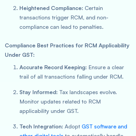
Heightened Compliance
: Certain
transactions trigger RCM, and non-
compliance can lead to penalties.
Compliance Best Practices for RCM Applicability
Under GST:
Accurate Record Keeping
: Ensure a clear
trail of all transactions falling under RCM.
Stay Informed
: Tax landscapes evolve.
Monitor updates related to RCM
applicability under GST.
Tech Integration
: Adopt
GST software and
other digital tools
to automatically handle