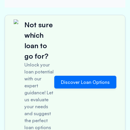
Not sure
which
loan to
go for?
Unlock your
loan potential
with our
Discover Loan Options
expert
guidance! Let
us evaluate
your needs
and suggest
the perfect
loan options