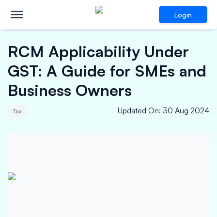
Login
RCM Applicability Under
GST: A Guide for SMEs and
Business Owners
Updated On
:
30 Aug 2024
Tax