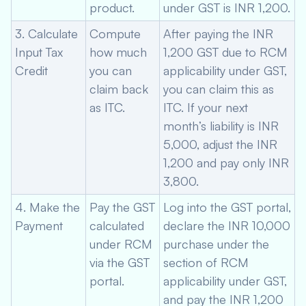
product.
under GST is INR 1,200.
3. Calculate
Compute
After paying the INR
Input Tax
how much
1,200 GST due to RCM
Credit
you can
applicability under GST,
claim back
you can claim this as
as ITC.
ITC. If your next
month’s liability is INR
5,000, adjust the INR
1,200 and pay only INR
3,800.
4. Make the
Pay the GST
Log into the GST portal,
Payment
calculated
declare the INR 10,000
under RCM
purchase under the
via the GST
section of RCM
portal.
applicability under GST,
and pay the INR 1,200