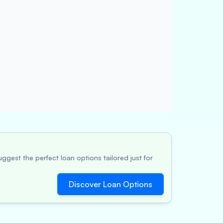
ggest the perfect loan options tailored just for
Discover Loan Options