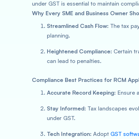
under GST is essential to maintain comp
Why Every SME and Business Owner Shou
Streamlined Cash Flow
: The tax pa
planning.
Heightened Compliance
: Certain 
can lead to penalties.
Compliance Best Practices for RCM Appl
Accurate Record Keeping
: Ensure a
Stay Informed
: Tax landscapes evol
under GST.
Tech Integration
: Adopt
GST softwar