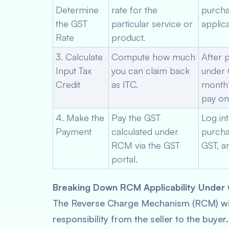
Determine
rate for the
purcha
the GST
particular service or
applica
Rate
product.
3. Calculate
Compute how much
After 
Input Tax
you can claim back
under G
Credit
as ITC.
month’s
pay on
4. Make the
Pay the GST
Log in
Payment
calculated under
purcha
RCM via the GST
GST, a
portal.
Breaking Down RCM Applicability Under
The Reverse Charge Mechanism (RCM) wit
responsibility from the seller to the buye