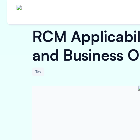
RCM Applicabil
and Business 
Tax