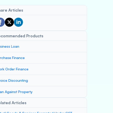
are Articles
ecommended Products
siness Loan
rchase Finance
rk Order Finance
voice Discounting
an Against Property
lated Articles