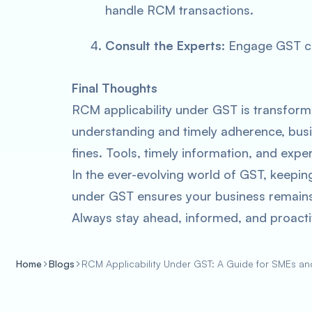
handle RCM transactions.
Consult the Experts
: Engage GST co
Final Thoughts
RCM applicability under GST is transformin
understanding and timely adherence, busi
fines. Tools, timely information, and expert
In the ever-evolving world of GST, keepin
under GST ensures your business remains 
Always stay ahead, informed, and proacti
Home
Blogs
RCM Applicability Under GST: A Guide for SMEs a