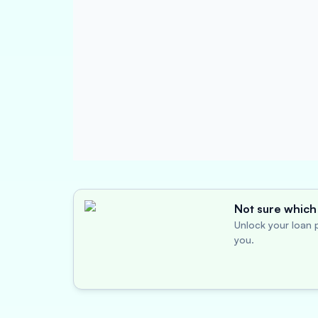
Not sure which 
Unlock your loan p
you.