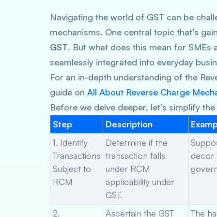
Navigating the world of GST can be challe
mechanisms. One central topic that’s gai
GST
. But what does this mean for SMEs 
seamlessly integrated into everyday busi
For an in-depth understanding of the Re
guide on
All About Reverse Charge Mech
Before we delve deeper, let’s simplify the
Step
Description
Examp
1. Identify
Determine if the
Suppos
Transactions
transaction falls
decor 
Subject to
under RCM
govern
RCM
applicability under
GST.
2.
Ascertain the GST
The ha