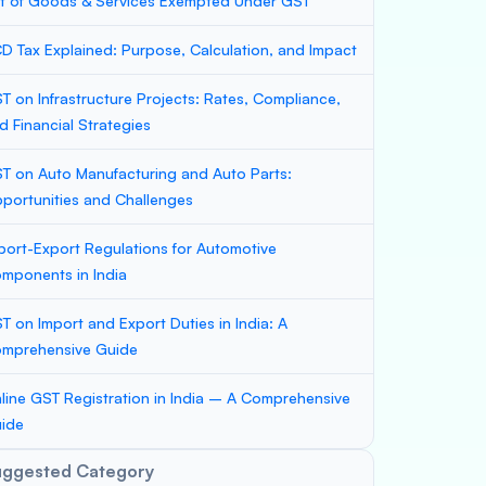
st of Goods & Services Exempted Under GST
D Tax Explained: Purpose, Calculation, and Impact
T on Infrastructure Projects: Rates, Compliance,
d Financial Strategies
T on Auto Manufacturing and Auto Parts:
portunities and Challenges
port-Export Regulations for Automotive
mponents in India
T on Import and Export Duties in India: A
mprehensive Guide
line GST Registration in India – A Comprehensive
ide
uggested Category