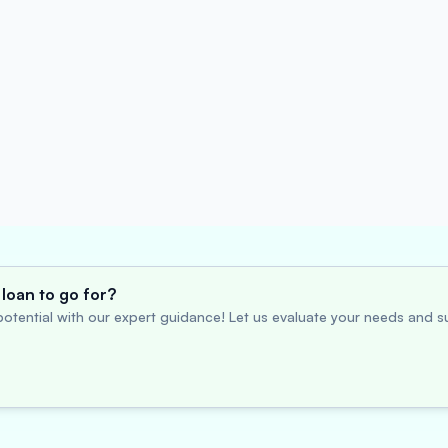
loan to go for?
otential with our expert guidance! Let us evaluate your needs and su