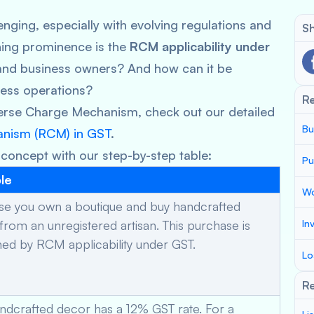
nging, especially with evolving regulations and
Sh
ning prominence is the
RCM applicability under
and business owners? And how can it be
ness operations?
R
verse Charge Mechanism, check out our detailed
Bu
anism (RCM) in GST
.
 concept with our step-by-step table:
Pu
le
Wo
e you own a boutique and buy handcrafted
from an unregistered artisan. This purchase is
In
ed by RCM applicability under GST.
Lo
Re
ndcrafted decor has a 12% GST rate. For a