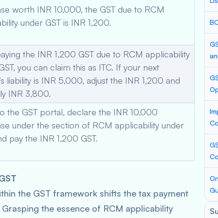
Li
se worth INR 10,000, the GST due to RCM
bility under GST is INR 1,200.
BC
GS
paying the INR 1,200 GST due to RCM applicability
an
ST, you can claim this as ITC. If your next
GS
 liability is INR 5,000, adjust the INR 1,200 and
Op
ly INR 3,800.
to the GST portal, declare the INR 10,000
Im
Co
se under the section of RCM applicability under
nd pay the INR 1,200 GST.
GS
Co
 GST
On
Gu
hin the GST framework shifts the tax payment
r. Grasping the essence of RCM applicability
S