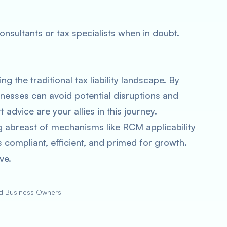
nsultants or tax specialists when in doubt.
g the traditional tax liability landscape. By
nesses can avoid potential disruptions and
 advice are your allies in this journey.
g abreast of mechanisms like RCM applicability
compliant, efficient, and primed for growth.
ve.
nd Business Owners