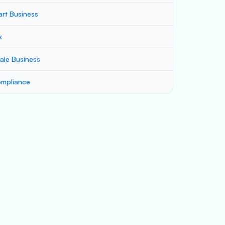
art Business
x
ale Business
mpliance