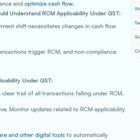
liance and
optimize cash flow
.
St
ld Understand RCM Applicability Under GST:
Ta
yment shift necessitates changes in cash flow
Sc
transactions trigger RCM, and non-compliance
Co
icability Under GST:
 clear trail of all transactions falling under RCM.
ve. Monitor updates related to RCM applicability
e and other digital tools
to automatically