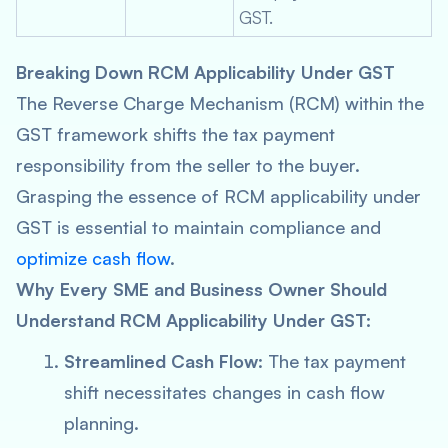
GST.
Breaking Down RCM Applicability Under GST
The Reverse Charge Mechanism (RCM) within the
GST framework shifts the tax payment
responsibility from the seller to the buyer.
Grasping the essence of RCM applicability under
GST is essential to maintain compliance and
optimize cash flow
.
Why Every SME and Business Owner Should
Understand RCM Applicability Under GST:
Streamlined Cash Flow
: The tax payment
shift necessitates changes in cash flow
planning.