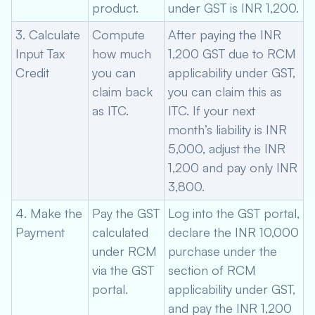
product.
under GST is INR 1,200.
3. Calculate
Compute
After paying the INR
Input Tax
how much
1,200 GST due to RCM
Credit
you can
applicability under GST,
claim back
you can claim this as
as ITC.
ITC. If your next
month’s liability is INR
5,000, adjust the INR
1,200 and pay only INR
3,800.
4. Make the
Pay the GST
Log into the GST portal,
Payment
calculated
declare the INR 10,000
under RCM
purchase under the
via the GST
section of RCM
portal.
applicability under GST,
and pay the INR 1,200