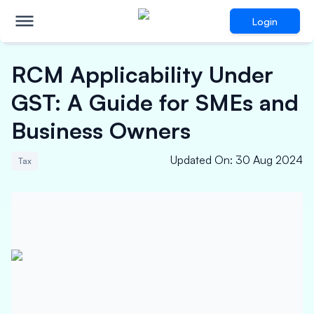
Login
RCM Applicability Under
GST: A Guide for SMEs and
Business Owners
Updated On
:
30 Aug 2024
Tax