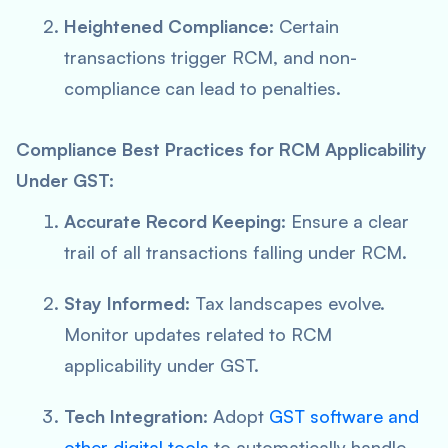
Heightened Compliance
: Certain
transactions trigger RCM, and non-
compliance can lead to penalties.
Compliance Best Practices for RCM Applicability
Under GST:
Accurate Record Keeping
: Ensure a clear
trail of all transactions falling under RCM.
Stay Informed
: Tax landscapes evolve.
Monitor updates related to RCM
applicability under GST.
Tech Integration
: Adopt
GST software and
other digital tools
to automatically handle