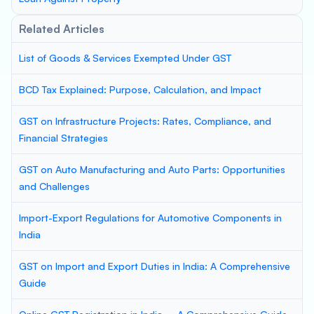
Related Articles
List of Goods & Services Exempted Under GST
BCD Tax Explained: Purpose, Calculation, and Impact
GST on Infrastructure Projects: Rates, Compliance, and
Financial Strategies
GST on Auto Manufacturing and Auto Parts: Opportunities
and Challenges
Import-Export Regulations for Automotive Components in
India
GST on Import and Export Duties in India: A Comprehensive
Guide