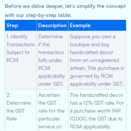
Before we delve deeper, let’s simplify the concept
with our step-by-step table:
Step
Description
Example
1. Identify
Determine
Suppose you own a
Transactions
if the
boutique and buy
Subject to
transaction
handcrafted decor
RCM
falls under
from an unregistered
RCM
artisan. This purchase is
applicability
governed by RCM
under GST.
applicability under GST.
2.
Ascertain
The handcrafted decor
Determine
the GST
has a 12% GST rate. For
the GST
rate for the
a purchase worth INR
Rate
particular
10,000, the GST due to
service or
RCM applicability