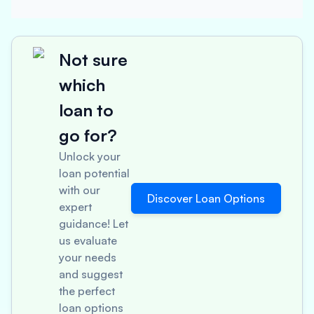
Not sure
which
loan to
go for?
Unlock your
loan potential
with our
Discover Loan Options
expert
guidance! Let
us evaluate
your needs
and suggest
the perfect
loan options