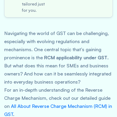
tailored just
for you.
Navigating the world of GST can be challenging,
especially with evolving regulations and
mechanisms. One central topic that’s gaining
prominence is the
RCM applicability under GST
.
But what does this mean for SMEs and business
owners? And how can it be seamlessly integrated
into everyday business operations?
For an in-depth understanding of the Reverse
Charge Mechanism, check out our detailed guide
on
All About Reverse Charge Mechanism (RCM) in
GST
.