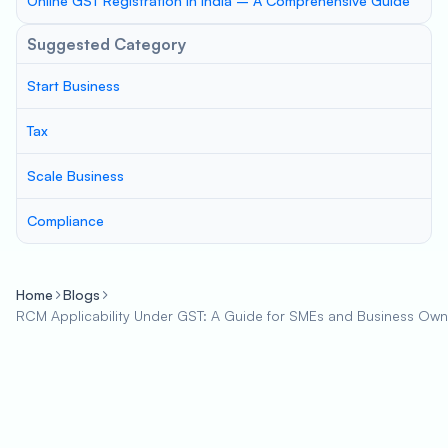
Online GST Registration in India – A Comprehensive Guide
Suggested Category
Start Business
Tax
Scale Business
Compliance
Home
Blogs
RCM Applicability Under GST: A Guide for SMEs and Business Own