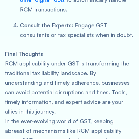
RCM transactions.
Consult the Experts
: Engage GST
consultants or tax specialists when in doubt.
Final Thoughts
RCM applicability under GST is transforming the
traditional tax liability landscape. By
understanding and timely adherence, businesses
can avoid potential disruptions and fines. Tools,
timely information, and expert advice are your
allies in this journey.
In the ever-evolving world of GST, keeping
abreast of mechanisms like RCM applicability