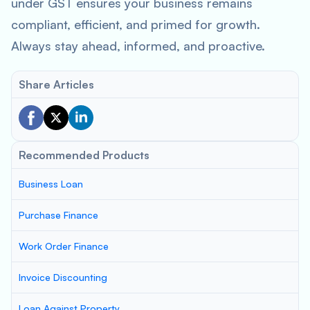
under GST ensures your business remains
compliant, efficient, and primed for growth.
Always stay ahead, informed, and proactive.
Share Articles
Recommended Products
Business Loan
Purchase Finance
Work Order Finance
Invoice Discounting
Loan Against Property