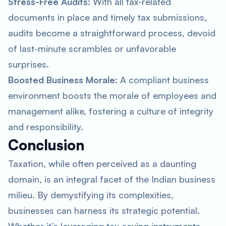
Stress-Free Audits
: With all tax-related
documents in place and timely tax submissions,
audits become a straightforward process, devoid
of last-minute scrambles or unfavorable
surprises.
Boosted Business Morale
: A compliant business
environment boosts the morale of employees and
management alike, fostering a culture of integrity
and responsibility.
Conclusion
Taxation, while often perceived as a daunting
domain, is an integral facet of the Indian business
milieu. By demystifying its complexities,
businesses can harness its strategic potential.