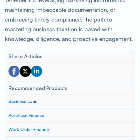
Whether it’s leveraging tax-saving instruments,
maintaining impeccable documentation, or
embracing timely compliance, the path to
mastering business taxation is paved with
knowledge, diligence, and proactive engagement.
Share Articles
Recommended Products
Business Loan
Purchase Finance
Work Order Finance