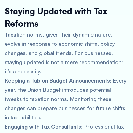
Staying Updated with Tax
Reforms
Taxation norms, given their dynamic nature,
evolve in response to economic shifts, policy
changes, and global trends. For businesses,
staying updated is not a mere recommendation;
it’s a necessity.
Keeping a Tab on Budget Announcements
: Every
year, the Union Budget introduces potential
tweaks to taxation norms. Monitoring these
changes can prepare businesses for future shifts
in tax liabilities.
Engaging with Tax Consultants
: Professional tax