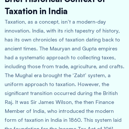
Taxation in India
Taxation, as a concept, isn’t a modern-day
innovation. India, with its rich tapestry of history,
has its own chronicles of taxation dating back to
ancient times. The Mauryan and Gupta empires
had a systematic approach to collecting taxes,
including those from trade, agriculture, and crafts.
The Mughal era brought the ‘Zabt’ system, a
uniform approach to taxation. However, the
significant transition occurred during the British
Raj. It was Sir James Wilson, the then Finance
Member of India, who introduced the modern
form of taxation in India in 1860. This system laid
the foundation for the Income Tax Act of 1961,