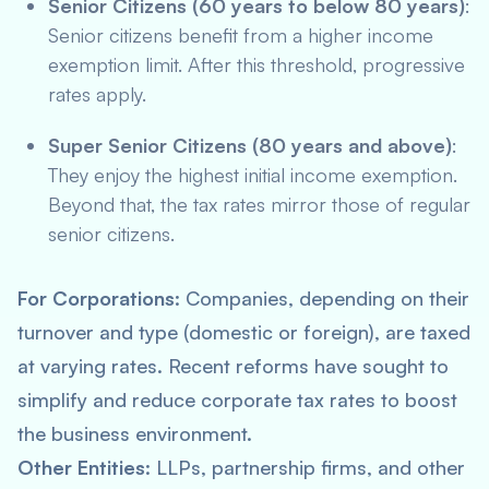
Senior Citizens (60 years to below 80 years)
:
Senior citizens benefit from a higher income
exemption limit. After this threshold, progressive
rates apply.
Super Senior Citizens (80 years and above)
:
They enjoy the highest initial income exemption.
Beyond that, the tax rates mirror those of regular
senior citizens.
For Corporations
: Companies, depending on their
turnover and type (domestic or foreign), are taxed
at varying rates. Recent reforms have sought to
simplify and reduce corporate tax rates to boost
the business environment.
Other Entities
: LLPs, partnership firms, and other