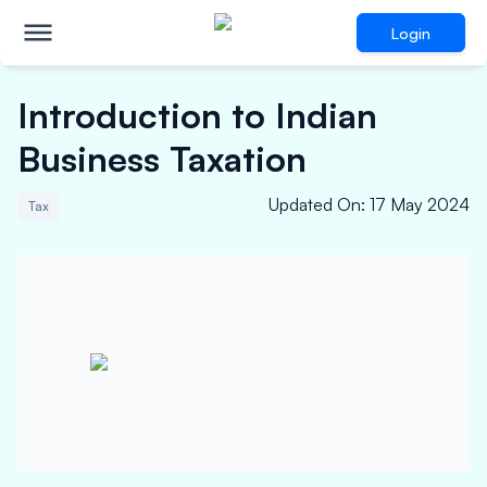
Login
Introduction to Indian
Business Taxation
Updated On
:
17 May 2024
Tax