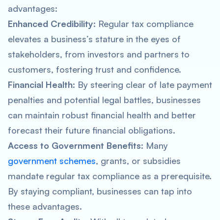
advantages:
Enhanced Credibility
: Regular tax compliance
elevates a business’s stature in the eyes of
stakeholders, from investors and partners to
customers, fostering trust and confidence.
Financial Health
: By steering clear of late payment
penalties and potential legal battles, businesses
can maintain robust financial health and better
forecast their future financial obligations.
Access to Government Benefits
: Many
government schemes
, grants, or subsidies
mandate regular tax compliance as a prerequisite.
By staying compliant, businesses can tap into
these advantages.