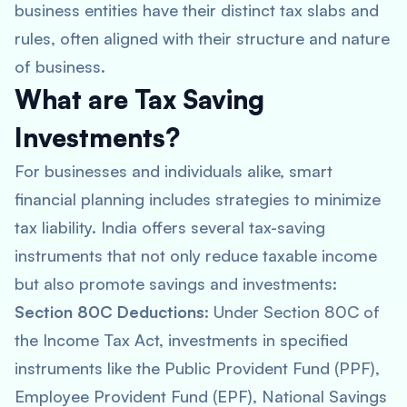
business entities have their distinct tax slabs and
rules, often aligned with their structure and nature
of business.
What are Tax Saving
Investments?
For businesses and individuals alike, smart
financial planning includes strategies to minimize
tax liability. India offers several tax-saving
instruments that not only reduce taxable income
but also promote savings and investments:
Section 80C Deductions
: Under Section 80C of
the Income Tax Act, investments in specified
instruments like the Public Provident Fund (PPF),
Employee Provident Fund (EPF), National Savings