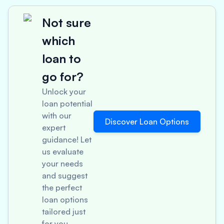
Not sure
which
loan to
go for?
Unlock your
loan potential
with our
Discover Loan Options
expert
guidance! Let
us evaluate
your needs
and suggest
the perfect
loan options
tailored just
for you.