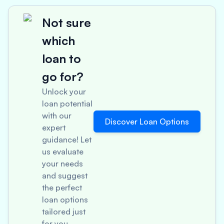
Not sure
which
loan to
go for?
Unlock your
loan potential
with our
Discover Loan Options
expert
guidance! Let
us evaluate
your needs
and suggest
the perfect
loan options
tailored just
for you.