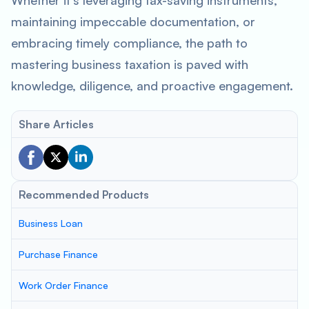
Whether it’s leveraging tax-saving instruments,
maintaining impeccable documentation, or
embracing timely compliance, the path to
mastering business taxation is paved with
knowledge, diligence, and proactive engagement.
Share Articles
Recommended Products
Business Loan
Purchase Finance
Work Order Finance