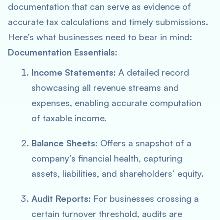
documentation that can serve as evidence of
accurate tax calculations and timely submissions.
Here’s what businesses need to bear in mind:
Documentation Essentials
:
Income Statements
: A detailed record
showcasing all revenue streams and
expenses, enabling accurate computation
of taxable income.
Balance Sheets
: Offers a snapshot of a
company’s financial health, capturing
assets, liabilities, and shareholders’ equity.
Audit Reports
: For businesses crossing a
certain turnover threshold, audits are