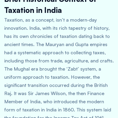
Taxation in India
Taxation, as a concept, isn’t a modern-day
innovation. India, with its rich tapestry of history,
has its own chronicles of taxation dating back to
ancient times. The Mauryan and Gupta empires
had a systematic approach to collecting taxes,
including those from trade, agriculture, and crafts.
The Mughal era brought the ‘Zabt’ system, a
uniform approach to taxation. However, the
significant transition occurred during the British
Raj. It was Sir James Wilson, the then Finance
Member of India, who introduced the modern
form of taxation in India in 1860. This system laid
the foundation for the Income Tax Act of 1961,