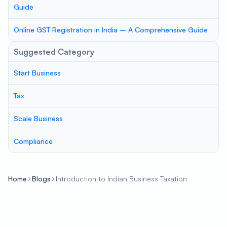
Guide
Online GST Registration in India – A Comprehensive Guide
Suggested Category
Start Business
Tax
Scale Business
Compliance
Home
Blogs
Introduction to Indian Business Taxation