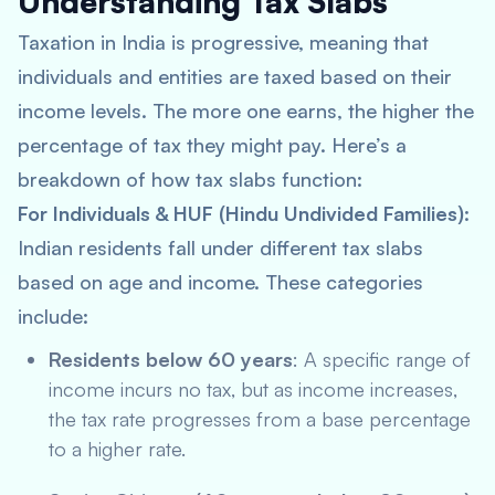
Understanding Tax Slabs
Taxation in India is progressive, meaning that
individuals and entities are taxed based on their
income levels. The more one earns, the higher the
percentage of tax they might pay. Here’s a
breakdown of how tax slabs function:
For Individuals & HUF (Hindu Undivided Families)
:
Indian residents fall under different tax slabs
based on age and income. These categories
include:
Residents below 60 years
: A specific range of
income incurs no tax, but as income increases,
the tax rate progresses from a base percentage
to a higher rate.