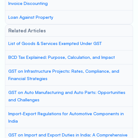
Invoice Discounting
Loan Against Property
Related Articles
List of Goods & Services Exempted Under GST
BCD Tax Explained: Purpose, Calculation, and Impact
GST on Infrastructure Projects: Rates, Compliance, and
Financial Strategies
GST on Auto Manufacturing and Auto Parts: Opportunities
and Challenges
Import-Export Regulations for Automotive Components in
India
GST on Import and Export Duties in India: A Comprehensive