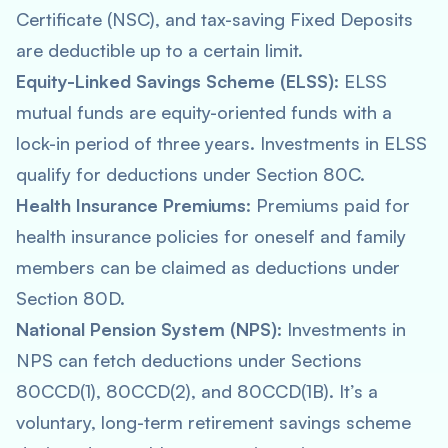
Certificate (NSC), and tax-saving Fixed Deposits
are deductible up to a certain limit.
Equity-Linked Savings Scheme (ELSS)
: ELSS
mutual funds are equity-oriented funds with a
lock-in period of three years. Investments in ELSS
qualify for deductions under Section 80C.
Health Insurance Premiums
: Premiums paid for
health insurance policies for oneself and family
members can be claimed as deductions under
Section 80D.
National Pension System (NPS)
: Investments in
NPS can fetch deductions under Sections
80CCD(1), 80CCD(2), and 80CCD(1B). It’s a
voluntary, long-term retirement savings scheme