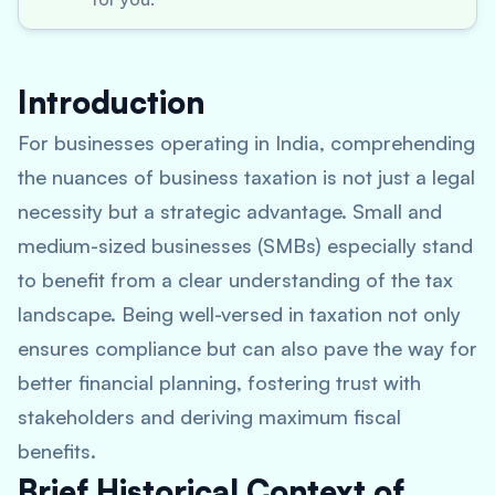
Introduction
For businesses operating in India, comprehending
the nuances of business taxation is not just a legal
necessity but a strategic advantage. Small and
medium-sized businesses (SMBs) especially stand
to benefit from a clear understanding of the tax
landscape. Being well-versed in taxation not only
ensures compliance but can also pave the way for
better financial planning, fostering trust with
stakeholders and deriving maximum fiscal
benefits.
Brief Historical Context of