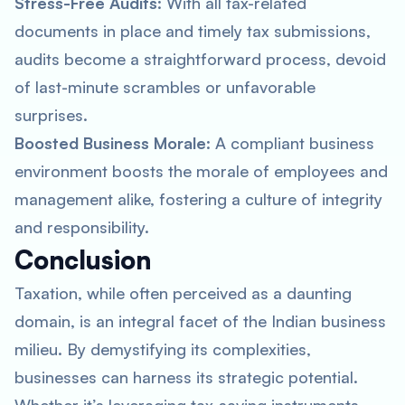
Stress-Free Audits
: With all tax-related
documents in place and timely tax submissions,
audits become a straightforward process, devoid
of last-minute scrambles or unfavorable
surprises.
Boosted Business Morale
: A compliant business
environment boosts the morale of employees and
management alike, fostering a culture of integrity
and responsibility.
Conclusion
Taxation, while often perceived as a daunting
domain, is an integral facet of the Indian business
milieu. By demystifying its complexities,
businesses can harness its strategic potential.