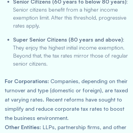
Senior Citizens (60 years to below 80 years)
:
Senior citizens benefit from a higher income
exemption limit. After this threshold, progressive
rates apply.
Super Senior Citizens (80 years and above)
:
They enjoy the highest initial income exemption.
Beyond that, the tax rates mirror those of regular
senior citizens.
For Corporations
: Companies, depending on their
turnover and type (domestic or foreign), are taxed
at varying rates. Recent reforms have sought to
simplify and reduce corporate tax rates to boost
the business environment.
Other Entities
: LLPs, partnership firms, and other