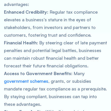
advantages:
Enhanced Credibility
: Regular tax compliance
elevates a business’s stature in the eyes of
stakeholders, from investors and partners to
customers, fostering trust and confidence.
Financial Health
: By steering clear of late payment
penalties and potential legal battles, businesses
can maintain robust financial health and better
forecast their future financial obligations.
Access to Government Benefits
: Many
government schemes
, grants, or subsidies
mandate regular tax compliance as a prerequisite.
By staying compliant, businesses can tap into
these advantages.