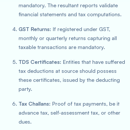
mandatory. The resultant reports validate
financial statements and tax computations.
GST Returns
: If registered under GST,
monthly or quarterly returns capturing all
taxable transactions are mandatory.
TDS Certificates
: Entities that have suffered
tax deductions at source should possess
these certificates, issued by the deducting
party.
Tax Challans
: Proof of tax payments, be it
advance tax, self-assessment tax, or other
dues.