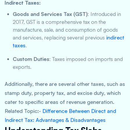
Indirect Taxes
:
Goods and Services Tax (GST)
: Introduced in
2017, GST is a comprehensive tax on the
manufacture, sale, and consumption of goods
and services, replacing several previous
indirect
taxes
.
Custom Duties
: Taxes imposed on imports and
exports.
Additionally, there are several other taxes, such as
stamp duty, property tax, and excise duty, which
cater to specific areas of revenue generation.
Related Topic:-
Difference Between Direct and
Indirect Tax: Advantages & Disadvantages