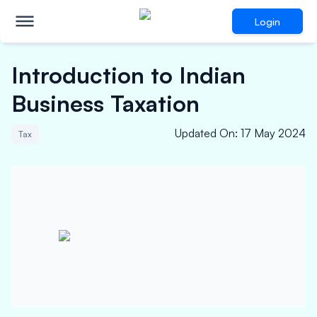
Login
Introduction to Indian
Business Taxation
Updated On
:
17 May 2024
Tax