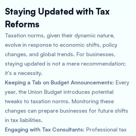
Staying Updated with Tax
Reforms
Taxation norms, given their dynamic nature,
evolve in response to economic shifts, policy
changes, and global trends. For businesses,
staying updated is not a mere recommendation;
it’s a necessity.
Keeping a Tab on Budget Announcements
: Every
year, the Union Budget introduces potential
tweaks to taxation norms. Monitoring these
changes can prepare businesses for future shifts
in tax liabilities.
Engaging with Tax Consultants
: Professional tax