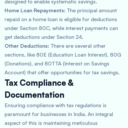
designed to enable systematic savings.
Home Loan Repayments
: The principal amount
repaid on a home loan is eligible for deductions
under Section 80C, while interest payments can
get deductions under Section 24.
Other Deductions
: There are several other
sections, like 80E (Education Loan Interest), 80G
(Donations), and 80TTA (Interest on Savings
Account) that offer opportunities for tax savings.
Tax Compliance &
Documentation
Ensuring compliance with tax regulations is
paramount for businesses in India. An integral
aspect of this is maintaining meticulous