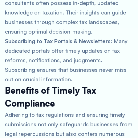
consultants often possess in-depth, updated
knowledge on taxation. Their insights can guide
businesses through complex tax landscapes,
ensuring optimal decision-making.
Subscribing to Tax Portals & Newsletters
: Many
dedicated portals offer timely updates on tax
reforms, notifications, and judgments.
Subscribing ensures that businesses never miss
out on crucial information.
Benefits of Timely Tax
Compliance
Adhering to tax regulations and ensuring timely
submissions not only safeguards businesses from
legal repercussions but also confers numerous