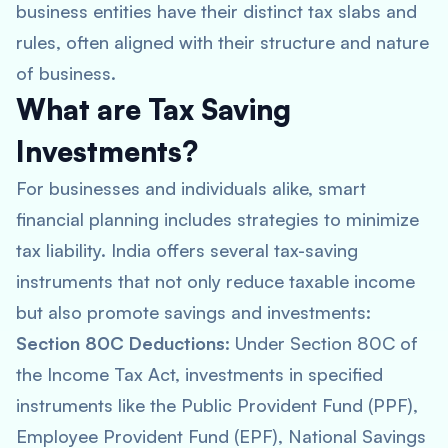
business entities have their distinct tax slabs and
rules, often aligned with their structure and nature
of business.
What are Tax Saving
Investments?
For businesses and individuals alike, smart
financial planning includes strategies to minimize
tax liability. India offers several tax-saving
instruments that not only reduce taxable income
but also promote savings and investments:
Section 80C Deductions
: Under Section 80C of
the Income Tax Act, investments in specified
instruments like the Public Provident Fund (PPF),
Employee Provident Fund (EPF), National Savings