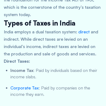
which is the cornerstone of the country’s taxation
system today.
Types of Taxes in India
India employs a dual taxation system:
direct
and
indirect. While direct taxes are levied on an
individual’s income, indirect taxes are levied on
the production and sale of goods and services.
Direct Taxes
:
Income Tax
: Paid by individuals based on their
income slabs.
Corporate Tax
: Paid by companies on the
income they earn.