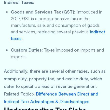
Indirect Taxes
:
Goods and Services Tax (GST)
: Introduced in
2017, GST is a comprehensive tax on the
manufacture, sale, and consumption of goods
and services, replacing several previous
indirect
taxes
.
Custom Duties
: Taxes imposed on imports and
exports.
Additionally, there are several other taxes, such as
stamp duty, property tax, and excise duty, which
cater to specific areas of revenue generation.
Related Topic:-
Difference Between Direct and
Indirect Tax: Advantages & Disadvantages