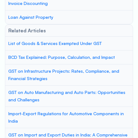
Invoice Discounting
Loan Against Property
Related Articles
List of Goods & Services Exempted Under GST
BCD Tax Explained: Purpose, Calculation, and Impact
GST on Infrastructure Projects: Rates, Compliance, and
Financial Strategies
GST on Auto Manufacturing and Auto Parts: Opportunities
and Challenges
Import-Export Regulations for Automotive Components in
India
GST on Import and Export Duties in India: A Comprehensive