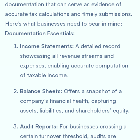
documentation that can serve as evidence of
accurate tax calculations and timely submissions.
Here’s what businesses need to bear in mind:
Documentation Essentials
:
Income Statements
: A detailed record
showcasing all revenue streams and
expenses, enabling accurate computation
of taxable income.
Balance Sheets
: Offers a snapshot of a
company’s financial health, capturing
assets, liabilities, and shareholders’ equity.
Audit Reports
: For businesses crossing a
certain turnover threshold, audits are