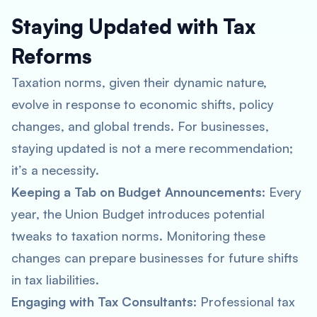
Staying Updated with Tax
Reforms
Taxation norms, given their dynamic nature,
evolve in response to economic shifts, policy
changes, and global trends. For businesses,
staying updated is not a mere recommendation;
it’s a necessity.
Keeping a Tab on Budget Announcements
: Every
year, the Union Budget introduces potential
tweaks to taxation norms. Monitoring these
changes can prepare businesses for future shifts
in tax liabilities.
Engaging with Tax Consultants
: Professional tax