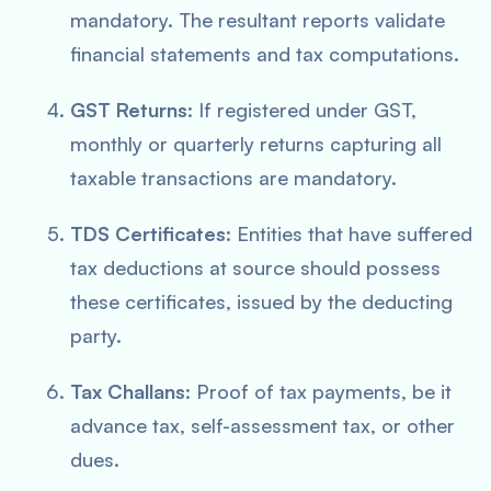
mandatory. The resultant reports validate
financial statements and tax computations.
GST Returns
: If registered under GST,
monthly or quarterly returns capturing all
taxable transactions are mandatory.
TDS Certificates
: Entities that have suffered
tax deductions at source should possess
these certificates, issued by the deducting
party.
Tax Challans
: Proof of tax payments, be it
advance tax, self-assessment tax, or other
dues.