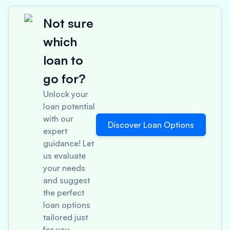
Not sure
which
loan to
go for?
Unlock your
loan potential
with our
Discover Loan Options
expert
guidance! Let
us evaluate
your needs
and suggest
the perfect
loan options
tailored just
for you.