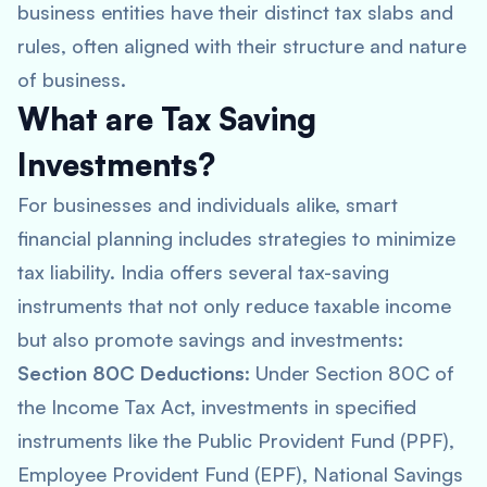
business entities have their distinct tax slabs and
rules, often aligned with their structure and nature
of business.
What are Tax Saving
Investments?
For businesses and individuals alike, smart
financial planning includes strategies to minimize
tax liability. India offers several tax-saving
instruments that not only reduce taxable income
but also promote savings and investments:
Section 80C Deductions
: Under Section 80C of
the Income Tax Act, investments in specified
instruments like the Public Provident Fund (PPF),
Employee Provident Fund (EPF), National Savings