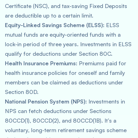
Certificate (NSC), and tax-saving Fixed Deposits
are deductible up to a certain limit.
Equity-Linked Savings Scheme (ELSS)
: ELSS
mutual funds are equity-oriented funds with a
lock-in period of three years. Investments in ELSS
qualify for deductions under Section 80C.
Health Insurance Premiums
: Premiums paid for
health insurance policies for oneself and family
members can be claimed as deductions under
Section 80D.
National Pension System (NPS)
: Investments in
NPS can fetch deductions under Sections
80CCD(1), 80CCD(2), and 80CCD(1B). It’s a
voluntary, long-term retirement savings scheme