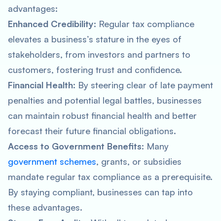
advantages:
Enhanced Credibility
: Regular tax compliance
elevates a business’s stature in the eyes of
stakeholders, from investors and partners to
customers, fostering trust and confidence.
Financial Health
: By steering clear of late payment
penalties and potential legal battles, businesses
can maintain robust financial health and better
forecast their future financial obligations.
Access to Government Benefits
: Many
government schemes
, grants, or subsidies
mandate regular tax compliance as a prerequisite.
By staying compliant, businesses can tap into
these advantages.