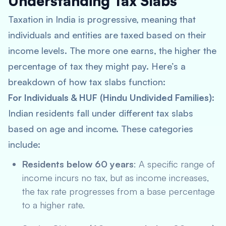
Understanding Tax Slabs
Taxation in India is progressive, meaning that
individuals and entities are taxed based on their
income levels. The more one earns, the higher the
percentage of tax they might pay. Here’s a
breakdown of how tax slabs function:
For Individuals & HUF (Hindu Undivided Families)
:
Indian residents fall under different tax slabs
based on age and income. These categories
include:
Residents below 60 years
: A specific range of
income incurs no tax, but as income increases,
the tax rate progresses from a base percentage
to a higher rate.