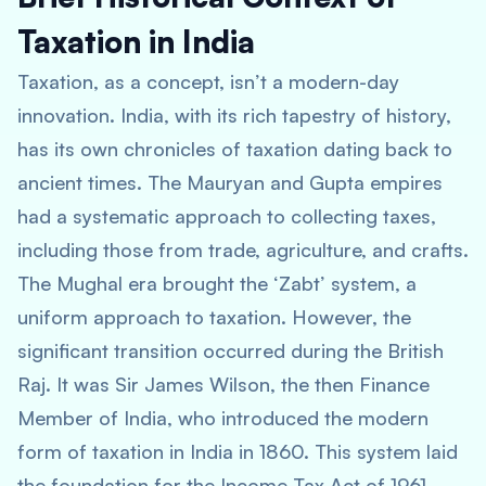
Taxation in India
Taxation, as a concept, isn’t a modern-day
innovation. India, with its rich tapestry of history,
has its own chronicles of taxation dating back to
ancient times. The Mauryan and Gupta empires
had a systematic approach to collecting taxes,
including those from trade, agriculture, and crafts.
The Mughal era brought the ‘Zabt’ system, a
uniform approach to taxation. However, the
significant transition occurred during the British
Raj. It was Sir James Wilson, the then Finance
Member of India, who introduced the modern
form of taxation in India in 1860. This system laid
the foundation for the Income Tax Act of 1961,