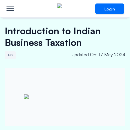
Login
Introduction to Indian
Business Taxation
Updated On
:
17 May 2024
Tax