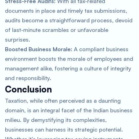
Stress-Free Audits
: With all tax-related
documents in place and timely tax submissions,
audits become a straightforward process, devoid
of last-minute scrambles or unfavorable
surprises.
Boosted Business Morale
: A compliant business
environment boosts the morale of employees and
management alike, fostering a culture of integrity
and responsibility.
Conclusion
Taxation, while often perceived as a daunting
domain, is an integral facet of the Indian business
milieu. By demystifying its complexities,
businesses can harness its strategic potential.