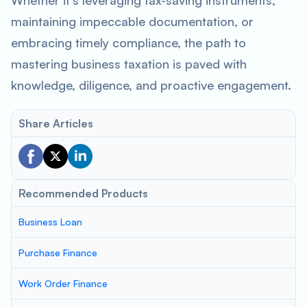
Whether it’s leveraging tax-saving instruments,
maintaining impeccable documentation, or
embracing timely compliance, the path to
mastering business taxation is paved with
knowledge, diligence, and proactive engagement.
Share Articles
Recommended Products
Business Loan
Purchase Finance
Work Order Finance