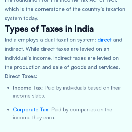
which is the cornerstone of the country’s taxation
system today.
Types of Taxes in India
India employs a dual taxation system:
direct
and
indirect. While direct taxes are levied on an
individual’s income, indirect taxes are levied on
the production and sale of goods and services.
Direct Taxes
:
Income Tax
: Paid by individuals based on their
income slabs.
Corporate Tax
: Paid by companies on the
income they earn.