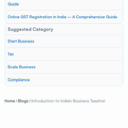
Guide
Online GST Registration in India – A Comprehensive Guide
Suggested Category
Start Business
Tax
Scale Business
Compliance
Home
Blogs
Introduction to Indian Business Taxation