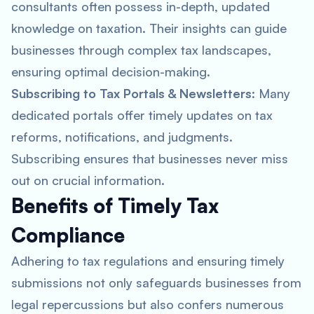
consultants often possess in-depth, updated
knowledge on taxation. Their insights can guide
businesses through complex tax landscapes,
ensuring optimal decision-making.
Subscribing to Tax Portals & Newsletters
: Many
dedicated portals offer timely updates on tax
reforms, notifications, and judgments.
Subscribing ensures that businesses never miss
out on crucial information.
Benefits of Timely Tax
Compliance
Adhering to tax regulations and ensuring timely
submissions not only safeguards businesses from
legal repercussions but also confers numerous