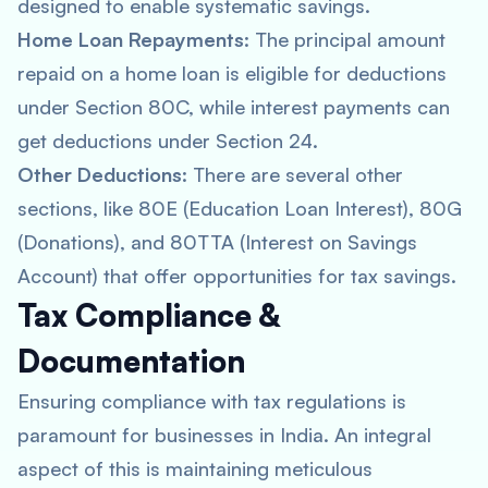
designed to enable systematic savings.
Home Loan Repayments
: The principal amount
repaid on a home loan is eligible for deductions
under Section 80C, while interest payments can
get deductions under Section 24.
Other Deductions
: There are several other
sections, like 80E (Education Loan Interest), 80G
(Donations), and 80TTA (Interest on Savings
Account) that offer opportunities for tax savings.
Tax Compliance &
Documentation
Ensuring compliance with tax regulations is
paramount for businesses in India. An integral
aspect of this is maintaining meticulous