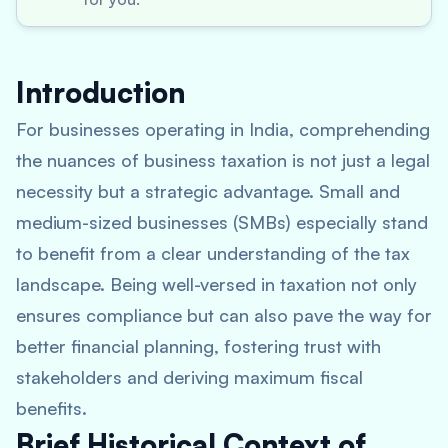
Introduction
For businesses operating in India, comprehending
the nuances of business taxation is not just a legal
necessity but a strategic advantage. Small and
medium-sized businesses (SMBs) especially stand
to benefit from a clear understanding of the tax
landscape. Being well-versed in taxation not only
ensures compliance but can also pave the way for
better financial planning, fostering trust with
stakeholders and deriving maximum fiscal
benefits.
Brief Historical Context of