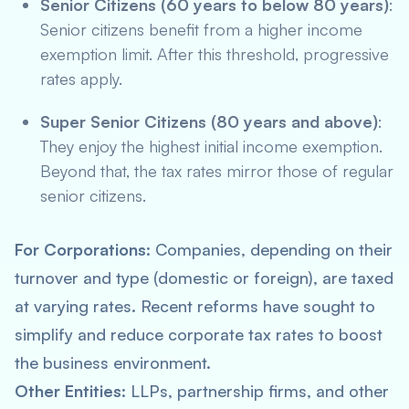
Senior Citizens (60 years to below 80 years)
:
Senior citizens benefit from a higher income
exemption limit. After this threshold, progressive
rates apply.
Super Senior Citizens (80 years and above)
:
They enjoy the highest initial income exemption.
Beyond that, the tax rates mirror those of regular
senior citizens.
For Corporations
: Companies, depending on their
turnover and type (domestic or foreign), are taxed
at varying rates. Recent reforms have sought to
simplify and reduce corporate tax rates to boost
the business environment.
Other Entities
: LLPs, partnership firms, and other