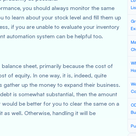
Lo
formance, you should always monitor the same
Li
you to learn about your stock level and fill them up
Gr
ss, if you are unable to evaluate your inventory
Ex
ent automation system can be helpful too.
Ma
Ch
Wh
 balance sheet, primarily because the cost of
Ho
t of equity. In one way, it is, indeed, quite
s gather up the money to expand their business.
Wo
Co
 debt is somewhat substantial, then the amount
t would be better for you to clear the same on a
OD
t as well. Otherwise, handling it will be
Bu
Pu