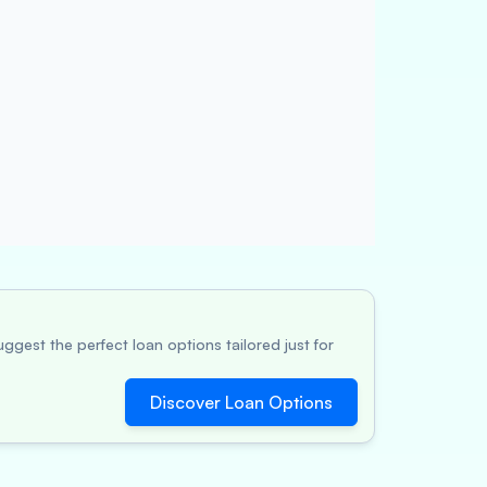
ggest the perfect loan options tailored just for
Discover Loan Options