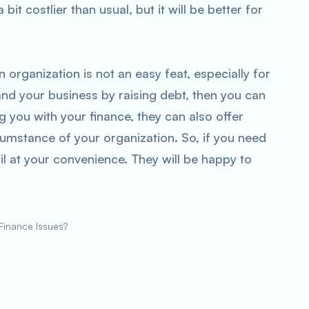
bit costlier than usual, but it will be better for
 organization is not an easy feat, especially for
and your business by raising debt, then you can
 you with your finance, they can also offer
ircumstance of your organization. So, if you need
il at your convenience. They will be happy to
inance Issues?