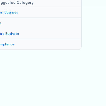
uggested Category
art Business
x
ale Business
mpliance