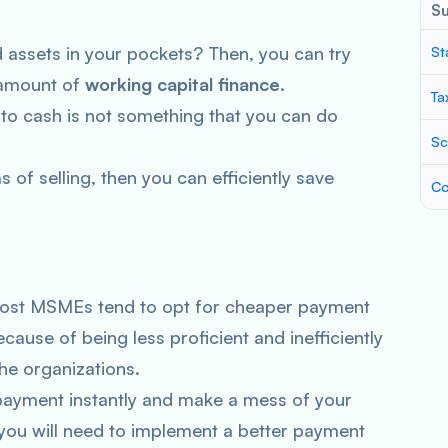
S
assets in your pockets? Then, you can try
St
 amount of
working capital finance
.
Ta
nto cash is not something that you can do
Sc
 of selling, then you can efficiently save
Co
, most MSMEs tend to opt for cheaper payment
cause of being less proficient and inefficiently
the organizations.
payment instantly and make a mess of your
, you will need to implement a better payment