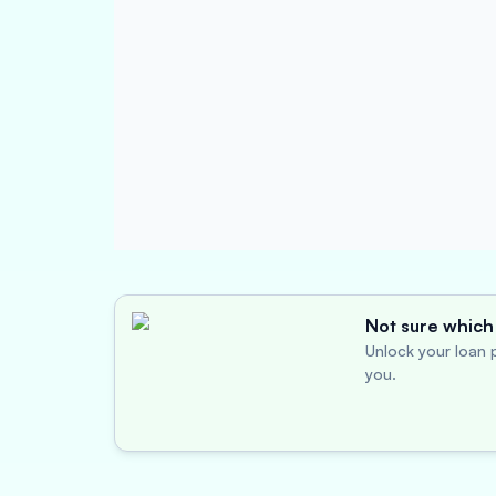
Not sure which 
Unlock your loan p
you.