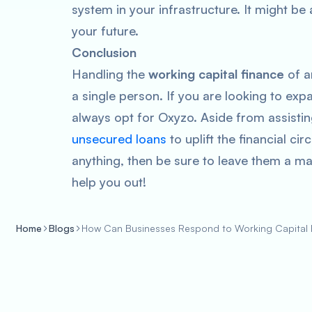
system in your infrastructure. It might be a 
your future.
Conclusion
Handling the
working capital finance
of an
a single person. If you are looking to exp
always opt for Oxyzo. Aside from assisting
unsecured loans
to uplift the financial c
anything, then be sure to leave them a ma
help you out!
Home
Blogs
How Can Businesses Respond to Working Capital F