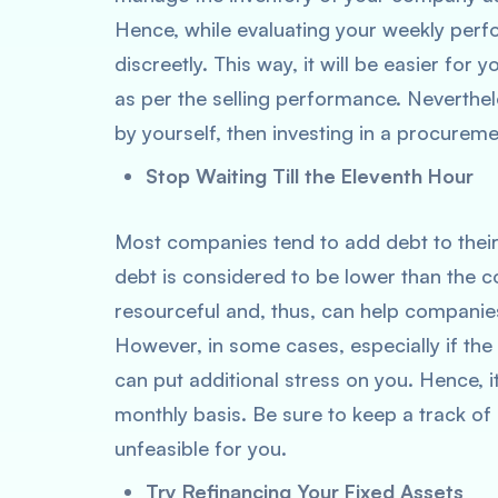
Hence, while evaluating your weekly per
discreetly. This way, it will be easier for 
as per the selling performance. Neverthele
by yourself, then investing in a procurem
Stop Waiting Till the Eleventh Hour
Most companies tend to add debt to their
debt is considered to be lower than the cos
resourceful and, thus, can help companie
However, in some cases, especially if the
can put additional stress on you. Hence, i
monthly basis. Be sure to keep a track of i
unfeasible for you.
Try Refinancing Your Fixed Assets