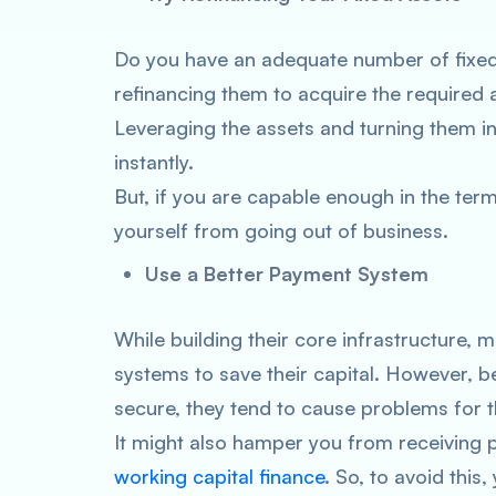
Do you have an adequate number of fixed 
refinancing them to acquire the required
Leveraging the assets and turning them i
instantly.
But, if you are capable enough in the terms
yourself from going out of business.
Use a Better Payment System
While building their core infrastructure
systems to save their capital. However, be
secure, they tend to cause problems for 
It might also hamper you from receiving 
working capital finance
. So, to avoid this