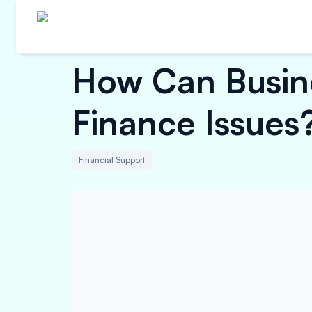
How Can Busine
Finance Issues
Financial Support