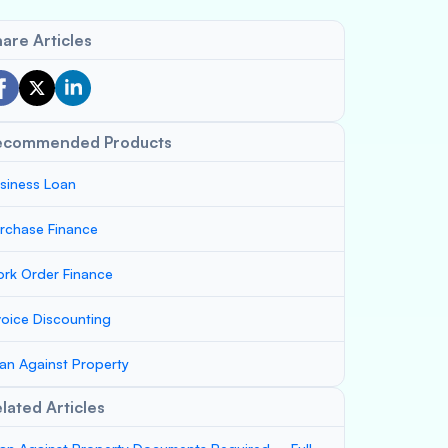
are Articles
ecommended Products
siness Loan
rchase Finance
rk Order Finance
voice Discounting
an Against Property
lated Articles