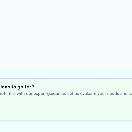
loan to go for?
otential with our expert guidance! Let us evaluate your needs and su