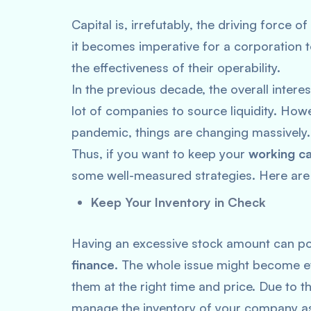
Capital is, irrefutably, the driving force
it becomes imperative for a corporation t
the effectiveness of their operability.
In the previous decade, the overall interes
lot of companies to source liquidity. Ho
pandemic, things are changing massively
Thus, if you want to keep your
working ca
some well-measured strategies. Here are
Keep Your Inventory in Check
Having an excessive stock amount can po
finance
. The whole issue might become ev
them at the right time and price. Due to t
manage the inventory of your company as