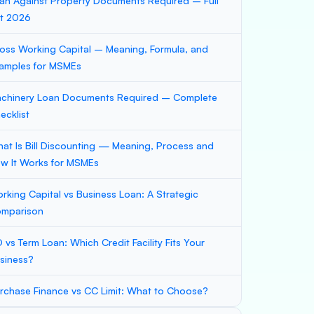
an Against Property Documents Required – Full
st 2026
oss Working Capital – Meaning, Formula, and
amples for MSMEs
chinery Loan Documents Required – Complete
ecklist
at Is Bill Discounting — Meaning, Process and
w It Works for MSMEs
rking Capital vs Business Loan: A Strategic
mparison
 vs Term Loan: Which Credit Facility Fits Your
siness?
rchase Finance vs CC Limit: What to Choose?