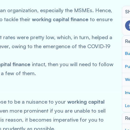
 of an organization, especially the MSMEs. Hence,
Sh
o tackle their
working capital finance
to ensure
t rates were pretty low, which, in turn, helped a
R
wever, owing to the emergence of the COVID-19
Bu
.
pital finance
intact, then you will need to follow
Pu
 a few of them.
Wo
In
se to be a nuisance to your
working capital
Lo
en more prominent if you are unable to sell
Re
his reason, it becomes imperative for you to
 prudently as possible.