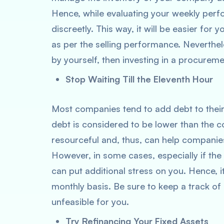
Hence, while evaluating your weekly per
discreetly. This way, it will be easier for 
as per the selling performance. Neverthele
by yourself, then investing in a procurem
Stop Waiting Till the Eleventh Hour
Most companies tend to add debt to their
debt is considered to be lower than the cos
resourceful and, thus, can help companie
However, in some cases, especially if the
can put additional stress on you. Hence, i
monthly basis. Be sure to keep a track of i
unfeasible for you.
Try Refinancing Your Fixed Assets