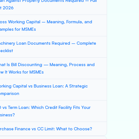
an Against Property Documents Required – Full
st 2026
oss Working Capital – Meaning, Formula, and
amples for MSMEs
chinery Loan Documents Required – Complete
ecklist
at Is Bill Discounting — Meaning, Process and
w It Works for MSMEs
rking Capital vs Business Loan: A Strategic
mparison
 vs Term Loan: Which Credit Facility Fits Your
siness?
rchase Finance vs CC Limit: What to Choose?