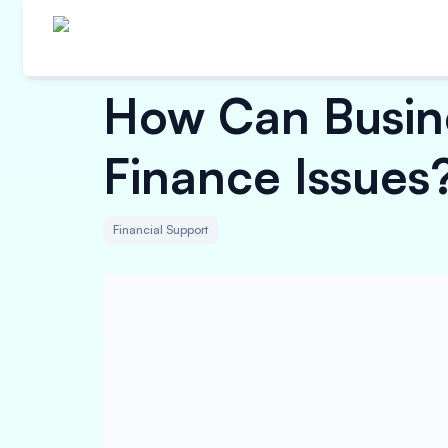
How Can Busine
Finance Issues
Financial Support