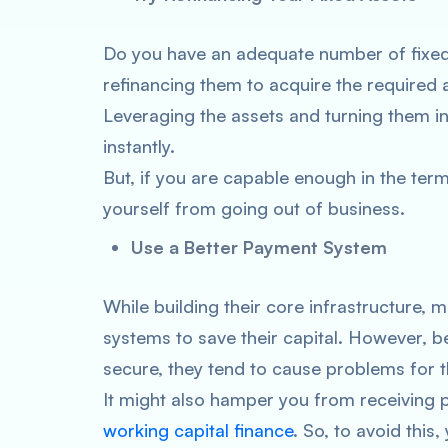
Do you have an adequate number of fixed 
refinancing them to acquire the required
Leveraging the assets and turning them i
instantly.
But, if you are capable enough in the terms
yourself from going out of business.
Use a Better Payment System
While building their core infrastructure
systems to save their capital. However, be
secure, they tend to cause problems for 
It might also hamper you from receiving 
working capital finance
. So, to avoid this