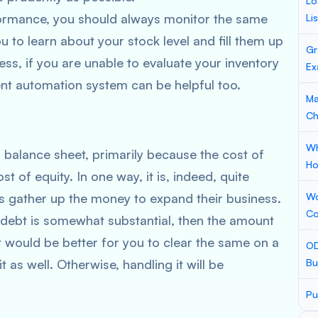
Lo
formance, you should always monitor the same
Li
you to learn about your stock level and fill them up
Gr
ss, if you are unable to evaluate your inventory
Ex
ent automation system can be helpful too.
Ma
Ch
Wh
 balance sheet, primarily because the cost of
Ho
t of equity. In one way, it is, indeed, quite
s gather up the money to expand their business.
Wo
Co
 debt is somewhat substantial, then the amount
t would be better for you to clear the same on a
OD
t as well. Otherwise, handling it will be
Bu
Pu