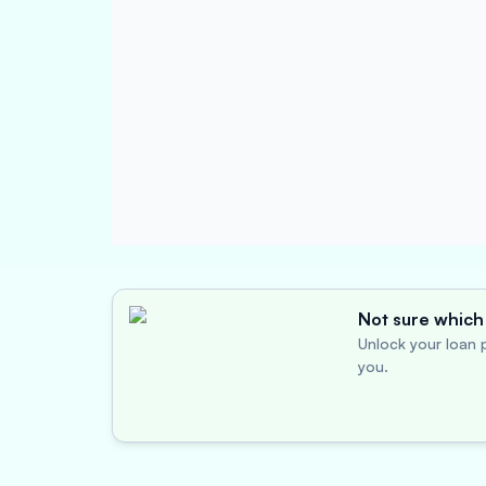
Not sure which 
Unlock your loan p
you.