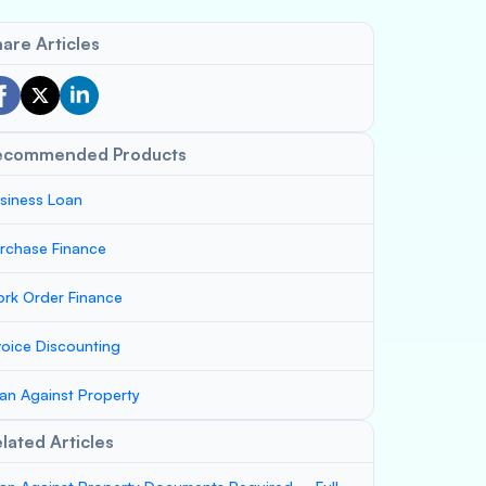
are Articles
ecommended Products
siness Loan
rchase Finance
rk Order Finance
voice Discounting
an Against Property
lated Articles