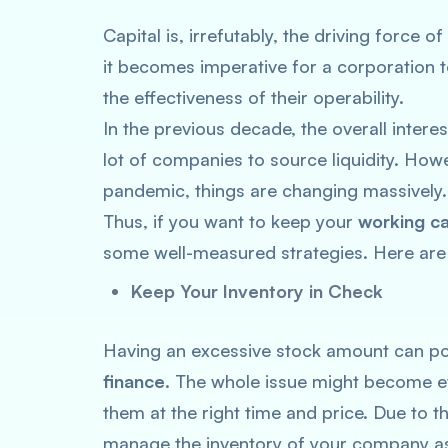
Capital is, irrefutably, the driving force
it becomes imperative for a corporation t
the effectiveness of their operability.
In the previous decade, the overall interes
lot of companies to source liquidity. Ho
pandemic, things are changing massively
Thus, if you want to keep your
working ca
some well-measured strategies. Here are
Keep Your Inventory in Check
Having an excessive stock amount can po
finance
. The whole issue might become ev
them at the right time and price. Due to t
manage the inventory of your company as