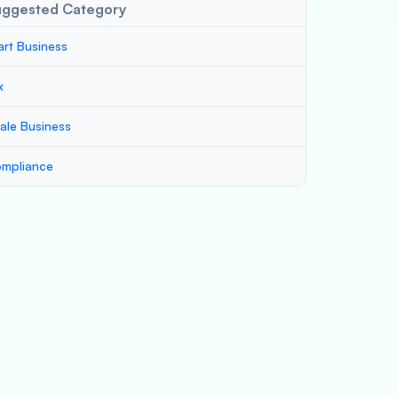
uggested Category
art Business
x
ale Business
mpliance