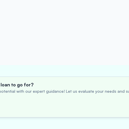
loan to go for?
otential with our expert guidance! Let us evaluate your needs and su