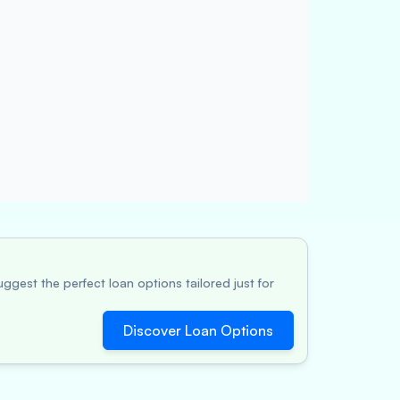
ggest the perfect loan options tailored just for
Discover Loan Options