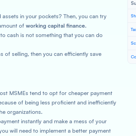
S
assets in your pockets? Then, you can try
St
 amount of
working capital finance
.
Ta
nto cash is not something that you can do
Sc
 of selling, then you can efficiently save
Co
, most MSMEs tend to opt for cheaper payment
cause of being less proficient and inefficiently
the organizations.
payment instantly and make a mess of your
, you will need to implement a better payment