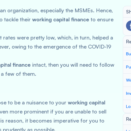
 of an organization, especially the MSMEs. Hence,
Sh
o tackle their
working capital finance
to ensure
t rates were pretty low, which, in turn, helped a
R
wever, owing to the emergence of the COVID-19
Bu
.
pital finance
intact, then you will need to follow
Pu
 a few of them.
Wo
In
se to be a nuisance to your
working capital
Lo
en more prominent if you are unable to sell
Re
his reason, it becomes imperative for you to
 prudently as possible.