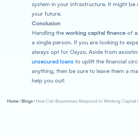
system in your infrastructure. It might be a 
your future.
Conclusion
Handling the
working capital finance
of an
a single person. If you are looking to exp
always opt for Oxyzo. Aside from assisting
unsecured loans
to uplift the financial c
anything, then be sure to leave them a ma
help you out!
Home
Blogs
How Can Businesses Respond to Working Capital F