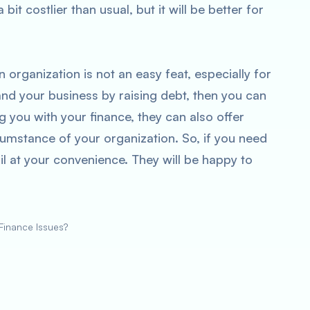
bit costlier than usual, but it will be better for
 organization is not an easy feat, especially for
and your business by raising debt, then you can
 you with your finance, they can also offer
ircumstance of your organization. So, if you need
il at your convenience. They will be happy to
inance Issues?