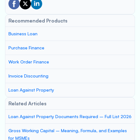
Recommended Products
Business Loan
Purchase Finance
Work Order Finance
Invoice Discounting
Loan Against Property
Related Articles
Loan Against Property Documents Required – Full List 2026
Gross Working Capital – Meaning, Formula, and Examples
for MSMEs