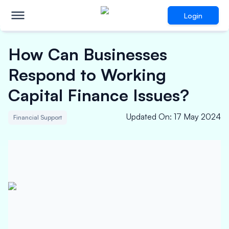
Login
How Can Businesses
Respond to Working
Capital Finance Issues?
Updated On
:
17 May 2024
Financial Support