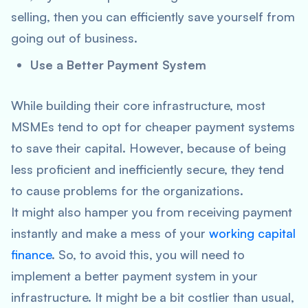
selling, then you can efficiently save yourself from
going out of business.
Use a Better Payment System
While building their core infrastructure, most
MSMEs tend to opt for cheaper payment systems
to save their capital. However, because of being
less proficient and inefficiently secure, they tend
to cause problems for the organizations.
It might also hamper you from receiving payment
instantly and make a mess of your
working capital
finance
. So, to avoid this, you will need to
implement a better payment system in your
infrastructure. It might be a bit costlier than usual,