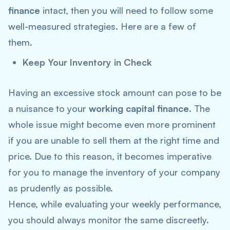
finance
intact, then you will need to follow some
well-measured strategies. Here are a few of
them.
Keep Your Inventory in Check
Having an excessive stock amount can pose to be
a nuisance to your
working capital finance
. The
whole issue might become even more prominent
if you are unable to sell them at the right time and
price. Due to this reason, it becomes imperative
for you to manage the inventory of your company
as prudently as possible.
Hence, while evaluating your weekly performance,
you should always monitor the same discreetly.