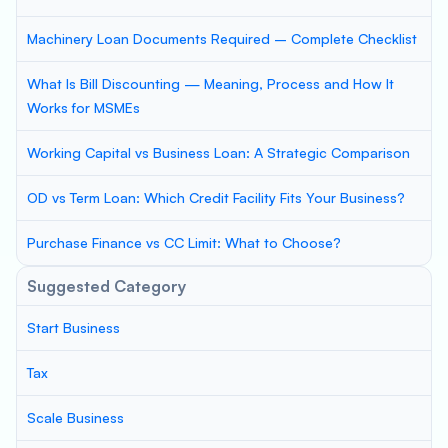
Machinery Loan Documents Required – Complete Checklist
What Is Bill Discounting — Meaning, Process and How It
Works for MSMEs
Working Capital vs Business Loan: A Strategic Comparison
OD vs Term Loan: Which Credit Facility Fits Your Business?
Purchase Finance vs CC Limit: What to Choose?
Suggested Category
Start Business
Tax
Scale Business