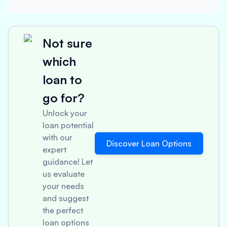
Not sure
which
loan to
go for?
Unlock your
loan potential
with our
Discover Loan Options
expert
guidance! Let
us evaluate
your needs
and suggest
the perfect
loan options