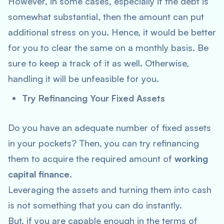
However, in some cases, especially if the debt is
somewhat substantial, then the amount can put
additional stress on you. Hence, it would be better
for you to clear the same on a monthly basis. Be
sure to keep a track of it as well. Otherwise,
handling it will be unfeasible for you.
Try Refinancing Your Fixed Assets
Do you have an adequate number of fixed assets
in your pockets? Then, you can try refinancing
them to acquire the required amount of
working
capital finance
.
Leveraging the assets and turning them into cash
is not something that you can do instantly.
But, if you are capable enough in the terms of