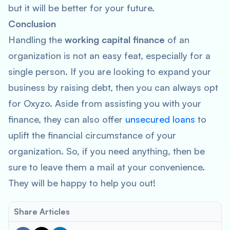
but it will be better for your future.
Conclusion
Handling the
working capital finance
of an
organization is not an easy feat, especially for a
single person. If you are looking to expand your
business by raising debt, then you can always opt
for Oxyzo. Aside from assisting you with your
finance, they can also offer
unsecured loans
to
uplift the financial circumstance of your
organization. So, if you need anything, then be
sure to leave them a mail at your convenience.
They will be happy to help you out!
Share Articles