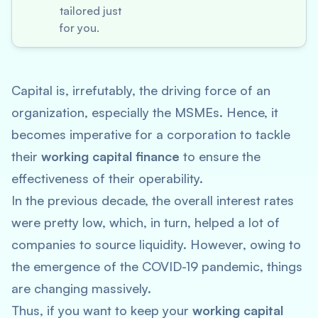
tailored just
for you.
Capital is, irrefutably, the driving force of an
organization, especially the MSMEs. Hence, it
becomes imperative for a corporation to tackle
their
working capital finance
to ensure the
effectiveness of their operability.
In the previous decade, the overall interest rates
were pretty low, which, in turn, helped a lot of
companies to source liquidity. However, owing to
the emergence of the COVID-19 pandemic, things
are changing massively.
Thus, if you want to keep your
working capital