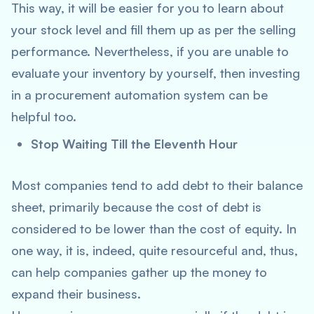
This way, it will be easier for you to learn about
your stock level and fill them up as per the selling
performance. Nevertheless, if you are unable to
evaluate your inventory by yourself, then investing
in a procurement automation system can be
helpful too.
Stop Waiting Till the Eleventh Hour
Most companies tend to add debt to their balance
sheet, primarily because the cost of debt is
considered to be lower than the cost of equity. In
one way, it is, indeed, quite resourceful and, thus,
can help companies gather up the money to
expand their business.