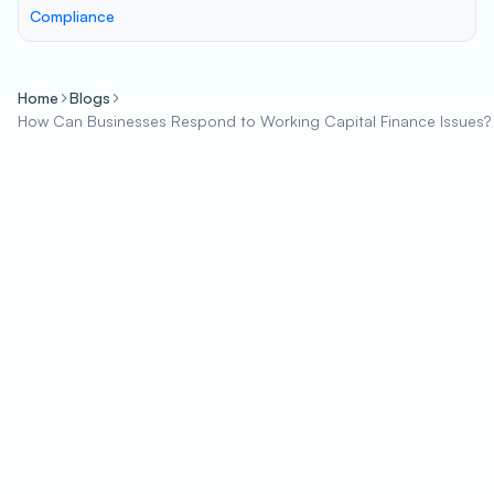
Compliance
Home
Blogs
How Can Businesses Respond to Working Capital Finance Issues?