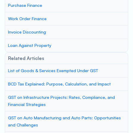
Purchase Finance
Work Order Finance
Invoice Discounting
Loan Against Property
Related Articles
List of Goods & Services Exempted Under GST
BCD Tax Explained: Purpose, Calculation, and Impact
GST on Infrastructure Projects: Rates, Compliance, and
Financial Strategies
GST on Auto Manufacturing and Auto Parts: Opportunities
and Challenges