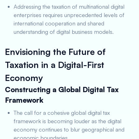
Addressing the taxation of multinational digital
enterprises requires unprecedented levels of
international cooperation and shared
understanding of digital business models.
Envisioning the Future of
Taxation in a Digital-First
Economy
Constructing a Global Digital Tax
Framework
The call for a cohesive global digital tax
framework is becoming louder as the digital
economy continues to blur geographical and
economic boundaries.