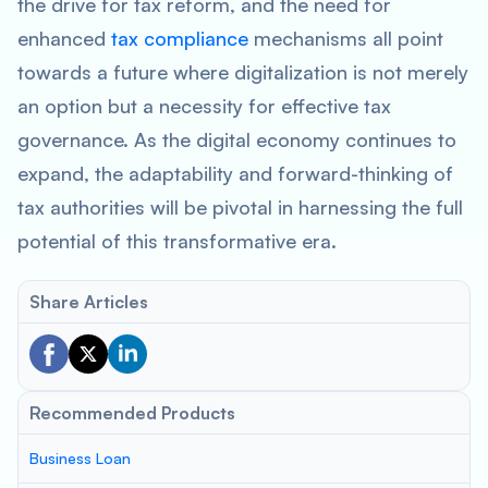
the drive for tax reform, and the need for
enhanced
tax compliance
mechanisms all point
towards a future where digitalization is not merely
an option but a necessity for effective tax
governance. As the digital economy continues to
expand, the adaptability and forward-thinking of
tax authorities will be pivotal in harnessing the full
potential of this transformative era.
Share Articles
Recommended Products
Business Loan