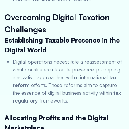
Overcoming Digital Taxation
Challenges
Establishing Taxable Presence in the
Digital World
Digital operations necessitate a reassessment of
what constitutes a taxable presence, prompting
innovative approaches within international
tax
reform
efforts. These reforms aim to capture
the essence of digital business activity within
tax
regulatory
frameworks.
Allocating Profits and the Digital
Marketplace