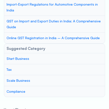
Import-Export Regulations for Automotive Components in
India
GST on Import and Export Duties in India: A Comprehensive
Guide
Online GST Registration in India – A Comprehensive Guide
Suggested Category
Start Business
Tax
Scale Business
Compliance