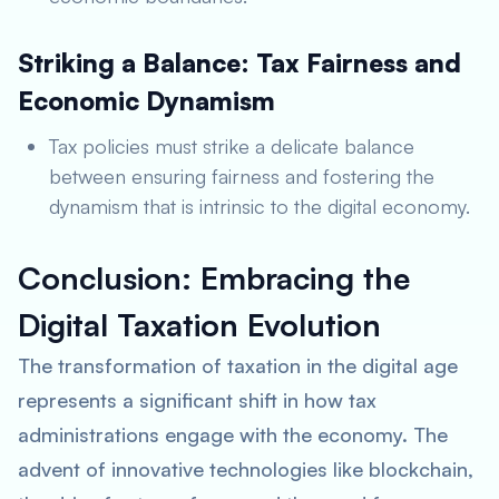
Striking a Balance: Tax Fairness and
Economic Dynamism
Tax policies must strike a delicate balance
between ensuring fairness and fostering the
dynamism that is intrinsic to the digital economy.
Conclusion: Embracing the
Digital Taxation Evolution
The transformation of taxation in the digital age
represents a significant shift in how tax
administrations engage with the economy. The
advent of innovative technologies like blockchain,