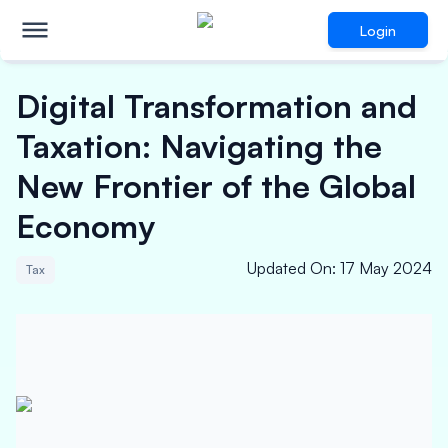
Login
Digital Transformation and
Taxation: Navigating the
New Frontier of the Global
Economy
Updated On
:
17 May 2024
Tax