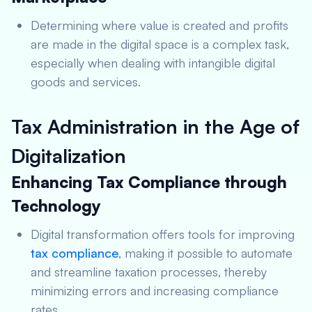
Determining where value is created and profits
are made in the digital space is a complex task,
especially when dealing with intangible digital
goods and services.
Tax Administration in the Age of
Digitalization
Enhancing Tax Compliance through
Technology
Digital transformation offers tools for improving
tax compliance
, making it possible to automate
and streamline taxation processes, thereby
minimizing errors and increasing compliance
rates.