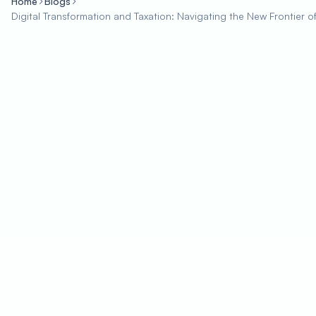
Home
Blogs
Digital Transformation and Taxation: Navigating the New Frontier 