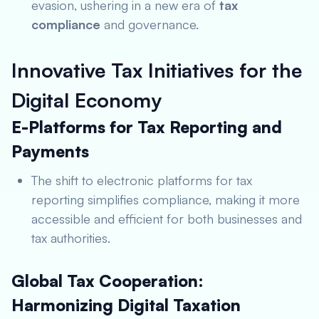
evasion, ushering in a new era of
tax
compliance
and governance.
Innovative Tax Initiatives for the
Digital Economy
E-Platforms for Tax Reporting and
Payments
The shift to electronic platforms for tax
reporting simplifies compliance, making it more
accessible and efficient for both businesses and
tax authorities.
Global Tax Cooperation:
Harmonizing Digital Taxation