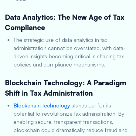
Data Analytics: The New Age of Tax
Compliance
The strategic use of data analytics in tax
administration cannot be overstated, with data-
driven insights becoming critical in shaping tax
policies and compliance mechanisms.
Blockchain Technology: A Paradigm
Shift in Tax Administration
Blockchain technology
stands out for its
potential to revolutionize tax administration. By
enabling secure, transparent transactions,
blockchain could dramatically reduce fraud and