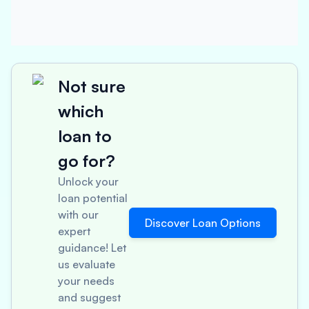
Not sure
which
loan to
go for?
Unlock your
loan potential
with our
Discover Loan Options
expert
guidance! Let
us evaluate
your needs
and suggest