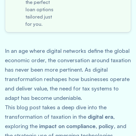
the perfect
loan options
tailored just
for you.
In an age where digital networks define the global
economic order, the conversation around taxation
has never been more pertinent. As digital
transformation reshapes how businesses operate
and deliver value, the need for tax systems to
adapt has become undeniable.
This blog post takes a deep dive into the
transformation of taxation in the
digital era
,
exploring the
impact on compliance
,
policy
, and
the strategic use of emerging technologies.