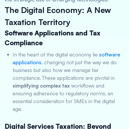
The Digital Economy: A New
Taxation Territory
Software Applications and Tax
Compliance
In the heart of the digital economy lie
software
applications
, changing not just the way we do
business but also how we manage tax
compliance. These applications are pivotal in
simplifying complex tax
workflows and
ensuring adherence to regulatory norms, an
essential consideration for SMEs in the digital
age.
Digital Services Taxation: Beyond