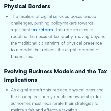
Physical Borders
The taxation of digital services poses unique
challenges, pushing policymakers towards
significant
tax reform
. This reform aims to
redefine the nexus of tax liability, moving beyond
the traditional constraints of physical presence
to a model that reflects the digital footprint of
businesses.
Evolving Business Models and the Tax
Implications
As digital storefronts replace physical ones and
the sharing economy redefines ownership, tax
authorities must recalibrate their strategies to
maintain fair and effective taxation.