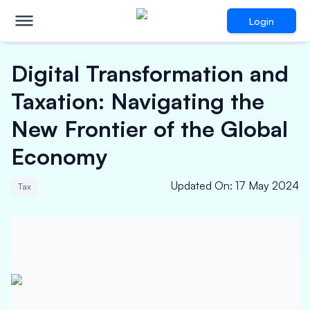
Login
Digital Transformation and
Taxation: Navigating the
New Frontier of the Global
Economy
Updated On
:
17 May 2024
Tax