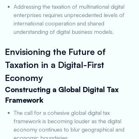
Addressing the taxation of multinational digital
enterprises requires unprecedented levels of
international cooperation and shared
understanding of digital business models.
Envisioning the Future of
Taxation in a Digital-First
Economy
Constructing a Global Digital Tax
Framework
The call for a cohesive global digital tax
framework is becoming louder as the digital
economy continues to blur geographical and
economic boundaries.