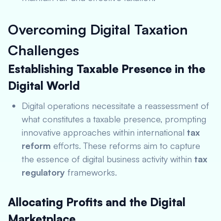
Overcoming Digital Taxation
Challenges
Establishing Taxable Presence in the
Digital World
Digital operations necessitate a reassessment of
what constitutes a taxable presence, prompting
innovative approaches within international
tax
reform
efforts. These reforms aim to capture
the essence of digital business activity within
tax
regulatory
frameworks.
Allocating Profits and the Digital
Marketplace