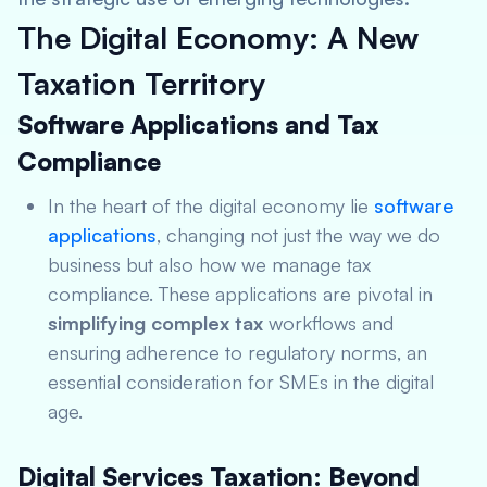
The Digital Economy: A New
Taxation Territory
Software Applications and Tax
Compliance
In the heart of the digital economy lie
software
applications
, changing not just the way we do
business but also how we manage tax
compliance. These applications are pivotal in
simplifying complex tax
workflows and
ensuring adherence to regulatory norms, an
essential consideration for SMEs in the digital
age.
Digital Services Taxation: Beyond