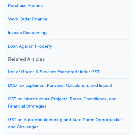
Purchase Finance
Work Order Finance
Invoice Discounting
Loan Against Property
Related Articles
List of Goods & Services Exempted Under GST
BCD Tax Explained: Purpose, Calculation, and Impact
GST on Infrastructure Projects: Rates, Compliance, and
Financial Strategies
GST on Auto Manufacturing and Auto Parts: Opportunities
and Challenges