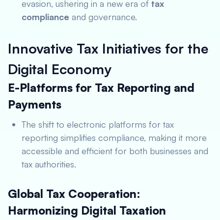
evasion, ushering in a new era of
tax
compliance
and governance.
Innovative Tax Initiatives for the
Digital Economy
E-Platforms for Tax Reporting and
Payments
The shift to electronic platforms for tax
reporting simplifies compliance, making it more
accessible and efficient for both businesses and
tax authorities.
Global Tax Cooperation:
Harmonizing Digital Taxation