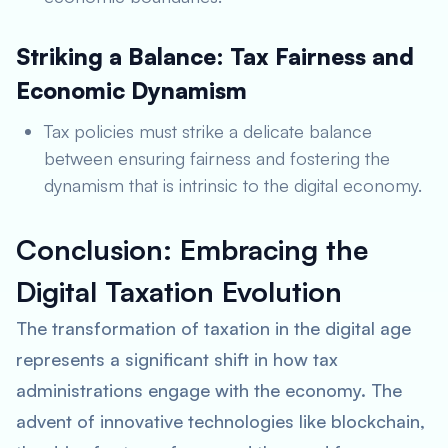
Striking a Balance: Tax Fairness and
Economic Dynamism
Tax policies must strike a delicate balance
between ensuring fairness and fostering the
dynamism that is intrinsic to the digital economy.
Conclusion: Embracing the
Digital Taxation Evolution
The transformation of taxation in the digital age
represents a significant shift in how tax
administrations engage with the economy. The
advent of innovative technologies like blockchain,