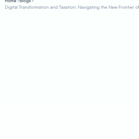
Home
Blogs
Digital Transformation and Taxation: Navigating the New Frontier 