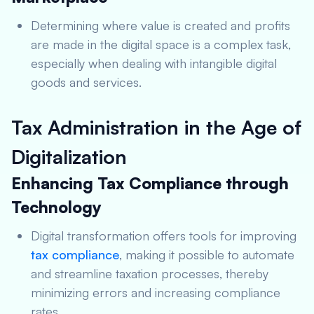
Determining where value is created and profits
are made in the digital space is a complex task,
especially when dealing with intangible digital
goods and services.
Tax Administration in the Age of
Digitalization
Enhancing Tax Compliance through
Technology
Digital transformation offers tools for improving
tax compliance
, making it possible to automate
and streamline taxation processes, thereby
minimizing errors and increasing compliance
rates.