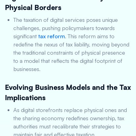
Physical Borders
The taxation of digital services poses unique
challenges, pushing policymakers towards
significant
tax reform
. This reform aims to
redefine the nexus of tax liability, moving beyond
the traditional constraints of physical presence
to a model that reflects the digital footprint of
businesses.
Evolving Business Models and the Tax
Implications
As digital storefronts replace physical ones and
the sharing economy redefines ownership, tax
authorities must recalibrate their strategies to
maintain fair and effective taxation.