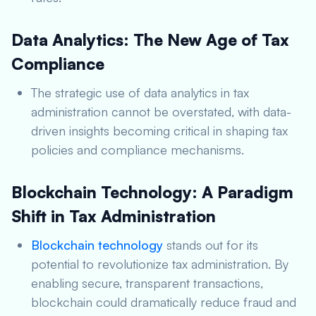
Data Analytics: The New Age of Tax
Compliance
The strategic use of data analytics in tax
administration cannot be overstated, with data-
driven insights becoming critical in shaping tax
policies and compliance mechanisms.
Blockchain Technology: A Paradigm
Shift in Tax Administration
Blockchain technology
stands out for its
potential to revolutionize tax administration. By
enabling secure, transparent transactions,
blockchain could dramatically reduce fraud and