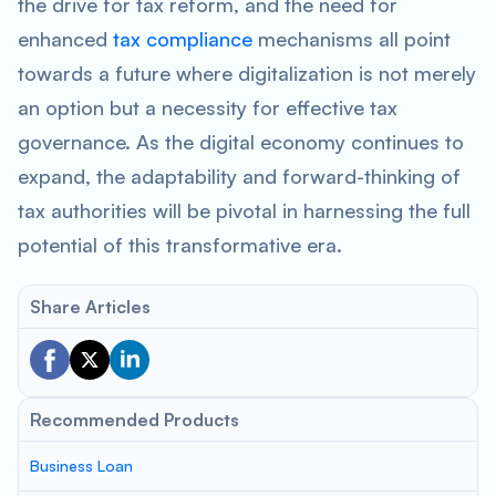
the drive for tax reform, and the need for
enhanced
tax compliance
mechanisms all point
towards a future where digitalization is not merely
an option but a necessity for effective tax
governance. As the digital economy continues to
expand, the adaptability and forward-thinking of
tax authorities will be pivotal in harnessing the full
potential of this transformative era.
Share Articles
Recommended Products
Business Loan