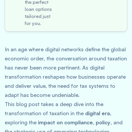
the perfect
loan options
tailored just
for you.
In an age where digital networks define the global
economic order, the conversation around taxation
has never been more pertinent. As digital
transformation reshapes how businesses operate
and deliver value, the need for tax systems to
adapt has become undeniable.
This blog post takes a deep dive into the
transformation of taxation in the
digital era
,
exploring the
impact on compliance
,
policy
, and
the strategic use of emerging technologies.