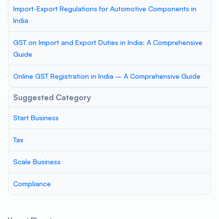
Import-Export Regulations for Automotive Components in
India
GST on Import and Export Duties in India: A Comprehensive
Guide
Online GST Registration in India – A Comprehensive Guide
Suggested Category
Start Business
Tax
Scale Business
Compliance