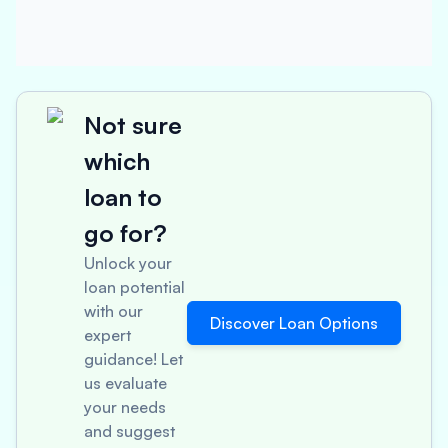
Not sure
which
loan to
go for?
Unlock your
loan potential
with our
Discover Loan Options
expert
guidance! Let
us evaluate
your needs
and suggest