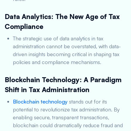
Data Analytics: The New Age of Tax
Compliance
The strategic use of data analytics in tax
administration cannot be overstated, with data-
driven insights becoming critical in shaping tax
policies and compliance mechanisms.
Blockchain Technology: A Paradigm
Shift in Tax Administration
Blockchain technology
stands out for its
potential to revolutionize tax administration. By
enabling secure, transparent transactions,
blockchain could dramatically reduce fraud and