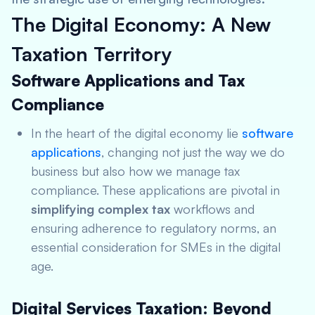
The Digital Economy: A New
Taxation Territory
Software Applications and Tax
Compliance
In the heart of the digital economy lie
software
applications
, changing not just the way we do
business but also how we manage tax
compliance. These applications are pivotal in
simplifying complex tax
workflows and
ensuring adherence to regulatory norms, an
essential consideration for SMEs in the digital
age.
Digital Services Taxation: Beyond