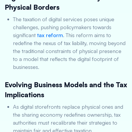
Physical Borders
The taxation of digital services poses unique
challenges, pushing policymakers towards
significant
tax reform
. This reform aims to
redefine the nexus of tax liability, moving beyond
the traditional constraints of physical presence
to a model that reflects the digital footprint of
businesses.
Evolving Business Models and the Tax
Implications
As digital storefronts replace physical ones and
the sharing economy redefines ownership, tax
authorities must recalibrate their strategies to
maintain fair and effective taxation.