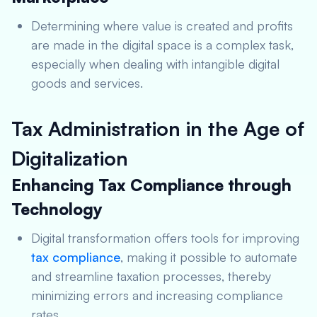
Determining where value is created and profits
are made in the digital space is a complex task,
especially when dealing with intangible digital
goods and services.
Tax Administration in the Age of
Digitalization
Enhancing Tax Compliance through
Technology
Digital transformation offers tools for improving
tax compliance
, making it possible to automate
and streamline taxation processes, thereby
minimizing errors and increasing compliance
rates.