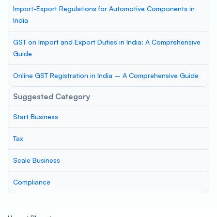
Import-Export Regulations for Automotive Components in
India
GST on Import and Export Duties in India: A Comprehensive
Guide
Online GST Registration in India – A Comprehensive Guide
Suggested Category
Start Business
Tax
Scale Business
Compliance