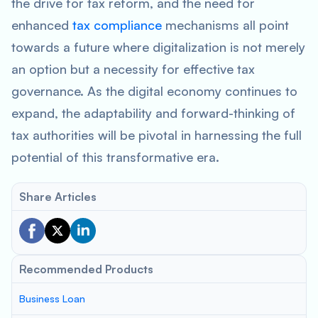
the drive for tax reform, and the need for
enhanced
tax compliance
mechanisms all point
towards a future where digitalization is not merely
an option but a necessity for effective tax
governance. As the digital economy continues to
expand, the adaptability and forward-thinking of
tax authorities will be pivotal in harnessing the full
potential of this transformative era.
Share Articles
Recommended Products
Business Loan