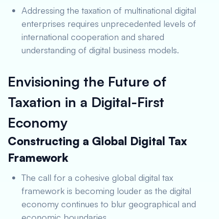
Addressing the taxation of multinational digital
enterprises requires unprecedented levels of
international cooperation and shared
understanding of digital business models.
Envisioning the Future of
Taxation in a Digital-First
Economy
Constructing a Global Digital Tax
Framework
The call for a cohesive global digital tax
framework is becoming louder as the digital
economy continues to blur geographical and
economic boundaries.