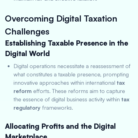
Overcoming Digital Taxation
Challenges
Establishing Taxable Presence in the
Digital World
Digital operations necessitate a reassessment of
what constitutes a taxable presence, prompting
innovative approaches within international
tax
reform
efforts. These reforms aim to capture
the essence of digital business activity within
tax
regulatory
frameworks.
Allocating Profits and the Digital
Marketplace