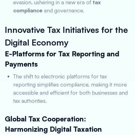
evasion, ushering in a new era of
tax
compliance
and governance.
Innovative Tax Initiatives for the
Digital Economy
E-Platforms for Tax Reporting and
Payments
The shift to electronic platforms for tax
reporting simplifies compliance, making it more
accessible and efficient for both businesses and
tax authorities.
Global Tax Cooperation:
Harmonizing Digital Taxation