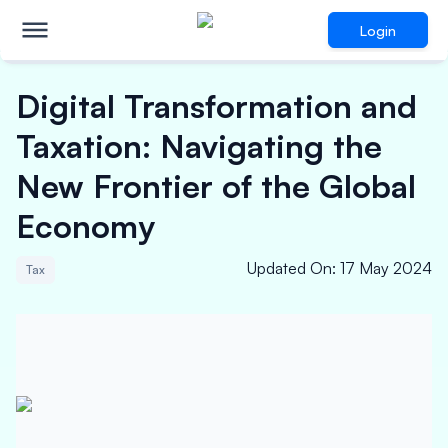
Login
Digital Transformation and
Taxation: Navigating the
New Frontier of the Global
Economy
Updated On
:
17 May 2024
Tax