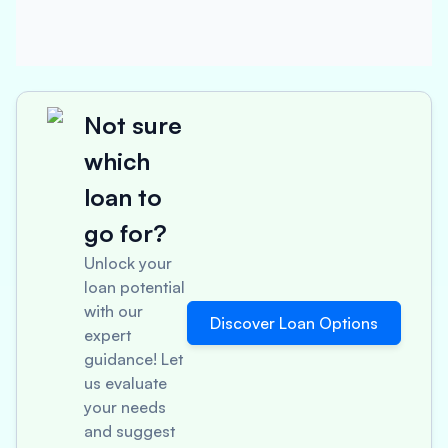
Not sure
which
loan to
go for?
Unlock your
loan potential
with our
Discover Loan Options
expert
guidance! Let
us evaluate
your needs
and suggest