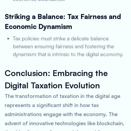
Striking a Balance: Tax Fairness and
Economic Dynamism
Tax policies must strike a delicate balance
between ensuring fairness and fostering the
dynamism that is intrinsic to the digital economy.
Conclusion: Embracing the
Digital Taxation Evolution
The transformation of taxation in the digital age
represents a significant shift in how tax
administrations engage with the economy. The
advent of innovative technologies like blockchain,