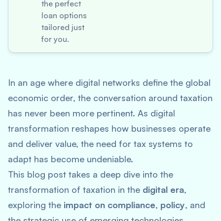
the perfect
loan options
tailored just
for you.
In an age where digital networks define the global
economic order, the conversation around taxation
has never been more pertinent. As digital
transformation reshapes how businesses operate
and deliver value, the need for tax systems to
adapt has become undeniable.
This blog post takes a deep dive into the
transformation of taxation in the
digital era
,
exploring the
impact on compliance
,
policy
, and
the strategic use of emerging technologies.