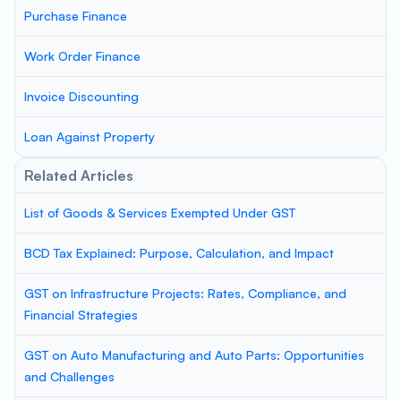
Purchase Finance
Work Order Finance
Invoice Discounting
Loan Against Property
Related Articles
List of Goods & Services Exempted Under GST
BCD Tax Explained: Purpose, Calculation, and Impact
GST on Infrastructure Projects: Rates, Compliance, and
Financial Strategies
GST on Auto Manufacturing and Auto Parts: Opportunities
and Challenges