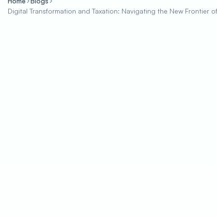
Home
Blogs
Digital Transformation and Taxation: Navigating the New Frontier 