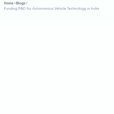
Home
Blogs
Funding R&D for Autonomous Vehicle Technology in India