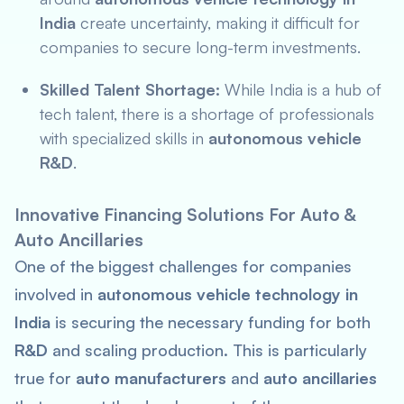
India
create uncertainty, making it difficult for
companies to secure long-term investments.
Skilled Talent Shortage:
While India is a hub of
tech talent, there is a shortage of professionals
with specialized skills in
autonomous vehicle
R&D
.
Innovative Financing Solutions For Auto &
Auto Ancillaries
One of the biggest challenges for companies
involved in
autonomous vehicle technology in
India
is securing the necessary funding for both
R&D
and scaling production. This is particularly
true for
auto manufacturers
and
auto ancillaries