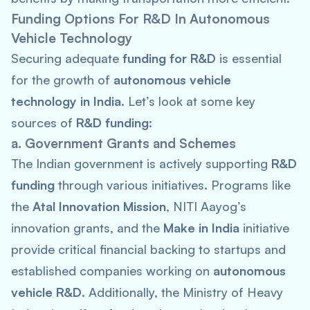
Funding Options For R&D In Autonomous
Vehicle Technology
Securing adequate
funding for R&D
is essential
for the growth of
autonomous vehicle
technology in India
. Let’s look at some key
sources of
R&D funding
:
a. Government Grants and Schemes
The Indian government is actively supporting
R&D
funding
through various initiatives. Programs like
the
Atal Innovation Mission
, NITI Aayog’s
innovation grants, and the
Make in India
initiative
provide critical financial backing to startups and
established companies working on
autonomous
vehicle R&D
. Additionally, the Ministry of Heavy