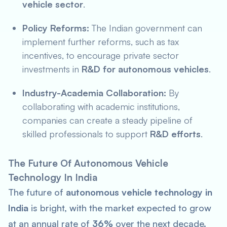
vehicle sector
.
Policy Reforms:
The Indian government can
implement further reforms, such as tax
incentives, to encourage private sector
investments in
R&D for autonomous vehicles
.
Industry-Academia Collaboration:
By
collaborating with academic institutions,
companies can create a steady pipeline of
skilled professionals to support
R&D efforts
.
The Future Of Autonomous Vehicle
Technology In India
The future of
autonomous vehicle technology in
India
is bright, with the market expected to grow
at an annual rate of
36%
over the next decade.