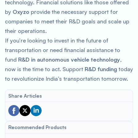
technology. Financial solutions like those offered
by
Oxyzo
provide the necessary support for
companies to meet their R&D goals and scale up
their operations.
If you’re looking to invest in the future of
transportation or need financial assistance to
fund
R&D in autonomous vehicle technology
,
now is the time to act. Support
R&D funding
today
to revolutionize India’s transportation tomorrow.
Share Articles
Recommended Products