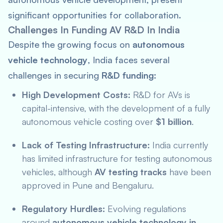
significant opportunities for collaboration.
Challenges In Funding AV R&D In India
Despite the growing focus on
autonomous
vehicle technology
, India faces several
challenges in securing
R&D funding
:
High Development Costs:
R&D for AVs is
capital-intensive, with the development of a fully
autonomous vehicle costing over
$1 billion
.
Lack of Testing Infrastructure:
India currently
has limited infrastructure for testing autonomous
vehicles, although
AV testing tracks
have been
approved in Pune and Bengaluru.
Regulatory Hurdles:
Evolving regulations
around
autonomous vehicle technology in