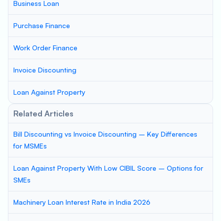
Business Loan
Purchase Finance
Work Order Finance
Invoice Discounting
Loan Against Property
Related Articles
Bill Discounting vs Invoice Discounting – Key Differences
for MSMEs
Loan Against Property With Low CIBIL Score – Options for
SMEs
Machinery Loan Interest Rate in India 2026