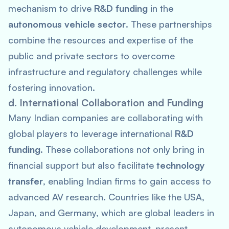
mechanism to drive
R&D funding
in the
autonomous vehicle sector
. These partnerships
combine the resources and expertise of the
public and private sectors to overcome
infrastructure and regulatory challenges while
fostering innovation.
d. International Collaboration and Funding
Many Indian companies are collaborating with
global players to leverage international
R&D
funding
. These collaborations not only bring in
financial support but also facilitate
technology
transfer
, enabling Indian firms to gain access to
advanced AV research. Countries like the USA,
Japan, and Germany, which are global leaders in
autonomous vehicle development, present