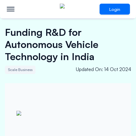
Login
Funding R&D for
Autonomous Vehicle
Technology in India
Updated On
:
14 Oct 2024
Scale Business