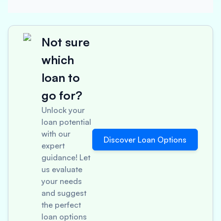
Not sure
which
loan to
go for?
Unlock your
loan potential
with our
Discover Loan Options
expert
guidance! Let
us evaluate
your needs
and suggest
the perfect
loan options