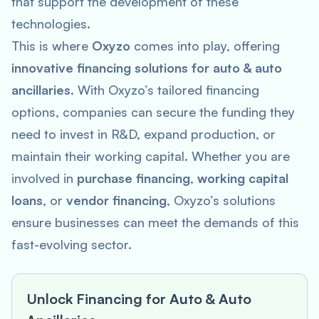
that support the development of these
technologies.
This is where
Oxyzo
comes into play, offering
innovative financing solutions for auto & auto
ancillaries
. With Oxyzo’s tailored financing
options, companies can secure the funding they
need to invest in R&D, expand production, or
maintain their working capital. Whether you are
involved in
purchase financing
,
working capital
loans
, or
vendor financing
, Oxyzo’s solutions
ensure businesses can meet the demands of this
fast-evolving sector.
Unlock Financing for Auto & Auto