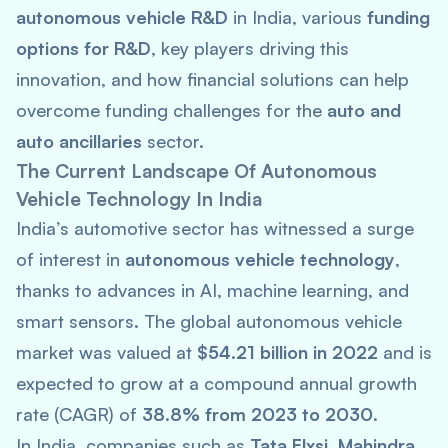
autonomous vehicle R&D
in India, various
funding
options for R&D
, key players driving this
innovation, and how financial solutions can help
overcome funding challenges for the
auto and
auto ancillaries
sector.
The Current Landscape Of Autonomous
Vehicle Technology In India
India’s automotive sector has witnessed a surge
of interest in
autonomous vehicle technology
,
thanks to advances in AI, machine learning, and
smart sensors. The global autonomous vehicle
market was valued at
$54.21 billion in 2022
and is
expected to grow at a compound annual growth
rate (CAGR) of
38.8% from 2023 to 2030
.
In India, companies such as
Tata Elxsi
,
Mahindra