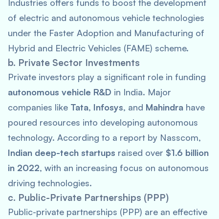
Industries offers funds to boost the development
of electric and autonomous vehicle technologies
under the Faster Adoption and Manufacturing of
Hybrid and Electric Vehicles (FAME) scheme.
b. Private Sector Investments
Private investors play a significant role in funding
autonomous vehicle R&D
in India. Major
companies like
Tata
,
Infosys
, and
Mahindra
have
poured resources into developing autonomous
technology. According to a report by Nasscom,
Indian deep-tech startups
raised over
$1.6 billion
in 2022
, with an increasing focus on autonomous
driving technologies.
c. Public-Private Partnerships (PPP)
Public-private partnerships (PPP) are an effective