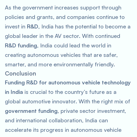
As the government increases support through
policies and grants, and companies continue to
invest in
R&D
, India has the potential to become a
global leader in the AV sector. With continued
R&D funding
, India could lead the world in
creating autonomous vehicles that are safer,
smarter, and more environmentally friendly.
Conclusion
Funding R&D for autonomous vehicle technology
in India
is crucial to the country’s future as a
global automotive innovator. With the right mix of
government funding
, private sector investment,
and international collaboration, India can
accelerate its progress in autonomous vehicle