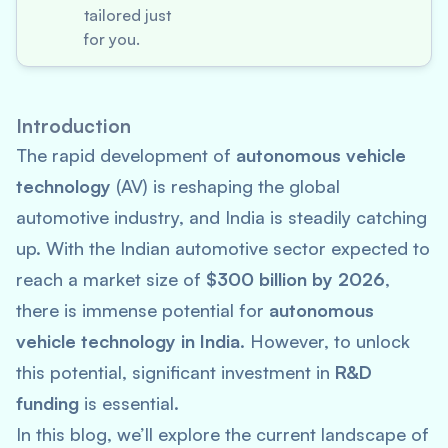
tailored just
for you.
Introduction
The rapid development of
autonomous vehicle
technology
(AV) is reshaping the global
automotive industry, and India is steadily catching
up. With the Indian automotive sector expected to
reach a market size of
$300 billion by 2026
,
there is immense potential for
autonomous
vehicle technology in India
. However, to unlock
this potential, significant investment in
R&D
funding
is essential.
In this blog, we’ll explore the current landscape of