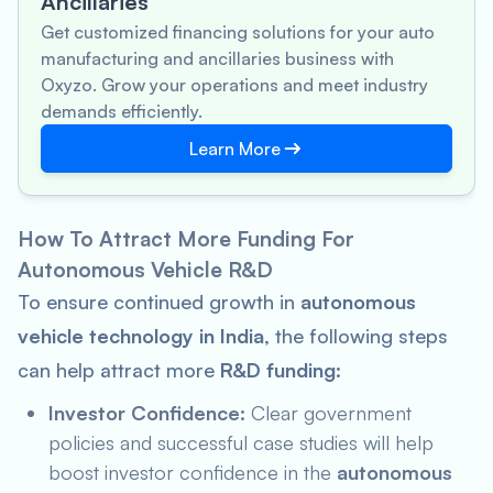
Ancillaries
Get customized financing solutions for your auto
manufacturing and ancillaries business with
Oxyzo. Grow your operations and meet industry
demands efficiently.
Learn More
How To Attract More Funding For
Autonomous Vehicle R&D
To ensure continued growth in
autonomous
vehicle technology in India
, the following steps
can help attract more
R&D funding
:
Investor Confidence:
Clear government
policies and successful case studies will help
boost investor confidence in the
autonomous