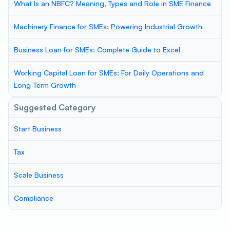
What Is an NBFC? Meaning, Types and Role in SME Finance
Machinery Finance for SMEs: Powering Industrial Growth
Business Loan for SMEs: Complete Guide to Excel
Working Capital Loan for SMEs: For Daily Operations and
Long-Term Growth
Suggested Category
Start Business
Tax
Scale Business
Compliance