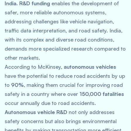
India
.
R&D funding
enables the development of
safer, more reliable autonomous systems,
addressing challenges like vehicle navigation,
traffic data interpretation, and road safety. India,
with its complex and diverse road conditions,
demands more specialized research compared to
other markets.
According to McKinsey,
autonomous vehicles
have the potential to reduce road accidents by up
to
90%
, making them crucial for improving road
safety in a country where over
150,000 fatalities
occur annually due to road accidents.
Autonomous vehicle R&D
not only addresses
safety concerns but also brings environmental
benefits by making transportation more efficient.