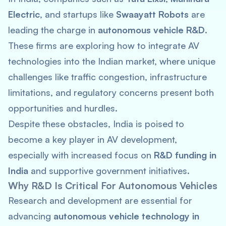
Electric
, and startups like
Swaayatt Robots
are
leading the charge in
autonomous vehicle R&D
.
These firms are exploring how to integrate AV
technologies into the Indian market, where unique
challenges like traffic congestion, infrastructure
limitations, and regulatory concerns present both
opportunities and hurdles.
Despite these obstacles, India is poised to
become a key player in AV development,
especially with increased focus on
R&D funding in
India
and supportive government initiatives.
Why R&D Is Critical For Autonomous Vehicles
Research and development are essential for
advancing
autonomous vehicle technology in