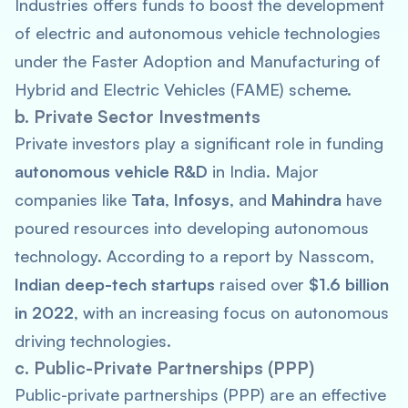
Industries offers funds to boost the development
of electric and autonomous vehicle technologies
under the Faster Adoption and Manufacturing of
Hybrid and Electric Vehicles (FAME) scheme.
b. Private Sector Investments
Private investors play a significant role in funding
autonomous vehicle R&D
in India. Major
companies like
Tata
,
Infosys
, and
Mahindra
have
poured resources into developing autonomous
technology. According to a report by Nasscom,
Indian deep-tech startups
raised over
$1.6 billion
in 2022
, with an increasing focus on autonomous
driving technologies.
c. Public-Private Partnerships (PPP)
Public-private partnerships (PPP) are an effective