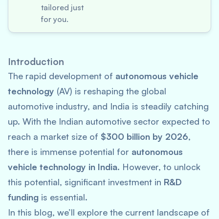
tailored just
for you.
Introduction
The rapid development of
autonomous vehicle
technology
(AV) is reshaping the global
automotive industry, and India is steadily catching
up. With the Indian automotive sector expected to
reach a market size of
$300 billion by 2026
,
there is immense potential for
autonomous
vehicle technology in India
. However, to unlock
this potential, significant investment in
R&D
funding
is essential.
In this blog, we’ll explore the current landscape of