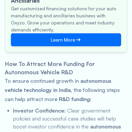
Ancillaries
Get customized financing solutions for your auto
manufacturing and ancillaries business with
Oxyzo. Grow your operations and meet industry
demands efficiently.
Learn More
How To Attract More Funding For
Autonomous Vehicle R&D
To ensure continued growth in
autonomous
vehicle technology in India
, the following steps
can help attract more
R&D funding
:
Investor Confidence:
Clear government
policies and successful case studies will help
boost investor confidence in the
autonomous