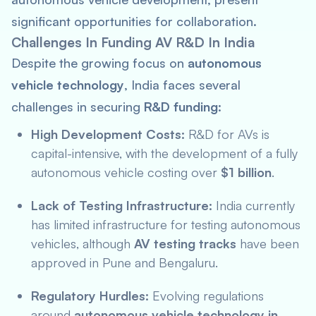
significant opportunities for collaboration.
Challenges In Funding AV R&D In India
Despite the growing focus on
autonomous
vehicle technology
, India faces several
challenges in securing
R&D funding
:
High Development Costs:
R&D for AVs is
capital-intensive, with the development of a fully
autonomous vehicle costing over
$1 billion
.
Lack of Testing Infrastructure:
India currently
has limited infrastructure for testing autonomous
vehicles, although
AV testing tracks
have been
approved in Pune and Bengaluru.
Regulatory Hurdles:
Evolving regulations
around
autonomous vehicle technology in