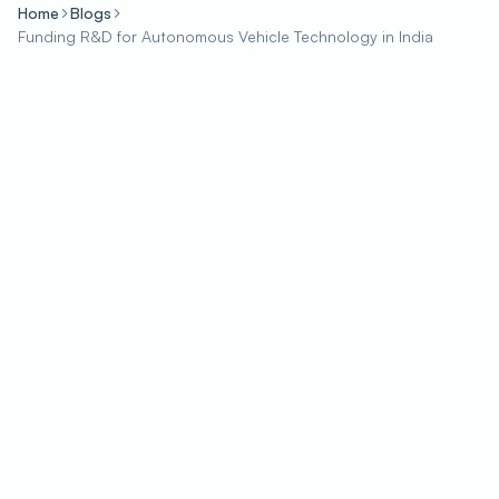
Home
Blogs
Funding R&D for Autonomous Vehicle Technology in India