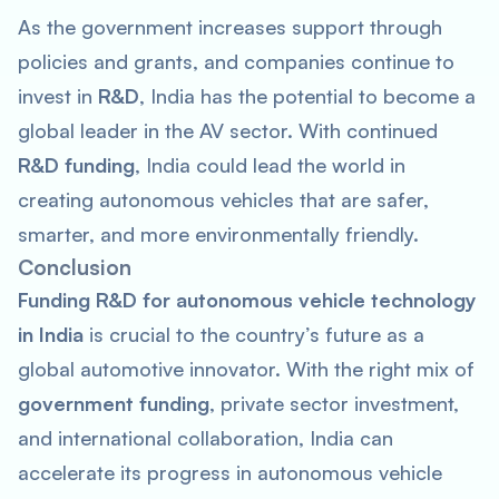
As the government increases support through
policies and grants, and companies continue to
invest in
R&D
, India has the potential to become a
global leader in the AV sector. With continued
R&D funding
, India could lead the world in
creating autonomous vehicles that are safer,
smarter, and more environmentally friendly.
Conclusion
Funding R&D for autonomous vehicle technology
in India
is crucial to the country’s future as a
global automotive innovator. With the right mix of
government funding
, private sector investment,
and international collaboration, India can
accelerate its progress in autonomous vehicle