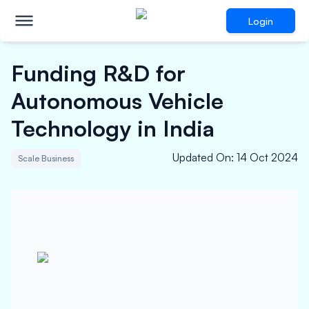
Login
Funding R&D for
Autonomous Vehicle
Technology in India
Updated On
:
14 Oct 2024
Scale Business