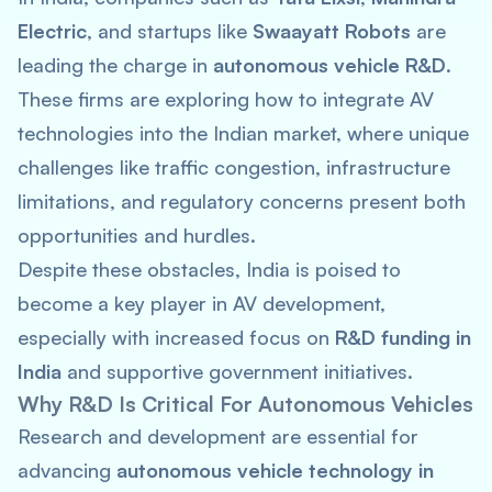
Electric
, and startups like
Swaayatt Robots
are
leading the charge in
autonomous vehicle R&D
.
These firms are exploring how to integrate AV
technologies into the Indian market, where unique
challenges like traffic congestion, infrastructure
limitations, and regulatory concerns present both
opportunities and hurdles.
Despite these obstacles, India is poised to
become a key player in AV development,
especially with increased focus on
R&D funding in
India
and supportive government initiatives.
Why R&D Is Critical For Autonomous Vehicles
Research and development are essential for
advancing
autonomous vehicle technology in