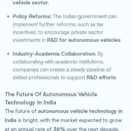
vehicle sector
.
Policy Reforms:
The Indian government can
implement further reforms, such as tax
incentives, to encourage private sector
investments in
R&D for autonomous vehicles
.
Industry-Academia Collaboration:
By
collaborating with academic institutions,
companies can create a steady pipeline of
skilled professionals to support
R&D efforts
.
The Future Of Autonomous Vehicle
Technology In India
The future of
autonomous vehicle technology in
India
is bright, with the market expected to grow
at an annual rate of
36%
over the next decade.