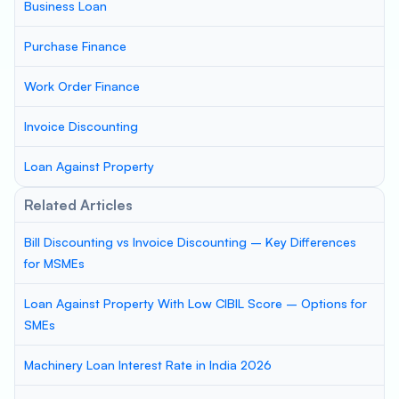
Business Loan
Purchase Finance
Work Order Finance
Invoice Discounting
Loan Against Property
Related Articles
Bill Discounting vs Invoice Discounting – Key Differences
for MSMEs
Loan Against Property With Low CIBIL Score – Options for
SMEs
Machinery Loan Interest Rate in India 2026