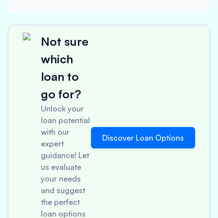
Not sure
which
loan to
go for?
Unlock your
loan potential
with our
Discover Loan Options
expert
guidance! Let
us evaluate
your needs
and suggest
the perfect
loan options