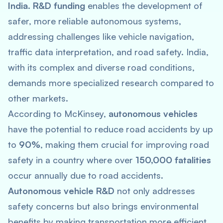
India
.
R&D funding
enables the development of
safer, more reliable autonomous systems,
addressing challenges like vehicle navigation,
traffic data interpretation, and road safety. India,
with its complex and diverse road conditions,
demands more specialized research compared to
other markets.
According to McKinsey,
autonomous vehicles
have the potential to reduce road accidents by up
to
90%
, making them crucial for improving road
safety in a country where over
150,000 fatalities
occur annually due to road accidents.
Autonomous vehicle R&D
not only addresses
safety concerns but also brings environmental
benefits by making transportation more efficient.