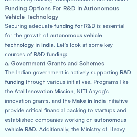
Funding Options For R&D In Autonomous
Vehicle Technology
Securing adequate
funding for R&D
is essential
for the growth of
autonomous vehicle
technology in India
. Let’s look at some key
sources of
R&D funding
:
a. Government Grants and Schemes
The Indian government is actively supporting
R&D
funding
through various initiatives. Programs like
the
Atal Innovation Mission
, NITI Aayog’s
innovation grants, and the
Make in India
initiative
provide critical financial backing to startups and
established companies working on
autonomous
vehicle R&D
. Additionally, the Ministry of Heavy