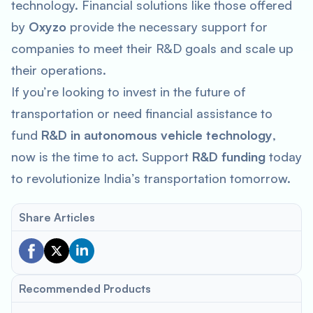
technology. Financial solutions like those offered
by
Oxyzo
provide the necessary support for
companies to meet their R&D goals and scale up
their operations.
If you’re looking to invest in the future of
transportation or need financial assistance to
fund
R&D in autonomous vehicle technology
,
now is the time to act. Support
R&D funding
today
to revolutionize India’s transportation tomorrow.
Share Articles
Recommended Products