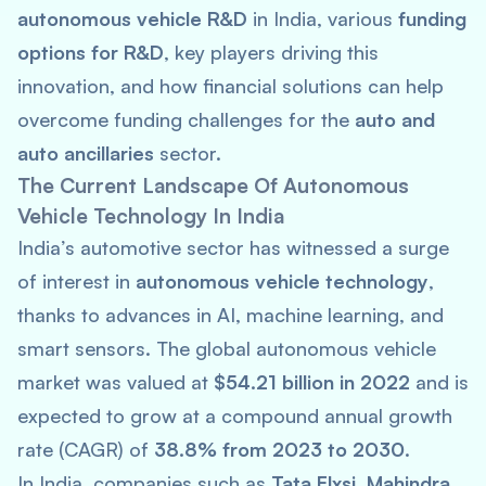
autonomous vehicle R&D
in India, various
funding
options for R&D
, key players driving this
innovation, and how financial solutions can help
overcome funding challenges for the
auto and
auto ancillaries
sector.
The Current Landscape Of Autonomous
Vehicle Technology In India
India’s automotive sector has witnessed a surge
of interest in
autonomous vehicle technology
,
thanks to advances in AI, machine learning, and
smart sensors. The global autonomous vehicle
market was valued at
$54.21 billion in 2022
and is
expected to grow at a compound annual growth
rate (CAGR) of
38.8% from 2023 to 2030
.
In India, companies such as
Tata Elxsi
,
Mahindra