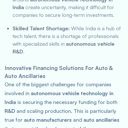
India
create uncertainty, making it difficult for
companies to secure long-term investments.
Skilled Talent Shortage:
While India is a hub of
tech talent, there is a shortage of professionals
with specialized skills in
autonomous vehicle
R&D
.
Innovative Financing Solutions For Auto &
Auto Ancillaries
One of the biggest challenges for companies
involved in
autonomous vehicle technology in
India
is securing the necessary funding for both
R&D
and scaling production. This is particularly
true for
auto manufacturers
and
auto ancillaries