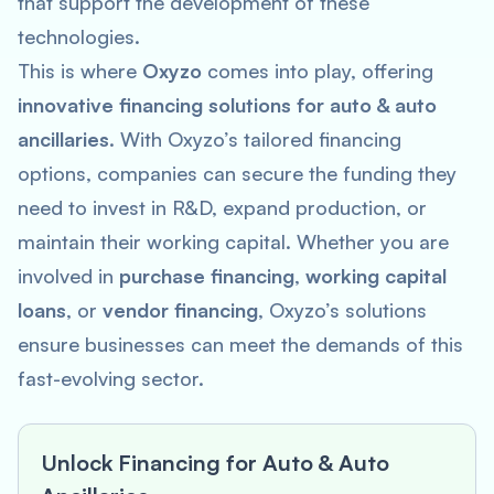
that support the development of these
technologies.
This is where
Oxyzo
comes into play, offering
innovative financing solutions for auto & auto
ancillaries
. With Oxyzo’s tailored financing
options, companies can secure the funding they
need to invest in R&D, expand production, or
maintain their working capital. Whether you are
involved in
purchase financing
,
working capital
loans
, or
vendor financing
, Oxyzo’s solutions
ensure businesses can meet the demands of this
fast-evolving sector.
Unlock Financing for Auto & Auto