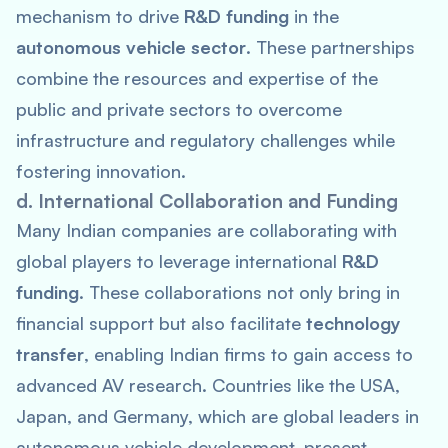
mechanism to drive
R&D funding
in the
autonomous vehicle sector
. These partnerships
combine the resources and expertise of the
public and private sectors to overcome
infrastructure and regulatory challenges while
fostering innovation.
d. International Collaboration and Funding
Many Indian companies are collaborating with
global players to leverage international
R&D
funding
. These collaborations not only bring in
financial support but also facilitate
technology
transfer
, enabling Indian firms to gain access to
advanced AV research. Countries like the USA,
Japan, and Germany, which are global leaders in
autonomous vehicle development, present