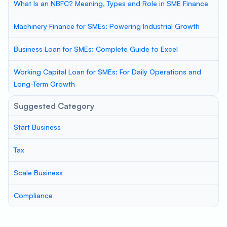
What Is an NBFC? Meaning, Types and Role in SME Finance
Machinery Finance for SMEs: Powering Industrial Growth
Business Loan for SMEs: Complete Guide to Excel
Working Capital Loan for SMEs: For Daily Operations and
Long-Term Growth
Suggested Category
Start Business
Tax
Scale Business
Compliance