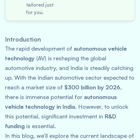
tailored just
for you.
Introduction
The rapid development of
autonomous vehicle
technology
(AV) is reshaping the global
automotive industry, and India is steadily catching
up. With the Indian automotive sector expected to
reach a market size of
$300 billion by 2026
,
there is immense potential for
autonomous
vehicle technology in India
. However, to unlock
this potential, significant investment in
R&D
funding
is essential.
In this blog, we’ll explore the current landscape of