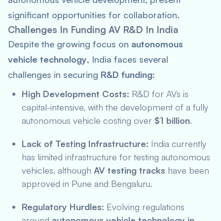
significant opportunities for collaboration.
Challenges In Funding AV R&D In India
Despite the growing focus on
autonomous
vehicle technology
, India faces several
challenges in securing
R&D funding
:
High Development Costs:
R&D for AVs is
capital-intensive, with the development of a fully
autonomous vehicle costing over
$1 billion
.
Lack of Testing Infrastructure:
India currently
has limited infrastructure for testing autonomous
vehicles, although
AV testing tracks
have been
approved in Pune and Bengaluru.
Regulatory Hurdles:
Evolving regulations
around
autonomous vehicle technology in