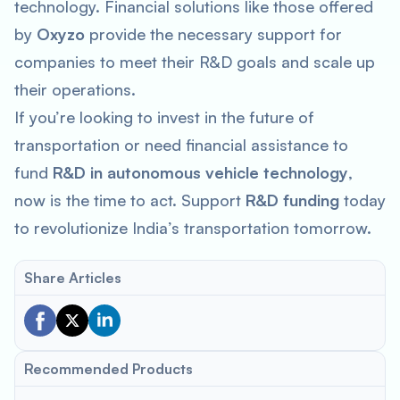
technology. Financial solutions like those offered
by
Oxyzo
provide the necessary support for
companies to meet their R&D goals and scale up
their operations.
If you’re looking to invest in the future of
transportation or need financial assistance to
fund
R&D in autonomous vehicle technology
,
now is the time to act. Support
R&D funding
today
to revolutionize India’s transportation tomorrow.
Share Articles
Recommended Products