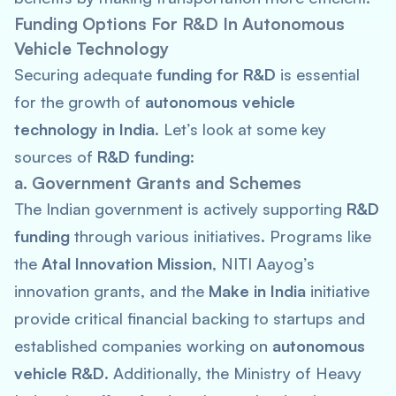
Funding Options For R&D In Autonomous
Vehicle Technology
Securing adequate
funding for R&D
is essential
for the growth of
autonomous vehicle
technology in India
. Let’s look at some key
sources of
R&D funding
:
a. Government Grants and Schemes
The Indian government is actively supporting
R&D
funding
through various initiatives. Programs like
the
Atal Innovation Mission
, NITI Aayog’s
innovation grants, and the
Make in India
initiative
provide critical financial backing to startups and
established companies working on
autonomous
vehicle R&D
. Additionally, the Ministry of Heavy