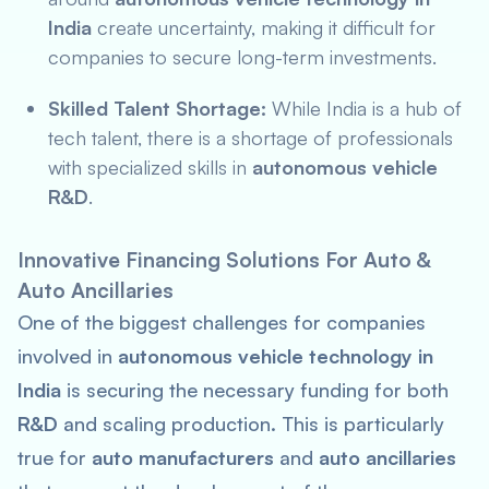
India
create uncertainty, making it difficult for
companies to secure long-term investments.
Skilled Talent Shortage:
While India is a hub of
tech talent, there is a shortage of professionals
with specialized skills in
autonomous vehicle
R&D
.
Innovative Financing Solutions For Auto &
Auto Ancillaries
One of the biggest challenges for companies
involved in
autonomous vehicle technology in
India
is securing the necessary funding for both
R&D
and scaling production. This is particularly
true for
auto manufacturers
and
auto ancillaries