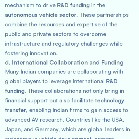
mechanism to drive
R&D funding
in the
autonomous vehicle sector
. These partnerships
combine the resources and expertise of the
public and private sectors to overcome
infrastructure and regulatory challenges while
fostering innovation.
d. International Collaboration and Funding
Many Indian companies are collaborating with
global players to leverage international
R&D
funding
. These collaborations not only bring in
financial support but also facilitate
technology
transfer
, enabling Indian firms to gain access to
advanced AV research. Countries like the USA,
Japan, and Germany, which are global leaders in
autonomous vehicle development, present