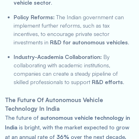
vehicle sector
.
Policy Reforms:
The Indian government can
implement further reforms, such as tax
incentives, to encourage private sector
investments in
R&D for autonomous vehicles
.
Industry-Academia Collaboration:
By
collaborating with academic institutions,
companies can create a steady pipeline of
skilled professionals to support
R&D efforts
.
The Future Of Autonomous Vehicle
Technology In India
The future of
autonomous vehicle technology in
India
is bright, with the market expected to grow
at an annual rate of
36%
over the next decade.