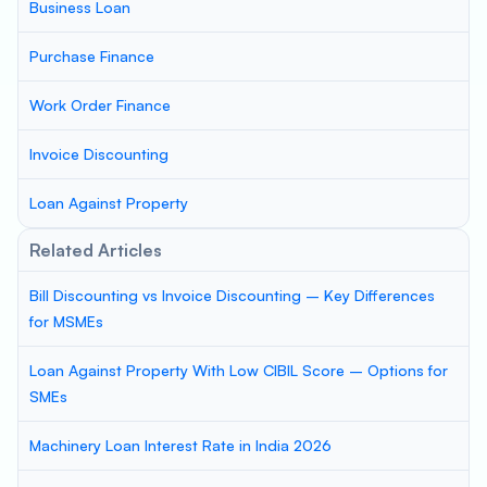
Business Loan
Purchase Finance
Work Order Finance
Invoice Discounting
Loan Against Property
Related Articles
Bill Discounting vs Invoice Discounting – Key Differences
for MSMEs
Loan Against Property With Low CIBIL Score – Options for
SMEs
Machinery Loan Interest Rate in India 2026