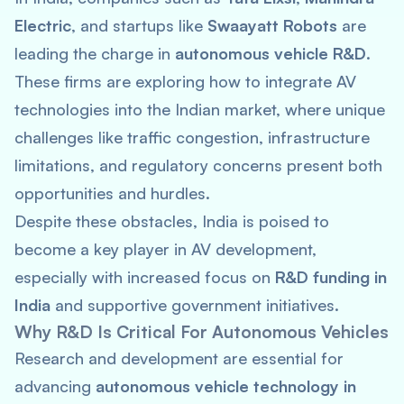
Electric
, and startups like
Swaayatt Robots
are
leading the charge in
autonomous vehicle R&D
.
These firms are exploring how to integrate AV
technologies into the Indian market, where unique
challenges like traffic congestion, infrastructure
limitations, and regulatory concerns present both
opportunities and hurdles.
Despite these obstacles, India is poised to
become a key player in AV development,
especially with increased focus on
R&D funding in
India
and supportive government initiatives.
Why R&D Is Critical For Autonomous Vehicles
Research and development are essential for
advancing
autonomous vehicle technology in