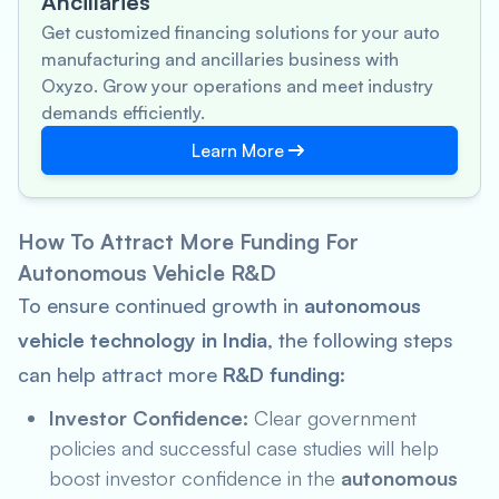
Ancillaries
Get customized financing solutions for your auto
manufacturing and ancillaries business with
Oxyzo. Grow your operations and meet industry
demands efficiently.
Learn More
How To Attract More Funding For
Autonomous Vehicle R&D
To ensure continued growth in
autonomous
vehicle technology in India
, the following steps
can help attract more
R&D funding
:
Investor Confidence:
Clear government
policies and successful case studies will help
boost investor confidence in the
autonomous