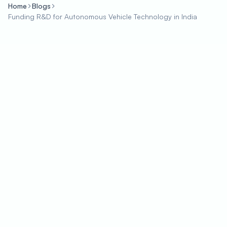
Home
Blogs
Funding R&D for Autonomous Vehicle Technology in India