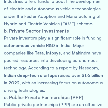
Industries offers funds to boost the development
of electric and autonomous vehicle technologies
under the Faster Adoption and Manufacturing of
Hybrid and Electric Vehicles (FAME) scheme.
b. Private Sector Investments
Private investors play a significant role in funding
autonomous vehicle R&D
in India. Major
companies like
Tata
,
Infosys
, and
Mahindra
have
poured resources into developing autonomous
technology. According to a report by Nasscom,
Indian deep-tech startups
raised over
$1.6 billion
in 2022
, with an increasing focus on autonomous
driving technologies.
c. Public-Private Partnerships (PPP)
Public-private partnerships (PPP) are an effective