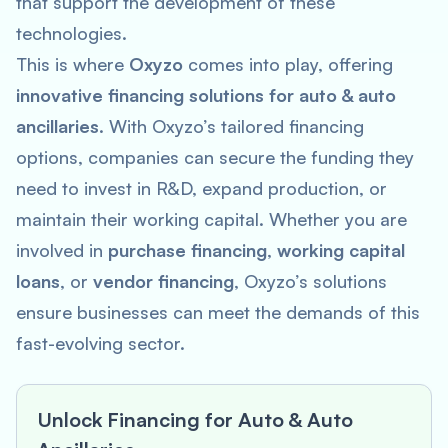
that support the development of these
technologies.
This is where
Oxyzo
comes into play, offering
innovative financing solutions for auto & auto
ancillaries
. With Oxyzo’s tailored financing
options, companies can secure the funding they
need to invest in R&D, expand production, or
maintain their working capital. Whether you are
involved in
purchase financing
,
working capital
loans
, or
vendor financing
, Oxyzo’s solutions
ensure businesses can meet the demands of this
fast-evolving sector.
Unlock Financing for Auto & Auto