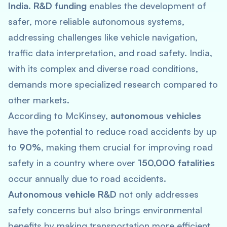
India
.
R&D funding
enables the development of
safer, more reliable autonomous systems,
addressing challenges like vehicle navigation,
traffic data interpretation, and road safety. India,
with its complex and diverse road conditions,
demands more specialized research compared to
other markets.
According to McKinsey,
autonomous vehicles
have the potential to reduce road accidents by up
to
90%
, making them crucial for improving road
safety in a country where over
150,000 fatalities
occur annually due to road accidents.
Autonomous vehicle R&D
not only addresses
safety concerns but also brings environmental
benefits by making transportation more efficient.