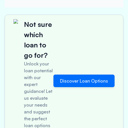
Not sure
which
loan to
go for?
Unlock your
loan potential
with our
Discover Loan Options
expert
guidance! Let
us evaluate
your needs
and suggest
the perfect
loan options