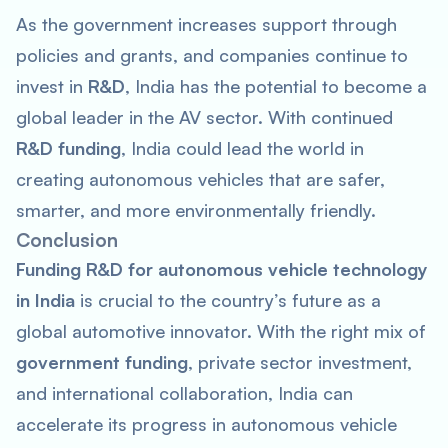
As the government increases support through
policies and grants, and companies continue to
invest in
R&D
, India has the potential to become a
global leader in the AV sector. With continued
R&D funding
, India could lead the world in
creating autonomous vehicles that are safer,
smarter, and more environmentally friendly.
Conclusion
Funding R&D for autonomous vehicle technology
in India
is crucial to the country’s future as a
global automotive innovator. With the right mix of
government funding
, private sector investment,
and international collaboration, India can
accelerate its progress in autonomous vehicle