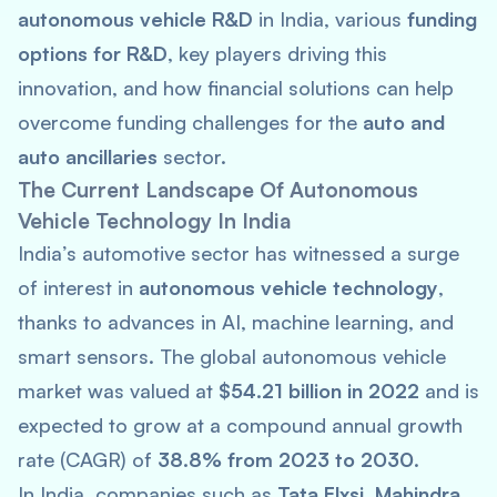
autonomous vehicle R&D
in India, various
funding
options for R&D
, key players driving this
innovation, and how financial solutions can help
overcome funding challenges for the
auto and
auto ancillaries
sector.
The Current Landscape Of Autonomous
Vehicle Technology In India
India’s automotive sector has witnessed a surge
of interest in
autonomous vehicle technology
,
thanks to advances in AI, machine learning, and
smart sensors. The global autonomous vehicle
market was valued at
$54.21 billion in 2022
and is
expected to grow at a compound annual growth
rate (CAGR) of
38.8% from 2023 to 2030
.
In India, companies such as
Tata Elxsi
,
Mahindra