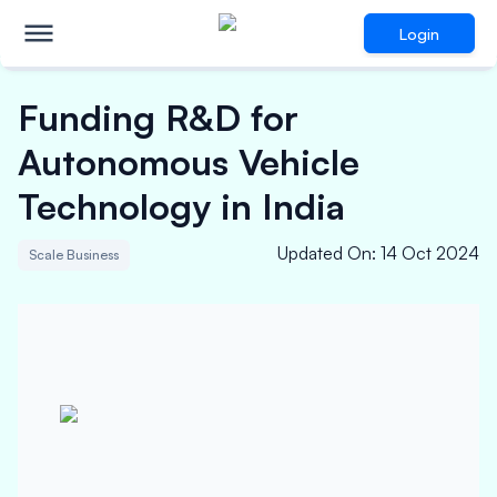
Login
Funding R&D for
Autonomous Vehicle
Technology in India
Updated On
:
14 Oct 2024
Scale Business