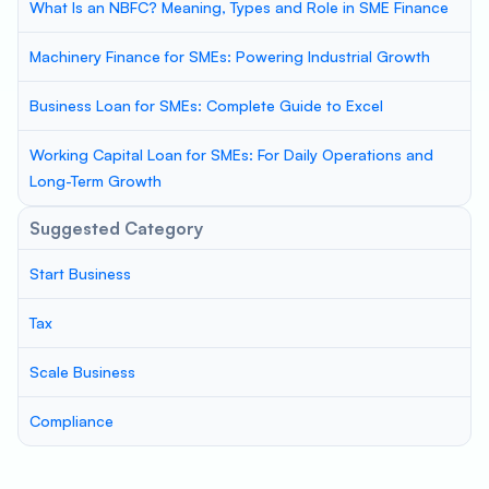
What Is an NBFC? Meaning, Types and Role in SME Finance
Machinery Finance for SMEs: Powering Industrial Growth
Business Loan for SMEs: Complete Guide to Excel
Working Capital Loan for SMEs: For Daily Operations and
Long-Term Growth
Suggested Category
Start Business
Tax
Scale Business
Compliance