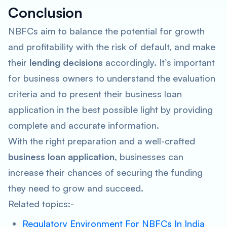
Conclusion
NBFCs aim to balance the potential for growth
and profitability with the risk of default, and make
their
lending decisions
accordingly. It’s important
for business owners to understand the evaluation
criteria and to present their business loan
application in the best possible light by providing
complete and accurate information.
With the right preparation and a well-crafted
business loan application
, businesses can
increase their chances of securing the funding
they need to grow and succeed.
Related topics:-
Regulatory Environment For NBFCs In India