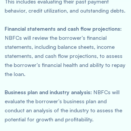
This includes evaluating their past payment
behavior, credit utilization, and outstanding debts.
Financial statements and cash flow projections:
NBFCs will review the borrower’s financial
statements, including balance sheets, income
statements, and cash flow projections, to assess
the borrower’s financial health and ability to repay
the loan.
Business plan and industry analysis:
NBFCs will
evaluate the borrower’s business plan and
conduct an analysis of the industry to assess the
potential for growth and profitability.