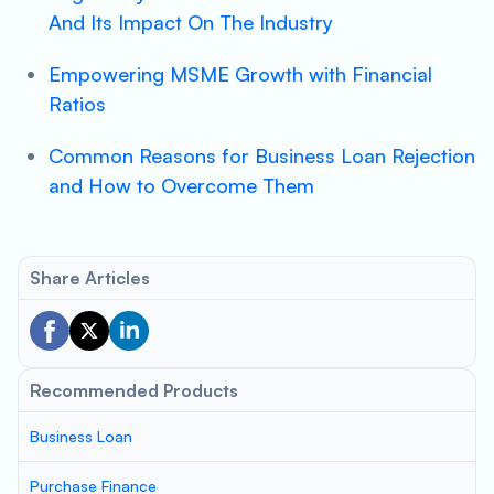
And Its Impact On The Industry
Empowering MSME Growth with Financial
Ratios
Common Reasons for Business Loan Rejection
and How to Overcome Them
Share Articles
Recommended Products
Business Loan
Purchase Finance