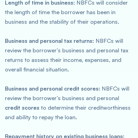
Length of time in business:
NBFCs will consider
the length of time the borrower has been in
business and the stability of their operations.
Business and personal tax returns:
NBFCs will
review the borrower’s business and personal tax
returns to assess their income, expenses, and
overall financial situation.
Business and personal credit scores:
NBFCs will
review the borrower’s business and personal
credit scores
to determine their creditworthiness
and ability to repay the loan.
Repayment history on existing business loans: