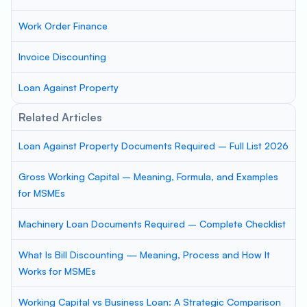
Work Order Finance
Invoice Discounting
Loan Against Property
Related Articles
Loan Against Property Documents Required – Full List 2026
Gross Working Capital – Meaning, Formula, and Examples
for MSMEs
Machinery Loan Documents Required – Complete Checklist
What Is Bill Discounting — Meaning, Process and How It
Works for MSMEs
Working Capital vs Business Loan: A Strategic Comparison