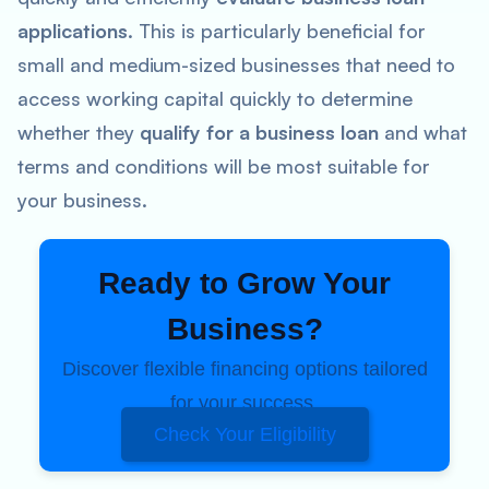
applications
. This is particularly beneficial for
small and medium-sized businesses that need to
access working capital quickly to determine
whether they
qualify for a business loan
and what
terms and conditions will be most suitable for
your business.
Ready to Grow Your
Business?
Discover flexible financing options tailored
for your success.
Check Your Eligibility