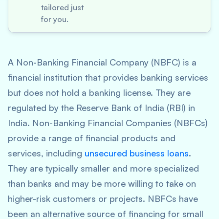
tailored just
for you.
A Non-Banking Financial Company (NBFC) is a
financial institution that provides banking services
but does not hold a banking license. They are
regulated by the Reserve Bank of India (RBI) in
India. Non-Banking Financial Companies (NBFCs)
provide a range of financial products and
services, including
unsecured business loans
.
They are typically smaller and more specialized
than banks and may be more willing to take on
higher-risk customers or projects. NBFCs have
been an alternative source of financing for small