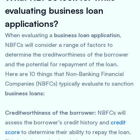
evaluating business loan
applications?
When evaluating a
business loan application
,
NBFCs will consider a range of factors to
determine the creditworthiness of the borrower
and the potential for repayment of the loan.
Here are 10 things that Non-Banking Financial
Companies (NBFCs) typically evaluate to sanction
business loans
:
Creditworthiness of the borrower:
NBFCs will
assess the borrower’s credit history and
credit
score
to determine their ability to repay the loan.