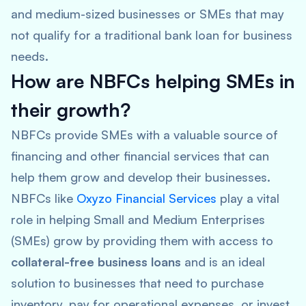
and medium-sized businesses or SMEs that may
not qualify for a traditional bank loan for business
needs.
How are NBFCs helping SMEs in
their growth?
NBFCs provide SMEs with a valuable source of
financing and other financial services that can
help them grow and develop their businesses.
NBFCs like
Oxyzo Financial Services
play a vital
role in helping Small and Medium Enterprises
(SMEs) grow by providing them with access to
collateral-free business loans
and is an ideal
solution to businesses that need to purchase
inventory, pay for operational expenses, or invest