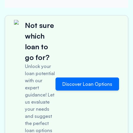
Not sure
which
loan to
go for?
Unlock your
loan potential
with our
Discover Loan Options
expert
guidance! Let
us evaluate
your needs
and suggest
the perfect
loan options