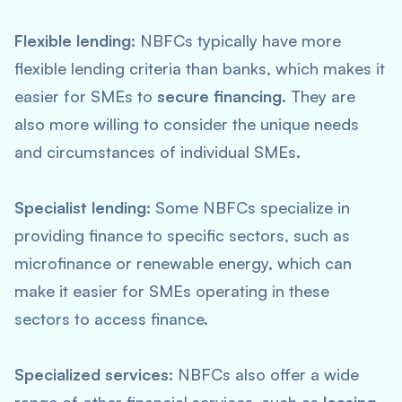
Flexible lending:
NBFCs typically have more
flexible lending criteria than banks, which makes it
easier for SMEs to
secure financing
. They are
also more willing to consider the unique needs
and circumstances of individual SMEs.
Specialist lending:
Some NBFCs specialize in
providing finance to specific sectors, such as
microfinance or renewable energy, which can
make it easier for SMEs operating in these
sectors to access finance.
Specialized services:
NBFCs also offer a wide