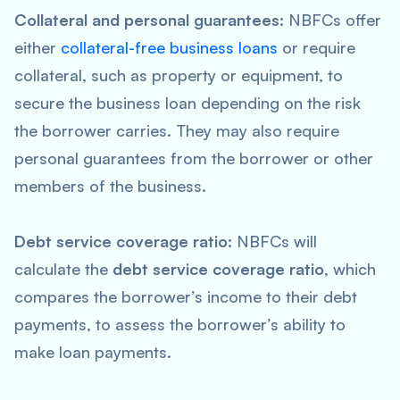
Collateral and personal guarantees:
NBFCs offer
either
collateral-free business loans
or require
collateral, such as property or equipment, to
secure the business loan depending on the risk
the borrower carries. They may also require
personal guarantees from the borrower or other
members of the business.
Debt service coverage ratio:
NBFCs will
calculate the
debt service coverage ratio
, which
compares the borrower’s income to their debt
payments, to assess the borrower’s ability to
make loan payments.