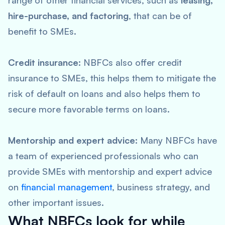
range of other financial services, such as
leasing,
hire-purchase, and factoring
, that can be of
benefit to SMEs.
Credit insurance:
NBFCs also offer credit
insurance to SMEs, this helps them to mitigate the
risk of default on loans and also helps them to
secure more favorable terms on loans.
Mentorship and expert advice:
Many NBFCs have
a team of experienced professionals who can
provide SMEs with mentorship and expert advice
on
financial management
, business strategy, and
other important issues.
What NBFCs look for while