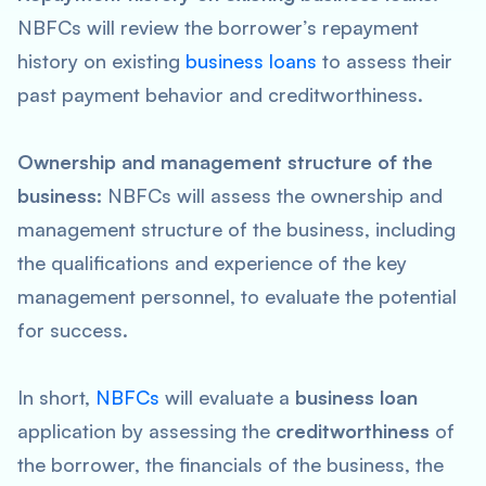
NBFCs will review the borrower’s repayment
history on existing
business loans
to assess their
past payment behavior and creditworthiness.
Ownership and management structure of the
business:
NBFCs will assess the ownership and
management structure of the business, including
the qualifications and experience of the key
management personnel, to evaluate the potential
for success.
In short,
NBFCs
will evaluate a
business loan
application by assessing the
creditworthiness
of
the borrower, the financials of the business, the