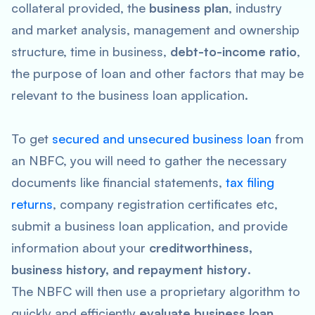
collateral provided, the
business plan
, industry
and market analysis, management and ownership
structure, time in business,
debt-to-income ratio
,
the purpose of loan and other factors that may be
relevant to the business loan application.
To get
secured and unsecured business loan
from
an NBFC, you will need to gather the necessary
documents like financial statements,
tax filing
returns
, company registration certificates etc,
submit a business loan application, and provide
information about your
creditworthiness,
business history, and repayment history
.
The NBFC will then use a proprietary algorithm to
quickly and efficiently
evaluate business loan