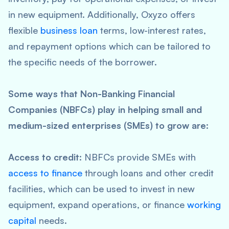
in new equipment. Additionally, Oxyzo offers
flexible
business loan
terms, low-interest rates,
and repayment options which can be tailored to
the specific needs of the borrower.
Some ways that Non-Banking Financial
Companies (NBFCs) play in helping small and
medium-sized enterprises (SMEs) to grow are:
Access to credit:
NBFCs provide SMEs with
access to finance
through loans and other credit
facilities, which can be used to invest in new
equipment, expand operations, or finance
working
capital
needs.