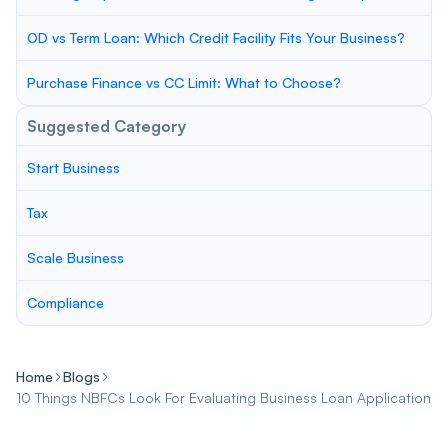
OD vs Term Loan: Which Credit Facility Fits Your Business?
Purchase Finance vs CC Limit: What to Choose?
Suggested Category
Start Business
Tax
Scale Business
Compliance
Home
Blogs
10 Things NBFCs Look For Evaluating Business Loan Application