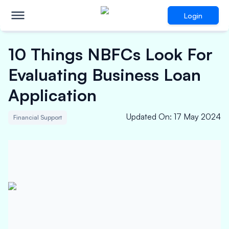
Login
10 Things NBFCs Look For
Evaluating Business Loan
Application
Updated On
:
17 May 2024
Financial Support