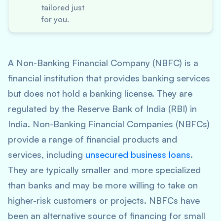
tailored just
for you.
A Non-Banking Financial Company (NBFC) is a
financial institution that provides banking services
but does not hold a banking license. They are
regulated by the Reserve Bank of India (RBI) in
India. Non-Banking Financial Companies (NBFCs)
provide a range of financial products and
services, including
unsecured business loans
.
They are typically smaller and more specialized
than banks and may be more willing to take on
higher-risk customers or projects. NBFCs have
been an alternative source of financing for small