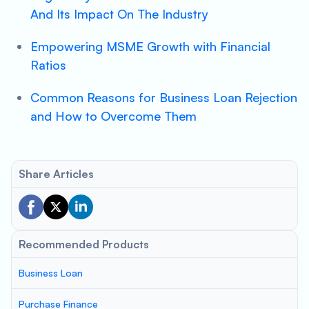
And Its Impact On The Industry
Empowering MSME Growth with Financial
Ratios
Common Reasons for Business Loan Rejection
and How to Overcome Them
Share Articles
Recommended Products
Business Loan
Purchase Finance