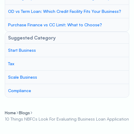
OD vs Term Loan: Which Credit Facility Fits Your Business?
Purchase Finance vs CC Limit: What to Choose?
Suggested Category
Start Business
Tax
Scale Business
Compliance
Home
Blogs
10 Things NBFCs Look For Evaluating Business Loan Application