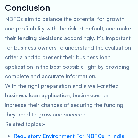
Conclusion
NBFCs aim to balance the potential for growth
and profitability with the risk of default, and make
their
lending decisions
accordingly. It’s important
for business owners to understand the evaluation
criteria and to present their business loan
application in the best possible light by providing
complete and accurate information.
With the right preparation and a well-crafted
business loan application
, businesses can
increase their chances of securing the funding
they need to grow and succeed.
Related topics:-
Regulatory Environment For NBFCs In India