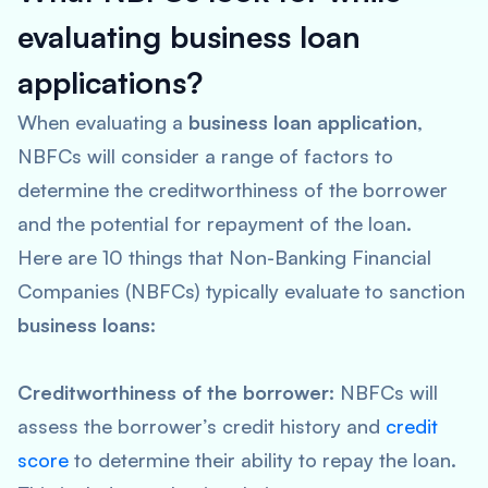
evaluating business loan
applications?
When evaluating a
business loan application
,
NBFCs will consider a range of factors to
determine the creditworthiness of the borrower
and the potential for repayment of the loan.
Here are 10 things that Non-Banking Financial
Companies (NBFCs) typically evaluate to sanction
business loans
:
Creditworthiness of the borrower:
NBFCs will
assess the borrower’s credit history and
credit
score
to determine their ability to repay the loan.