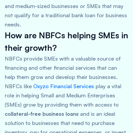
and medium-sized businesses or SMEs that may
not qualify for a traditional bank loan for business
needs.
How are NBFCs helping SMEs in
their growth?
NBFCs provide SMEs with a valuable source of
financing and other financial services that can
help them grow and develop their businesses.
NBFCs like
Oxyzo Financial Services
play a vital
role in helping Small and Medium Enterprises
(SMEs) grow by providing them with access to
collateral-free business loans
and is an ideal
solution to businesses that need to purchase
inventory, pay for operational expenses, or invest