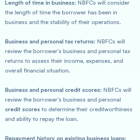
Length of time in business:
NBFCs will consider
the length of time the borrower has been in
business and the stability of their operations.
Business and personal tax returns:
NBFCs will
review the borrower’s business and personal tax
returns to assess their income, expenses, and
overall financial situation.
Business and personal credit scores:
NBFCs will
review the borrower’s business and personal
credit scores
to determine their creditworthiness
and ability to repay the loan.
Repayment history on existing business loans: