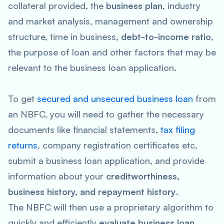
collateral provided, the
business plan
, industry
and market analysis, management and ownership
structure, time in business,
debt-to-income ratio
,
the purpose of loan and other factors that may be
relevant to the business loan application.
To get
secured and unsecured business loan
from
an NBFC, you will need to gather the necessary
documents like financial statements,
tax filing
returns
, company registration certificates etc,
submit a business loan application, and provide
information about your
creditworthiness,
business history, and repayment history
.
The NBFC will then use a proprietary algorithm to
quickly and efficiently
evaluate business loan