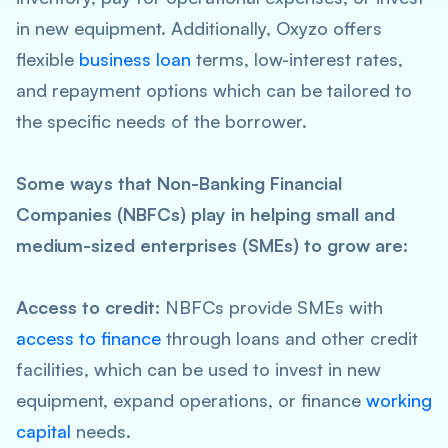
in new equipment. Additionally, Oxyzo offers
flexible
business loan
terms, low-interest rates,
and repayment options which can be tailored to
the specific needs of the borrower.
Some ways that Non-Banking Financial
Companies (NBFCs) play in helping small and
medium-sized enterprises (SMEs) to grow are:
Access to credit:
NBFCs provide SMEs with
access to finance
through loans and other credit
facilities, which can be used to invest in new
equipment, expand operations, or finance
working
capital
needs.