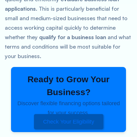
applications
. This is particularly beneficial for
small and medium-sized businesses that need to
access working capital quickly to determine
whether they
qualify for a business loan
and what
terms and conditions will be most suitable for
your business.
Ready to Grow Your
Business?
Discover flexible financing options tailored
for your success.
Check Your Eligibility