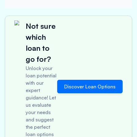
Not sure
which
loan to
go for?
Unlock your
loan potential
with our
Discover Loan Options
expert
guidance! Let
us evaluate
your needs
and suggest
the perfect
loan options