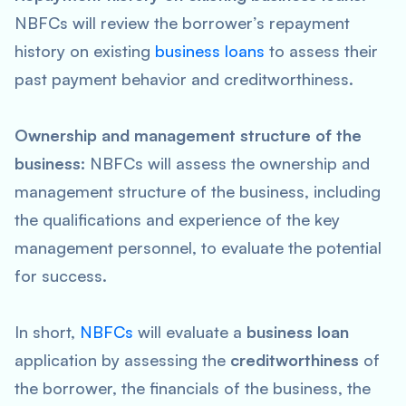
NBFCs will review the borrower’s repayment
history on existing
business loans
to assess their
past payment behavior and creditworthiness.
Ownership and management structure of the
business:
NBFCs will assess the ownership and
management structure of the business, including
the qualifications and experience of the key
management personnel, to evaluate the potential
for success.
In short,
NBFCs
will evaluate a
business loan
application by assessing the
creditworthiness
of
the borrower, the financials of the business, the