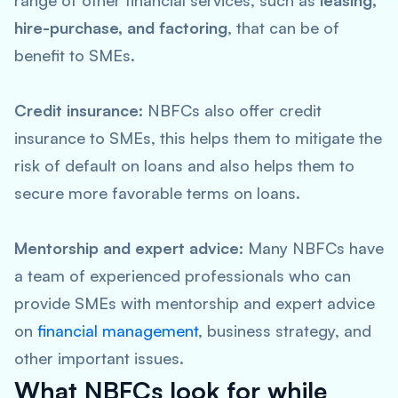
range of other financial services, such as
leasing,
hire-purchase, and factoring
, that can be of
benefit to SMEs.
Credit insurance:
NBFCs also offer credit
insurance to SMEs, this helps them to mitigate the
risk of default on loans and also helps them to
secure more favorable terms on loans.
Mentorship and expert advice:
Many NBFCs have
a team of experienced professionals who can
provide SMEs with mentorship and expert advice
on
financial management
, business strategy, and
other important issues.
What NBFCs look for while