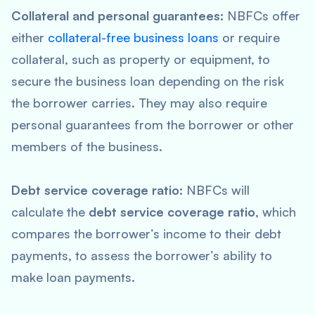
Collateral and personal guarantees:
NBFCs offer
either
collateral-free business loans
or require
collateral, such as property or equipment, to
secure the business loan depending on the risk
the borrower carries. They may also require
personal guarantees from the borrower or other
members of the business.
Debt service coverage ratio:
NBFCs will
calculate the
debt service coverage ratio
, which
compares the borrower’s income to their debt
payments, to assess the borrower’s ability to
make loan payments.