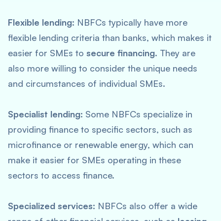
Flexible lending:
NBFCs typically have more
flexible lending criteria than banks, which makes it
easier for SMEs to
secure financing
. They are
also more willing to consider the unique needs
and circumstances of individual SMEs.
Specialist lending:
Some NBFCs specialize in
providing finance to specific sectors, such as
microfinance or renewable energy, which can
make it easier for SMEs operating in these
sectors to access finance.
Specialized services:
NBFCs also offer a wide