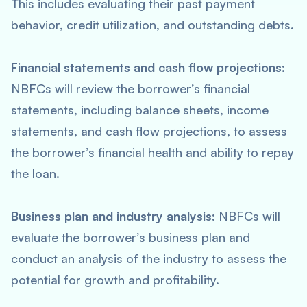
This includes evaluating their past payment
behavior, credit utilization, and outstanding debts.
Financial statements and cash flow projections:
NBFCs will review the borrower’s financial
statements, including balance sheets, income
statements, and cash flow projections, to assess
the borrower’s financial health and ability to repay
the loan.
Business plan and industry analysis:
NBFCs will
evaluate the borrower’s business plan and
conduct an analysis of the industry to assess the
potential for growth and profitability.