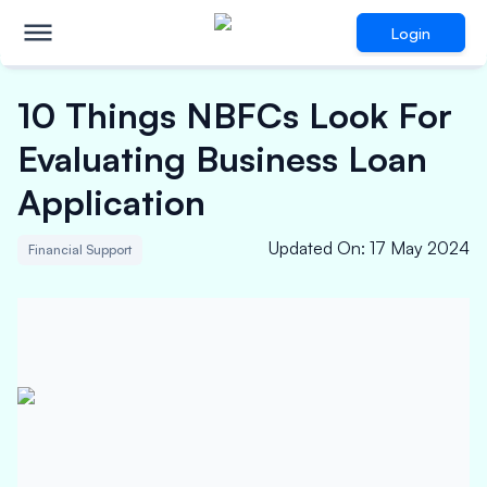
Login
10 Things NBFCs Look For
Evaluating Business Loan
Application
Updated On
:
17 May 2024
Financial Support