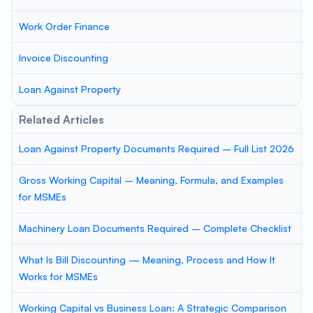
Work Order Finance
Invoice Discounting
Loan Against Property
Related Articles
Loan Against Property Documents Required – Full List 2026
Gross Working Capital – Meaning, Formula, and Examples
for MSMEs
Machinery Loan Documents Required – Complete Checklist
What Is Bill Discounting — Meaning, Process and How It
Works for MSMEs
Working Capital vs Business Loan: A Strategic Comparison