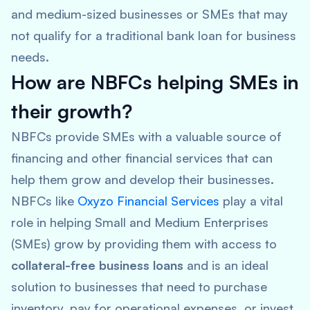
and medium-sized businesses or SMEs that may
not qualify for a traditional bank loan for business
needs.
How are NBFCs helping SMEs in
their growth?
NBFCs provide SMEs with a valuable source of
financing and other financial services that can
help them grow and develop their businesses.
NBFCs like
Oxyzo Financial Services
play a vital
role in helping Small and Medium Enterprises
(SMEs) grow by providing them with access to
collateral-free business loans
and is an ideal
solution to businesses that need to purchase
inventory, pay for operational expenses, or invest