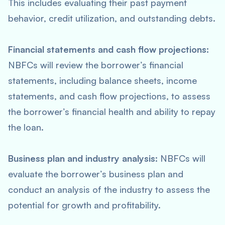
This includes evaluating their past payment
behavior, credit utilization, and outstanding debts.
Financial statements and cash flow projections:
NBFCs will review the borrower’s financial
statements, including balance sheets, income
statements, and cash flow projections, to assess
the borrower’s financial health and ability to repay
the loan.
Business plan and industry analysis:
NBFCs will
evaluate the borrower’s business plan and
conduct an analysis of the industry to assess the
potential for growth and profitability.