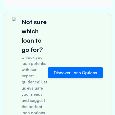
Not sure
which
loan to
go for?
Unlock your
loan potential
with our
Discover Loan Options
expert
guidance! Let
us evaluate
your needs
and suggest
the perfect
loan options