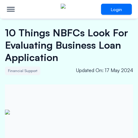
Login
10 Things NBFCs Look For
Evaluating Business Loan
Application
Updated On
:
17 May 2024
Financial Support