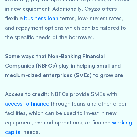
in new equipment. Additionally, Oxyzo offers
flexible
business loan
terms, low-interest rates,
and repayment options which can be tailored to
the specific needs of the borrower.
Some ways that Non-Banking Financial
Companies (NBFCs) play in helping small and
medium-sized enterprises (SMEs) to grow are:
Access to credit:
NBFCs provide SMEs with
access to finance
through loans and other credit
facilities, which can be used to invest in new
equipment, expand operations, or finance
working
capital
needs.