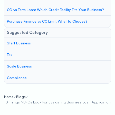
OD vs Term Loan: Which Credit Facility Fits Your Business?
Purchase Finance vs CC Limit: What to Choose?
Suggested Category
Start Business
Tax
Scale Business
Compliance
Home
Blogs
10 Things NBFCs Look For Evaluating Business Loan Application