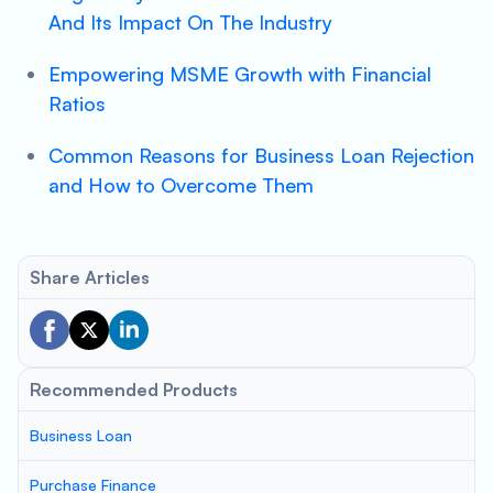
And Its Impact On The Industry
Empowering MSME Growth with Financial
Ratios
Common Reasons for Business Loan Rejection
and How to Overcome Them
Share Articles
Recommended Products
Business Loan
Purchase Finance