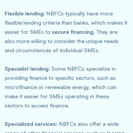
Flexible lending:
NBFCs typically have more
flexible lending criteria than banks, which makes it
easier for SMEs to
secure financing
. They are
also more willing to consider the unique needs
and circumstances of individual SMEs.
Specialist lending:
Some NBFCs specialize in
providing finance to specific sectors, such as
microfinance or renewable energy, which can
make it easier for SMEs operating in these
sectors to access finance.
Specialized services:
NBFCs also offer a wide