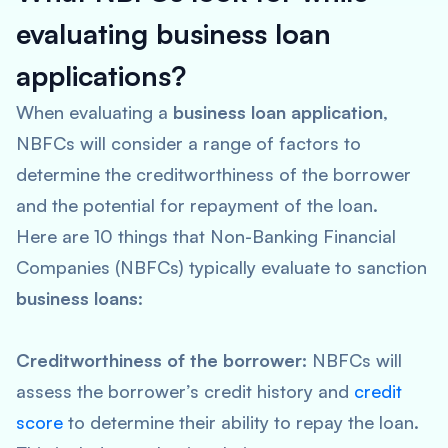
evaluating business loan
applications?
When evaluating a
business loan application
,
NBFCs will consider a range of factors to
determine the creditworthiness of the borrower
and the potential for repayment of the loan.
Here are 10 things that Non-Banking Financial
Companies (NBFCs) typically evaluate to sanction
business loans
:
Creditworthiness of the borrower:
NBFCs will
assess the borrower’s credit history and
credit
score
to determine their ability to repay the loan.