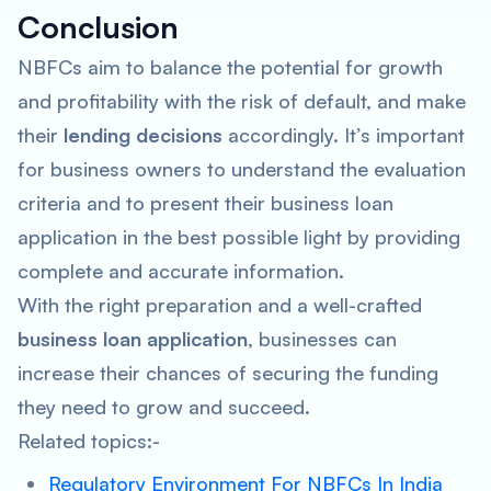
Conclusion
NBFCs aim to balance the potential for growth
and profitability with the risk of default, and make
their
lending decisions
accordingly. It’s important
for business owners to understand the evaluation
criteria and to present their business loan
application in the best possible light by providing
complete and accurate information.
With the right preparation and a well-crafted
business loan application
, businesses can
increase their chances of securing the funding
they need to grow and succeed.
Related topics:-
Regulatory Environment For NBFCs In India