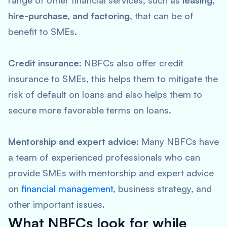
range of other financial services, such as
leasing,
hire-purchase, and factoring
, that can be of
benefit to SMEs.
Credit insurance:
NBFCs also offer credit
insurance to SMEs, this helps them to mitigate the
risk of default on loans and also helps them to
secure more favorable terms on loans.
Mentorship and expert advice:
Many NBFCs have
a team of experienced professionals who can
provide SMEs with mentorship and expert advice
on
financial management
, business strategy, and
other important issues.
What NBFCs look for while