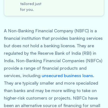
tailored just
for you.
A Non-Banking Financial Company (NBFC) is a
financial institution that provides banking services
but does not hold a banking license. They are
regulated by the Reserve Bank of India (RBI) in
India. Non-Banking Financial Companies (NBFCs)
provide a range of financial products and
services, including
unsecured business loans
.
They are typically smaller and more specialized
than banks and may be more willing to take on
higher-risk customers or projects. NBFCs have
been an alternative source of financing for small