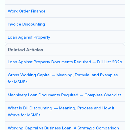
Work Order Finance
Invoice Discounting
Loan Against Property
Related Articles
Loan Against Property Documents Required – Full List 2026
Gross Working Capital – Meaning, Formula, and Examples
for MSMEs
Machinery Loan Documents Required – Complete Checklist
What Is Bill Discounting — Meaning, Process and How It
Works for MSMEs
Working Capital vs Business Loan: A Strategic Comparison