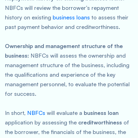
NBFCs will review the borrower’s repayment
history on existing
business loans
to assess their
past payment behavior and creditworthiness.
Ownership and management structure of the
business:
NBFCs will assess the ownership and
management structure of the business, including
the qualifications and experience of the key
management personnel, to evaluate the potential
for success.
In short,
NBFCs
will evaluate a
business loan
application by assessing the
creditworthiness
of
the borrower, the financials of the business, the