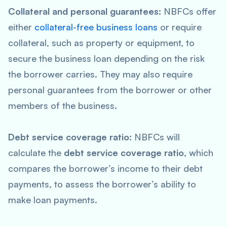
Collateral and personal guarantees:
NBFCs offer
either
collateral-free business loans
or require
collateral, such as property or equipment, to
secure the business loan depending on the risk
the borrower carries. They may also require
personal guarantees from the borrower or other
members of the business.
Debt service coverage ratio:
NBFCs will
calculate the
debt service coverage ratio
, which
compares the borrower’s income to their debt
payments, to assess the borrower’s ability to
make loan payments.