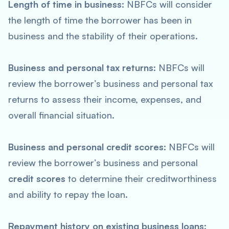
Length of time in business:
NBFCs will consider
the length of time the borrower has been in
business and the stability of their operations.
Business and personal tax returns:
NBFCs will
review the borrower’s business and personal tax
returns to assess their income, expenses, and
overall financial situation.
Business and personal credit scores:
NBFCs will
review the borrower’s business and personal
credit scores
to determine their creditworthiness
and ability to repay the loan.
Repayment history on existing business loans: