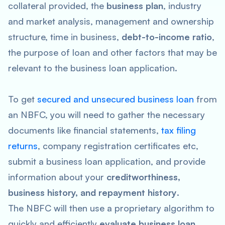
collateral provided, the
business plan
, industry
and market analysis, management and ownership
structure, time in business,
debt-to-income ratio
,
the purpose of loan and other factors that may be
relevant to the business loan application.
To get
secured and unsecured business loan
from
an NBFC, you will need to gather the necessary
documents like financial statements,
tax filing
returns
, company registration certificates etc,
submit a business loan application, and provide
information about your
creditworthiness,
business history, and repayment history
.
The NBFC will then use a proprietary algorithm to
quickly and efficiently
evaluate business loan