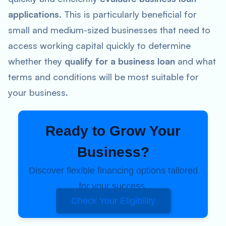
applications
. This is particularly beneficial for
small and medium-sized businesses that need to
access working capital quickly to determine
whether they
qualify for a business loan
and what
terms and conditions will be most suitable for
your business.
Ready to Grow Your
Business?
Discover flexible financing options tailored
for your success.
Check Your Eligibility