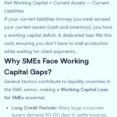
Net Working Capital = Current Assets – Current
Liabilities
If your current liabilities (money you owe) exceed
your current assets (cash and inventory), you face
a working capital deficit. A dedicated loan fills this
void, ensuring you don’t have to stall production
while waiting for client payments.
Why SMEs Face Working
Capital Gaps?
Several factors contribute to liquidity crunches in
the SME sector, making a
Working Capital Loan
for SMEs
essential:
Long Credit Periods:
Many large corporate
buyers demand 90-120 days to settle invoices,