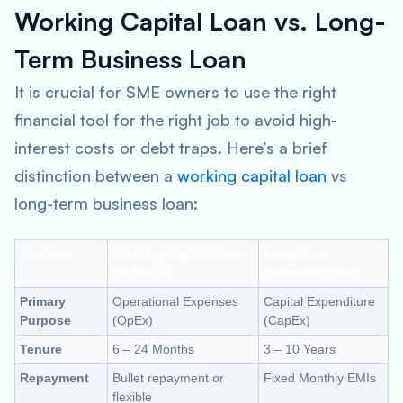
Working Capital Loan vs. Long-
Term Business Loan
It is crucial for SME owners to use the right
financial tool for the right job to avoid high-
interest costs or debt traps. Here’s a brief
distinction between a
working capital loan
vs
long-term business loan:
Feature
Working Capital Loan
Long-Term
for SMEs
Business Loan
Primary
Operational Expenses
Capital Expenditure
Purpose
(OpEx)
(CapEx)
Tenure
6 – 24 Months
3 – 10 Years
Repayment
Bullet repayment or
Fixed Monthly EMIs
flexible