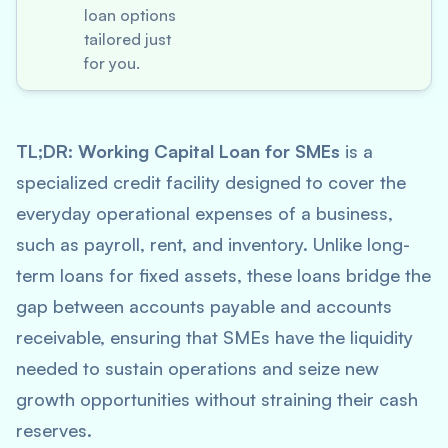
loan options
tailored just
for you.
TL;DR:
Working Capital Loan for SMEs
is a
specialized credit facility designed to cover the
everyday operational expenses of a business,
such as payroll, rent, and inventory. Unlike long-
term loans for fixed assets, these loans bridge the
gap between accounts payable and accounts
receivable, ensuring that SMEs have the liquidity
needed to sustain operations and seize new
growth opportunities without straining their cash
reserves.