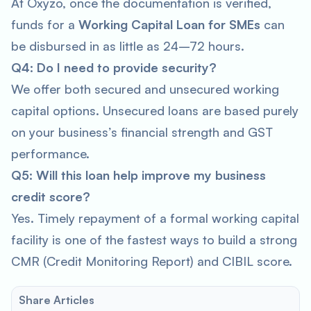
At Oxyzo, once the documentation is verified,
funds for a
Working Capital Loan for SMEs
can
be disbursed in as little as 24–72 hours.
Q4: Do I need to provide security?
We offer both secured and unsecured working
capital options. Unsecured loans are based purely
on your business’s financial strength and GST
performance.
Q5: Will this loan help improve my business
credit score?
Yes. Timely repayment of a formal working capital
facility is one of the fastest ways to build a strong
CMR (Credit Monitoring Report) and CIBIL score.
Share Articles