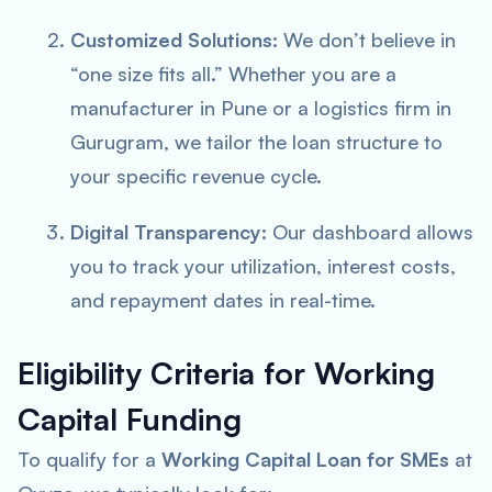
Customized Solutions:
We don’t believe in
“one size fits all.” Whether you are a
manufacturer in Pune or a logistics firm in
Gurugram, we tailor the loan structure to
your specific revenue cycle.
Digital Transparency:
Our dashboard allows
you to track your utilization, interest costs,
and repayment dates in real-time.
Eligibility Criteria for Working
Capital Funding
To qualify for a
Working Capital Loan for SMEs
at