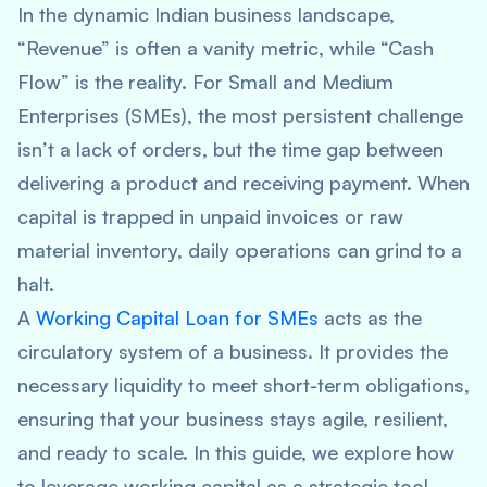
In the dynamic Indian business landscape,
“Revenue” is often a vanity metric, while “Cash
Flow” is the reality. For Small and Medium
Enterprises (SMEs), the most persistent challenge
isn’t a lack of orders, but the time gap between
delivering a product and receiving payment. When
capital is trapped in unpaid invoices or raw
material inventory, daily operations can grind to a
halt.
A
Working Capital Loan for SMEs
acts as the
circulatory system of a business. It provides the
necessary liquidity to meet short-term obligations,
ensuring that your business stays agile, resilient,
and ready to scale. In this guide, we explore how
to leverage working capital as a strategic tool