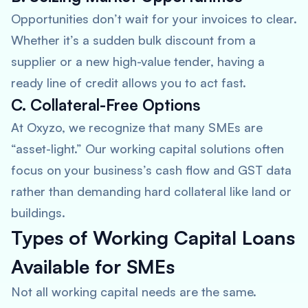
Opportunities don’t wait for your invoices to clear.
Whether it’s a sudden bulk discount from a
supplier or a new high-value tender, having a
ready line of credit allows you to act fast.
C. Collateral-Free Options
At Oxyzo, we recognize that many SMEs are
“asset-light.” Our working capital solutions often
focus on your business’s cash flow and GST data
rather than demanding hard collateral like land or
buildings.
Types of Working Capital Loans
Available for SMEs
Not all working capital needs are the same.