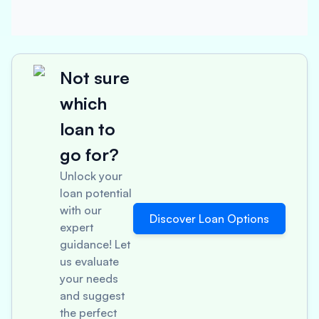
Not sure
which
loan to
go for?
Unlock your
loan potential
with our
Discover Loan Options
expert
guidance! Let
us evaluate
your needs
and suggest
the perfect