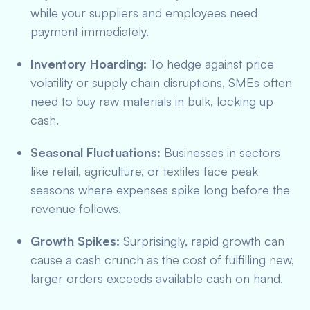
while your suppliers and employees need
payment immediately.
Inventory Hoarding:
To hedge against price
volatility or supply chain disruptions, SMEs often
need to buy raw materials in bulk, locking up
cash.
Seasonal Fluctuations:
Businesses in sectors
like retail, agriculture, or textiles face peak
seasons where expenses spike long before the
revenue follows.
Growth Spikes:
Surprisingly, rapid growth can
cause a cash crunch as the cost of fulfilling new,
larger orders exceeds available cash on hand.