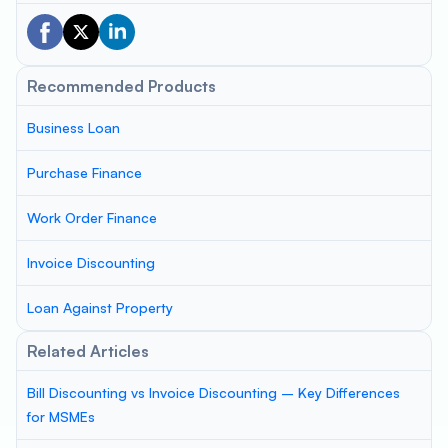
Recommended Products
Business Loan
Purchase Finance
Work Order Finance
Invoice Discounting
Loan Against Property
Related Articles
Bill Discounting vs Invoice Discounting – Key Differences
for MSMEs