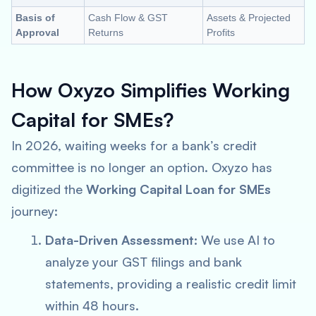
Basis of
Cash Flow & GST
Assets & Projected
Approval
Returns
Profits
How Oxyzo Simplifies Working
Capital for SMEs?
In 2026, waiting weeks for a bank’s credit
committee is no longer an option. Oxyzo has
digitized the
Working Capital Loan for SMEs
journey:
Data-Driven Assessment:
We use AI to
analyze your GST filings and bank
statements, providing a realistic credit limit
within 48 hours.