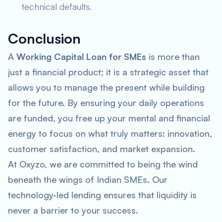
technical defaults.
Conclusion
A
Working Capital Loan for SMEs
is more than
just a financial product; it is a strategic asset that
allows you to manage the present while building
for the future. By ensuring your daily operations
are funded, you free up your mental and financial
energy to focus on what truly matters: innovation,
customer satisfaction, and market expansion.
At Oxyzo, we are committed to being the wind
beneath the wings of Indian SMEs. Our
technology-led lending ensures that liquidity is
never a barrier to your success.