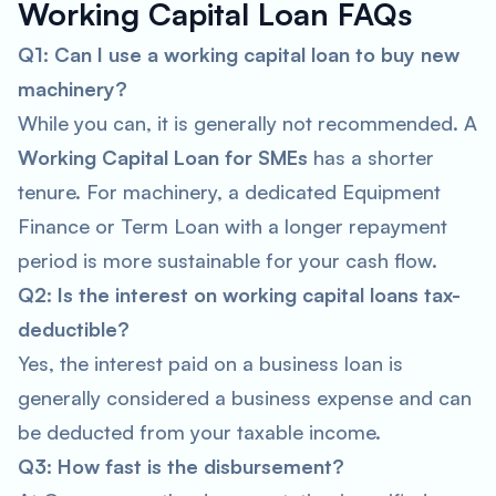
Working Capital Loan FAQs
Q1: Can I use a working capital loan to buy new
machinery?
While you
can
, it is generally not recommended. A
Working Capital Loan for SMEs
has a shorter
tenure. For machinery, a dedicated Equipment
Finance or Term Loan with a longer repayment
period is more sustainable for your cash flow.
Q2: Is the interest on working capital loans tax-
deductible?
Yes, the interest paid on a business loan is
generally considered a business expense and can
be deducted from your taxable income.
Q3: How fast is the disbursement?