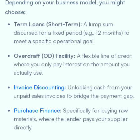
Depending on your business model, you might
choose:
Term Loans (Short-Term):
A lump sum
disbursed for a fixed period (e.g., 12 months) to
meet a specific operational goal.
Overdraft (OD) Facility:
A flexible line of credit
where you only pay interest on the amount you
actually use.
Invoice Discounting
:
Unlocking cash from your
unpaid sales invoices to bridge the payment gap.
Purchase Finance
:
Specifically for buying raw
materials, where the lender pays your supplier
directly.