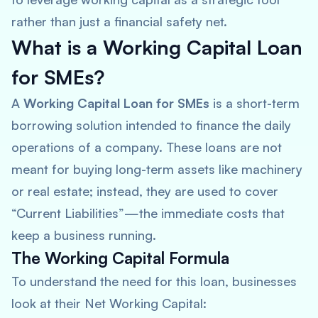
rather than just a financial safety net.
What is a Working Capital Loan
for SMEs?
A
Working Capital Loan for SMEs
is a short-term
borrowing solution intended to finance the daily
operations of a company. These loans are not
meant for buying long-term assets like machinery
or real estate; instead, they are used to cover
“Current Liabilities”—the immediate costs that
keep a business running.
The Working Capital Formula
To understand the need for this loan, businesses
look at their Net Working Capital: