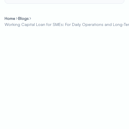
Home
Blogs
Working Capital Loan for SMEs: For Daily Operations and Long-T