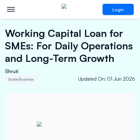
Login
Working Capital Loan for
SMEs: For Daily Operations
and Long-Term Growth
Shruti
Updated On
:
01 Jun 2026
Scale Business