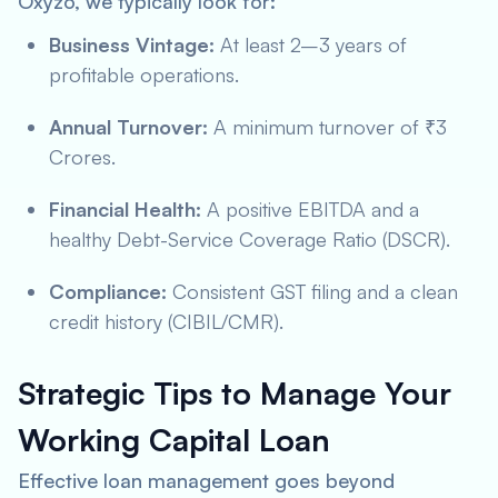
Oxyzo, we typically look for:
Business Vintage:
At least 2–3 years of
profitable operations.
Annual Turnover:
A minimum turnover of ₹3
Crores.
Financial Health:
A positive EBITDA and a
healthy Debt-Service Coverage Ratio (DSCR).
Compliance:
Consistent GST filing and a clean
credit history (CIBIL/CMR).
Strategic Tips to Manage Your
Working Capital Loan
Effective loan management goes beyond