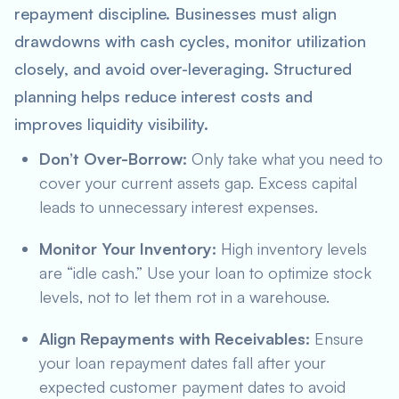
repayment discipline. Businesses must align
drawdowns with cash cycles, monitor utilization
closely, and avoid over-leveraging. Structured
planning helps reduce interest costs and
improves liquidity visibility.
Don’t Over-Borrow:
Only take what you need to
cover your current assets gap. Excess capital
leads to unnecessary interest expenses.
Monitor Your Inventory:
High inventory levels
are “idle cash.” Use your loan to optimize stock
levels, not to let them rot in a warehouse.
Align Repayments with Receivables:
Ensure
your loan repayment dates fall after your
expected customer payment dates to avoid