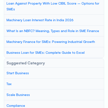
Loan Against Property With Low CIBIL Score – Options for
SMEs
Machinery Loan Interest Rate in India 2026
What Is an NBFC? Meaning, Types and Role in SME Finance
Machinery Finance for SMEs: Powering Industrial Growth
Business Loan for SMEs: Complete Guide to Excel
Suggested Category
Start Business
Tax
Scale Business
Compliance