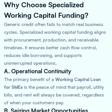
Why Choose Specialized
Working Capital Funding?
Generic credit often fails to match real business
cycles. Specialized working capital funding aligns
with procurement, production, and receivable
timelines. It ensures better cash flow control,
reduces idle borrowing, and supports
uninterrupted operations.
A. Operational Continuity
The primary benefit of a
Working Capital Loan
for SMEs
is the peace of mind that payroll, utility
bills, and rent will always be covered, regardless
of when your customers pay.
B. Seizing Market Opportunities