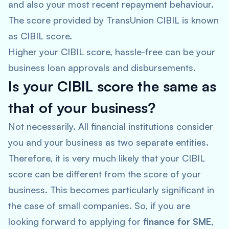
and also your most recent repayment behaviour.
The score provided by TransUnion CIBIL is known
as CIBIL score.
Higher your CIBIL score, hassle-free can be your
business loan approvals and disbursements.
Is your CIBIL score the same as
that of your business?
Not necessarily. All financial institutions consider
you and your business as two separate entities.
Therefore, it is very much likely that your CIBIL
score can be different from the score of your
business. This becomes particularly significant in
the case of small companies. So, if you are
looking forward to applying for
finance for SME
,