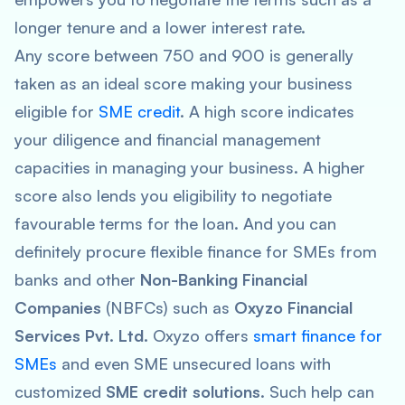
longer tenure and a lower interest rate.
Any score between 750 and 900 is generally
taken as an ideal score making your business
eligible for
SME credit
. A high score indicates
your diligence and financial management
capacities in managing your business. A higher
score also lends you eligibility to negotiate
favourable terms for the loan. And you can
definitely procure flexible finance for SMEs from
banks and other
Non-Banking Financial
Companies
(NBFCs) such as
Oxyzo Financial
Services Pvt. Ltd.
Oxyzo offers
smart finance for
SMEs
and even SME unsecured loans with
customized
SME credit solutions
. Such help can