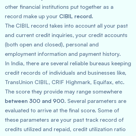
other financial institutions put together as a
record make up your
CIBIL record
.
The CIBIL record takes into account all your past
and current credit inquiries, your credit accounts
(both open and closed), personal and
employment information and payment history.
In India, there are several reliable bureaus keeping
credit records of individuals and businesses like,
TransUnion CIBIL, CRIF Highmark, Equifax, etc.
The score they provide may range somewhere
between 300 and 900
. Several parameters are
evaluated to arrive at the final score. Some of
these parameters are your past track record of
credits utilized and repaid, credit utilization ratio