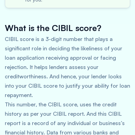
What is the CIBIL score?
CIBIL score is a 3-digit number that plays a
significant role in deciding the likeliness of your
loan application receiving approval or facing
rejection. It helps lenders assess your
creditworthiness. And hence, your lender looks
into your CIBIL score to justify your ability for loan
repayment.
This number, the CIBIL score, uses the credit
history as per your CIBIL report. And this CIBIL
report is a record of any individual or business’s
financial history. Data from various banks and