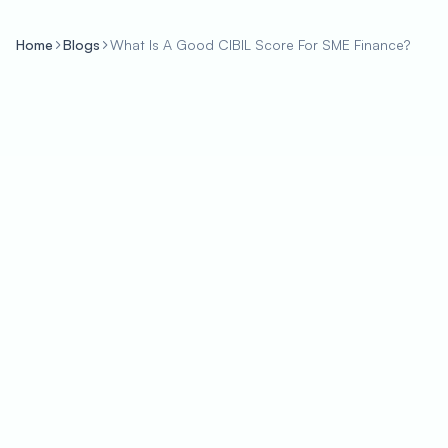
Home
Blogs
What Is A Good CIBIL Score For SME Finance?