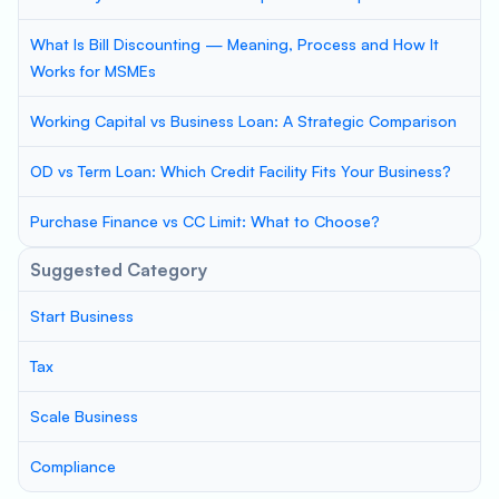
What Is Bill Discounting — Meaning, Process and How It
Works for MSMEs
Working Capital vs Business Loan: A Strategic Comparison
OD vs Term Loan: Which Credit Facility Fits Your Business?
Purchase Finance vs CC Limit: What to Choose?
Suggested Category
Start Business
Tax
Scale Business
Compliance