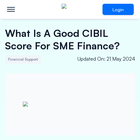
Login
What Is A Good CIBIL
Score For SME Finance?
Updated On
:
21 May 2024
Financial Support