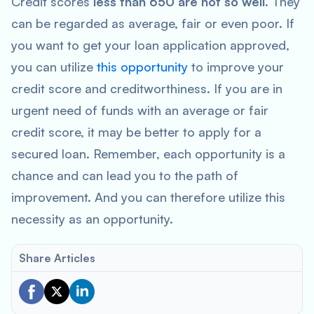
Credit scores
less than 650 are not so well
. They
can be regarded as average, fair or even poor. If
you want to get your loan application approved,
you can utilize
this opportunity
to improve your
credit score and creditworthiness. If you are in
urgent need of funds with an average or fair
credit score, it may be better to apply for a
secured loan. Remember, each opportunity is a
chance and can lead you to the path of
improvement. And you can therefore utilize this
necessity as an opportunity.
Share Articles