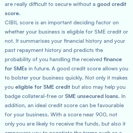
are really difficult to secure without a
good credit
score
.
CIBIL score is an important deciding factor on
whether your business is eligible for SME credit or
not. It summarises your financial history and your
past repayment history and predicts the
probability of you handling the received
finance
for SMEs
in future. A good credit score allows you
to bolster your business quickly. Not only it makes
you
eligible for SME credit
but also may help you
badge collateral-free or
SME unsecured loans
. In
addition, an ideal credit score can be favourable
for your business. With a score near 900, not
only you are likely to receive the funds, but also it
empowers you to negotiate the terms such as a