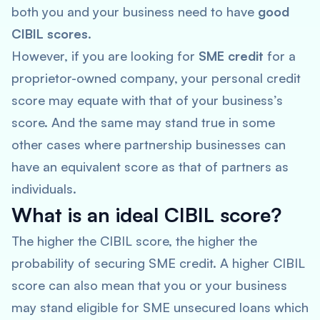
both you and your business need to have
good
CIBIL scores
.
However, if you are looking for
SME credit
for a
proprietor-owned company, your personal credit
score may equate with that of your business’s
score. And the same may stand true in some
other cases where partnership businesses can
have an equivalent score as that of partners as
individuals.
What is an ideal CIBIL score?
The higher the CIBIL score, the higher the
probability of securing SME credit. A higher CIBIL
score can also mean that you or your business
may stand eligible for SME unsecured loans which