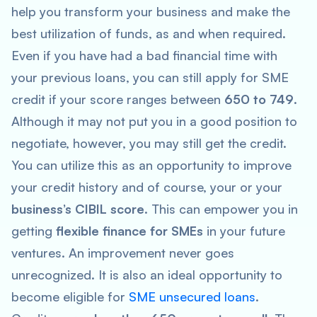
help you transform your business and make the
best utilization of funds, as and when required.
Even if you have had a bad financial time with
your previous loans, you can still apply for SME
credit if your score ranges between
650 to 749
.
Although it may not put you in a good position to
negotiate, however, you may still get the credit.
You can utilize this as an opportunity to improve
your credit history and of course, your or your
business’s CIBIL score
. This can empower you in
getting
flexible finance for SMEs
in your future
ventures. An improvement never goes
unrecognized. It is also an ideal opportunity to
become eligible for
SME unsecured loans
.