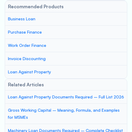
Recommended Products
Business Loan
Purchase Finance
Work Order Finance
Invoice Discounting
Loan Against Property
Related Articles
Loan Against Property Documents Required – Full List 2026
Gross Working Capital – Meaning, Formula, and Examples
for MSMEs
Machinery Loan Documents Required – Complete Checklist