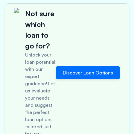
Not sure
which
loan to
go for?
Unlock your
loan potential
with our
Discover Loan Options
expert
guidance! Let
us evaluate
your needs
and suggest
the perfect
loan options
tailored just
for you.