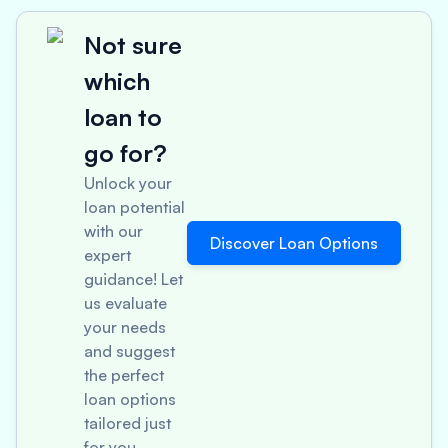
Not sure
which
loan to
go for?
Unlock your
loan potential
with our
Discover Loan Options
expert
guidance! Let
us evaluate
your needs
and suggest
the perfect
loan options
tailored just
for you.