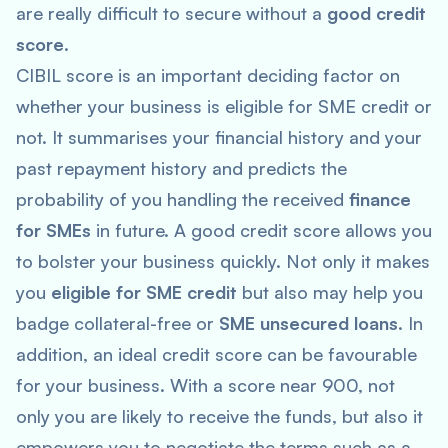
are really difficult to secure without a
good credit
score
.
CIBIL score is an important deciding factor on
whether your business is eligible for SME credit or
not. It summarises your financial history and your
past repayment history and predicts the
probability of you handling the received
finance
for SMEs
in future. A good credit score allows you
to bolster your business quickly. Not only it makes
you
eligible for SME credit
but also may help you
badge collateral-free or
SME unsecured loans
. In
addition, an ideal credit score can be favourable
for your business. With a score near 900, not
only you are likely to receive the funds, but also it
empowers you to negotiate the terms such as a