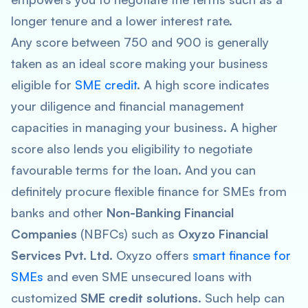
longer tenure and a lower interest rate.
Any score between 750 and 900 is generally
taken as an ideal score making your business
eligible for
SME credit
. A high score indicates
your diligence and financial management
capacities in managing your business. A higher
score also lends you eligibility to negotiate
favourable terms for the loan. And you can
definitely procure flexible finance for SMEs from
banks and other
Non-Banking Financial
Companies
(NBFCs) such as
Oxyzo Financial
Services Pvt. Ltd.
Oxyzo offers
smart finance for
SMEs
and even SME unsecured loans with
customized
SME credit solutions
. Such help can