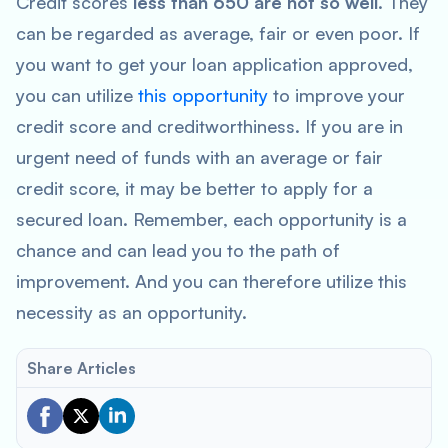
Credit scores
less than 650 are not so well
. They
can be regarded as average, fair or even poor. If
you want to get your loan application approved,
you can utilize
this opportunity
to improve your
credit score and creditworthiness. If you are in
urgent need of funds with an average or fair
credit score, it may be better to apply for a
secured loan. Remember, each opportunity is a
chance and can lead you to the path of
improvement. And you can therefore utilize this
necessity as an opportunity.
Share Articles