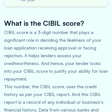
What is the CIBIL score?
CIBIL score is a 3-digit number that plays a
significant role in deciding the likeliness of your
loan application receiving approval or facing
rejection. It helps lenders assess your
creditworthiness. And hence, your lender looks
into your CIBIL score to justify your ability for loan
repayment.
This number, the CIBIL score, uses the credit
history as per your CIBIL report. And this CIBIL
report is a record of any individual or business’s
financial history. Data from various banks and