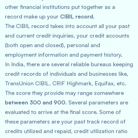
other financial institutions put together as a
record make up your
CIBIL record
.
The CIBIL record takes into account all your past
and current credit inquiries, your credit accounts
(both open and closed), personal and
employment information and payment history.
In India, there are several reliable bureaus keeping
credit records of individuals and businesses like,
TransUnion CIBIL, CRIF Highmark, Equifax, etc.
The score they provide may range somewhere
between 300 and 900
. Several parameters are
evaluated to arrive at the final score. Some of
these parameters are your past track record of
credits utilized and repaid, credit utilization ratio