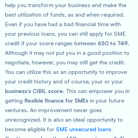
help you transform your business and make the
best utilization of funds, as and when required.
Even if you have had a bad financial time with
your previous loans, you can still apply for SME
credit if your score ranges between
650 to 749
.
Although it may not put you in a good position to
negotiate, however, you may still get the credit.
You can utilize this as an opportunity to improve
your credit history and of course, your or your
business’s CIBIL score
. This can empower you in
getting
flexible finance for SMEs
in your future
ventures. An improvement never goes
unrecognized. It is also an ideal opportunity to
become eligible for
SME unsecured loans
.