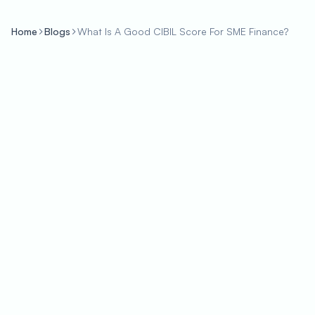
Home
Blogs
What Is A Good CIBIL Score For SME Finance?