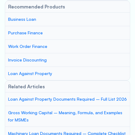
Recommended Products
Business Loan
Purchase Finance
Work Order Finance
Invoice Discounting
Loan Against Property
Related Articles
Loan Against Property Documents Required – Full List 2026
Gross Working Capital – Meaning, Formula, and Examples
for MSMEs
Machinery Loan Documents Required – Complete Checklist