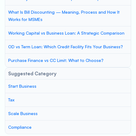
What Is Bill Discounting — Meaning, Process and How It
Works for MSMEs
Working Capital vs Business Loan: A Strategic Comparison
OD vs Term Loan: Which Credit Facility Fits Your Business?
Purchase Finance vs CC Limit: What to Choose?
Suggested Category
Start Business
Tax
Scale Business
Compliance