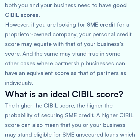
both you and your business need to have
good
CIBIL scores
.
However, if you are looking for
SME credit
for a
proprietor-owned company, your personal credit
score may equate with that of your business’s
score. And the same may stand true in some
other cases where partnership businesses can
have an equivalent score as that of partners as
individuals.
What is an ideal CIBIL score?
The higher the CIBIL score, the higher the
probability of securing SME credit. A higher CIBIL
score can also mean that you or your business
may stand eligible for SME unsecured loans which