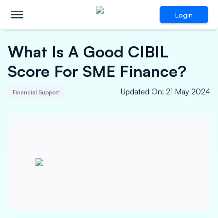
Login
What Is A Good CIBIL
Score For SME Finance?
Updated On
:
21 May 2024
Financial Support