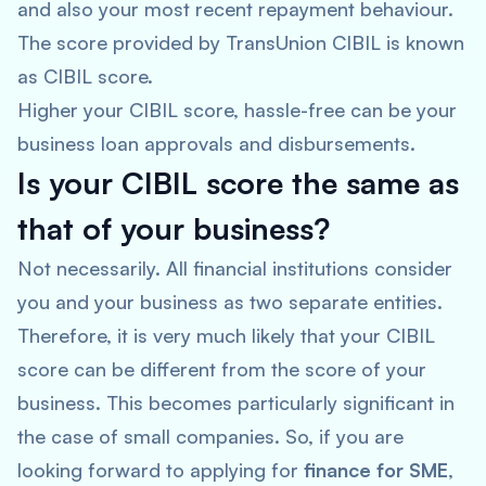
and also your most recent repayment behaviour.
The score provided by TransUnion CIBIL is known
as CIBIL score.
Higher your CIBIL score, hassle-free can be your
business loan approvals and disbursements.
Is your CIBIL score the same as
that of your business?
Not necessarily. All financial institutions consider
you and your business as two separate entities.
Therefore, it is very much likely that your CIBIL
score can be different from the score of your
business. This becomes particularly significant in
the case of small companies. So, if you are
looking forward to applying for
finance for SME
,