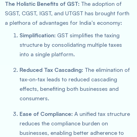
The Holistic Benefits of GST:
The adoption of
SGST, CGST, IGST, and UTGST has brought forth
a plethora of advantages for India’s economy:
Simplification:
GST simplifies the taxing
structure by consolidating multiple taxes
into a single platform.
Reduced Tax Cascading:
The elimination of
tax-on-tax leads to reduced cascading
effects, benefiting both businesses and
consumers.
Ease of Compliance:
A unified tax structure
reduces the compliance burden on
businesses, enabling better adherence to