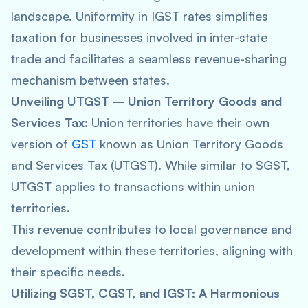
landscape. Uniformity in IGST rates simplifies
taxation for businesses involved in inter-state
trade and facilitates a seamless revenue-sharing
mechanism between states.
Unveiling UTGST – Union Territory Goods and
Services Tax:
Union territories have their own
version of
GST
known as Union Territory Goods
and Services Tax (UTGST). While similar to SGST,
UTGST applies to transactions within union
territories.
This revenue contributes to local governance and
development within these territories, aligning with
their specific needs.
Utilizing SGST, CGST, and IGST: A Harmonious