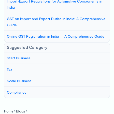
Import-Export Regulations for Automotive Components in
India
GST on Import and Export Duties in India: A Comprehensive
Guide
Online GST Registration in India – A Comprehensive Guide
Suggested Category
Start Business
Tax
Scale Business
Compliance
Home
Blogs