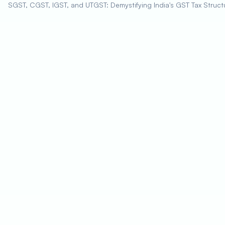
SGST, CGST, IGST, and UTGST: Demystifying India's GST Tax Struct