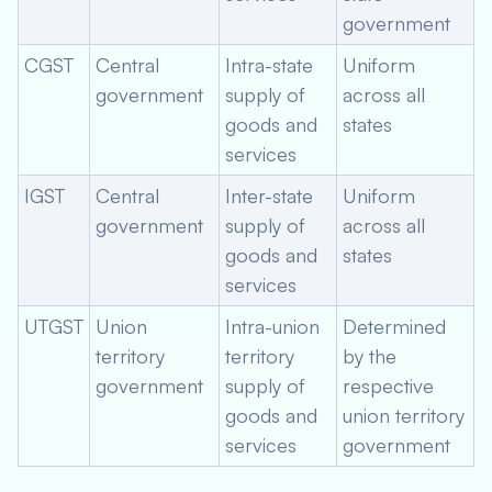
government
CGST
Central
Intra-state
Uniform
government
supply of
across all
goods and
states
services
IGST
Central
Inter-state
Uniform
government
supply of
across all
goods and
states
services
UTGST
Union
Intra-union
Determined
territory
territory
by the
government
supply of
respective
goods and
union territory
services
government