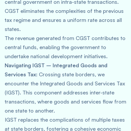
central government on intra-state transactions.
CGST eliminates the complexities of the previous
tax regime and ensures a uniform rate across all
states.
The revenue generated from CGST contributes to
central funds, enabling the government to
undertake national development initiatives.
Navigating IGST – Integrated Goods and
Services Tax:
Crossing state borders, we
encounter the Integrated Goods and Services Tax
(IGST). This component addresses inter-state
transactions, where goods and services flow from
one state to another.
IGST replaces the complications of multiple taxes
at state borders, fostering a cohesive economic