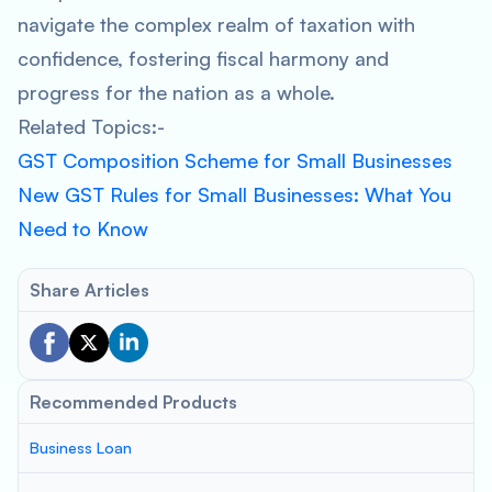
navigate the complex realm of taxation with
confidence, fostering fiscal harmony and
progress for the nation as a whole.
Related Topics:-
GST Composition Scheme for Small Businesses
New GST Rules for Small Businesses: What You
Need to Know
Share Articles
Recommended Products
Business Loan