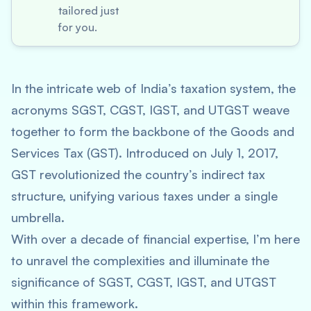
tailored just
for you.
In the intricate web of India’s taxation system, the
acronyms SGST, CGST, IGST, and UTGST weave
together to form the backbone of the Goods and
Services Tax (GST). Introduced on July 1, 2017,
GST revolutionized the country’s indirect tax
structure, unifying various taxes under a single
umbrella.
With over a decade of financial expertise, I’m here
to unravel the complexities and illuminate the
significance of SGST, CGST, IGST, and UTGST
within this framework.