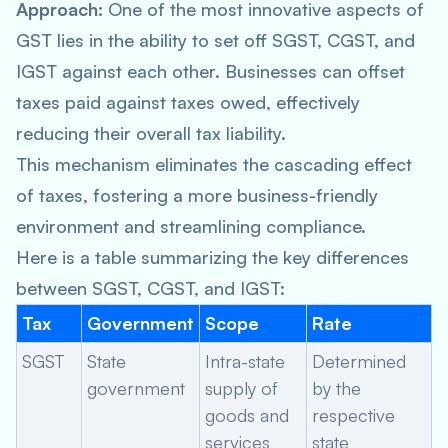
Approach:
One of the most innovative aspects of
GST lies in the ability to set off SGST, CGST, and
IGST against each other. Businesses can offset
taxes paid against taxes owed, effectively
reducing their overall tax liability.
This mechanism eliminates the cascading effect
of taxes, fostering a more business-friendly
environment and streamlining compliance.
Here is a table summarizing the key differences
between SGST, CGST, and IGST:
Tax
Government
Scope
Rate
SGST
State
Intra-state
Determined
government
supply of
by the
goods and
respective
services
state