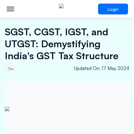
Login
SGST, CGST, IGST, and
UTGST: Demystifying
India's GST Tax Structure
Updated On
:
17 May 2024
Tax