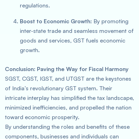
regulations.
Boost to Economic Growth:
By promoting
inter-state trade and seamless movement of
goods and services, GST fuels economic
growth.
Conclusion: Paving the Way for Fiscal Harmony
SGST, CGST, IGST, and UTGST are the keystones
of India’s revolutionary GST system. Their
intricate interplay has simplified the tax landscape,
minimized inefficiencies, and propelled the nation
toward economic prosperity.
By understanding the roles and benefits of these
components, businesses and individuals can