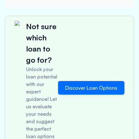
Not sure
which
loan to
go for?
Unlock your
loan potential
with our
Discover Loan Options
expert
guidance! Let
us evaluate
your needs
and suggest
the perfect
loan options