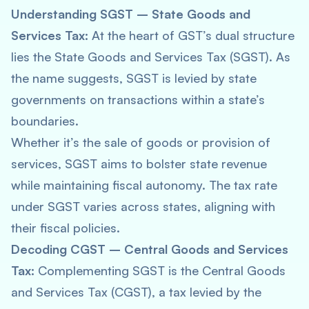
Understanding SGST – State Goods and
Services Tax:
At the heart of GST’s dual structure
lies the State Goods and Services Tax (SGST). As
the name suggests, SGST is levied by state
governments on transactions within a state’s
boundaries.
Whether it’s the sale of goods or provision of
services, SGST aims to bolster state revenue
while maintaining fiscal autonomy. The tax rate
under SGST varies across states, aligning with
their fiscal policies.
Decoding CGST – Central Goods and Services
Tax:
Complementing SGST is the Central Goods
and Services Tax (CGST), a tax levied by the