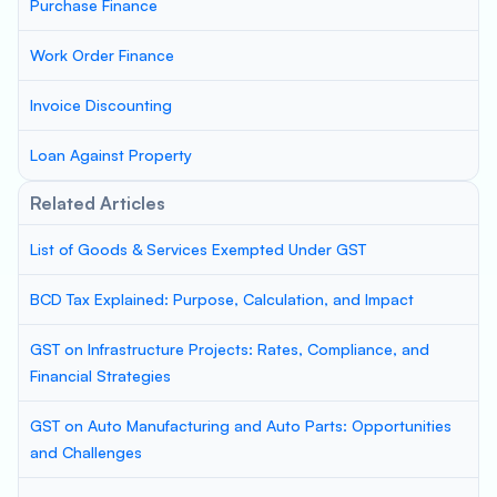
Purchase Finance
Work Order Finance
Invoice Discounting
Loan Against Property
Related Articles
List of Goods & Services Exempted Under GST
BCD Tax Explained: Purpose, Calculation, and Impact
GST on Infrastructure Projects: Rates, Compliance, and
Financial Strategies
GST on Auto Manufacturing and Auto Parts: Opportunities
and Challenges