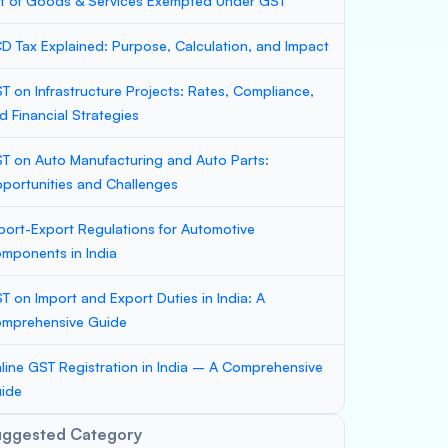
st of Goods & Services Exempted Under GST
D Tax Explained: Purpose, Calculation, and Impact
T on Infrastructure Projects: Rates, Compliance,
d Financial Strategies
T on Auto Manufacturing and Auto Parts:
portunities and Challenges
port-Export Regulations for Automotive
mponents in India
T on Import and Export Duties in India: A
mprehensive Guide
line GST Registration in India – A Comprehensive
ide
uggested Category