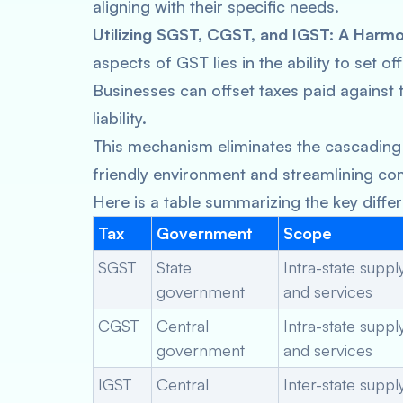
aligning with their specific needs.
Utilizing SGST, CGST, and IGST: A Harm
aspects of GST lies in the ability to set 
Businesses can offset taxes paid against t
liability.
This mechanism eliminates the cascading 
friendly environment and streamlining co
Here is a table summarizing the key dif
Tax
Government
Scope
SGST
State
Intra-state supp
government
and services
CGST
Central
Intra-state supp
government
and services
IGST
Central
Inter-state supp