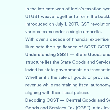
In the intricate web of India’s taxation 
UTGST weave together to form the backb
Introduced on July 1, 2017, GST revolutioni
various taxes under a single umbrella.
With over a decade of financial expertise,
illuminate the significance of SGST, CGS
Understanding SGST – State Goods and 
structure lies the State Goods and Servi
levied by state governments on transactio
Whether it’s the sale of goods or provisio
revenue while maintaining fiscal autonomy
aligning with their fiscal policies.
Decoding CGST – Central Goods and Se
Goods and Services Tax (CGST), a tax lev