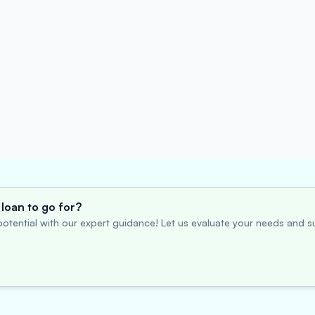
loan to go for?
otential with our expert guidance! Let us evaluate your needs and su