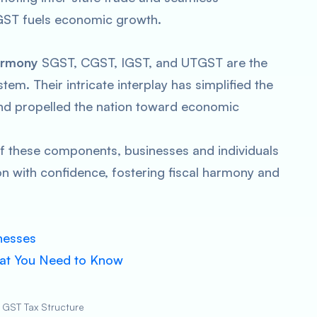
GST fuels economic growth.
Harmony
SGST, CGST, IGST, and UTGST are the
tem. Their intricate interplay has simplified the
 and propelled the nation toward economic
of these components, businesses and individuals
n with confidence, fostering fiscal harmony and
nesses
hat You Need to Know
 GST Tax Structure