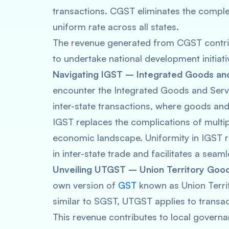
transactions. CGST eliminates the comple
uniform rate across all states.
The revenue generated from CGST contrib
to undertake national development initiati
Navigating IGST – Integrated Goods and
encounter the Integrated Goods and Serv
inter-state transactions, where goods and
IGST replaces the complications of multip
economic landscape. Uniformity in IGST ra
in inter-state trade and facilitates a se
Unveiling UTGST – Union Territory Good
own version of
GST
known as Union Terri
similar to SGST, UTGST applies to transact
This revenue contributes to local governa