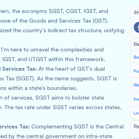
system, the acronyms SGST, CGST, IGST, and
Sh
one of the Goods and Services Tax (GST).
zed the country’s indirect tax structure, unifying
R
 I’m here to unravel the complexities and
Bu
T, IGST, and UTGST within this framework.
Services Tax:
At the heart of GST’s dual
Pu
ces Tax (SGST). As the name suggests, SGST is
Wo
ns within a state’s boundaries.
n of services, SGST aims to bolster state
In
. The tax rate under SGST varies across states,
Lo
rvices Tax:
Complementing SGST is the Central
Re
ied by the central government on intra-state