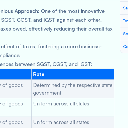
St
onious Approach:
One of the most innovative
off SGST, CGST, and IGST against each other.
Ta
axes owed, effectively reducing their overall tax
Sc
effect of taxes, fostering a more business-
Co
mpliance.
ferences between SGST, CGST, and IGST:
Rate
ly of goods
Determined by the respective state
government
ly of goods
Uniform across all states
ly of goods
Uniform across all states