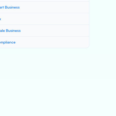
art Business
x
ale Business
mpliance