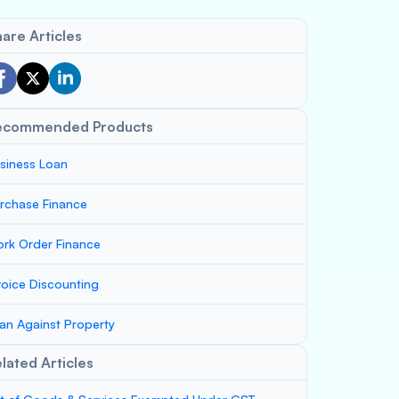
are Articles
ecommended Products
siness Loan
rchase Finance
rk Order Finance
voice Discounting
an Against Property
lated Articles