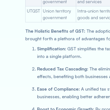
government
and services
UTGST
Union territory
Intra-union terri
government
goods and servi
The Holistic Benefits of GST:
The adopti
brought forth a plethora of advantages f
Simplification:
GST simplifies the ta
into a single platform.
Reduced Tax Cascading:
The elimin
effects, benefiting both businesse
Ease of Compliance:
A unified tax 
businesses, enabling better adheren
Boost to Economic Growth:
By prom