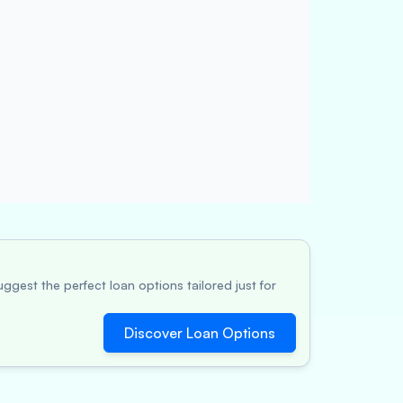
ggest the perfect loan options tailored just for
Discover Loan Options