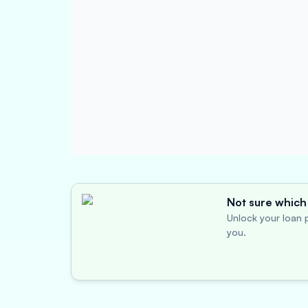
Not sure which 
Unlock your loan p
you.