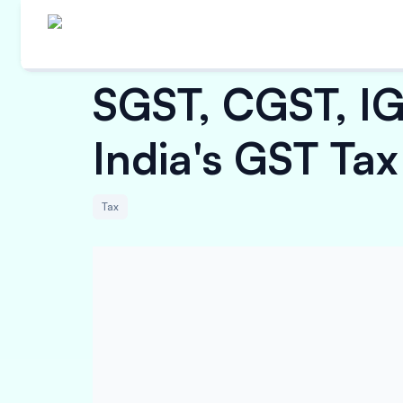
SGST, CGST, IG
India's GST Tax
Tax