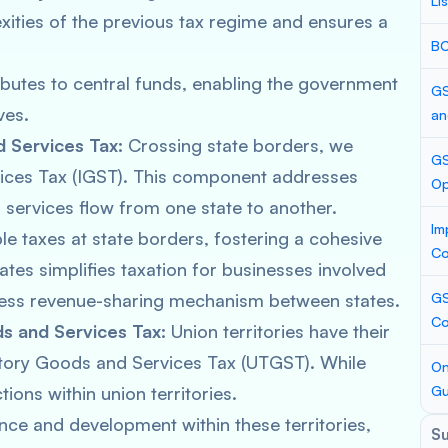
Li
xities of the previous tax regime and ensures a
BC
utes to central funds, enabling the government
GS
ves.
an
 Services Tax:
Crossing state borders, we
GS
ices Tax (IGST). This component addresses
Op
 services flow from one state to another.
Im
le taxes at state borders, fostering a cohesive
Co
tes simplifies taxation for businesses involved
amless revenue-sharing mechanism between states.
GS
Co
s and Services Tax:
Union territories have their
tory Goods and Services Tax (UTGST). While
On
ions within union territories.
Gu
nce and development within these territories,
S