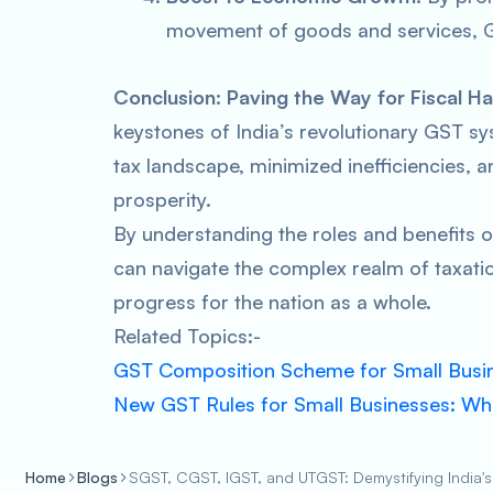
movement of goods and services, 
Conclusion: Paving the Way for Fiscal 
keystones of India’s revolutionary GST sys
tax landscape, minimized inefficiencies,
prosperity.
By understanding the roles and benefits 
can navigate the complex realm of taxatio
progress for the nation as a whole.
Related Topics:-
GST Composition Scheme for Small Busi
New GST Rules for Small Businesses: W
Home
Blogs
SGST, CGST, IGST, and UTGST: Demystifying India's