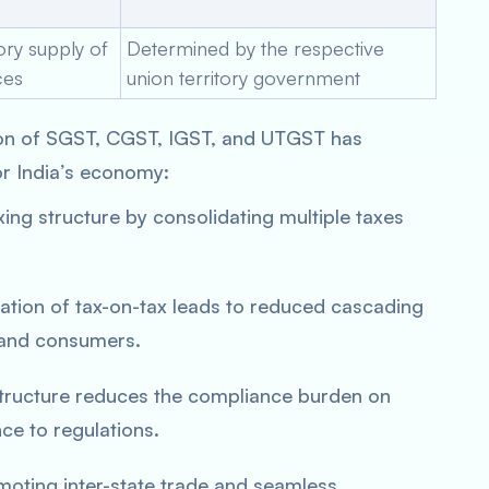
tory supply of
Determined by the respective
ces
union territory government
on of SGST, CGST, IGST, and UTGST has
or India’s economy:
xing structure by consolidating multiple taxes
ation of tax-on-tax leads to reduced cascading
s and consumers.
structure reduces the compliance burden on
ce to regulations.
oting inter-state trade and seamless