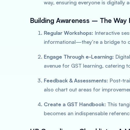
way, ensuring everyone is
digitally 
Building Awareness – The Way 
Regular Workshops:
Interactive ses
informational—they’re a bridge to c
Engage Through e-Learning:
Digita
avenue for GST learning, catering t
Feedback & Assessments:
Post-tra
also chart out areas for improveme
Create a GST Handbook:
This tangi
becomes an
indispensable referen