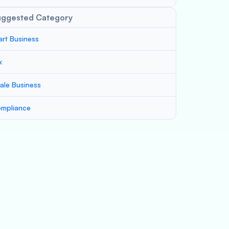
uggested Category
art Business
x
ale Business
mpliance