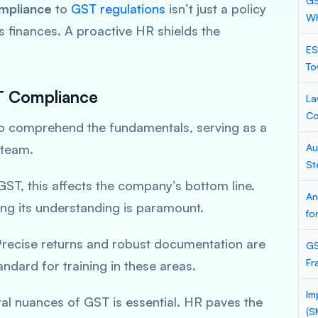
GS
mpliance
to
GST regulations
isn’t just a policy
Wh
 finances. A proactive HR shields the
ES
To
ST Compliance
La
Co
to comprehend the fundamentals, serving as a
 team.
Au
St
ST, this affects the company’s bottom line.
An
ning its understanding is paramount.
fo
recise returns and robust documentation are
GS
Fr
ndard for training in these areas.
Im
al nuances of GST is essential. HR paves the
(S