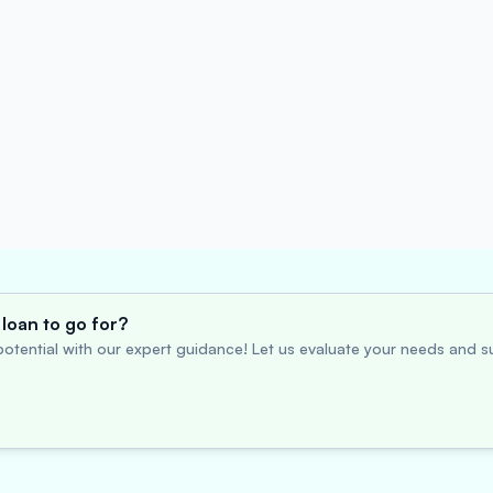
loan to go for?
otential with our expert guidance! Let us evaluate your needs and su