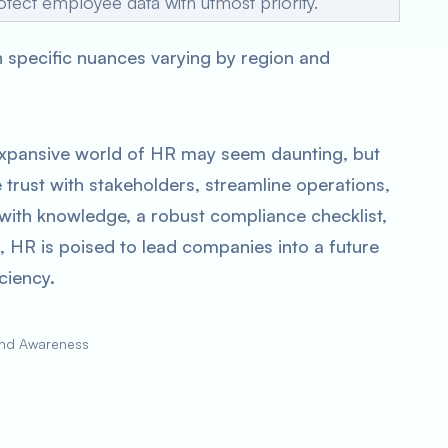
otect employee data with utmost priority.
th specific nuances varying by region and
 expansive world of HR may seem daunting, but
 trust with stakeholders, streamline operations,
with knowledge, a robust compliance checklist,
 HR is poised to lead companies into a future
ciency.
and Awareness