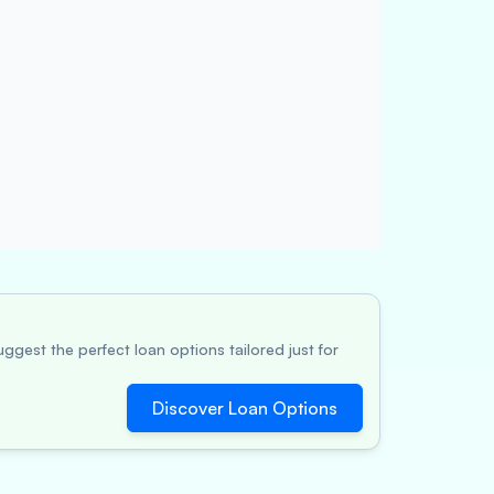
ggest the perfect loan options tailored just for
Discover Loan Options