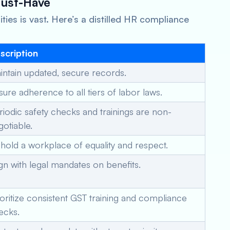
Must-Have
ies is vast. Here’s a distilled HR compliance
scription
intain updated, secure records.
sure adherence to all tiers of labor laws.
riodic safety checks and trainings are non-
gotiable.
hold a workplace of equality and respect.
ign with legal mandates on benefits.
ioritize consistent GST training and compliance
ecks.