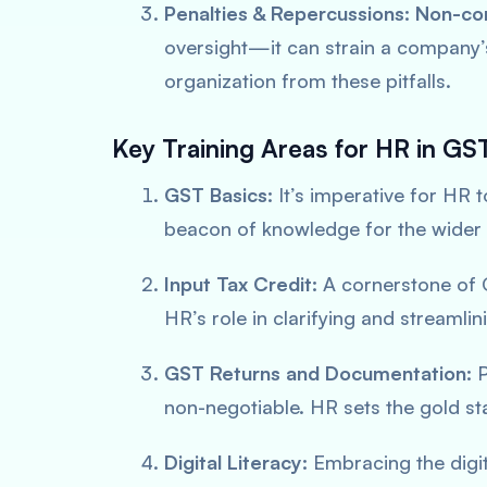
Penalties & Repercussions:
Non-co
oversight—it can strain a company’s
organization from these pitfalls.
Key Training Areas for HR in G
GST Basics:
It’s imperative for HR 
beacon of knowledge for the wider
Input Tax Credit:
A cornerstone of G
HR’s role in clarifying and streamli
GST Returns and Documentation:
P
non-negotiable. HR sets the gold sta
Digital Literacy:
Embracing the digit