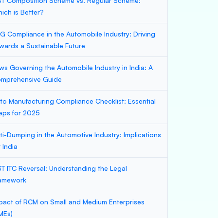
T Composition Scheme vs. Regular Scheme:
ich is Better?
G Compliance in the Automobile Industry: Driving
wards a Sustainable Future
ws Governing the Automobile Industry in India: A
mprehensive Guide
to Manufacturing Compliance Checklist: Essential
eps for 2025
ti-Dumping in the Automotive Industry: Implications
r India
T ITC Reversal: Understanding the Legal
amework
pact of RCM on Small and Medium Enterprises
MEs)