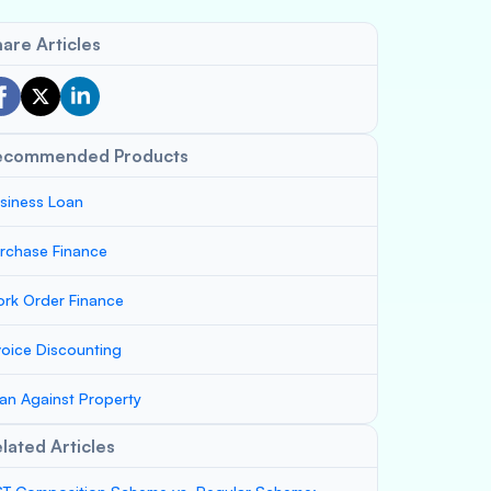
are Articles
ecommended Products
siness Loan
rchase Finance
rk Order Finance
voice Discounting
an Against Property
lated Articles