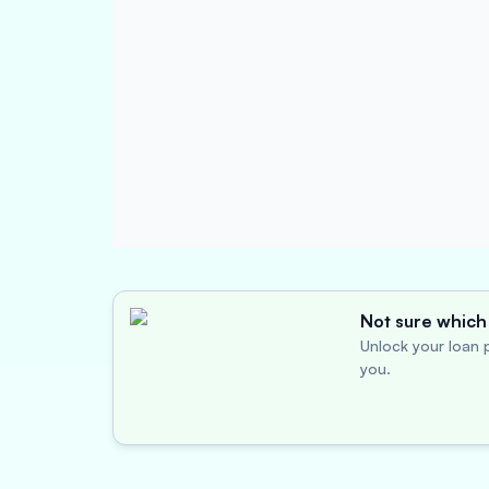
Not sure which 
Unlock your loan p
you.