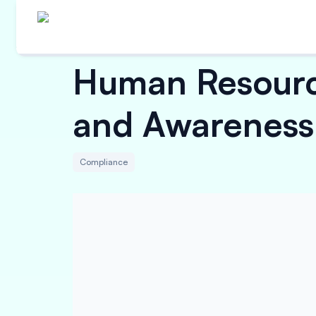
Human Resourc
and Awareness
Compliance