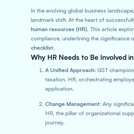
In the evolving global business landscape
landmark shift. At the heart of successfully
human resources (HR)
. This article exp
compliance, underlining the significance 
checklist
.
Why HR Needs to Be Involved i
A Unified Approach:
GST champion
taxation. HR, orchestrating employ
application.
Change Management:
Any significa
HR, the pillar of organizational supp
journey.