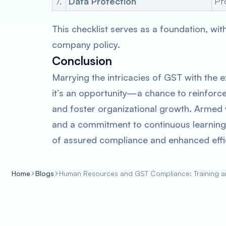
7.
Data Protection
Pr
This checklist serves as a foundation, wi
company policy.
Conclusion
Marrying the intricacies of GST with the
it’s an opportunity—a chance to reinforce
and foster organizational growth. Armed 
and a commitment to continuous learning,
of assured compliance and enhanced effi
Home
Blogs
Human Resources and GST Compliance: Training 