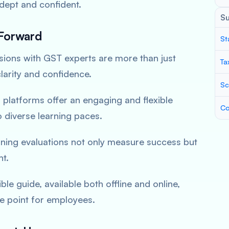
adept
and confident.
S
Forward
St
sions with GST experts are more than just
Ta
larity and confidence.
Sc
l platforms offer an
engaging and flexible
Co
o diverse learning paces.
ining evaluations not only measure success but
nt.
ble guide, available both offline and online,
ce
point for employees.