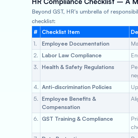
HR Compliance Checklist – A 
Beyond GST, HR’s umbrella of responsibilit
checklist:
#
Checklist Item
De
1.
Employee Documentation
Ma
2.
Labor Law Compliance
En
3.
Health & Safety Regulations
Pe
ne
4.
Anti-discrimination Policies
Up
5.
Employee Benefits &
Al
Compensation
6.
GST Training & Compliance
Pr
ch