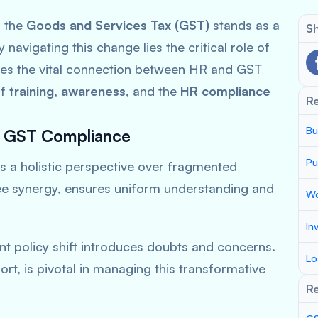
, the
Goods and Services Tax (GST)
stands as a
Sh
 navigating this change lies the critical role of
lores the vital connection between HR and GST
of
training
,
awareness
, and the
HR compliance
R
Bu
n GST Compliance
Pu
s a
holistic perspective
over fragmented
ee synergy, ensures uniform understanding and
Wo
In
nt policy shift introduces doubts and concerns.
Lo
ort, is pivotal in managing this transformative
Re