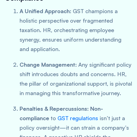
A Unified Approach:
GST champions a
holistic perspective
over fragmented
taxation. HR, orchestrating employee
synergy, ensures uniform understanding
and application.
Change Management:
Any significant policy
shift introduces doubts and concerns. HR,
the pillar of organizational support, is pivotal
in managing this transformative journey.
Penalties & Repercussions:
Non-
compliance
to
GST regulations
isn’t just a
policy oversight—it can strain a company’s