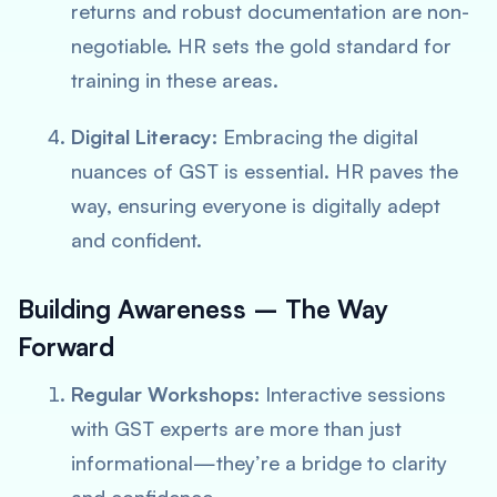
returns and robust documentation are non-
negotiable. HR sets the gold standard for
training in these areas.
Digital Literacy:
Embracing the digital
nuances of GST is essential. HR paves the
way, ensuring everyone is
digitally adept
and confident.
Building Awareness – The Way
Forward
Regular Workshops:
Interactive sessions
with GST experts are more than just
informational—they’re a bridge to clarity