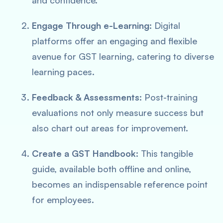
and confidence.
Engage Through e-Learning:
Digital
platforms offer an
engaging and flexible
avenue for GST learning, catering to diverse
learning paces.
Feedback & Assessments:
Post-training
evaluations not only measure success but
also chart out areas for improvement.
Create a GST Handbook:
This tangible
guide, available both offline and online,
becomes an
indispensable reference
point
for employees.