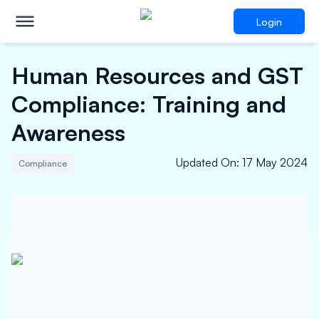
Login
Human Resources and GST
Compliance: Training and
Awareness
Updated On
:
17 May 2024
Compliance