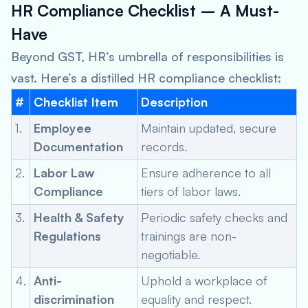
HR Compliance Checklist – A Must-
Have
Beyond GST, HR’s umbrella of responsibilities is
vast. Here’s a distilled HR compliance checklist:
#
Checklist Item
Description
1.
Employee
Maintain updated, secure
Documentation
records.
2.
Labor Law
Ensure adherence to all
Compliance
tiers of labor laws.
3.
Health & Safety
Periodic safety checks and
Regulations
trainings are non-
negotiable.
4.
Anti-
Uphold a workplace of
discrimination
equality and respect.