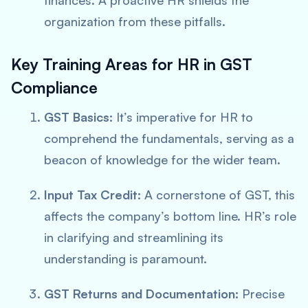
finances. A proactive HR shields the
organization from these pitfalls.
Key Training Areas for HR in GST
Compliance
GST Basics:
It’s imperative for HR to
comprehend the fundamentals, serving as a
beacon of knowledge for the wider team.
Input Tax Credit:
A cornerstone of GST, this
affects the company’s bottom line. HR’s role
in clarifying and streamlining its
understanding is paramount.
GST Returns and Documentation:
Precise