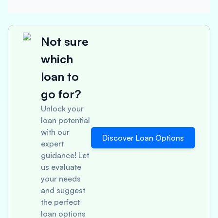
Not sure
which
loan to
go for?
Unlock your
loan potential
with our
Discover Loan Options
expert
guidance! Let
us evaluate
your needs
and suggest
the perfect
loan options