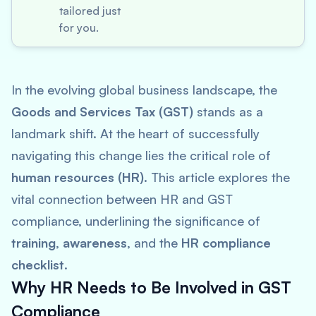
tailored just
for you.
In the evolving global business landscape, the
Goods and Services Tax (GST)
stands as a
landmark shift. At the heart of successfully
navigating this change lies the critical role of
human resources (HR)
. This article explores the
vital connection between HR and GST
compliance, underlining the significance of
training
,
awareness
, and the
HR compliance
checklist
.
Why HR Needs to Be Involved in GST
Compliance