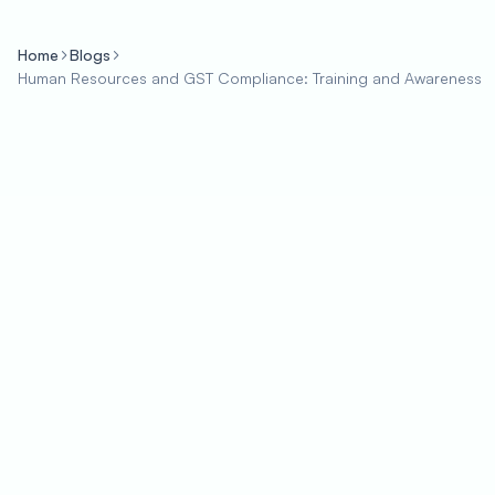
Home
Blogs
Human Resources and GST Compliance: Training and Awareness