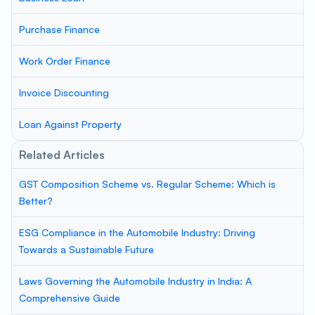
Purchase Finance
Work Order Finance
Invoice Discounting
Loan Against Property
Related Articles
GST Composition Scheme vs. Regular Scheme: Which is
Better?
ESG Compliance in the Automobile Industry: Driving
Towards a Sustainable Future
Laws Governing the Automobile Industry in India: A
Comprehensive Guide