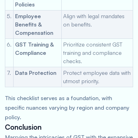
Policies
5.
Employee
Align with legal mandates
Benefits &
on benefits.
Compensation
6.
GST Training &
Prioritize consistent GST
Compliance
training and compliance
checks.
7.
Data Protection
Protect employee data with
utmost priority.
This checklist serves as a foundation, with
specific nuances varying by region and company
policy.
Conclusion
Marrying the intricacies of GST with the expansive