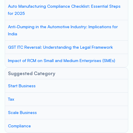
Auto Manufacturing Compliance Checklist: Essential Steps
for 2025
Anti-Dumping in the Automotive Industry: Implications for
India
GST ITC Reversal: Understanding the Legal Framework
Impact of RCM on Small and Medium Enterprises (SMEs)
Suggested Category
Start Business
Tax
Scale Business
Compliance