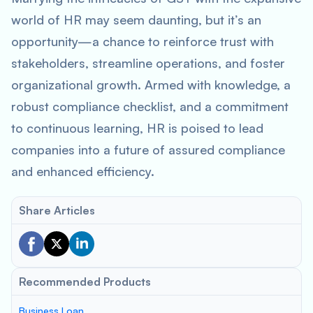
world of HR may seem daunting, but it’s an
opportunity—a chance to reinforce trust with
stakeholders, streamline operations, and foster
organizational growth. Armed with knowledge, a
robust compliance checklist, and a commitment
to continuous learning, HR is poised to lead
companies into a future of assured compliance
and enhanced efficiency.
Share Articles
Recommended Products
Business Loan