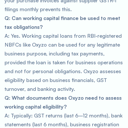
your purchase invoices against supplier GSTR-1
filings monthly prevents this.
Q: Can working capital finance be used to meet
tax obligations?
A: Yes. Working capital loans from RBI-registered
NBFCs like Oxyzo can be used for any legitimate
business purpose, including tax payments,
provided the loan is taken for business operations
and not for personal obligations. Oxyzo assesses
eligibility based on business financials, GST
turnover, and banking activity.
Q: What documents does Oxyzo need to assess
working capital eligibility?
A: Typically: GST returns (last 6–12 months), bank
statements (last 6 months), business registration