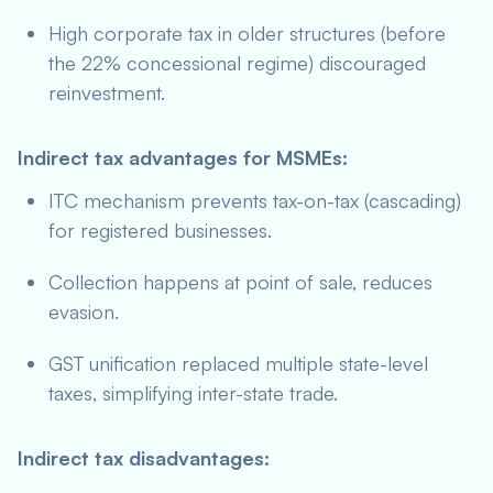
High corporate tax in older structures (before
the 22% concessional regime) discouraged
reinvestment.
Indirect tax advantages for MSMEs:
ITC mechanism prevents tax-on-tax (cascading)
for registered businesses.
Collection happens at point of sale, reduces
evasion.
GST unification replaced multiple state-level
taxes, simplifying inter-state trade.
Indirect tax disadvantages: