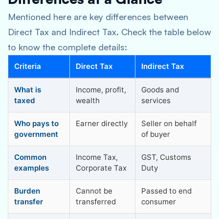
Mentioned here are key differences between
Direct Tax and Indirect Tax. Check the table below
to know the complete details:
Criteria
Direct Tax
Indirect Tax
What is
Income, profit,
Goods and
taxed
wealth
services
Who pays to
Earner directly
Seller on behalf
government
of buyer
Common
Income Tax,
GST, Customs
examples
Corporate Tax
Duty
Burden
Cannot be
Passed to end
transfer
transferred
consumer