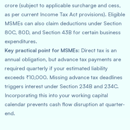
crore (subject to applicable surcharge and cess,
as per current Income Tax Act provisions). Eligible
MSMEs can also claim deductions under Section
80C, 80D, and Section 43B for certain business
expenditures.
Key practical point for MSMEs:
Direct tax is an
annual obligation, but advance tax payments are
required quarterly if your estimated liability
exceeds ₹10,000. Missing advance tax deadlines
triggers interest under Section 234B and 234C.
Incorporating this into your working capital
calendar prevents cash flow disruption at quarter-
end.