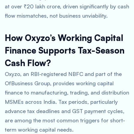
at over ₹20 lakh crore, driven significantly by cash
flow mismatches, not business unviability.
How Oxyzo’s Working Capital
Finance Supports Tax-Season
Cash Flow?
Oxyzo, an RBI-registered NBFC and part of the
OfBusiness Group, provides working capital
finance to manufacturing, trading, and distribution
MSMEs across India. Tax periods, particularly
advance tax deadlines and GST payment cycles,
are among the most common triggers for short-
term working capital needs.