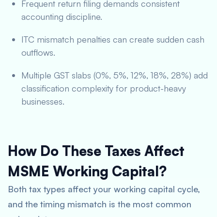
Frequent return filing demands consistent
accounting discipline.
ITC mismatch penalties can create sudden cash
outflows.
Multiple GST slabs (0%, 5%, 12%, 18%, 28%) add
classification complexity for product-heavy
businesses.
How Do These Taxes Affect
MSME Working Capital?
Both tax types affect your working capital cycle,
and the timing mismatch is the most common