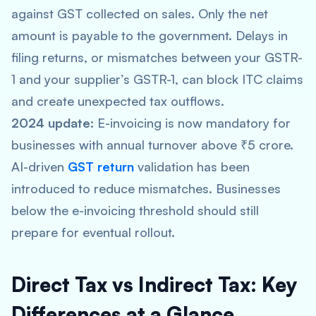
against GST collected on sales. Only the net
amount is payable to the government. Delays in
filing returns, or mismatches between your GSTR-
1 and your supplier’s GSTR-1, can block ITC claims
and create unexpected tax outflows.
2024 update:
E-invoicing is now mandatory for
businesses with annual turnover above ₹5 crore.
AI-driven
GST return
validation has been
introduced to reduce mismatches. Businesses
below the e-invoicing threshold should still
prepare for eventual rollout.
Direct Tax vs Indirect Tax: Key
Differences at a Glance