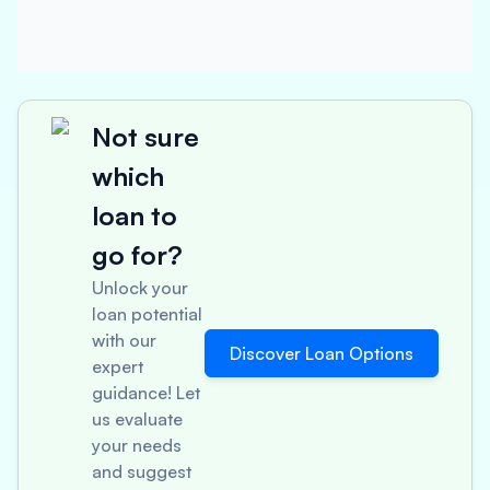
Not sure
which
loan to
go for?
Unlock your
loan potential
with our
Discover Loan Options
expert
guidance! Let
us evaluate
your needs
and suggest