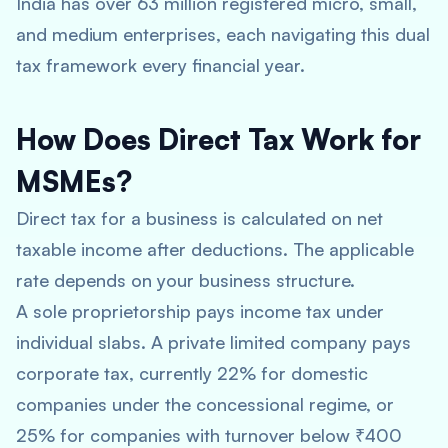
India has over 63 million registered micro, small,
and medium enterprises, each navigating this dual
tax framework every financial year.
How Does Direct Tax Work for
MSMEs?
Direct tax for a business is calculated on net
taxable income after deductions. The applicable
rate depends on your business structure.
A sole proprietorship pays income tax under
individual slabs. A private limited company pays
corporate tax, currently 22% for domestic
companies under the concessional regime, or
25% for companies with turnover below ₹400