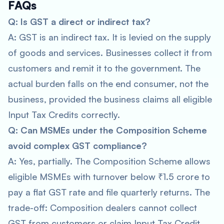
FAQs
Q: Is GST a direct or indirect tax?
A: GST is an indirect tax. It is levied on the supply
of goods and services. Businesses collect it from
customers and remit it to the government. The
actual burden falls on the end consumer, not the
business, provided the business claims all eligible
Input Tax Credits correctly.
Q: Can MSMEs under the Composition Scheme
avoid complex GST compliance?
A: Yes, partially. The Composition Scheme allows
eligible MSMEs with turnover below ₹1.5 crore to
pay a flat GST rate and file quarterly returns. The
trade-off: Composition dealers cannot collect
GST from customers or claim Input Tax Credit.