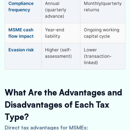
Compliance
Annual
Monthly/quarterly
frequency
(quarterly
returns
advance)
MSME cash
Year-end
Ongoing working
flow impact
liability
capital cycle
Evasion risk
Higher (self-
Lower
assessment)
(transaction-
linked)
What Are the Advantages and
Disadvantages of Each Tax
Type?
Direct tax advantages for MSMEs: