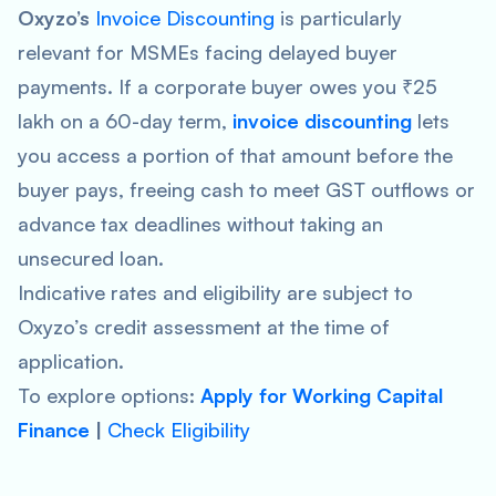
Oxyzo’s
Invoice Discounting
is particularly
relevant for MSMEs facing delayed buyer
payments. If a corporate buyer owes you ₹25
lakh on a 60-day term,
invoice discounting
lets
you access a portion of that amount before the
buyer pays, freeing cash to meet GST outflows or
advance tax deadlines without taking an
unsecured loan.
Indicative rates and eligibility are subject to
Oxyzo’s credit assessment at the time of
application.
To explore options:
Apply for Working Capital
Finance
|
Check Eligibility