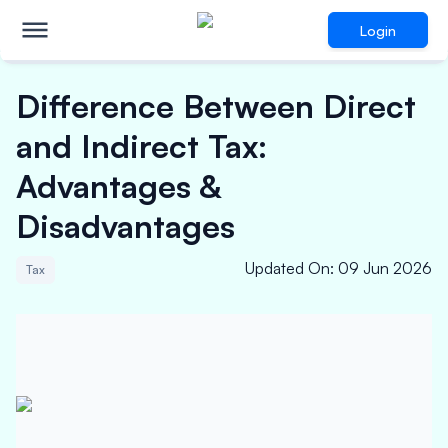
Login
Difference Between Direct
and Indirect Tax:
Advantages &
Disadvantages
Updated On
:
09 Jun 2026
Tax