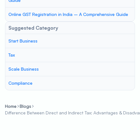
Guide
Online GST Registration in India – A Comprehensive Guide
Suggested Category
Start Business
Tax
Scale Business
Compliance
Home
Blogs
Difference Between Direct and Indirect Tax: Advantages & Disadv