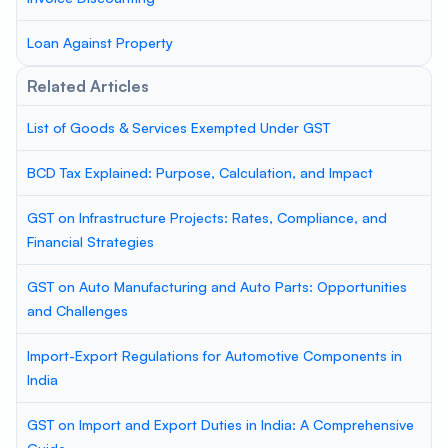
Loan Against Property
Related Articles
List of Goods & Services Exempted Under GST
BCD Tax Explained: Purpose, Calculation, and Impact
GST on Infrastructure Projects: Rates, Compliance, and
Financial Strategies
GST on Auto Manufacturing and Auto Parts: Opportunities
and Challenges
Import-Export Regulations for Automotive Components in
India
GST on Import and Export Duties in India: A Comprehensive