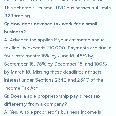
This scheme suits small B2C businesses but limits
B2B trading.
Q: How does advance tax work for a small
business?
A: Advance tax applies if your estimated annual
tax liability exceeds ₹10,000. Payments are due in
four instalments: 15% by June 15, 45% by
September 15, 75% by December 15, and 100%
by March 15. Missing these deadlines attracts
interest under Sections 234B and 234C of the
Income Tax Act.
Q: Does a sole proprietorship pay direct tax
differently from a company?
A: Yes. A sole proprietor’s business income is