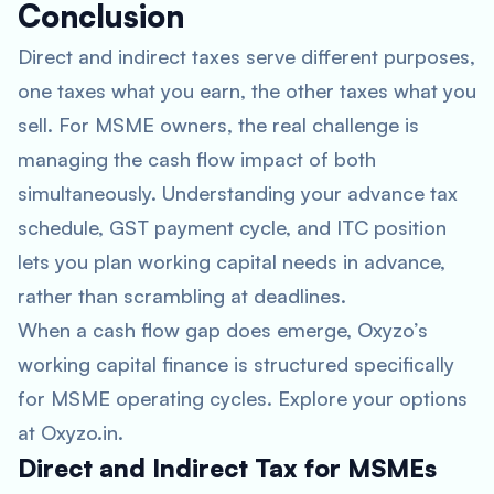
Conclusion
Direct and indirect taxes serve different purposes,
one taxes what you earn, the other taxes what you
sell. For MSME owners, the real challenge is
managing the cash flow impact of both
simultaneously. Understanding your advance tax
schedule, GST payment cycle, and ITC position
lets you plan working capital needs in advance,
rather than scrambling at deadlines.
When a cash flow gap does emerge, Oxyzo’s
working capital finance is structured specifically
for MSME operating cycles. Explore your options
at Oxyzo.in.
Direct and Indirect Tax for MSMEs