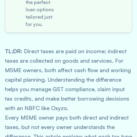
the perfect
loan options
tailored just
for you.
TL;DR:
Direct taxes are paid on income; indirect
taxes are collected on goods and services. For
MSME owners, both affect cash flow and working
capital planning. Understanding the difference
helps you manage GST compliance, claim input
tax credits, and make better borrowing decisions
with an NBFC like Oxyzo.
Every MSME owner pays both direct and indirect
taxes, but not every owner understands the
difference. This article explains what each tax type