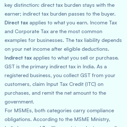
key distinction: direct tax burden stays with the
earner; indirect tax burden passes to the buyer.
Direct tax
applies to what you earn. Income Tax
and Corporate Tax are the most common
examples for businesses. The tax liability depends
on your net income after eligible deductions.
Indirect tax
applies to what you sell or purchase.
GST is the primary indirect tax in India. As a
registered business, you collect GST from your
customers, claim Input Tax Credit (ITC) on
purchases, and remit the net amount to the
government.
For MSMEs, both categories carry compliance
obligations. According to the MSME Ministry,