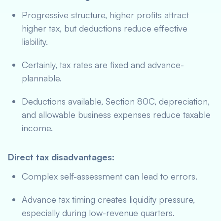
Progressive structure, higher profits attract
higher tax, but deductions reduce effective
liability.
Certainly, tax rates are fixed and advance-
plannable.
Deductions available, Section 80C, depreciation,
and allowable business expenses reduce taxable
income.
Direct tax disadvantages:
Complex self-assessment can lead to errors.
Advance tax timing creates liquidity pressure,
especially during low-revenue quarters.