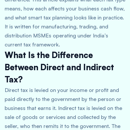
means, how each affects your business cash flow,
and what smart tax planning looks like in practice.
It is written for manufacturing, trading, and
distribution MSMEs operating under India’s
current tax framework.
What Is the Difference
Between Direct and Indirect
Tax?
Direct tax is levied on your income or profit and
paid directly to the government by the person or
business that earns it. Indirect tax is levied on the
sale of goods or services and collected by the
seller, who then remits it to the government. The