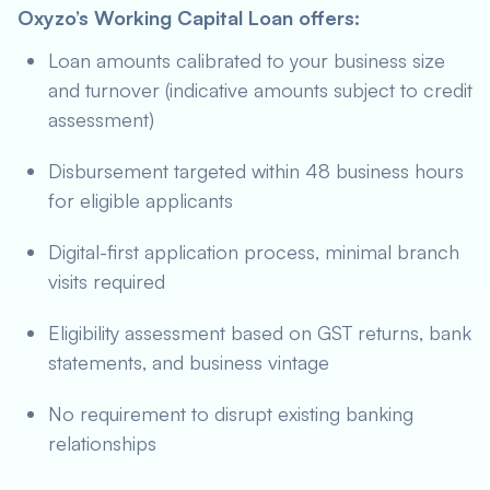
Oxyzo’s Working Capital Loan offers:
Loan amounts calibrated to your business size
and turnover (indicative amounts subject to credit
assessment)
Disbursement targeted within 48 business hours
for eligible applicants
Digital-first application process, minimal branch
visits required
Eligibility assessment based on GST returns, bank
statements, and business vintage
No requirement to disrupt existing banking
relationships