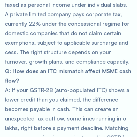
taxed as personal income under individual slabs.
A private limited company pays corporate tax,
currently 22% under the concessional regime for
domestic companies that do not claim certain
exemptions, subject to applicable surcharge and
cess. The right structure depends on your
turnover, growth plans, and compliance capacity.
Q: How does an ITC mismatch affect MSME cash
flow?
A: If your GSTR-2B (auto-populated ITC) shows a
lower credit than you claimed, the difference
becomes payable in cash. This can create an
unexpected tax outflow, sometimes running into
lakhs, right before a payment deadline. Matching