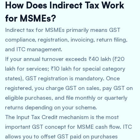
How Does Indirect Tax Work
for MSMEs?
Indirect tax for MSMEs primarily means GST
compliance, registration, invoicing, return filing,
and ITC management.
If your annual turnover exceeds ₹40 lakh (₹20
lakh for services; ₹10 lakh for special category
states), GST registration is mandatory. Once
registered, you charge GST on sales, pay GST on
eligible purchases, and file monthly or quarterly
returns depending on your scheme.
The Input Tax Credit mechanism is the most
important GST concept for MSME cash flow. ITC
allows you to offset GST paid on purchases