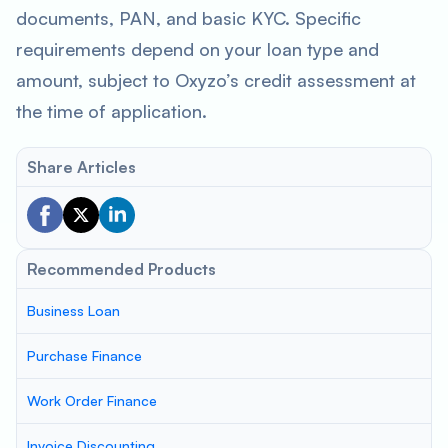
documents, PAN, and basic KYC. Specific
requirements depend on your loan type and
amount, subject to Oxyzo’s credit assessment at
the time of application.
Share Articles
Recommended Products
Business Loan
Purchase Finance
Work Order Finance
Invoice Discounting