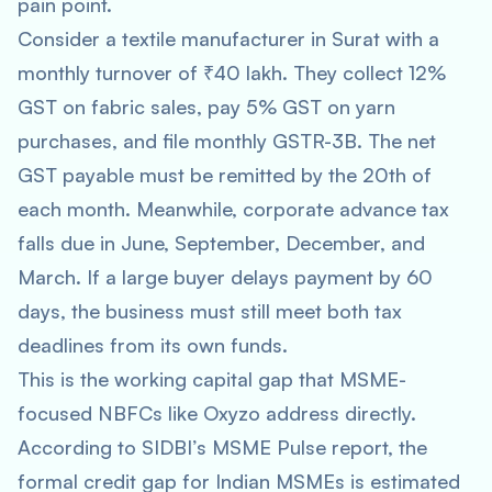
pain point.
Consider a textile manufacturer in Surat with a
monthly turnover of ₹40 lakh. They collect 12%
GST on fabric sales, pay 5% GST on yarn
purchases, and file monthly GSTR-3B. The net
GST payable must be remitted by the 20th of
each month. Meanwhile, corporate advance tax
falls due in June, September, December, and
March. If a large buyer delays payment by 60
days, the business must still meet both tax
deadlines from its own funds.
This is the working capital gap that MSME-
focused NBFCs like Oxyzo address directly.
According to SIDBI’s MSME Pulse report, the
formal credit gap for Indian MSMEs is estimated