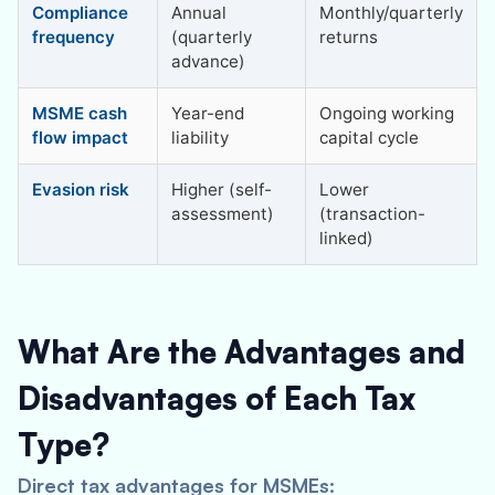
Compliance
Annual
Monthly/quarterly
frequency
(quarterly
returns
advance)
MSME cash
Year-end
Ongoing working
flow impact
liability
capital cycle
Evasion risk
Higher (self-
Lower
assessment)
(transaction-
linked)
What Are the Advantages and
Disadvantages of Each Tax
Type?
Direct tax advantages for MSMEs: