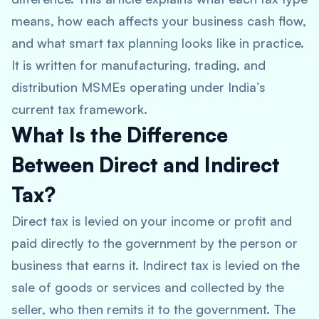
means, how each affects your business cash flow,
and what smart tax planning looks like in practice.
It is written for manufacturing, trading, and
distribution MSMEs operating under India’s
current tax framework.
What Is the Difference
Between Direct and Indirect
Tax?
Direct tax is levied on your income or profit and
paid directly to the government by the person or
business that earns it. Indirect tax is levied on the
sale of goods or services and collected by the
seller, who then remits it to the government. The