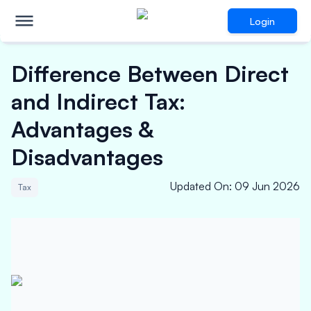
Login
Difference Between Direct
and Indirect Tax:
Advantages &
Disadvantages
Updated On
:
09 Jun 2026
Tax