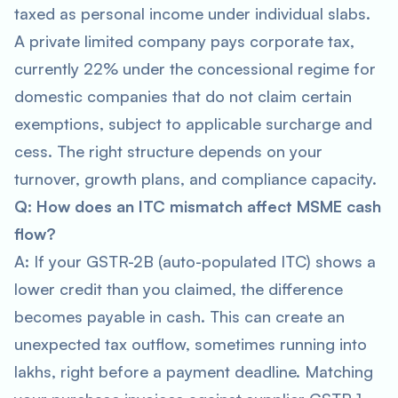
taxed as personal income under individual slabs.
A private limited company pays corporate tax,
currently 22% under the concessional regime for
domestic companies that do not claim certain
exemptions, subject to applicable surcharge and
cess. The right structure depends on your
turnover, growth plans, and compliance capacity.
Q: How does an ITC mismatch affect MSME cash
flow?
A: If your GSTR-2B (auto-populated ITC) shows a
lower credit than you claimed, the difference
becomes payable in cash. This can create an
unexpected tax outflow, sometimes running into
lakhs, right before a payment deadline. Matching