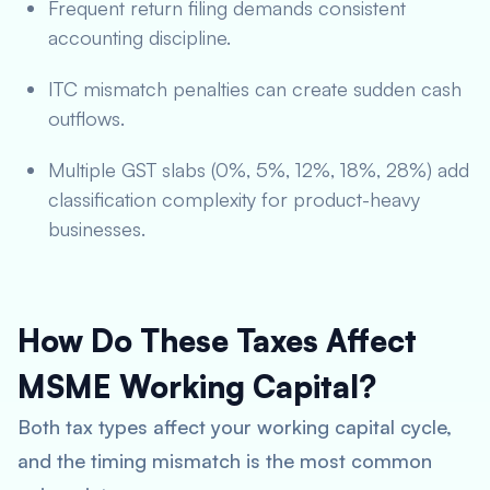
Frequent return filing demands consistent
accounting discipline.
ITC mismatch penalties can create sudden cash
outflows.
Multiple GST slabs (0%, 5%, 12%, 18%, 28%) add
classification complexity for product-heavy
businesses.
How Do These Taxes Affect
MSME Working Capital?
Both tax types affect your working capital cycle,
and the timing mismatch is the most common