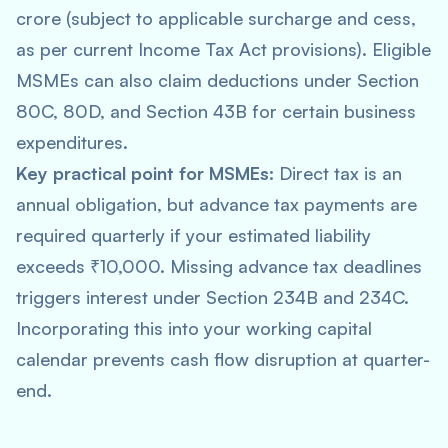
crore (subject to applicable surcharge and cess,
as per current Income Tax Act provisions). Eligible
MSMEs can also claim deductions under Section
80C, 80D, and Section 43B for certain business
expenditures.
Key practical point for MSMEs:
Direct tax is an
annual obligation, but advance tax payments are
required quarterly if your estimated liability
exceeds ₹10,000. Missing advance tax deadlines
triggers interest under Section 234B and 234C.
Incorporating this into your working capital
calendar prevents cash flow disruption at quarter-
end.