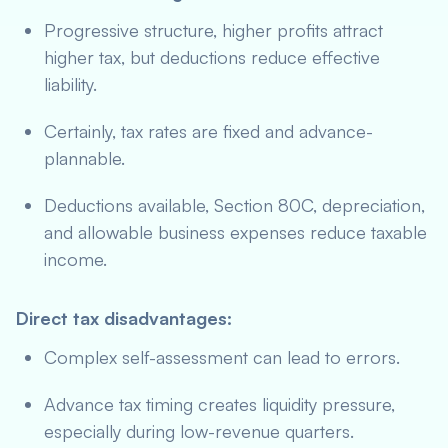
Progressive structure, higher profits attract
higher tax, but deductions reduce effective
liability.
Certainly, tax rates are fixed and advance-
plannable.
Deductions available, Section 80C, depreciation,
and allowable business expenses reduce taxable
income.
Direct tax disadvantages:
Complex self-assessment can lead to errors.
Advance tax timing creates liquidity pressure,
especially during low-revenue quarters.