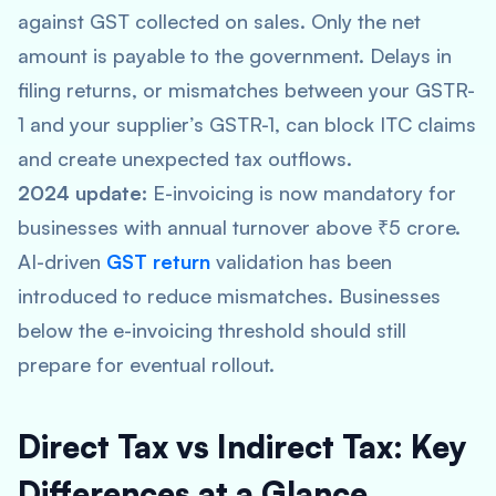
against GST collected on sales. Only the net
amount is payable to the government. Delays in
filing returns, or mismatches between your GSTR-
1 and your supplier’s GSTR-1, can block ITC claims
and create unexpected tax outflows.
2024 update:
E-invoicing is now mandatory for
businesses with annual turnover above ₹5 crore.
AI-driven
GST return
validation has been
introduced to reduce mismatches. Businesses
below the e-invoicing threshold should still
prepare for eventual rollout.
Direct Tax vs Indirect Tax: Key
Differences at a Glance