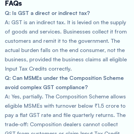
FAQs
Q: Is GST a direct or indirect tax?
A: GST is an indirect tax. It is levied on the supply
of goods and services. Businesses collect it from
customers and remit it to the government. The
actual burden falls on the end consumer, not the
business, provided the business claims all eligible
Input Tax Credits correctly.
Q: Can MSMEs under the Composition Scheme
avoid complex GST compliance?
A: Yes, partially. The Composition Scheme allows
eligible MSMEs with turnover below ₹1.5 crore to
pay a flat GST rate and file quarterly returns. The
trade-off: Composition dealers cannot collect
GST from customers or claim Input Tax Credit.