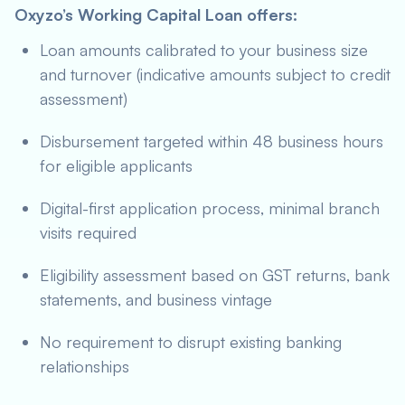
Oxyzo’s Working Capital Loan offers:
Loan amounts calibrated to your business size
and turnover (indicative amounts subject to credit
assessment)
Disbursement targeted within 48 business hours
for eligible applicants
Digital-first application process, minimal branch
visits required
Eligibility assessment based on GST returns, bank
statements, and business vintage
No requirement to disrupt existing banking
relationships