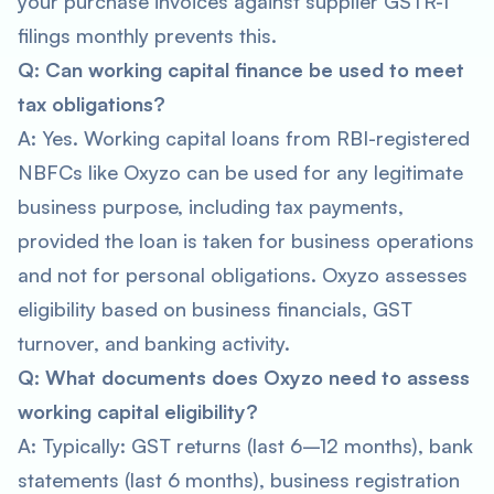
your purchase invoices against supplier GSTR-1
filings monthly prevents this.
Q: Can working capital finance be used to meet
tax obligations?
A: Yes. Working capital loans from RBI-registered
NBFCs like Oxyzo can be used for any legitimate
business purpose, including tax payments,
provided the loan is taken for business operations
and not for personal obligations. Oxyzo assesses
eligibility based on business financials, GST
turnover, and banking activity.
Q: What documents does Oxyzo need to assess
working capital eligibility?
A: Typically: GST returns (last 6–12 months), bank
statements (last 6 months), business registration