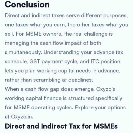
Conclusion
Direct and indirect taxes serve different purposes,
one taxes what you earn, the other taxes what you
sell. For MSME owners, the real challenge is
managing the cash flow impact of both
simultaneously. Understanding your advance tax
schedule, GST payment cycle, and ITC position
lets you plan working capital needs in advance,
rather than scrambling at deadlines.
When a cash flow gap does emerge, Oxyzo’s
working capital finance is structured specifically
for MSME operating cycles. Explore your options
at Oxyzo.in.
Direct and Indirect Tax for MSMEs