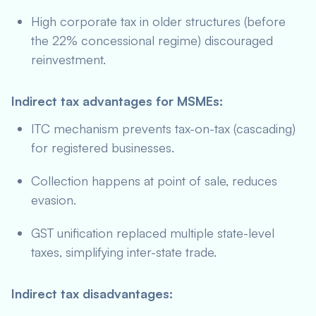
High corporate tax in older structures (before
the 22% concessional regime) discouraged
reinvestment.
Indirect tax advantages for MSMEs:
ITC mechanism prevents tax-on-tax (cascading)
for registered businesses.
Collection happens at point of sale, reduces
evasion.
GST unification replaced multiple state-level
taxes, simplifying inter-state trade.
Indirect tax disadvantages: