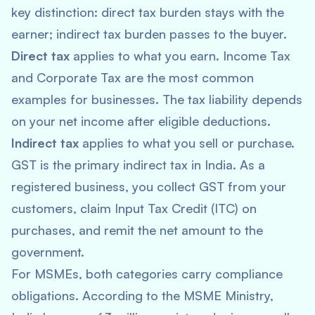
key distinction: direct tax burden stays with the
earner; indirect tax burden passes to the buyer.
Direct tax
applies to what you earn. Income Tax
and Corporate Tax are the most common
examples for businesses. The tax liability depends
on your net income after eligible deductions.
Indirect tax
applies to what you sell or purchase.
GST is the primary indirect tax in India. As a
registered business, you collect GST from your
customers, claim Input Tax Credit (ITC) on
purchases, and remit the net amount to the
government.
For MSMEs, both categories carry compliance
obligations. According to the MSME Ministry,