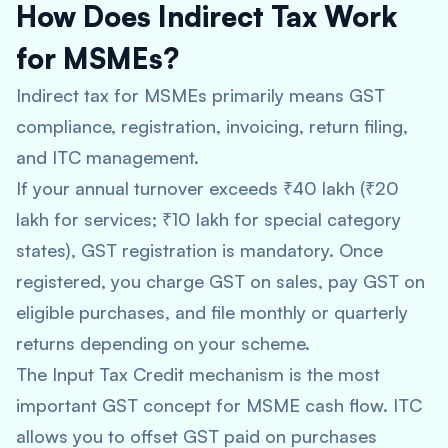
How Does Indirect Tax Work
for MSMEs?
Indirect tax for MSMEs primarily means GST
compliance, registration, invoicing, return filing,
and ITC management.
If your annual turnover exceeds ₹40 lakh (₹20
lakh for services; ₹10 lakh for special category
states), GST registration is mandatory. Once
registered, you charge GST on sales, pay GST on
eligible purchases, and file monthly or quarterly
returns depending on your scheme.
The Input Tax Credit mechanism is the most
important GST concept for MSME cash flow. ITC
allows you to offset GST paid on purchases