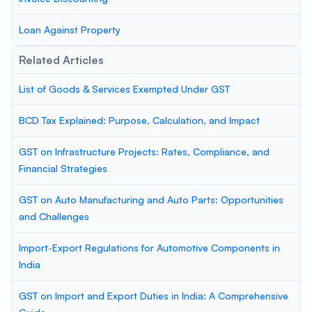
Loan Against Property
Related Articles
List of Goods & Services Exempted Under GST
BCD Tax Explained: Purpose, Calculation, and Impact
GST on Infrastructure Projects: Rates, Compliance, and
Financial Strategies
GST on Auto Manufacturing and Auto Parts: Opportunities
and Challenges
Import-Export Regulations for Automotive Components in
India
GST on Import and Export Duties in India: A Comprehensive