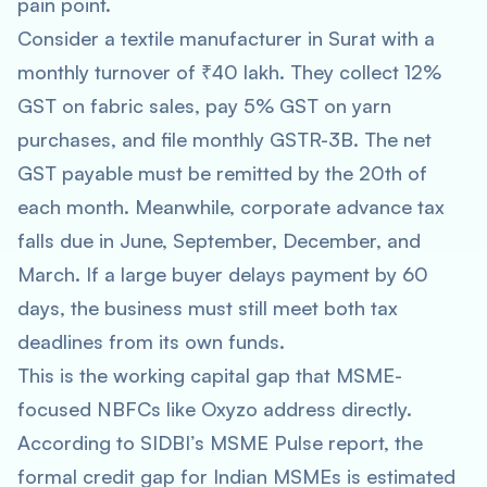
pain point.
Consider a textile manufacturer in Surat with a
monthly turnover of ₹40 lakh. They collect 12%
GST on fabric sales, pay 5% GST on yarn
purchases, and file monthly GSTR-3B. The net
GST payable must be remitted by the 20th of
each month. Meanwhile, corporate advance tax
falls due in June, September, December, and
March. If a large buyer delays payment by 60
days, the business must still meet both tax
deadlines from its own funds.
This is the working capital gap that MSME-
focused NBFCs like Oxyzo address directly.
According to SIDBI’s MSME Pulse report, the
formal credit gap for Indian MSMEs is estimated