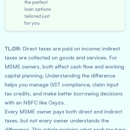
the perfect
loan options
tailored just
for you.
TL;DR:
Direct taxes are paid on income; indirect
taxes are collected on goods and services. For
MSME owners, both affect cash flow and working
capital planning. Understanding the difference
helps you manage GST compliance, claim input
tax credits, and make better borrowing decisions
with an NBFC like Oxyzo.
Every MSME owner pays both direct and indirect
taxes, but not every owner understands the
difference. This article explains what each tax type