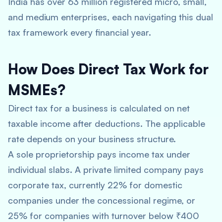
India has over 63 million registered micro, small,
and medium enterprises, each navigating this dual
tax framework every financial year.
How Does Direct Tax Work for
MSMEs?
Direct tax for a business is calculated on net
taxable income after deductions. The applicable
rate depends on your business structure.
A sole proprietorship pays income tax under
individual slabs. A private limited company pays
corporate tax, currently 22% for domestic
companies under the concessional regime, or
25% for companies with turnover below ₹400