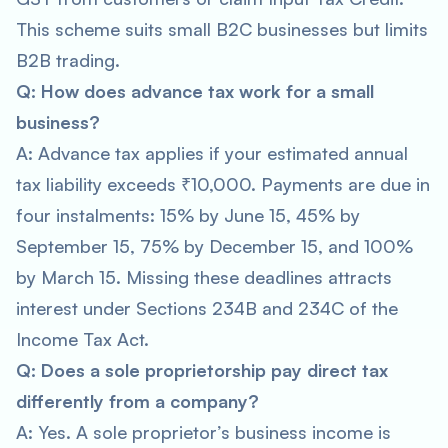
This scheme suits small B2C businesses but limits
B2B trading.
Q: How does advance tax work for a small
business?
A: Advance tax applies if your estimated annual
tax liability exceeds ₹10,000. Payments are due in
four instalments: 15% by June 15, 45% by
September 15, 75% by December 15, and 100%
by March 15. Missing these deadlines attracts
interest under Sections 234B and 234C of the
Income Tax Act.
Q: Does a sole proprietorship pay direct tax
differently from a company?
A: Yes. A sole proprietor’s business income is