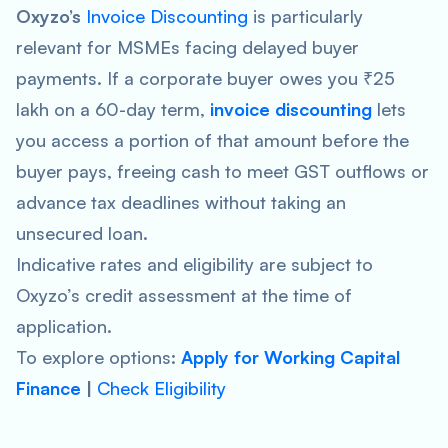
Oxyzo’s
Invoice Discounting
is particularly
relevant for MSMEs facing delayed buyer
payments. If a corporate buyer owes you ₹25
lakh on a 60-day term,
invoice discounting
lets
you access a portion of that amount before the
buyer pays, freeing cash to meet GST outflows or
advance tax deadlines without taking an
unsecured loan.
Indicative rates and eligibility are subject to
Oxyzo’s credit assessment at the time of
application.
To explore options:
Apply for Working Capital
Finance
|
Check Eligibility