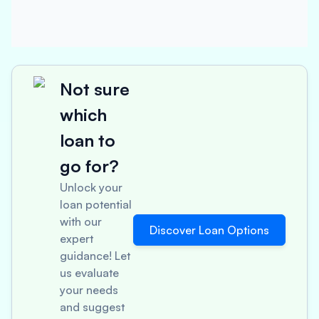
Not sure
which
loan to
go for?
Unlock your
loan potential
with our
Discover Loan Options
expert
guidance! Let
us evaluate
your needs
and suggest