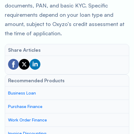
documents, PAN, and basic KYC. Specific
requirements depend on your loan type and
amount, subject to Oxyzo’s credit assessment at
the time of application.
Share Articles
Recommended Products
Business Loan
Purchase Finance
Work Order Finance
Invoice Discounting