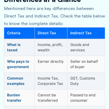
Mentioned here are key differences between
Direct Tax and Indirect Tax. Check the table below
to know the complete details:
Criteria
Direct Tax
Indirect Tax
What is
Income, profit,
Goods and
taxed
wealth
services
Who pays to
Earner directly
Seller on behalf
government
of buyer
Common
Income Tax,
GST, Customs
examples
Corporate Tax
Duty
Burden
Cannot be
Passed to end
transfer
transferred
consumer