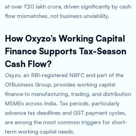
at over ₹20 lakh crore, driven significantly by cash
flow mismatches, not business unviability.
How Oxyzo’s Working Capital
Finance Supports Tax-Season
Cash Flow?
Oxyzo, an RBI-registered NBFC and part of the
OfBusiness Group, provides working capital
finance to manufacturing, trading, and distribution
MSMEs across India. Tax periods, particularly
advance tax deadlines and GST payment cycles,
are among the most common triggers for short-
term working capital needs.