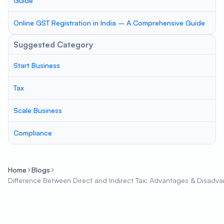
Guide
Online GST Registration in India – A Comprehensive Guide
Suggested Category
Start Business
Tax
Scale Business
Compliance
Home
Blogs
Difference Between Direct and Indirect Tax: Advantages & Disadv