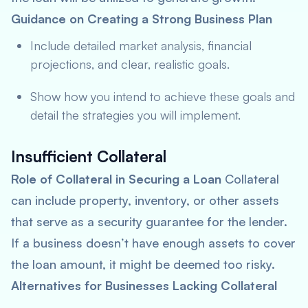
Guidance on Creating a Strong Business Plan
Include detailed market analysis, financial
projections, and clear, realistic goals.
Show how you intend to achieve these goals and
detail the strategies you will implement.
Insufficient Collateral
Role of Collateral in Securing a Loan
Collateral
can include property, inventory, or other assets
that serve as a security guarantee for the lender.
If a business doesn’t have enough assets to cover
the loan amount, it might be deemed too risky.
Alternatives for Businesses Lacking Collateral