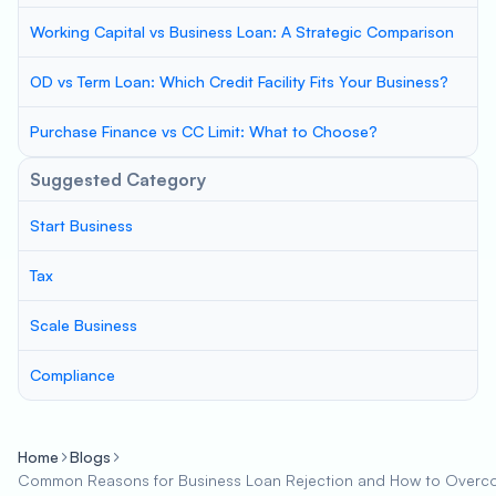
Working Capital vs Business Loan: A Strategic Comparison
OD vs Term Loan: Which Credit Facility Fits Your Business?
Purchase Finance vs CC Limit: What to Choose?
Suggested Category
Start Business
Tax
Scale Business
Compliance
Home
Blogs
Common Reasons for Business Loan Rejection and How to Over