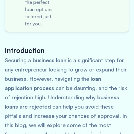
the perfect
loan options
tailored just
for you.
Introduction
Securing a
business loan
is a significant step for
any entrepreneur looking to grow or expand their
business. However, navigating the
loan
application process
can be daunting, and the risk
of rejection high. Understanding why
business
loans are rejected
can help you avoid these
pitfalls and increase your chances of approval. In
this blog, we will explore some of the most