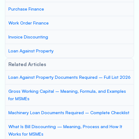
Purchase Finance
Work Order Finance
Invoice Discounting
Loan Against Property
Related Articles
Loan Against Property Documents Required – Full List 2026
Gross Working Capital – Meaning, Formula, and Examples
for MSMEs
Machinery Loan Documents Required – Complete Checklist
What Is Bill Discounting — Meaning, Process and How It
Works for MSMEs