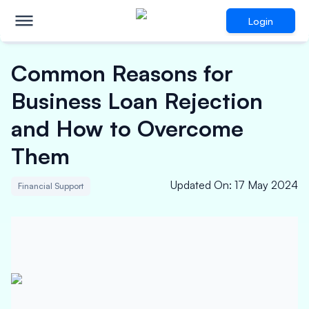
Login
Common Reasons for
Business Loan Rejection
and How to Overcome
Them
Updated On
:
17 May 2024
Financial Support