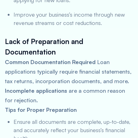
applying for new loans.
Improve your business’s income through new
revenue streams or cost reductions.
Lack of Preparation and
Documentation
Common Documentation Required
Loan
applications typically require financial statements,
tax returns, incorporation documents, and more.
Incomplete applications
are a common reason
for rejection.
Tips for Proper Preparation
Ensure all documents are complete, up-to-date,
and accurately reflect your business’s financial