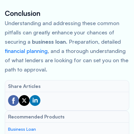
Conclusion
Understanding and addressing these common
pitfalls can greatly enhance your chances of
securing a
business loan
. Preparation, detailed
financial planning
, and a thorough understanding
of what lenders are looking for can set you on the
path to approval.
Share Articles
Recommended Products
Business Loan