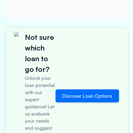
Not sure
which
loan to
go for?
Unlock your
loan potential
with our
Discover Loan Options
expert
guidance! Let
us evaluate
your needs
and suggest