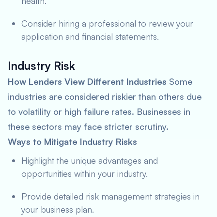
health.
Consider hiring a professional to review your
application and financial statements.
Industry Risk
How Lenders View Different Industries
Some
industries are considered riskier than others due
to volatility or high failure rates. Businesses in
these sectors may face stricter scrutiny.
Ways to Mitigate Industry Risks
Highlight the unique advantages and
opportunities within your industry.
Provide detailed risk management strategies in
your business plan.