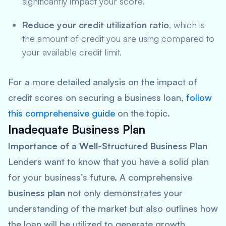
significantly impact your score.
Reduce your credit utilization ratio
, which is
the amount of credit you are using compared to
your available credit limit.
For a more detailed analysis on the impact of
credit scores on securing a business loan,
follow
this comprehensive guide
on the topic.
Inadequate Business Plan
Importance of a Well-Structured Business Plan
Lenders want to know that you have a solid plan
for your business’s future. A comprehensive
business plan
not only demonstrates your
understanding of the market but also outlines how
the loan will be utilized to generate growth.