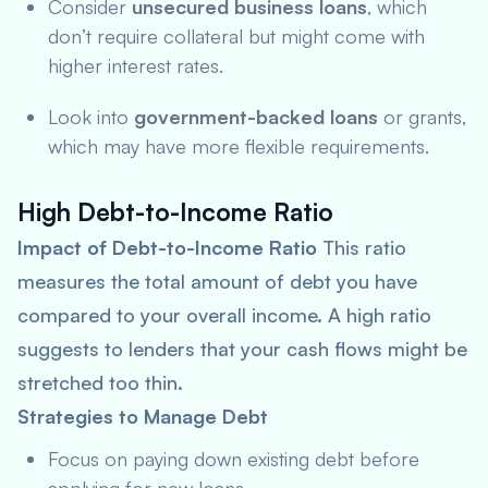
Consider
unsecured business loans
, which
don’t require collateral but might come with
higher interest rates.
Look into
government-backed loans
or grants,
which may have more flexible requirements.
High Debt-to-Income Ratio
Impact of Debt-to-Income Ratio
This ratio
measures the total amount of debt you have
compared to your overall income. A high ratio
suggests to lenders that your cash flows might be
stretched too thin.
Strategies to Manage Debt
Focus on paying down existing debt before