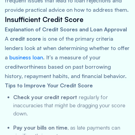
frequent issues that lead to loan rejections and
provide practical advice on how to address them.
Insufficient Credit Score
Explanation of Credit Scores and Loan Approval
A
credit score
is one of the primary criteria
lenders look at when determining whether to offer
a
business loan
. It’s a measure of your
creditworthiness based on past borrowing
history, repayment habits, and financial behavior.
Tips to Improve Your Credit Score
Check your credit report
regularly for
inaccuracies that might be dragging your score
down.
Pay your bills on time
, as late payments can