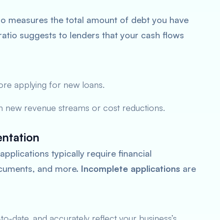
io measures the total amount of debt you have
atio suggests to lenders that your cash flows
ore applying for new loans.
h new revenue streams or cost reductions.
ntation
pplications typically require financial
documents, and more.
Incomplete applications
are
o-date, and accurately reflect your business’s