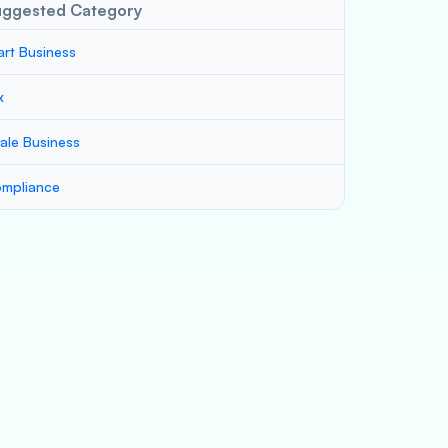
uggested Category
art Business
x
ale Business
mpliance