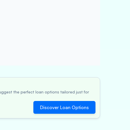
ggest the perfect loan options tailored just for
Discover Loan Options