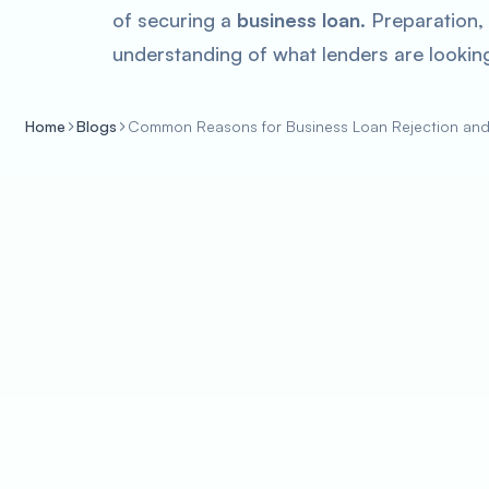
of securing a
business loan
. Preparation,
understanding of what lenders are looking
Home
Blogs
Common Reasons for Business Loan Rejection an