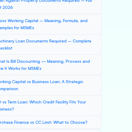
an Against Property Documents Required – Full
st 2026
oss Working Capital – Meaning, Formula, and
amples for MSMEs
chinery Loan Documents Required – Complete
ecklist
at Is Bill Discounting — Meaning, Process and
w It Works for MSMEs
rking Capital vs Business Loan: A Strategic
mparison
 vs Term Loan: Which Credit Facility Fits Your
siness?
rchase Finance vs CC Limit: What to Choose?