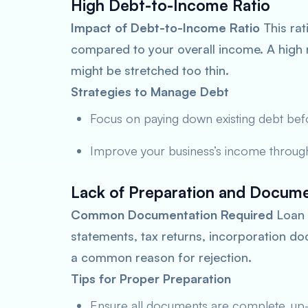
High Debt-to-Income Ratio
Impact of Debt-to-Income Ratio
This rat
compared to your overall income. A high r
might be stretched too thin.
Strategies to Manage Debt
Focus on paying down existing debt bef
Improve your business’s income throug
Lack of Preparation and Docume
Common Documentation Required
Loan a
statements, tax returns, incorporation 
a common reason for rejection.
Tips for Proper Preparation
Ensure all documents are complete, up-t