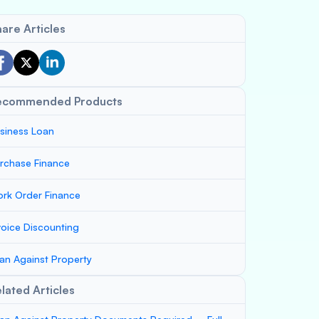
are Articles
ecommended Products
siness Loan
rchase Finance
rk Order Finance
voice Discounting
an Against Property
lated Articles