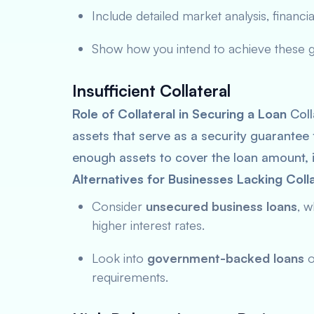
Include detailed market analysis, financial
Show how you intend to achieve these goa
Insufficient Collateral
Role of Collateral in Securing a Loan
Coll
assets that serve as a security guarantee 
enough assets to cover the loan amount, 
Alternatives for Businesses Lacking Colla
Consider
unsecured business loans
, w
higher interest rates.
Look into
government-backed loans
o
requirements.