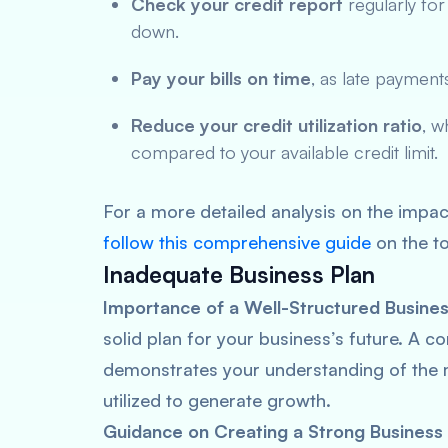
Check your credit report
regularly for
down.
Pay your bills on time
, as late payment
Reduce your credit utilization ratio
, w
compared to your available credit limit.
For a more detailed analysis on the impac
follow this comprehensive guide
on the to
Inadequate Business Plan
Importance of a Well-Structured Busines
solid plan for your business’s future. A 
demonstrates your understanding of the ma
utilized to generate growth.
Guidance on Creating a Strong Business 