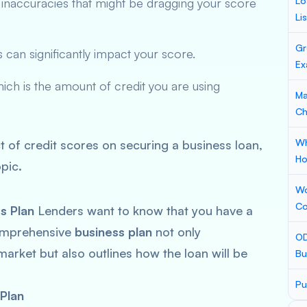
Lo
 inaccuracies that might be dragging your score
Li
Gr
s can significantly impact your score.
Ex
hich is the amount of credit you are using
Ma
Ch
Wh
t of credit scores on securing a business loan,
Ho
pic.
Wo
Co
s Plan
Lenders want to know that you have a
comprehensive
business plan
not only
OD
rket but also outlines how the loan will be
Bu
Pu
Plan