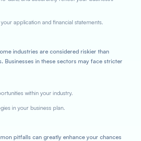
 your application and financial statements.
me industries are considered riskier than
tes. Businesses in these sectors may face stricter
tunities within your industry.
ies in your business plan.
on pitfalls can greatly enhance your chances