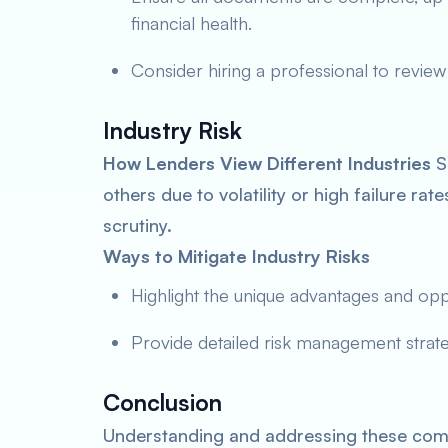
financial health.
Consider hiring a professional to review
Industry Risk
How Lenders View Different Industries
So
others due to volatility or high failure ra
scrutiny.
Ways to Mitigate Industry Risks
Highlight the unique advantages and oppor
Provide detailed risk management strateg
Conclusion
Understanding and addressing these comm