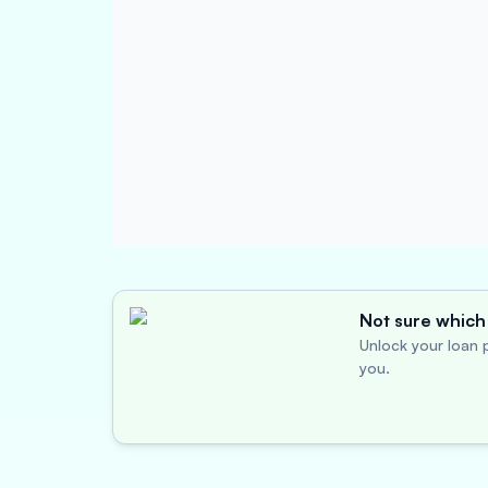
Not sure which 
Unlock your loan p
you.