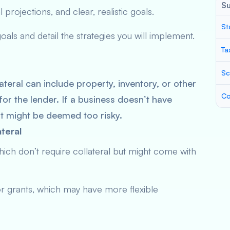
S
 projections, and clear, realistic goals.
St
ls and detail the strategies you will implement.
Ta
Sc
ateral can include property, inventory, or other
Co
for the lender. If a business doesn’t have
it might be deemed too risky.
teral
hich don’t require collateral but might come with
r grants, which may have more flexible