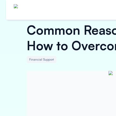
Common Reason
How to Overc
Financial Support