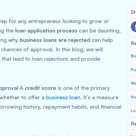
Sh
step for any entrepreneur looking to grow or
ng the
loan application process
can be daunting,
ding why
business loans are rejected
can help
R
 chances of approval. In this blog, we will
Bu
that lead to loan rejections and provide
Pu
Wo
pproval
A
credit score
is one of the primary
 whether to offer a
business loan
. It’s a measure
In
rrowing history, repayment habits, and financial
Lo
Re