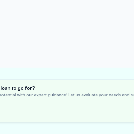
loan to go for?
otential with our expert guidance! Let us evaluate your needs and su