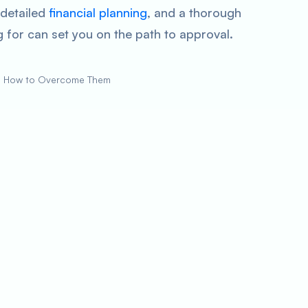
 detailed
financial planning
, and a thorough
 for can set you on the path to approval.
d How to Overcome Them