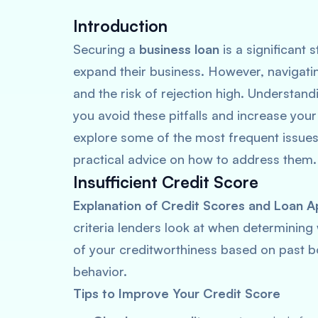
Introduction
Securing a
business loan
is a significant 
expand their business. However, navigati
and the risk of rejection high. Understan
you avoid these pitfalls and increase your
explore some of the most frequent issues 
practical advice on how to address them.
Insufficient Credit Score
Explanation of Credit Scores and Loan A
criteria lenders look at when determining
of your creditworthiness based on past bo
behavior.
Tips to Improve Your Credit Score