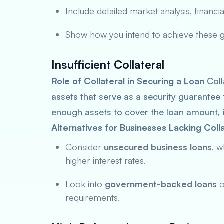
Include detailed market analysis, financial
Show how you intend to achieve these goa
Insufficient Collateral
Role of Collateral in Securing a Loan
Coll
assets that serve as a security guarantee 
enough assets to cover the loan amount, 
Alternatives for Businesses Lacking Colla
Consider
unsecured business loans
, w
higher interest rates.
Look into
government-backed loans
o
requirements.