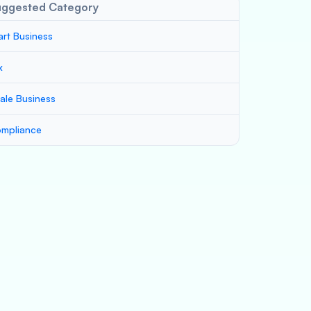
uggested Category
art Business
x
ale Business
mpliance