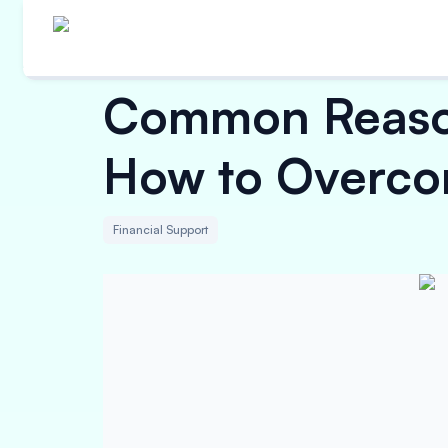
Common Reason
How to Overc
Financial Support