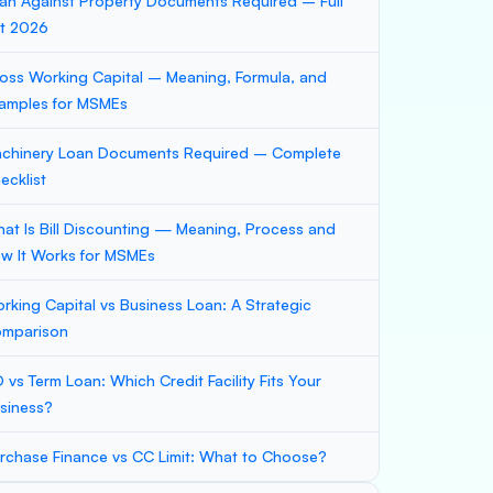
an Against Property Documents Required – Full
st 2026
oss Working Capital – Meaning, Formula, and
amples for MSMEs
chinery Loan Documents Required – Complete
ecklist
at Is Bill Discounting — Meaning, Process and
w It Works for MSMEs
rking Capital vs Business Loan: A Strategic
mparison
 vs Term Loan: Which Credit Facility Fits Your
siness?
rchase Finance vs CC Limit: What to Choose?