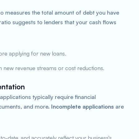
io measures the total amount of debt you have
atio suggests to lenders that your cash flows
ore applying for new loans.
h new revenue streams or cost reductions.
ntation
pplications typically require financial
documents, and more.
Incomplete applications
are
o-date, and accurately reflect your business’s