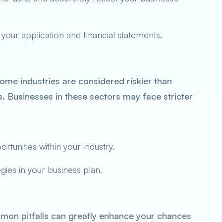
 your application and financial statements.
me industries are considered riskier than
tes. Businesses in these sectors may face stricter
tunities within your industry.
ies in your business plan.
on pitfalls can greatly enhance your chances