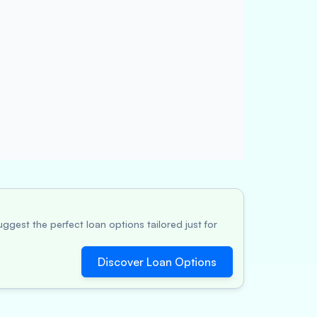
ggest the perfect loan options tailored just for
Discover Loan Options