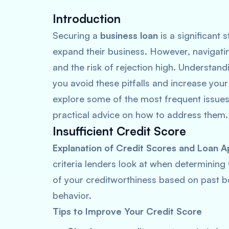
Introduction
Securing a
business loan
is a significant 
expand their business. However, navigati
and the risk of rejection high. Understan
you avoid these pitfalls and increase your
explore some of the most frequent issues 
practical advice on how to address them.
Insufficient Credit Score
Explanation of Credit Scores and Loan A
criteria lenders look at when determining
of your creditworthiness based on past bo
behavior.
Tips to Improve Your Credit Score