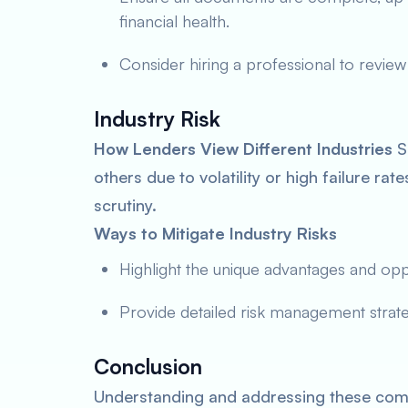
financial health.
Consider hiring a professional to review
Industry Risk
How Lenders View Different Industries
So
others due to volatility or high failure ra
scrutiny.
Ways to Mitigate Industry Risks
Highlight the unique advantages and oppor
Provide detailed risk management strateg
Conclusion
Understanding and addressing these comm