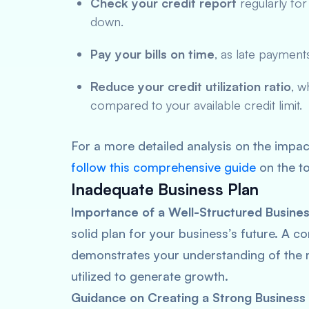
Check your credit report
regularly for
down.
Pay your bills on time
, as late payment
Reduce your credit utilization ratio
, w
compared to your available credit limit.
For a more detailed analysis on the impac
follow this comprehensive guide
on the to
Inadequate Business Plan
Importance of a Well-Structured Busines
solid plan for your business’s future. A 
demonstrates your understanding of the ma
utilized to generate growth.
Guidance on Creating a Strong Business 