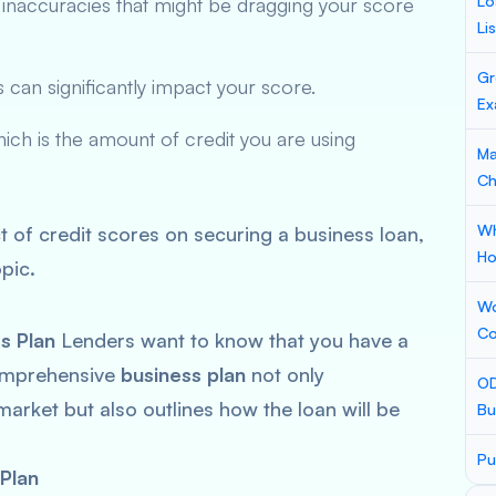
Lo
 inaccuracies that might be dragging your score
Li
Gr
s can significantly impact your score.
Ex
hich is the amount of credit you are using
Ma
Ch
Wh
t of credit scores on securing a business loan,
Ho
pic.
Wo
Co
s Plan
Lenders want to know that you have a
comprehensive
business plan
not only
OD
rket but also outlines how the loan will be
Bu
Pu
Plan