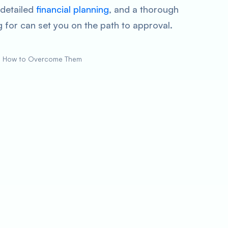
 detailed
financial planning
, and a thorough
 for can set you on the path to approval.
d How to Overcome Them