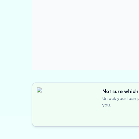
Not sure which 
Unlock your loan p
you.