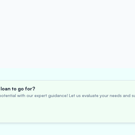
loan to go for?
otential with our expert guidance! Let us evaluate your needs and su