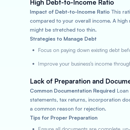
High Debt-to-Income Ratio
Impact of Debt-to-Income Ratio
This rat
compared to your overall income. A high r
might be stretched too thin.
Strategies to Manage Debt
Focus on paying down existing debt bef
Improve your business’s income throug
Lack of Preparation and Docume
Common Documentation Required
Loan a
statements, tax returns, incorporation 
a common reason for rejection.
Tips for Proper Preparation
Ensure all documents are complete, up-t