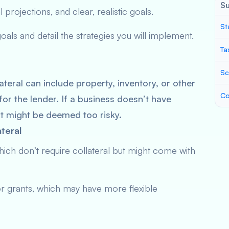
S
 projections, and clear, realistic goals.
St
ls and detail the strategies you will implement.
Ta
Sc
ateral can include property, inventory, or other
Co
for the lender. If a business doesn’t have
it might be deemed too risky.
teral
hich don’t require collateral but might come with
r grants, which may have more flexible