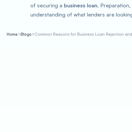
of securing a
business loan
. Preparation,
understanding of what lenders are looking
Home
Blogs
Common Reasons for Business Loan Rejection an