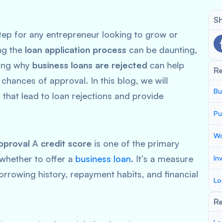
Sh
step for any entrepreneur looking to grow or
ng the
loan application process
can be daunting,
ding why
business loans are rejected
can help
R
 chances of approval. In this blog, we will
Bu
that lead to loan rejections and provide
Pu
Wo
pproval
A
credit score
is one of the primary
 whether to offer a
business loan
. It’s a measure
In
rrowing history, repayment habits, and financial
Lo
Re