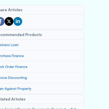
are Articles
ecommended Products
siness Loan
rchase Finance
rk Order Finance
voice Discounting
an Against Property
lated Articles