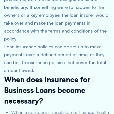
beneficiary. If something were to happen to the
owners or a key employee, the loan insurer would
take over and make the loan payments in
accordance with the terms and conditions of the
policy.
Loan insurance policies can be set up to make
payments over a defined period of time, or they
can be life insurance policies that cover the total
amount owed.
When does Insurance for
Business Loans become
necessary?
When a company’s reputation or financial health