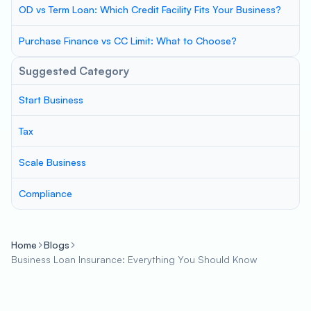
OD vs Term Loan: Which Credit Facility Fits Your Business?
Purchase Finance vs CC Limit: What to Choose?
Suggested Category
Start Business
Tax
Scale Business
Compliance
Home
Blogs
Business Loan Insurance: Everything You Should Know