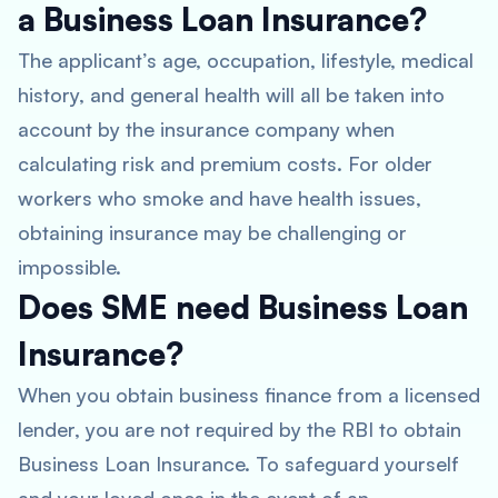
a Business Loan Insurance?
The applicant’s age, occupation, lifestyle, medical
history, and general health will all be taken into
account by the insurance company when
calculating risk and premium costs. For older
workers who smoke and have health issues,
obtaining insurance may be challenging or
impossible.
Does SME need Business Loan
Insurance?
When you obtain business finance from a licensed
lender, you are not required by the RBI to obtain
Business Loan Insurance. To safeguard yourself