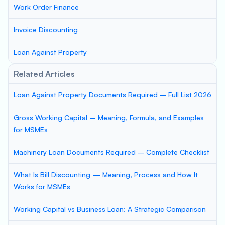
Work Order Finance
Invoice Discounting
Loan Against Property
Related Articles
Loan Against Property Documents Required – Full List 2026
Gross Working Capital – Meaning, Formula, and Examples
for MSMEs
Machinery Loan Documents Required – Complete Checklist
What Is Bill Discounting — Meaning, Process and How It
Works for MSMEs
Working Capital vs Business Loan: A Strategic Comparison