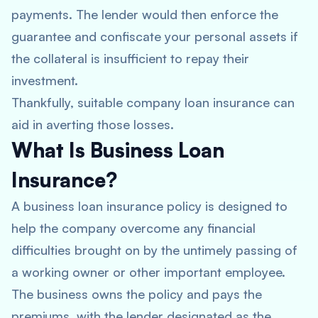
payments. The lender would then enforce the
guarantee and confiscate your personal assets if
the collateral is insufficient to repay their
investment.
Thankfully, suitable company loan insurance can
aid in averting those losses.
What Is Business Loan
Insurance?
A business loan insurance policy is designed to
help the company overcome any financial
difficulties brought on by the untimely passing of
a working owner or other important employee.
The business owns the policy and pays the
premiums, with the lender designated as the