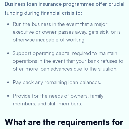
Business loan insurance programmes offer crucial
funding during financial crisis to:
Run the business in the event that a major
executive or owner passes away, gets sick, or is
otherwise incapable of working.
Support operating capital required to maintain
operations in the event that your bank refuses to
offer more loan advances due to the situation.
Pay back any remaining loan balances.
Provide for the needs of owners, family
members, and staff members.
What are the requirements for