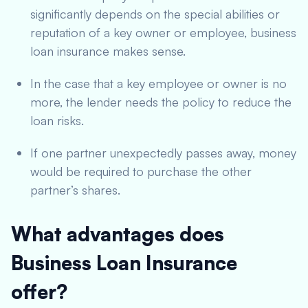
significantly depends on the special abilities or
reputation of a key owner or employee, business
loan insurance makes sense.
In the case that a key employee or owner is no
more, the lender needs the policy to reduce the
loan risks.
If one partner unexpectedly passes away, money
would be required to purchase the other
partner’s shares.
What advantages does
Business Loan Insurance
offer?