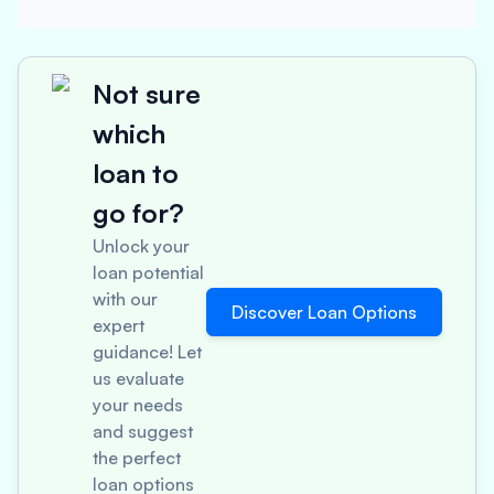
Not sure
which
loan to
go for?
Unlock your
loan potential
with our
Discover Loan Options
expert
guidance! Let
us evaluate
your needs
and suggest
the perfect
loan options