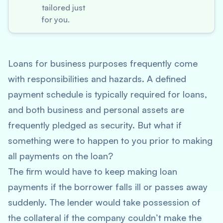
tailored just
for you.
Loans for business purposes frequently come
with responsibilities and hazards. A defined
payment schedule is typically required for loans,
and both business and personal assets are
frequently pledged as security. But what if
something were to happen to you prior to making
all payments on the loan?
The firm would have to keep making loan
payments if the borrower falls ill or passes away
suddenly. The lender would take possession of
the collateral if the company couldn’t make the