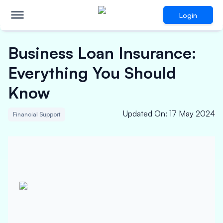
Login
Business Loan Insurance:
Everything You Should
Know
Updated On
:
17 May 2024
Financial Support