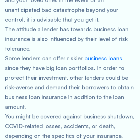
and your loved ones in the event of an
unanticipated bad catastrophe beyond your
control, it is advisable that you get it.
The attitude a lender has towards business loan
insurance is also influenced by their level of risk
tolerance.
Some lenders can offer riskier
business loans
since they have big loan portfolios. In order to
protect their investment, other lenders could be
risk-averse and demand their borrowers to obtain
business loan insurance in addition to the loan
amount.
You might be covered against business shutdown,
COVID-related losses, accidents, or death,
depending on the specifics of your insurance.