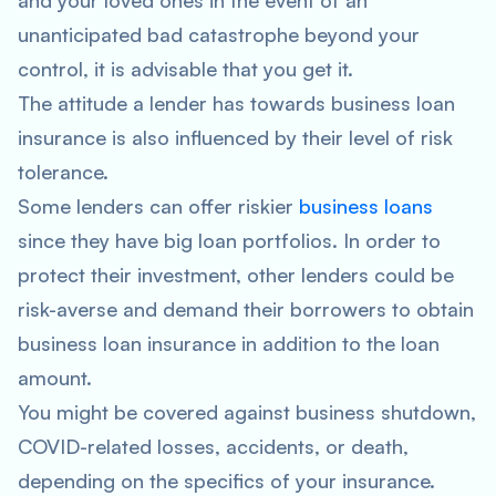
and your loved ones in the event of an
unanticipated bad catastrophe beyond your
control, it is advisable that you get it.
The attitude a lender has towards business loan
insurance is also influenced by their level of risk
tolerance.
Some lenders can offer riskier
business loans
since they have big loan portfolios. In order to
protect their investment, other lenders could be
risk-averse and demand their borrowers to obtain
business loan insurance in addition to the loan
amount.
You might be covered against business shutdown,
COVID-related losses, accidents, or death,
depending on the specifics of your insurance.