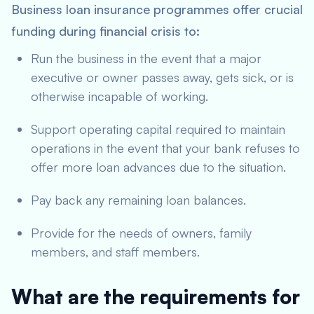
Business loan insurance programmes offer crucial
funding during financial crisis to:
Run the business in the event that a major
executive or owner passes away, gets sick, or is
otherwise incapable of working.
Support operating capital required to maintain
operations in the event that your bank refuses to
offer more loan advances due to the situation.
Pay back any remaining loan balances.
Provide for the needs of owners, family
members, and staff members.
What are the requirements for