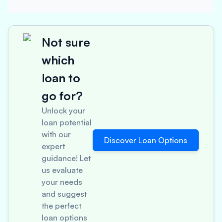
Not sure
which
loan to
go for?
Unlock your
loan potential
with our
Discover Loan Options
expert
guidance! Let
us evaluate
your needs
and suggest
the perfect
loan options