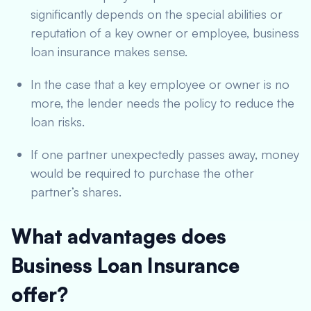
significantly depends on the special abilities or
reputation of a key owner or employee, business
loan insurance makes sense.
In the case that a key employee or owner is no
more, the lender needs the policy to reduce the
loan risks.
If one partner unexpectedly passes away, money
would be required to purchase the other
partner’s shares.
What advantages does
Business Loan Insurance
offer?