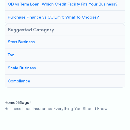
OD vs Term Loan: Which Credit Facility Fits Your Business?
Purchase Finance vs CC Limit: What to Choose?
Suggested Category
Start Business
Tax
Scale Business
Compliance
Home
Blogs
Business Loan Insurance: Everything You Should Know