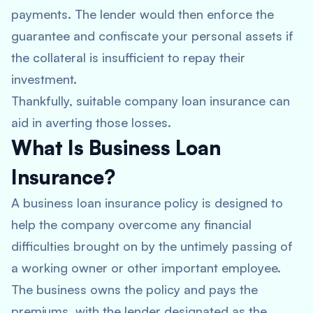
payments. The lender would then enforce the
guarantee and confiscate your personal assets if
the collateral is insufficient to repay their
investment.
Thankfully, suitable company loan insurance can
aid in averting those losses.
What Is Business Loan
Insurance?
A business loan insurance policy is designed to
help the company overcome any financial
difficulties brought on by the untimely passing of
a working owner or other important employee.
The business owns the policy and pays the
premiums, with the lender designated as the