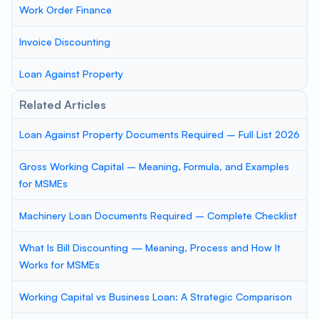
Work Order Finance
Invoice Discounting
Loan Against Property
Related Articles
Loan Against Property Documents Required – Full List 2026
Gross Working Capital – Meaning, Formula, and Examples
for MSMEs
Machinery Loan Documents Required – Complete Checklist
What Is Bill Discounting — Meaning, Process and How It
Works for MSMEs
Working Capital vs Business Loan: A Strategic Comparison