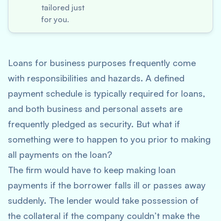
tailored just
for you.
Loans for business purposes frequently come
with responsibilities and hazards. A defined
payment schedule is typically required for loans,
and both business and personal assets are
frequently pledged as security. But what if
something were to happen to you prior to making
all payments on the loan?
The firm would have to keep making loan
payments if the borrower falls ill or passes away
suddenly. The lender would take possession of
the collateral if the company couldn’t make the