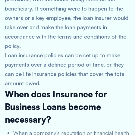
beneficiary. If something were to happen to the
owners or a key employee, the loan insurer would
take over and make the loan payments in
accordance with the terms and conditions of the
policy.
Loan insurance policies can be set up to make
payments over a defined period of time, or they
can be life insurance policies that cover the total
amount owed.
When does Insurance for
Business Loans become
necessary?
When a company’s reputation or financial health