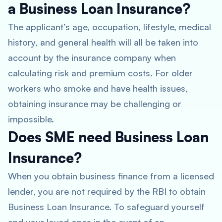
a Business Loan Insurance?
The applicant’s age, occupation, lifestyle, medical
history, and general health will all be taken into
account by the insurance company when
calculating risk and premium costs. For older
workers who smoke and have health issues,
obtaining insurance may be challenging or
impossible.
Does SME need Business Loan
Insurance?
When you obtain business finance from a licensed
lender, you are not required by the RBI to obtain
Business Loan Insurance. To safeguard yourself