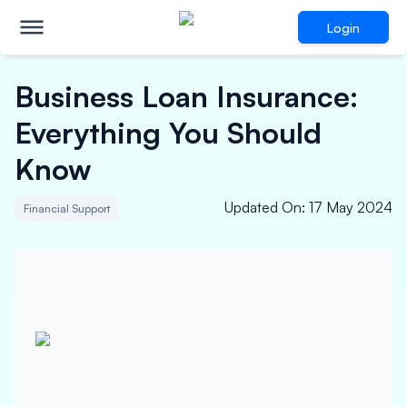
Login
Business Loan Insurance:
Everything You Should
Know
Updated On
:
17 May 2024
Financial Support