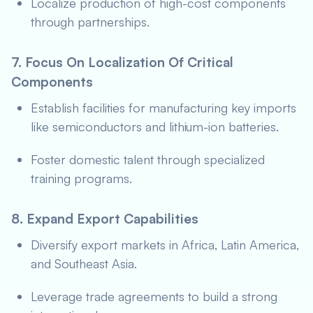
Localize production of high-cost components
through partnerships.
7. Focus On Localization Of Critical
Components
Establish facilities for manufacturing key imports
like semiconductors and lithium-ion batteries.
Foster domestic talent through specialized
training programs.
8. Expand Export Capabilities
Diversify export markets in Africa, Latin America,
and Southeast Asia.
Leverage trade agreements to build a strong