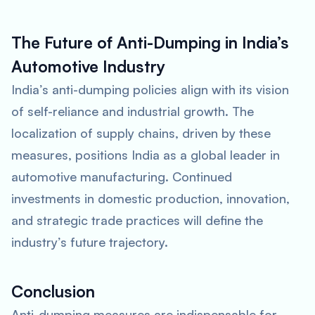
The Future of Anti-Dumping in India’s
Automotive Industry
India’s anti-dumping policies align with its vision
of self-reliance and industrial growth. The
localization of supply chains, driven by these
measures, positions India as a global leader in
automotive manufacturing. Continued
investments in domestic production, innovation,
and strategic trade practices will define the
industry’s future trajectory.
Conclusion
Anti-dumping measures are indispensable for