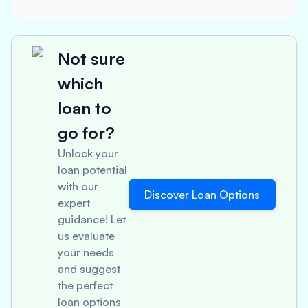
Not sure
which
loan to
go for?
Unlock your
loan potential
with our
Discover Loan Options
expert
guidance! Let
us evaluate
your needs
and suggest
the perfect
loan options