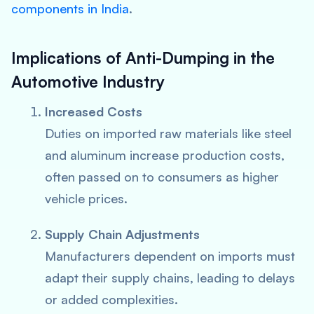
components in India
.
Implications of Anti-Dumping in the
Automotive Industry
Increased Costs
Duties on imported raw materials like steel
and aluminum increase production costs,
often passed on to consumers as higher
vehicle prices.
Supply Chain Adjustments
Manufacturers dependent on imports must
adapt their supply chains, leading to delays
or added complexities.