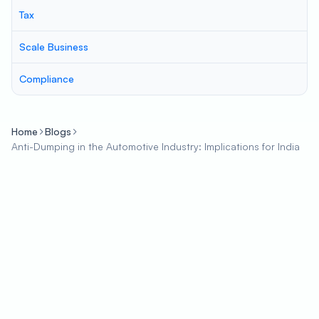
Tax
Scale Business
Compliance
Home
Blogs
Anti-Dumping in the Automotive Industry: Implications for India