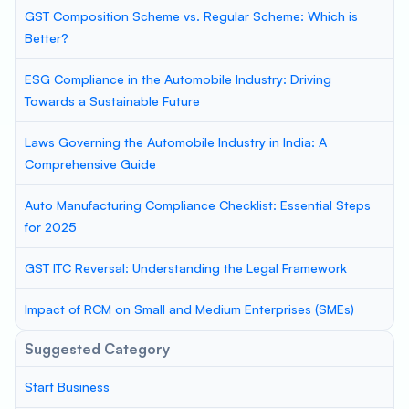
GST Composition Scheme vs. Regular Scheme: Which is
Better?
ESG Compliance in the Automobile Industry: Driving
Towards a Sustainable Future
Laws Governing the Automobile Industry in India: A
Comprehensive Guide
Auto Manufacturing Compliance Checklist: Essential Steps
for 2025
GST ITC Reversal: Understanding the Legal Framework
Impact of RCM on Small and Medium Enterprises (SMEs)
Suggested Category
Start Business