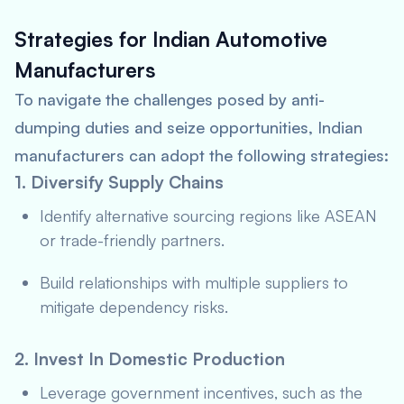
Strategies for Indian Automotive
Manufacturers
To navigate the challenges posed by anti-
dumping duties and seize opportunities, Indian
manufacturers can adopt the following strategies:
1. Diversify Supply Chains
Identify alternative sourcing regions like ASEAN
or trade-friendly partners.
Build relationships with multiple suppliers to
mitigate dependency risks.
2. Invest In Domestic Production
Leverage government incentives, such as the