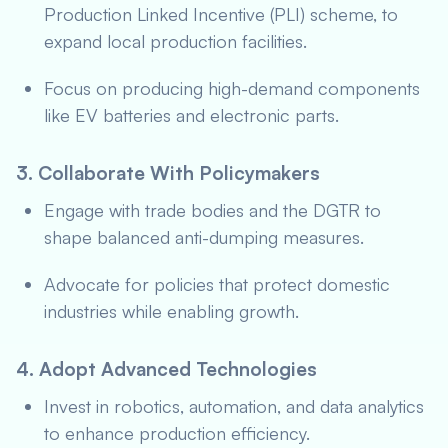
Production Linked Incentive (PLI) scheme, to
expand local production facilities.
Focus on producing high-demand components
like EV batteries and electronic parts.
3. Collaborate With Policymakers
Engage with trade bodies and the DGTR to
shape balanced anti-dumping measures.
Advocate for policies that protect domestic
industries while enabling growth.
4. Adopt Advanced Technologies
Invest in robotics, automation, and data analytics
to enhance production efficiency.