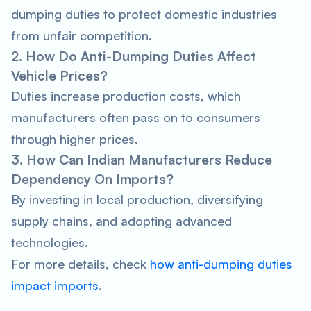
dumping duties to protect domestic industries
from unfair competition.
2. How Do Anti-Dumping Duties Affect
Vehicle Prices?
Duties increase production costs, which
manufacturers often pass on to consumers
through higher prices.
3. How Can Indian Manufacturers Reduce
Dependency On Imports?
By investing in local production, diversifying
supply chains, and adopting advanced
technologies.
For more details, check
how anti-dumping duties
impact imports
.