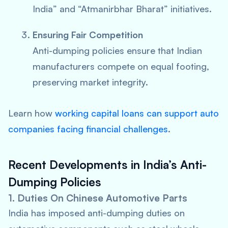
India” and “Atmanirbhar Bharat” initiatives.
Ensuring Fair Competition
Anti-dumping policies ensure that Indian
manufacturers compete on equal footing,
preserving market integrity.
Learn how
working capital loans can support auto
companies facing financial challenges
.
Recent Developments in India’s Anti-
Dumping Policies
1. Duties On Chinese Automotive Parts
India has imposed anti-dumping duties on