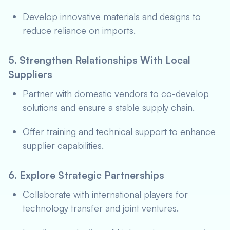
Develop innovative materials and designs to
reduce reliance on imports.
5. Strengthen Relationships With Local
Suppliers
Partner with domestic vendors to co-develop
solutions and ensure a stable supply chain.
Offer training and technical support to enhance
supplier capabilities.
6. Explore Strategic Partnerships
Collaborate with international players for
technology transfer and joint ventures.