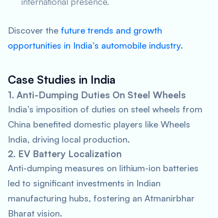
international presence.
Discover the
future trends and growth
opportunities in India’s automobile industry
.
Case Studies in India
1. Anti-Dumping Duties On Steel Wheels
India’s imposition of duties on steel wheels from
China benefited domestic players like Wheels
India, driving local production.
2. EV Battery Localization
Anti-dumping measures on lithium-ion batteries
led to significant investments in Indian
manufacturing hubs, fostering an Atmanirbhar
Bharat vision.