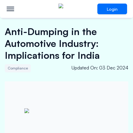
Login
Anti-Dumping in the
Automotive Industry:
Implications for India
Updated On
:
03 Dec 2024
Compliance