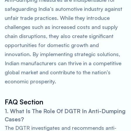
safeguarding India’s automotive industry against
unfair trade practices. While they introduce
challenges such as increased costs and supply
chain disruptions, they also create significant
opportunities for domestic growth and
innovation. By implementing strategic solutions,
Indian manufacturers can thrive in a competitive
global market and contribute to the nation’s
economic prosperity.
FAQ Section
1. What Is The Role Of DGTR In Anti-Dumping
Cases?
The DGTR investigates and recommends anti-