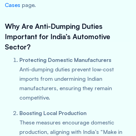
Cases
page.
Why Are Anti-Dumping Duties
Important for India’s Automotive
Sector?
Protecting Domestic Manufacturers
Anti-dumping duties prevent low-cost
imports from undermining Indian
manufacturers, ensuring they remain
competitive.
Boosting Local Production
These measures encourage domestic
production, aligning with India’s “Make in