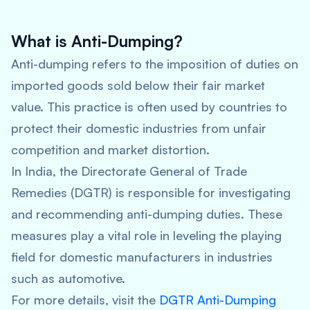
What is Anti-Dumping?
Anti-dumping refers to the imposition of duties on
imported goods sold below their fair market
value. This practice is often used by countries to
protect their domestic industries from unfair
competition and market distortion.
In India, the Directorate General of Trade
Remedies (DGTR) is responsible for investigating
and recommending anti-dumping duties. These
measures play a vital role in leveling the playing
field for domestic manufacturers in industries
such as automotive.
For more details, visit the
DGTR Anti-Dumping