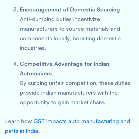
Encouragement of Domestic Sourcing
Anti-dumping duties incentivize
manufacturers to source materials and
components locally, boosting domestic
industries.
Competitive Advantage for Indian
Automakers
By curbing unfair competition, these duties
provide Indian manufacturers with the
opportunity to gain market share.
Learn how
GST impacts auto manufacturing and
parts in India
.