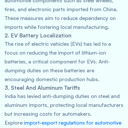
automotive components such as steel wheels,
tires, and electronic parts imported from China.
These measures aim to reduce dependency on
imports while fostering local manufacturing.
2. EV Battery Localization
The rise of electric vehicles (EVs) has led to a
focus on reducing the import of lithium-ion
batteries, a critical component for EVs. Anti-
dumping duties on these batteries are
encouraging domestic production hubs.
3. Steel And Aluminum Tariffs
India has levied anti-dumping duties on steel and
aluminum imports, protecting local manufacturers
but increasing costs for automakers.
Explore
import-export regulations for automotive