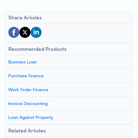
Share Articles
Recommended Products
Business Loan
Purchase Finance
Work Order Finance
Invoice Discounting
Loan Against Property
Related Articles