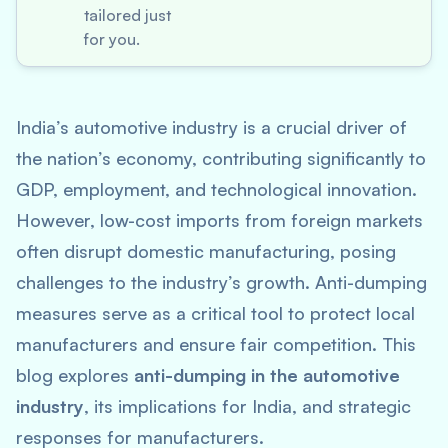
tailored just
for you.
India’s automotive industry is a crucial driver of
the nation’s economy, contributing significantly to
GDP, employment, and technological innovation.
However, low-cost imports from foreign markets
often disrupt domestic manufacturing, posing
challenges to the industry’s growth. Anti-dumping
measures serve as a critical tool to protect local
manufacturers and ensure fair competition. This
blog explores
anti-dumping in the automotive
industry
, its implications for India, and strategic
responses for manufacturers.