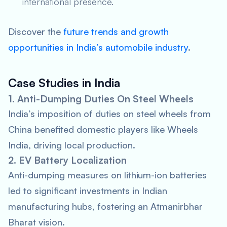
international presence.
Discover the
future trends and growth
opportunities in India’s automobile industry
.
Case Studies in India
1. Anti-Dumping Duties On Steel Wheels
India’s imposition of duties on steel wheels from
China benefited domestic players like Wheels
India, driving local production.
2. EV Battery Localization
Anti-dumping measures on lithium-ion batteries
led to significant investments in Indian
manufacturing hubs, fostering an Atmanirbhar
Bharat vision.