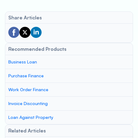
Share Articles
Recommended Products
Business Loan
Purchase Finance
Work Order Finance
Invoice Discounting
Loan Against Property
Related Articles