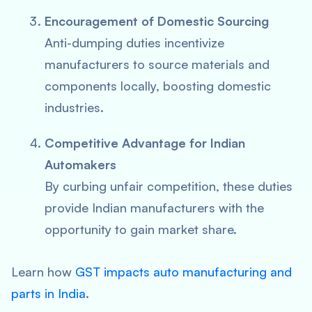
Encouragement of Domestic Sourcing
Anti-dumping duties incentivize
manufacturers to source materials and
components locally, boosting domestic
industries.
Competitive Advantage for Indian
Automakers
By curbing unfair competition, these duties
provide Indian manufacturers with the
opportunity to gain market share.
Learn how
GST impacts auto manufacturing and
parts in India
.