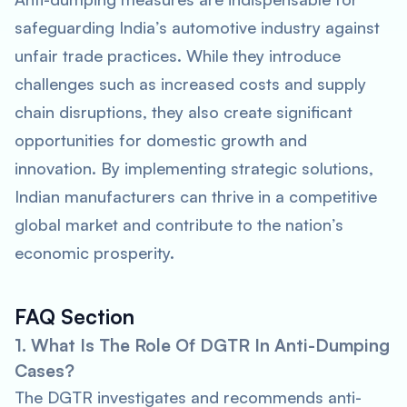
safeguarding India’s automotive industry against
unfair trade practices. While they introduce
challenges such as increased costs and supply
chain disruptions, they also create significant
opportunities for domestic growth and
innovation. By implementing strategic solutions,
Indian manufacturers can thrive in a competitive
global market and contribute to the nation’s
economic prosperity.
FAQ Section
1. What Is The Role Of DGTR In Anti-Dumping
Cases?
The DGTR investigates and recommends anti-