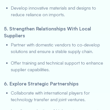
Develop innovative materials and designs to
reduce reliance on imports.
5. Strengthen Relationships With Local
Suppliers
Partner with domestic vendors to co-develop
solutions and ensure a stable supply chain.
Offer training and technical support to enhance
supplier capabilities.
6. Explore Strategic Partnerships
Collaborate with international players for
technology transfer and joint ventures.