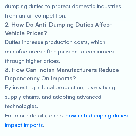
dumping duties to protect domestic industries
from unfair competition.
2. How Do Anti-Dumping Duties Affect
Vehicle Prices?
Duties increase production costs, which
manufacturers often pass on to consumers
through higher prices.
3. How Can Indian Manufacturers Reduce
Dependency On Imports?
By investing in local production, diversifying
supply chains, and adopting advanced
technologies.
For more details, check
how anti-dumping duties
impact imports
.