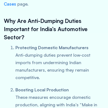
Cases
page.
Why Are Anti-Dumping Duties
Important for India’s Automotive
Sector?
Protecting Domestic Manufacturers
Anti-dumping duties prevent low-cost
imports from undermining Indian
manufacturers, ensuring they remain
competitive.
Boosting Local Production
These measures encourage domestic
production, aligning with India’s “Make in