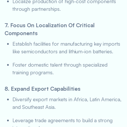
Localize production of high-cost components
through partnerships.
7. Focus On Localization Of Critical
Components
Establish facilities for manufacturing key imports
like semiconductors and lithium-ion batteries.
Foster domestic talent through specialized
training programs.
8. Expand Export Capabilities
Diversify export markets in Africa, Latin America,
and Southeast Asia.
Leverage trade agreements to build a strong