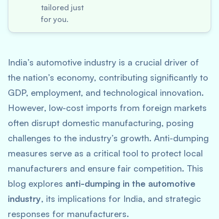
tailored just
for you.
India’s automotive industry is a crucial driver of
the nation’s economy, contributing significantly to
GDP, employment, and technological innovation.
However, low-cost imports from foreign markets
often disrupt domestic manufacturing, posing
challenges to the industry’s growth. Anti-dumping
measures serve as a critical tool to protect local
manufacturers and ensure fair competition. This
blog explores
anti-dumping in the automotive
industry
, its implications for India, and strategic
responses for manufacturers.