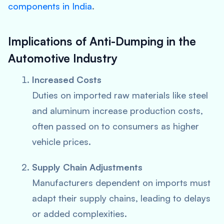
components in India
.
Implications of Anti-Dumping in the
Automotive Industry
Increased Costs
Duties on imported raw materials like steel
and aluminum increase production costs,
often passed on to consumers as higher
vehicle prices.
Supply Chain Adjustments
Manufacturers dependent on imports must
adapt their supply chains, leading to delays
or added complexities.