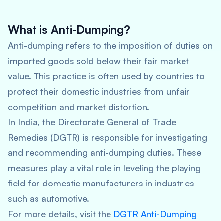
What is Anti-Dumping?
Anti-dumping refers to the imposition of duties on
imported goods sold below their fair market
value. This practice is often used by countries to
protect their domestic industries from unfair
competition and market distortion.
In India, the Directorate General of Trade
Remedies (DGTR) is responsible for investigating
and recommending anti-dumping duties. These
measures play a vital role in leveling the playing
field for domestic manufacturers in industries
such as automotive.
For more details, visit the
DGTR Anti-Dumping