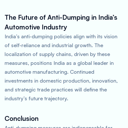
The Future of Anti-Dumping in India’s
Automotive Industry
India’s anti-dumping policies align with its vision
of self-reliance and industrial growth. The
localization of supply chains, driven by these
measures, positions India as a global leader in
automotive manufacturing. Continued
investments in domestic production, innovation,
and strategic trade practices will define the
industry’s future trajectory.
Conclusion
Anti-dumping measures are indispensable for