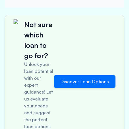
Not sure
which
loan to
go for?
Unlock your
loan potential
with our
Discover Loan Options
expert
guidance! Let
us evaluate
your needs
and suggest
the perfect
loan options