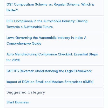
GST Composition Scheme vs. Regular Scheme: Which is
Better?
ESG Compliance in the Automobile Industry: Driving
Towards a Sustainable Future
Laws Governing the Automobile Industry in India: A
Comprehensive Guide
Auto Manufacturing Compliance Checklist: Essential Steps
for 2025
GST ITC Reversal: Understanding the Legal Framework
Impact of RCM on Small and Medium Enterprises (SMEs)
Suggested Category
Start Business