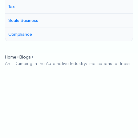
Tax
Scale Business
Compliance
Home
Blogs
Anti-Dumping in the Automotive Industry: Implications for India