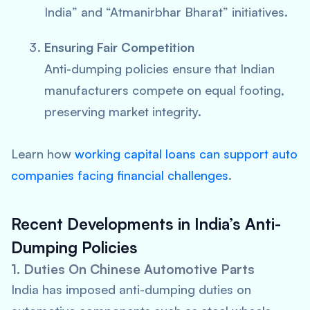
India” and “Atmanirbhar Bharat” initiatives.
Ensuring Fair Competition
Anti-dumping policies ensure that Indian
manufacturers compete on equal footing,
preserving market integrity.
Learn how
working capital loans can support auto
companies facing financial challenges
.
Recent Developments in India’s Anti-
Dumping Policies
1. Duties On Chinese Automotive Parts
India has imposed anti-dumping duties on