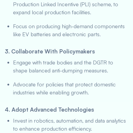
Production Linked Incentive (PLI) scheme, to
expand local production facilities.
Focus on producing high-demand components
like EV batteries and electronic parts.
3. Collaborate With Policymakers
Engage with trade bodies and the DGTR to
shape balanced anti-dumping measures.
Advocate for policies that protect domestic
industries while enabling growth.
4. Adopt Advanced Technologies
Invest in robotics, automation, and data analytics
to enhance production efficiency.