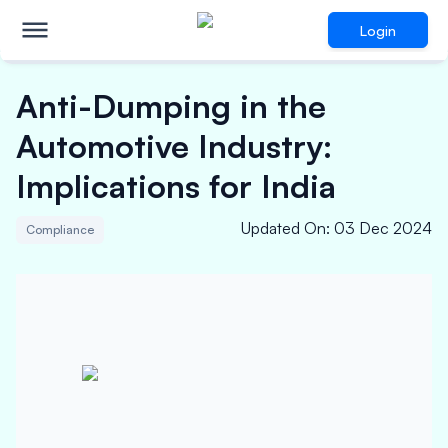
Login
Anti-Dumping in the
Automotive Industry:
Implications for India
Updated On
:
03 Dec 2024
Compliance