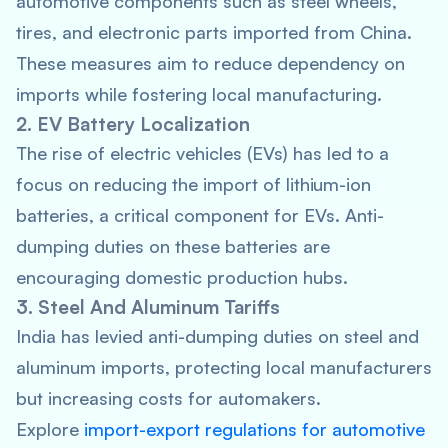
automotive components such as steel wheels,
tires, and electronic parts imported from China.
These measures aim to reduce dependency on
imports while fostering local manufacturing.
2. EV Battery Localization
The rise of electric vehicles (EVs) has led to a
focus on reducing the import of lithium-ion
batteries, a critical component for EVs. Anti-
dumping duties on these batteries are
encouraging domestic production hubs.
3. Steel And Aluminum Tariffs
India has levied anti-dumping duties on steel and
aluminum imports, protecting local manufacturers
but increasing costs for automakers.
Explore
import-export regulations for automotive