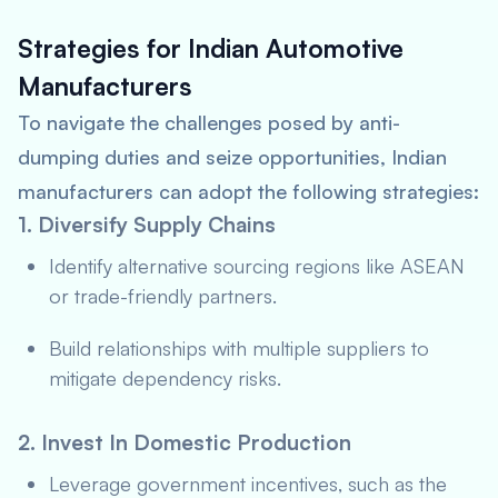
Strategies for Indian Automotive
Manufacturers
To navigate the challenges posed by anti-
dumping duties and seize opportunities, Indian
manufacturers can adopt the following strategies:
1. Diversify Supply Chains
Identify alternative sourcing regions like ASEAN
or trade-friendly partners.
Build relationships with multiple suppliers to
mitigate dependency risks.
2. Invest In Domestic Production
Leverage government incentives, such as the