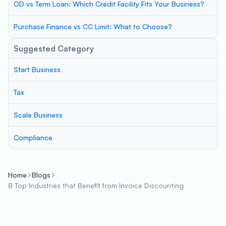
OD vs Term Loan: Which Credit Facility Fits Your Business?
Purchase Finance vs CC Limit: What to Choose?
Suggested Category
Start Business
Tax
Scale Business
Compliance
Home
Blogs
8 Top Industries that Benefit from Invoice Discounting