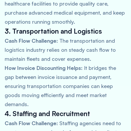
healthcare facilities to provide quality care,
purchase advanced medical equipment, and keep
operations running smoothly.
3. Transportation and Logistics
Cash Flow Challenge:
The transportation and
logistics industry relies on steady cash flow to
maintain fleets and cover expenses.
How Invoice Discounting Helps:
It bridges the
gap between invoice issuance and payment,
ensuring transportation companies can keep
goods moving efficiently and meet market
demands.
4. Staffing and Recruitment
Cash Flow Challenge:
Staffing agencies need to