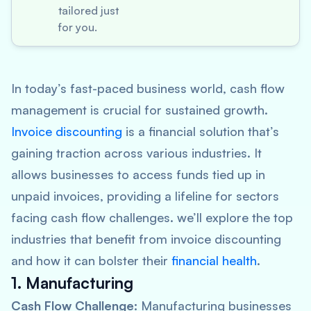
tailored just
for you.
In today’s fast-paced business world, cash flow
management is crucial for sustained growth.
Invoice discounting
is a financial solution that’s
gaining traction across various industries. It
allows businesses to access funds tied up in
unpaid invoices, providing a lifeline for sectors
facing cash flow challenges. we’ll explore the top
industries that benefit from invoice discounting
and how it can bolster their
financial health
.
1. Manufacturing
Cash Flow Challenge:
Manufacturing businesses