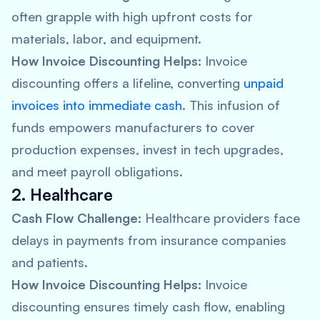
often grapple with high upfront costs for
materials, labor, and equipment.
How Invoice Discounting Helps:
Invoice
discounting offers a lifeline, converting
unpaid
invoices into immediate cash
. This infusion of
funds empowers manufacturers to cover
production expenses, invest in tech upgrades,
and meet payroll obligations.
2. Healthcare
Cash Flow Challenge:
Healthcare providers face
delays in payments from insurance companies
and patients.
How Invoice Discounting Helps:
Invoice
discounting ensures timely cash flow, enabling