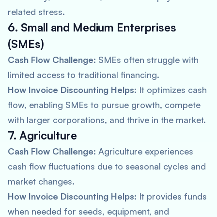
related stress.
6. Small and Medium Enterprises
(SMEs)
Cash Flow Challenge:
SMEs often struggle with
limited access to traditional financing.
How Invoice Discounting Helps:
It optimizes cash
flow, enabling SMEs to pursue growth, compete
with larger corporations, and thrive in the market.
7. Agriculture
Cash Flow Challenge:
Agriculture experiences
cash flow fluctuations due to seasonal cycles and
market changes.
How Invoice Discounting Helps:
It provides funds
when needed for seeds, equipment, and