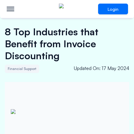
Login
8 Top Industries that
Benefit from Invoice
Discounting
Updated On
:
17 May 2024
Financial Support