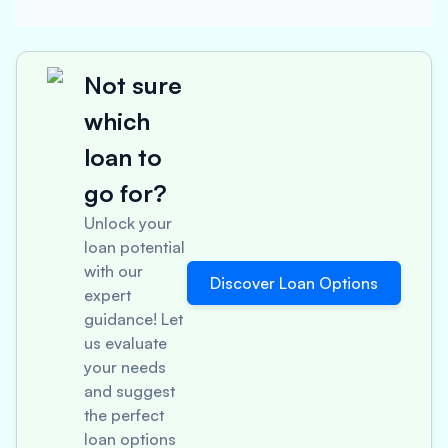
Not sure
which
loan to
go for?
Unlock your
loan potential
with our
Discover Loan Options
expert
guidance! Let
us evaluate
your needs
and suggest
the perfect
loan options