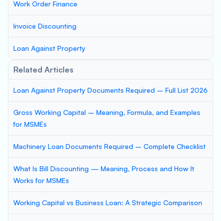
Work Order Finance
Invoice Discounting
Loan Against Property
Related Articles
Loan Against Property Documents Required – Full List 2026
Gross Working Capital – Meaning, Formula, and Examples
for MSMEs
Machinery Loan Documents Required – Complete Checklist
What Is Bill Discounting — Meaning, Process and How It
Works for MSMEs
Working Capital vs Business Loan: A Strategic Comparison