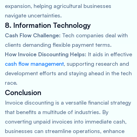
expansion, helping agricultural businesses
navigate uncertainties.
8. Information Technology
Cash Flow Challenge:
Tech companies deal with
clients demanding flexible payment terms.
How Invoice Discounting Helps:
It aids in effective
cash flow management
, supporting research and
development efforts and staying ahead in the tech
race.
Conclusion
Invoice discounting is a versatile financial strategy
that benefits a multitude of industries. By
converting unpaid invoices into immediate cash,
businesses can streamline operations, enhance