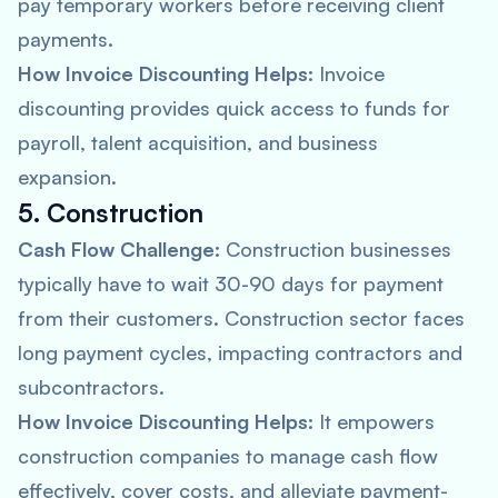
pay temporary workers before receiving client
payments.
How Invoice Discounting Helps:
Invoice
discounting provides quick access to funds for
payroll, talent acquisition, and business
expansion.
5. Construction
Cash Flow Challenge:
Construction businesses
typically have to wait 30-90 days for payment
from their customers. Construction sector faces
long payment cycles, impacting contractors and
subcontractors.
How Invoice Discounting Helps:
It empowers
construction companies to manage cash flow
effectively, cover costs, and alleviate payment-