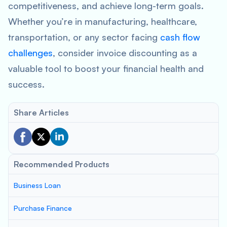
competitiveness, and achieve long-term goals.
Whether you’re in manufacturing, healthcare,
transportation, or any sector facing
cash flow
challenges
, consider invoice discounting as a
valuable tool to boost your financial health and
success.
Share Articles
Recommended Products
Business Loan
Purchase Finance