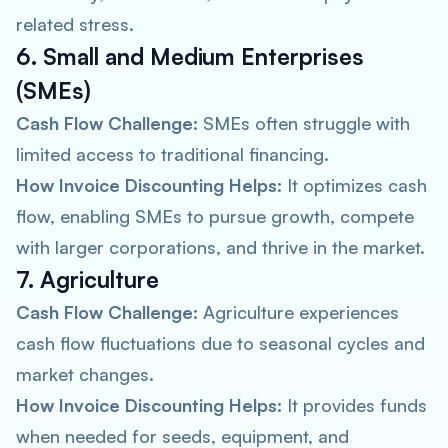
related stress.
6. Small and Medium Enterprises
(SMEs)
Cash Flow Challenge:
SMEs often struggle with
limited access to traditional financing.
How Invoice Discounting Helps:
It optimizes cash
flow, enabling SMEs to pursue growth, compete
with larger corporations, and thrive in the market.
7. Agriculture
Cash Flow Challenge:
Agriculture experiences
cash flow fluctuations due to seasonal cycles and
market changes.
How Invoice Discounting Helps:
It provides funds
when needed for seeds, equipment, and