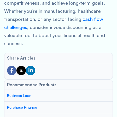
competitiveness, and achieve long-term goals.
Whether you’re in manufacturing, healthcare,
transportation, or any sector facing
cash flow
challenges
, consider invoice discounting as a
valuable tool to boost your financial health and
success.
Share Articles
Recommended Products
Business Loan
Purchase Finance