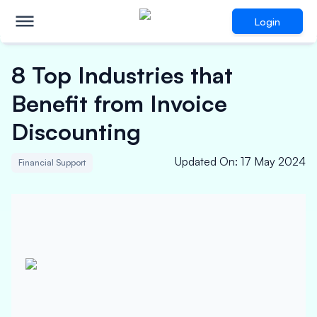
Login
8 Top Industries that
Benefit from Invoice
Discounting
Updated On
:
17 May 2024
Financial Support