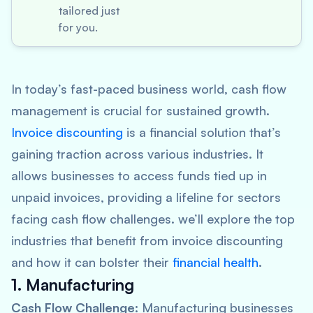
tailored just
for you.
In today’s fast-paced business world, cash flow
management is crucial for sustained growth.
Invoice discounting
is a financial solution that’s
gaining traction across various industries. It
allows businesses to access funds tied up in
unpaid invoices, providing a lifeline for sectors
facing cash flow challenges. we’ll explore the top
industries that benefit from invoice discounting
and how it can bolster their
financial health
.
1. Manufacturing
Cash Flow Challenge:
Manufacturing businesses