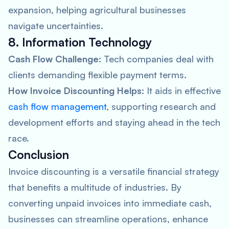
expansion, helping agricultural businesses
navigate uncertainties.
8. Information Technology
Cash Flow Challenge:
Tech companies deal with
clients demanding flexible payment terms.
How Invoice Discounting Helps:
It aids in effective
cash flow management
, supporting research and
development efforts and staying ahead in the tech
race.
Conclusion
Invoice discounting is a versatile financial strategy
that benefits a multitude of industries. By
converting unpaid invoices into immediate cash,
businesses can streamline operations, enhance