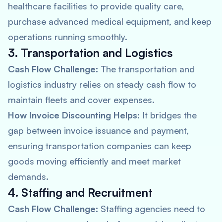
healthcare facilities to provide quality care,
purchase advanced medical equipment, and keep
operations running smoothly.
3. Transportation and Logistics
Cash Flow Challenge:
The transportation and
logistics industry relies on steady cash flow to
maintain fleets and cover expenses.
How Invoice Discounting Helps:
It bridges the
gap between invoice issuance and payment,
ensuring transportation companies can keep
goods moving efficiently and meet market
demands.
4. Staffing and Recruitment
Cash Flow Challenge:
Staffing agencies need to