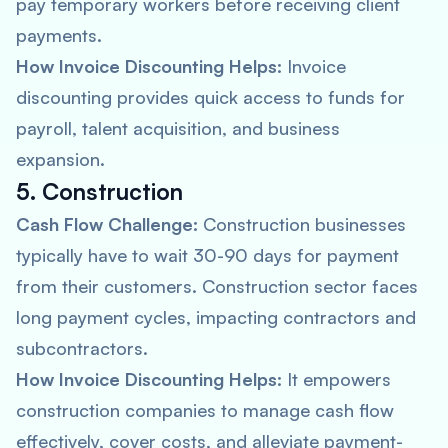
pay temporary workers before receiving client
payments.
How Invoice Discounting Helps:
Invoice
discounting provides quick access to funds for
payroll, talent acquisition, and business
expansion.
5. Construction
Cash Flow Challenge:
Construction businesses
typically have to wait 30-90 days for payment
from their customers. Construction sector faces
long payment cycles, impacting contractors and
subcontractors.
How Invoice Discounting Helps:
It empowers
construction companies to manage cash flow
effectively, cover costs, and alleviate payment-