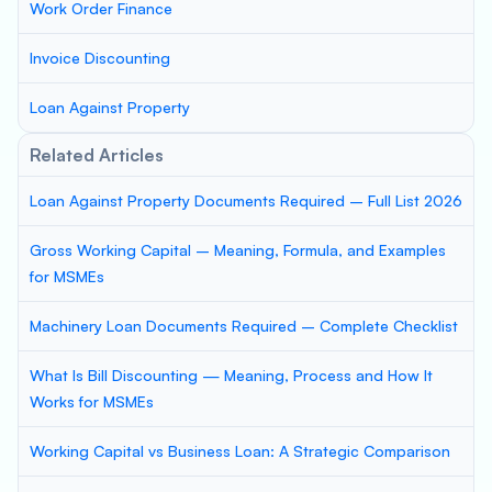
Work Order Finance
Invoice Discounting
Loan Against Property
Related Articles
Loan Against Property Documents Required – Full List 2026
Gross Working Capital – Meaning, Formula, and Examples
for MSMEs
Machinery Loan Documents Required – Complete Checklist
What Is Bill Discounting — Meaning, Process and How It
Works for MSMEs
Working Capital vs Business Loan: A Strategic Comparison