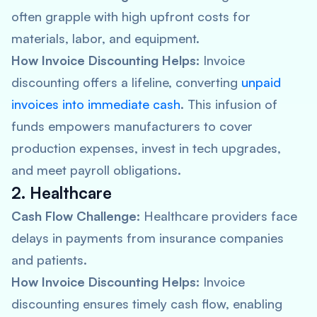
often grapple with high upfront costs for
materials, labor, and equipment.
How Invoice Discounting Helps:
Invoice
discounting offers a lifeline, converting
unpaid
invoices into immediate cash
. This infusion of
funds empowers manufacturers to cover
production expenses, invest in tech upgrades,
and meet payroll obligations.
2. Healthcare
Cash Flow Challenge:
Healthcare providers face
delays in payments from insurance companies
and patients.
How Invoice Discounting Helps:
Invoice
discounting ensures timely cash flow, enabling