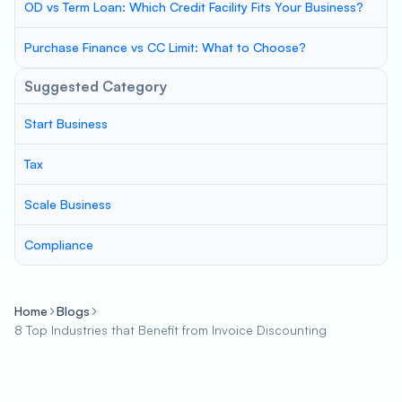
OD vs Term Loan: Which Credit Facility Fits Your Business?
Purchase Finance vs CC Limit: What to Choose?
Suggested Category
Start Business
Tax
Scale Business
Compliance
Home
Blogs
8 Top Industries that Benefit from Invoice Discounting