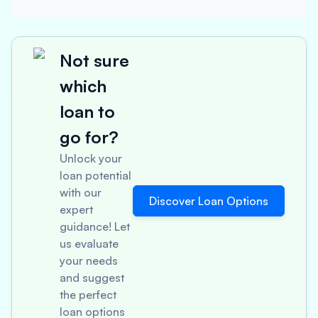
Not sure
which
loan to
go for?
Unlock your
loan potential
with our
Discover Loan Options
expert
guidance! Let
us evaluate
your needs
and suggest
the perfect
loan options