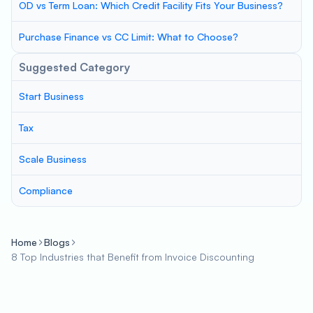
OD vs Term Loan: Which Credit Facility Fits Your Business?
Purchase Finance vs CC Limit: What to Choose?
Suggested Category
Start Business
Tax
Scale Business
Compliance
Home
Blogs
8 Top Industries that Benefit from Invoice Discounting