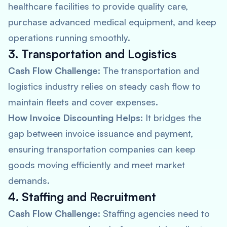
healthcare facilities to provide quality care,
purchase advanced medical equipment, and keep
operations running smoothly.
3. Transportation and Logistics
Cash Flow Challenge:
The transportation and
logistics industry relies on steady cash flow to
maintain fleets and cover expenses.
How Invoice Discounting Helps:
It bridges the
gap between invoice issuance and payment,
ensuring transportation companies can keep
goods moving efficiently and meet market
demands.
4. Staffing and Recruitment
Cash Flow Challenge:
Staffing agencies need to