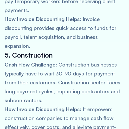
pay temporary workers before receiving client
payments.
How Invoice Discounting Helps:
Invoice
discounting provides quick access to funds for
payroll, talent acquisition, and business
expansion.
5. Construction
Cash Flow Challenge:
Construction businesses
typically have to wait 30-90 days for payment
from their customers. Construction sector faces
long payment cycles, impacting contractors and
subcontractors.
How Invoice Discounting Helps:
It empowers
construction companies to manage cash flow
effectively, cover costs, and alleviate payment-