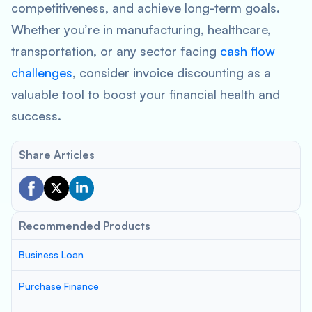
competitiveness, and achieve long-term goals.
Whether you’re in manufacturing, healthcare,
transportation, or any sector facing
cash flow
challenges
, consider invoice discounting as a
valuable tool to boost your financial health and
success.
Share Articles
Recommended Products
Business Loan
Purchase Finance