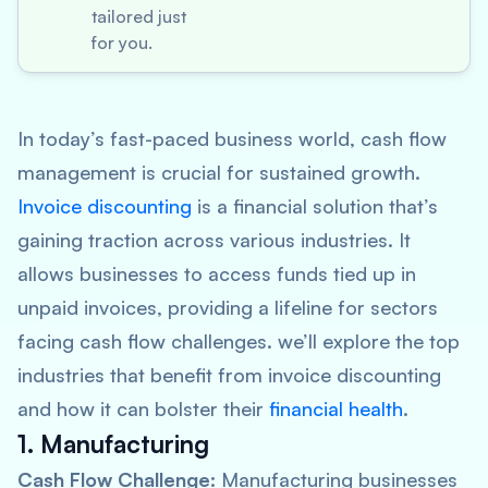
tailored just
for you.
In today’s fast-paced business world, cash flow
management is crucial for sustained growth.
Invoice discounting
is a financial solution that’s
gaining traction across various industries. It
allows businesses to access funds tied up in
unpaid invoices, providing a lifeline for sectors
facing cash flow challenges. we’ll explore the top
industries that benefit from invoice discounting
and how it can bolster their
financial health
.
1. Manufacturing
Cash Flow Challenge:
Manufacturing businesses