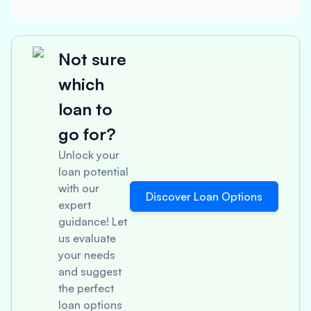
Not sure
which
loan to
go for?
Unlock your
loan potential
with our
Discover Loan Options
expert
guidance! Let
us evaluate
your needs
and suggest
the perfect
loan options