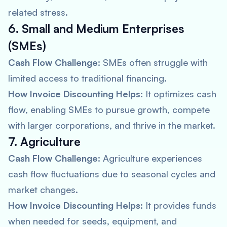
related stress.
6. Small and Medium Enterprises
(SMEs)
Cash Flow Challenge:
SMEs often struggle with
limited access to traditional financing.
How Invoice Discounting Helps:
It optimizes cash
flow, enabling SMEs to pursue growth, compete
with larger corporations, and thrive in the market.
7. Agriculture
Cash Flow Challenge:
Agriculture experiences
cash flow fluctuations due to seasonal cycles and
market changes.
How Invoice Discounting Helps:
It provides funds
when needed for seeds, equipment, and