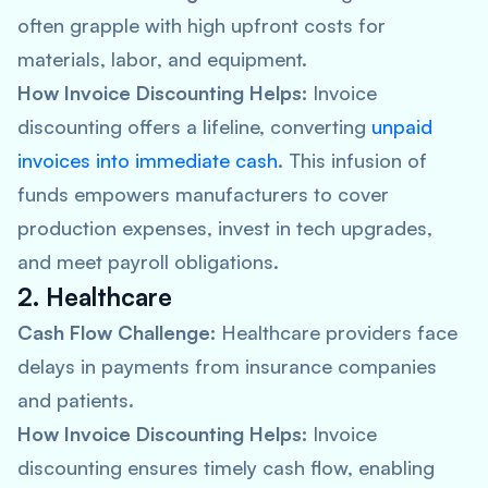
often grapple with high upfront costs for
materials, labor, and equipment.
How Invoice Discounting Helps:
Invoice
discounting offers a lifeline, converting
unpaid
invoices into immediate cash
. This infusion of
funds empowers manufacturers to cover
production expenses, invest in tech upgrades,
and meet payroll obligations.
2. Healthcare
Cash Flow Challenge:
Healthcare providers face
delays in payments from insurance companies
and patients.
How Invoice Discounting Helps:
Invoice
discounting ensures timely cash flow, enabling