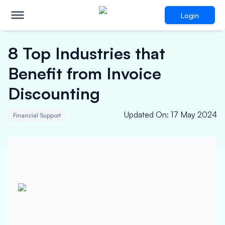
Login
8 Top Industries that
Benefit from Invoice
Discounting
Updated On
:
17 May 2024
Financial Support