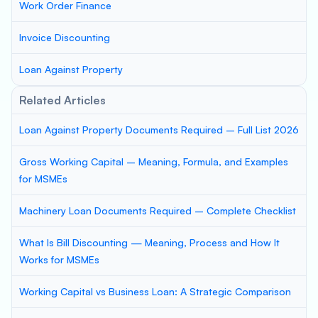
Work Order Finance
Invoice Discounting
Loan Against Property
Related Articles
Loan Against Property Documents Required – Full List 2026
Gross Working Capital – Meaning, Formula, and Examples
for MSMEs
Machinery Loan Documents Required – Complete Checklist
What Is Bill Discounting — Meaning, Process and How It
Works for MSMEs
Working Capital vs Business Loan: A Strategic Comparison