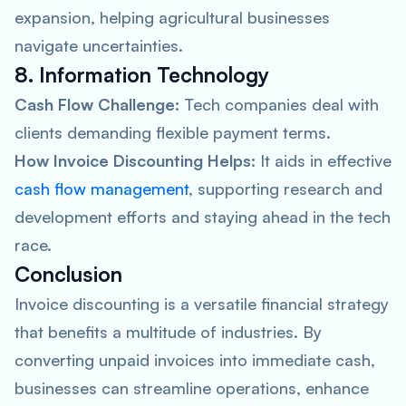
expansion, helping agricultural businesses
navigate uncertainties.
8. Information Technology
Cash Flow Challenge:
Tech companies deal with
clients demanding flexible payment terms.
How Invoice Discounting Helps:
It aids in effective
cash flow management
, supporting research and
development efforts and staying ahead in the tech
race.
Conclusion
Invoice discounting is a versatile financial strategy
that benefits a multitude of industries. By
converting unpaid invoices into immediate cash,
businesses can streamline operations, enhance