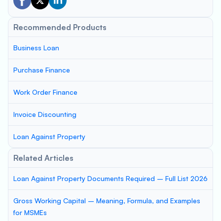
Recommended Products
Business Loan
Purchase Finance
Work Order Finance
Invoice Discounting
Loan Against Property
Related Articles
Loan Against Property Documents Required – Full List 2026
Gross Working Capital – Meaning, Formula, and Examples
for MSMEs