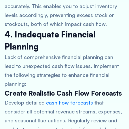
accurately. This enables you to adjust inventory
levels accordingly, preventing excess stock or
stockouts, both of which impact cash flow.
4. Inadequate Financial
Planning
Lack of comprehensive financial planning can
lead to unexpected cash flow issues. Implement
the following strategies to enhance financial
planning:
Create Realistic Cash Flow Forecasts
Develop detailed
cash flow forecasts
that
consider all potential revenue streams, expenses,
and seasonal fluctuations. Regularly review and