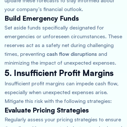
update these forecasts to stay informed about
your company’s financial outlook.
Build Emergency Funds
Set aside funds specifically designated for
emergencies or unforeseen circumstances. These
reserves act as a safety net during challenging
times, preventing
cash flow disruptions
and
minimizing the impact of unexpected expenses.
5. Insufficient Profit Margins
Insufficient profit margins can impede cash flow,
especially when unexpected expenses arise.
Mitigate this risk with the following strategies:
Evaluate Pricing Strategies
Regularly assess your pricing strategies to ensure