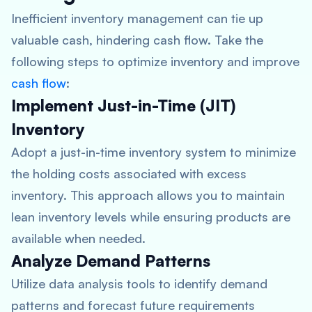
Inefficient inventory management can tie up
valuable cash, hindering cash flow. Take the
following steps to optimize inventory and improve
cash flow
:
Implement Just-in-Time (JIT)
Inventory
Adopt a just-in-time inventory system to minimize
the holding costs associated with excess
inventory. This approach allows you to maintain
lean inventory levels while ensuring products are
available when needed.
Analyze Demand Patterns
Utilize data analysis tools to identify demand
patterns and forecast future requirements