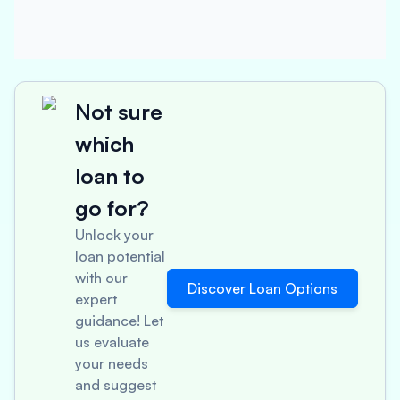
Not sure
which
loan to
go for?
Unlock your
loan potential
with our
Discover Loan Options
expert
guidance! Let
us evaluate
your needs
and suggest