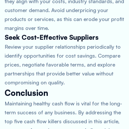
they align with your costs, industry standards, and
customer demand. Avoid underpricing your
products or services, as this can erode your profit
margins over time.
Seek Cost-Effective Suppliers
Review your supplier relationships periodically to
identify opportunities for cost savings. Compare
prices, negotiate favorable terms, and explore
partnerships that provide better value without
compromising on quality.
Conclusion
Maintaining healthy cash flow is vital for the long-
term success of any business. By addressing the
top five cash flow killers discussed in this article,