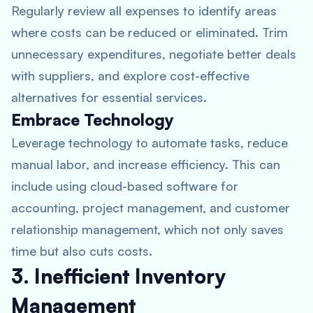
Regularly review all expenses to identify areas
where costs can be reduced or eliminated. Trim
unnecessary expenditures, negotiate better deals
with suppliers, and explore cost-effective
alternatives for essential services.
Embrace Technology
Leverage technology to automate tasks, reduce
manual labor, and increase efficiency. This can
include using cloud-based software for
accounting, project management, and customer
relationship management, which not only saves
time but also cuts costs.
3. Inefficient Inventory
Management