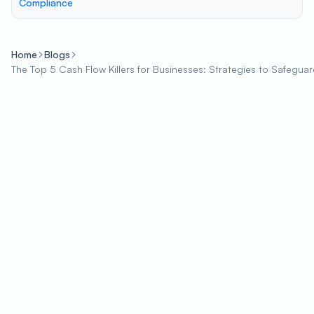
Compliance
Home
Blogs
The Top 5 Cash Flow Killers for Businesses: Strategies to Safeguar