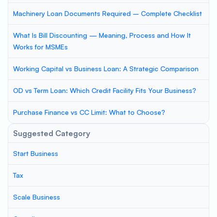
Machinery Loan Documents Required – Complete Checklist
What Is Bill Discounting — Meaning, Process and How It
Works for MSMEs
Working Capital vs Business Loan: A Strategic Comparison
OD vs Term Loan: Which Credit Facility Fits Your Business?
Purchase Finance vs CC Limit: What to Choose?
Suggested Category
Start Business
Tax
Scale Business