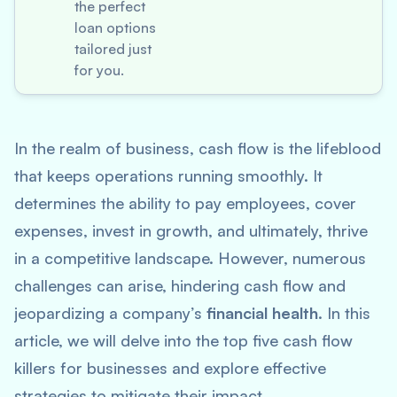
the perfect
loan options
tailored just
for you.
In the realm of business, cash flow is the lifeblood
that keeps operations running smoothly. It
determines the ability to pay employees, cover
expenses, invest in growth, and ultimately, thrive
in a competitive landscape. However, numerous
challenges can arise, hindering cash flow and
jeopardizing a company’s
financial health
. In this
article, we will delve into the top five cash flow
killers for businesses and explore effective
strategies to mitigate their impact.