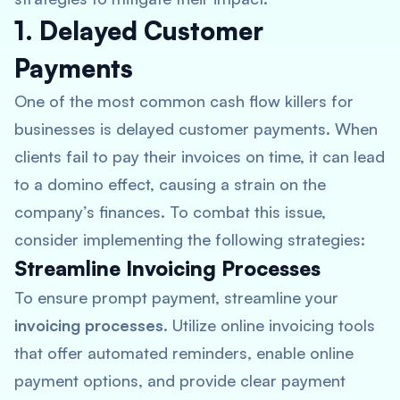
1. Delayed Customer
Payments
One of the most common cash flow killers for
businesses is delayed customer payments. When
clients fail to pay their invoices on time, it can lead
to a domino effect, causing a strain on the
company’s finances. To combat this issue,
consider implementing the following strategies:
Streamline Invoicing Processes
To ensure prompt payment, streamline your
invoicing processes
. Utilize online invoicing tools
that offer automated reminders, enable online
payment options, and provide clear payment