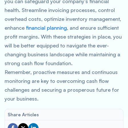
you can safeguard your company’s financial
health. Streamline invoicing processes, control
overhead costs, optimize inventory management,
enhance
financial planning
, and ensure sufficient
profit margins. With these strategies in place, you
will be better equipped to navigate the ever-
changing business landscape while maintaining a
strong cash flow foundation.
Remember, proactive measures and continuous
monitoring are key to overcoming cash flow
challenges and securing a prosperous future for
your business.
Share Articles