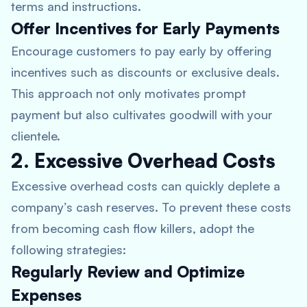
terms and instructions.
Offer Incentives for Early Payments
Encourage customers to pay early by offering
incentives such as discounts or exclusive deals.
This approach not only motivates prompt
payment but also cultivates goodwill with your
clientele.
2. Excessive Overhead Costs
Excessive overhead costs can quickly deplete a
company’s cash reserves. To prevent these costs
from becoming cash flow killers, adopt the
following strategies:
Regularly Review and Optimize
Expenses