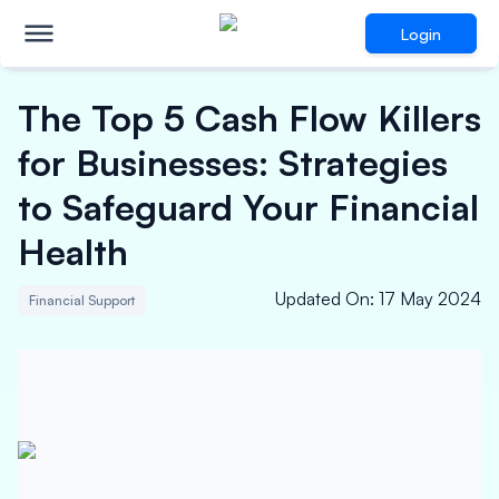
Login
The Top 5 Cash Flow Killers
for Businesses: Strategies
to Safeguard Your Financial
Health
Updated On
:
17 May 2024
Financial Support