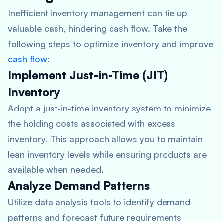
Inefficient inventory management can tie up
valuable cash, hindering cash flow. Take the
following steps to optimize inventory and improve
cash flow
:
Implement Just-in-Time (JIT)
Inventory
Adopt a just-in-time inventory system to minimize
the holding costs associated with excess
inventory. This approach allows you to maintain
lean inventory levels while ensuring products are
available when needed.
Analyze Demand Patterns
Utilize data analysis tools to identify demand
patterns and forecast future requirements