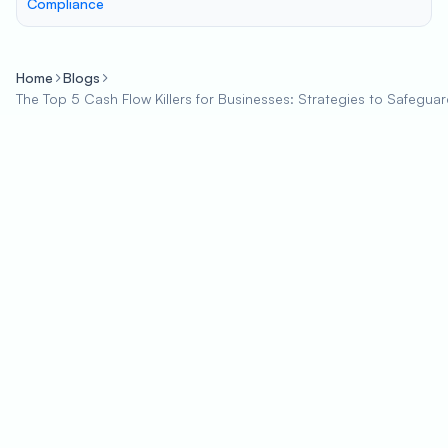
Compliance
Home
Blogs
The Top 5 Cash Flow Killers for Businesses: Strategies to Safeguar