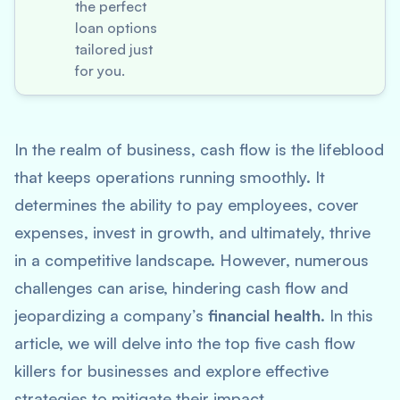
the perfect
loan options
tailored just
for you.
In the realm of business, cash flow is the lifeblood
that keeps operations running smoothly. It
determines the ability to pay employees, cover
expenses, invest in growth, and ultimately, thrive
in a competitive landscape. However, numerous
challenges can arise, hindering cash flow and
jeopardizing a company’s
financial health
. In this
article, we will delve into the top five cash flow
killers for businesses and explore effective
strategies to mitigate their impact.