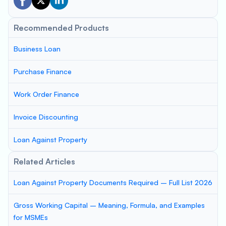
Recommended Products
Business Loan
Purchase Finance
Work Order Finance
Invoice Discounting
Loan Against Property
Related Articles
Loan Against Property Documents Required – Full List 2026
Gross Working Capital – Meaning, Formula, and Examples
for MSMEs