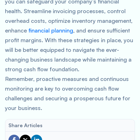
you can safeguard your company’s financial
health. Streamline invoicing processes, control
overhead costs, optimize inventory management,
enhance
financial planning
, and ensure sufficient
profit margins. With these strategies in place, you
will be better equipped to navigate the ever-
changing business landscape while maintaining a
strong cash flow foundation.
Remember, proactive measures and continuous
monitoring are key to overcoming cash flow
challenges and securing a prosperous future for
your business.
Share Articles