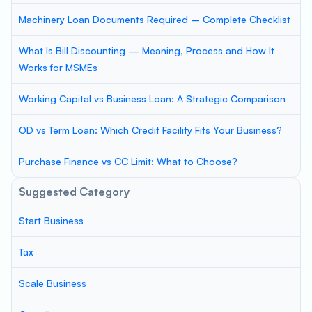
Machinery Loan Documents Required – Complete Checklist
What Is Bill Discounting — Meaning, Process and How It
Works for MSMEs
Working Capital vs Business Loan: A Strategic Comparison
OD vs Term Loan: Which Credit Facility Fits Your Business?
Purchase Finance vs CC Limit: What to Choose?
Suggested Category
Start Business
Tax
Scale Business