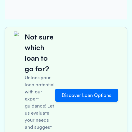
Not sure
which
loan to
go for?
Unlock your
loan potential
with our
Discover Loan Options
expert
guidance! Let
us evaluate
your needs
and suggest