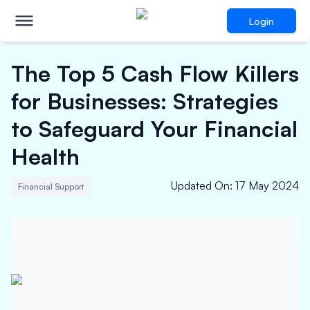
Login
The Top 5 Cash Flow Killers
for Businesses: Strategies
to Safeguard Your Financial
Health
Updated On
:
17 May 2024
Financial Support