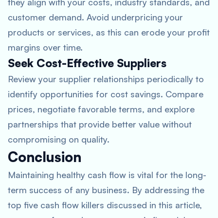
they align with your costs, industry standards, and
customer demand. Avoid underpricing your
products or services, as this can erode your profit
margins over time.
Seek Cost-Effective Suppliers
Review your supplier relationships periodically to
identify opportunities for cost savings. Compare
prices, negotiate favorable terms, and explore
partnerships that provide better value without
compromising on quality.
Conclusion
Maintaining healthy cash flow is vital for the long-
term success of any business. By addressing the
top five cash flow killers discussed in this article,