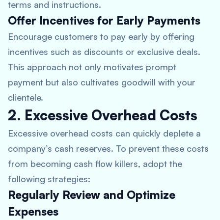
terms and instructions.
Offer Incentives for Early Payments
Encourage customers to pay early by offering
incentives such as discounts or exclusive deals.
This approach not only motivates prompt
payment but also cultivates goodwill with your
clientele.
2. Excessive Overhead Costs
Excessive overhead costs can quickly deplete a
company’s cash reserves. To prevent these costs
from becoming cash flow killers, adopt the
following strategies:
Regularly Review and Optimize
Expenses