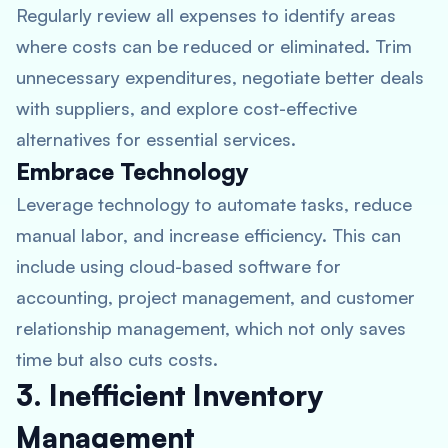
Regularly review all expenses to identify areas
where costs can be reduced or eliminated. Trim
unnecessary expenditures, negotiate better deals
with suppliers, and explore cost-effective
alternatives for essential services.
Embrace Technology
Leverage technology to automate tasks, reduce
manual labor, and increase efficiency. This can
include using cloud-based software for
accounting, project management, and customer
relationship management, which not only saves
time but also cuts costs.
3. Inefficient Inventory
Management