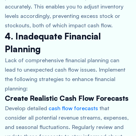
accurately. This enables you to adjust inventory
levels accordingly, preventing excess stock or
stockouts, both of which impact cash flow.
4. Inadequate Financial
Planning
Lack of comprehensive financial planning can
lead to unexpected cash flow issues. Implement
the following strategies to enhance financial
planning:
Create Realistic Cash Flow Forecasts
Develop detailed
cash flow forecasts
that
consider all potential revenue streams, expenses,
and seasonal fluctuations. Regularly review and