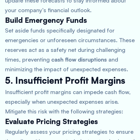
update these forecasts to stay informed about
your company’s financial outlook.
Build Emergency Funds
Set aside funds specifically designated for
emergencies or unforeseen circumstances. These
reserves act as a safety net during challenging
times, preventing
cash flow disruptions
and
minimizing the impact of unexpected expenses.
5. Insufficient Profit Margins
Insufficient profit margins can impede cash flow,
especially when unexpected expenses arise.
Mitigate this risk with the following strategies:
Evaluate Pricing Strategies
Regularly assess your pricing strategies to ensure