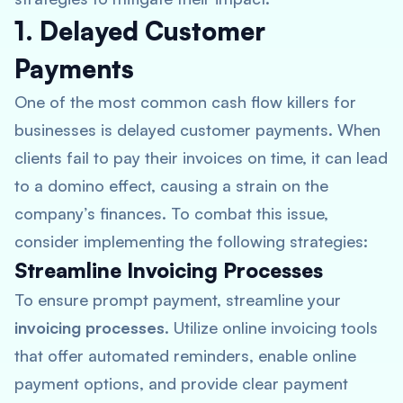
1. Delayed Customer
Payments
One of the most common cash flow killers for
businesses is delayed customer payments. When
clients fail to pay their invoices on time, it can lead
to a domino effect, causing a strain on the
company’s finances. To combat this issue,
consider implementing the following strategies:
Streamline Invoicing Processes
To ensure prompt payment, streamline your
invoicing processes
. Utilize online invoicing tools
that offer automated reminders, enable online
payment options, and provide clear payment