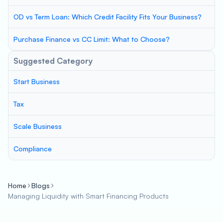
OD vs Term Loan: Which Credit Facility Fits Your Business?
Purchase Finance vs CC Limit: What to Choose?
Suggested Category
Start Business
Tax
Scale Business
Compliance
Home
Blogs
Managing Liquidity with Smart Financing Products