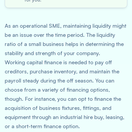
As an operational SME, maintaining liquidity might
be an issue over the time period. The liquidity
ratio of a small business helps in determining the
stability and strength of your company.
Working capital finance is needed to pay off
creditors, purchase inventory, and maintain the
payroll steady during the off season. You can
choose from a variety of financing options,
though. For instance, you can opt to finance the
acquisition of business fixtures, fittings, and
equipment through an industrial hire buy, leasing,
or a short-term finance option.