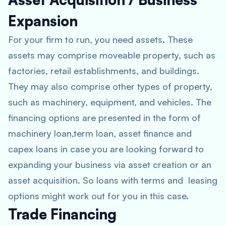
Expansion
For your firm to run, you need assets. These
assets may comprise moveable property, such as
factories, retail establishments, and buildings.
They may also comprise other types of property,
such as machinery, equipment, and vehicles. The
financing options are presented in the form of
machinery loan,term loan, asset finance and
capex loans in case you are looking forward to
expanding your business via asset creation or an
asset acquisition. So loans with terms and leasing
options might work out for you in this case.
Trade Financing