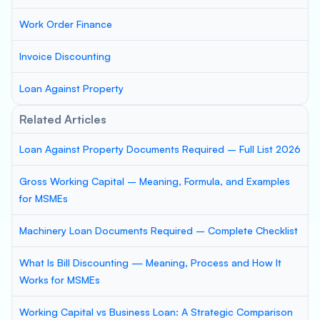
Work Order Finance
Invoice Discounting
Loan Against Property
Related Articles
Loan Against Property Documents Required – Full List 2026
Gross Working Capital – Meaning, Formula, and Examples
for MSMEs
Machinery Loan Documents Required – Complete Checklist
What Is Bill Discounting — Meaning, Process and How It
Works for MSMEs
Working Capital vs Business Loan: A Strategic Comparison