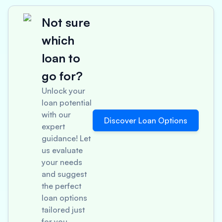
Not sure
which
loan to
go for?
Unlock your
loan potential
with our
Discover Loan Options
expert
guidance! Let
us evaluate
your needs
and suggest
the perfect
loan options
tailored just
for you.