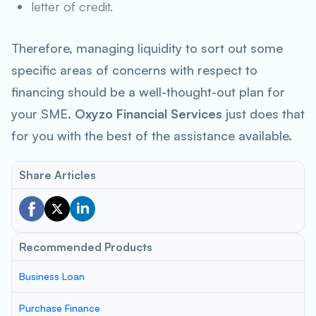
letter of credit.
Therefore, managing liquidity to sort out some
specific areas of concerns with respect to
financing should be a well-thought-out plan for
your SME.
Oxyzo Financial Services
just does that
for you with the best of the assistance available.
Share Articles
Recommended Products
Business Loan
Purchase Finance